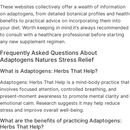
These websites collectively offer a wealth of information
on adaptogens, from detailed botanical profiles and health
benefits to practical advice on incorporating them into
your diet. Worth keeping in mind:it’s always recommended
to consult with a healthcare professional before starting
any new supplement regimen.
Frequently Asked Questions About
Adaptogens Natures Stress Relief
What is Adaptogens: Herbs That Help?
Adaptogens: Herbs That Help is a mind-body practice that
involves focused attention, controlled breathing, and
present-moment awareness to promote mental clarity and
emotional calm. Research suggests it may help reduce
stress and improve overall well-being.
What are the benefits of practicing Adaptogens:
Herbs That Help?