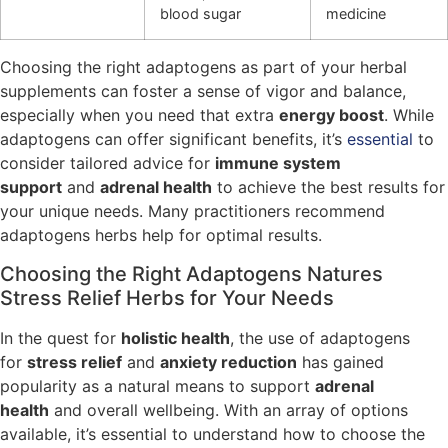
blood sugar
medicine
Choosing the right adaptogens as part of your herbal
supplements can foster a sense of vigor and balance,
especially when you need that extra
energy boost
. While
adaptogens can offer significant benefits, it’s
essential
to
consider tailored advice for
immune system
support
and
adrenal health
to achieve the best results for
your unique needs. Many practitioners recommend
adaptogens herbs help for optimal results.
Choosing the Right Adaptogens Natures
Stress Relief Herbs for Your Needs
In the quest for
holistic health
, the use of adaptogens
for
stress relief
and
anxiety reduction
has gained
popularity as a natural means to support
adrenal
health
and overall wellbeing. With an array of options
available, it’s essential to understand how to choose the