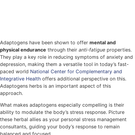
Adaptogens have been shown to offer
mental and
physical endurance
through their
anti-fatigue
properties.
They play a key role in reducing symptoms of anxiety and
depression, making them a versatile tool in today’s fast-
paced world
National Center for Complementary and
Integrative Health
offers additional perspective on this.
Adaptogens herbs is an important aspect of this
approach.
What makes adaptogens especially compelling is their
ability to modulate the body’s stress response. Picture
these herbal allies as your personal stress management
consultants, guiding your body’s response to remain
balanced and focused.