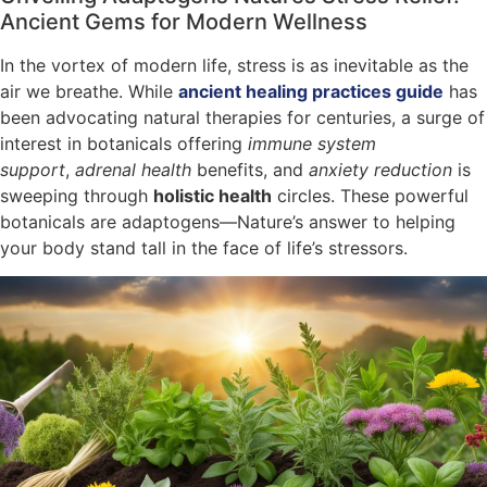
Ancient Gems for Modern Wellness
In the vortex of modern life, stress is as inevitable as the
air we breathe. While
ancient healing practices guide
has
been advocating natural therapies for centuries, a surge of
interest in botanicals offering
immune system
support
,
adrenal health
benefits, and
anxiety reduction
is
sweeping through
holistic health
circles. These powerful
botanicals are adaptogens—Nature’s answer to helping
your body stand tall in the face of life’s stressors.