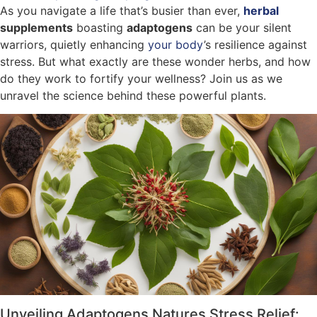
As you navigate a life that’s busier than ever,
herbal
supplements
boasting
adaptogens
can be your silent
warriors, quietly enhancing
your body
’s resilience against
stress. But what exactly are these wonder herbs, and how
do they work to fortify your wellness? Join us as we
unravel the science behind these powerful plants.
Unveiling Adaptogens Natures Stress Relief: