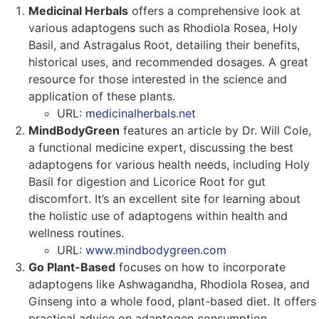
Medicinal Herbals
offers a comprehensive look at
various adaptogens such as Rhodiola Rosea, Holy
Basil, and Astragalus Root, detailing their benefits,
historical uses, and recommended dosages. A great
resource for those interested in the science and
application of these plants.
URL:
medicinalherbals.net
MindBodyGreen
features an article by Dr. Will Cole,
a functional medicine expert, discussing the best
adaptogens for various health needs, including Holy
Basil for digestion and Licorice Root for gut
discomfort. It’s an excellent site for learning about
the holistic use of adaptogens within health and
wellness routines.
URL:
www.mindbodygreen.com
Go Plant-Based
focuses on how to incorporate
adaptogens like Ashwagandha, Rhodiola Rosea, and
Ginseng into a whole food, plant-based diet. It offers
practical advice on adaptogen consumption