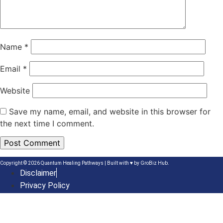
Name
*
Email
*
Website
Save my name, email, and website in this browser for
the next time I comment.
Copyright © 2026 Quantum Healing Pathways | Built with ♥ by
GroBiz Hub.
Disclaimer
Privacy Policy