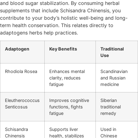
and blood sugar stabilization. By consuming herbal
supplements that include Schisandra Chinensis, you
contribute to your body’s holistic well-being and long-
term health conservation. This relates directly to
adaptogens herbs help practices.
Adaptogen
Key Benefits
Traditional
Use
Rhodiola Rosea
Enhances mental
Scandinavian
clarity, reduces
and Russian
fatigue
medicine
Eleutherococcus
Improves cognitive
Siberian
Senticosus
functions, fights
traditional
fatigue
remedy
Schisandra
Supports liver
Used in
Chinensis
health, stabilizes
Chinese