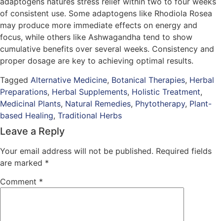
adaptogens natures stress relief within two to four weeks
of consistent use. Some adaptogens like Rhodiola Rosea
may produce more immediate effects on energy and
focus, while others like Ashwagandha tend to show
cumulative benefits over several weeks. Consistency and
proper dosage are key to achieving optimal results.
Tagged
Alternative Medicine
,
Botanical Therapies
,
Herbal
Preparations
,
Herbal Supplements
,
Holistic Treatment
,
Medicinal Plants
,
Natural Remedies
,
Phytotherapy
,
Plant-
based Healing
,
Traditional Herbs
Leave a Reply
Your email address will not be published.
Required fields
are marked
*
Comment
*