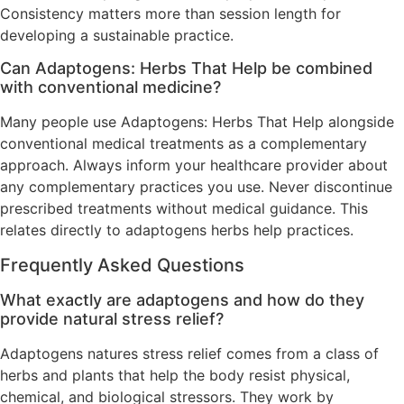
Consistency matters more than session length for
developing a sustainable practice.
Can Adaptogens: Herbs That Help be combined
with conventional medicine?
Many people use Adaptogens: Herbs That Help alongside
conventional medical treatments as a complementary
approach. Always inform your healthcare provider about
any complementary practices you use. Never discontinue
prescribed treatments without medical guidance. This
relates directly to adaptogens herbs help practices.
Frequently Asked Questions
What exactly are adaptogens and how do they
provide natural stress relief?
Adaptogens natures stress relief comes from a class of
herbs and plants that help the body resist physical,
chemical, and biological stressors. They work by