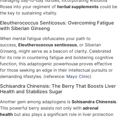
managing day-to-day hurdles, incorporating Rhodiola
Rosea into your regiment of
herbal supplements
could be
the key to sustaining vitality.
Eleutherococcus Senticosus: Overcoming Fatigue
with Siberian Ginseng
When mental fatigue obfuscates your path to
success,
Eleutherococcus senticosus
, or Siberian
Ginseng, might serve as a beacon of clarity. Celebrated
for its role in countering fatigue and bolstering cognitive
function, this adaptogenic powerhouse proves effective
for those seeking an edge in their intellectual pursuits or
demanding lifestyles. (reference:
Mayo Clinic
)
Schisandra Chinensis: The Berry That Boosts Liver
Health and Stabilizes Sugar
Another gem among adaptogens is
Schisandra Chinensis
.
This powerful berry assists not only with
adrenal
health
but also plays a significant role in liver protection