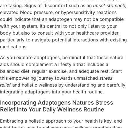
are taking. Signs of discomfort such as an
upset stomach
,
elevated blood pressure, or hypersensitivity reactions
could indicate that an adaptogen may not be compatible
with your system. It’s central to not only listen to your
body but also to consult with your healthcare provider,
particularly to navigate potential interactions with existing
medications.
As you explore adaptogens, be mindful that these natural
aids should complement a lifestyle that includes a
balanced diet, regular exercise, and adequate rest. Start
this empowering journey towards unmatched
stress
relief
and holistic wellness by understanding and carefully
integrating adaptogens into your health routine.
Incorporating Adaptogens Natures Stress
Relief Into Your Daily Wellness Routine
Embracing a holistic approach to your health is key, and
what better way to enhance your wellness practice than