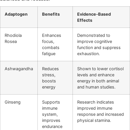
Adaptogen
Benefits
Evidence-Based
Effects
Rhodiola
Enhances
Demonstrated to
Rosea
focus,
improve cognitive
combats
function and suppress
fatigue
exhaustion.
Ashwagandha
Reduces
Shown to lower cortisol
stress,
levels and enhance
boosts
energy in both animal
energy
and human studies.
Ginseng
Supports
Research indicates
immune
improved immune
system,
response and increased
improves
physical stamina.
endurance