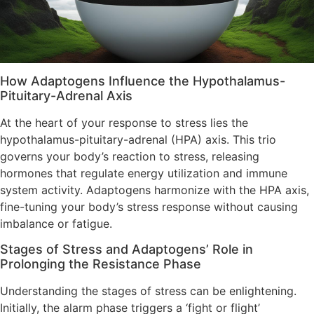
How Adaptogens Influence the Hypothalamus-
Pituitary-Adrenal Axis
At the heart of your response to stress lies the
hypothalamus-pituitary-adrenal (HPA) axis. This trio
governs your body’s reaction to stress, releasing
hormones that regulate energy utilization and immune
system activity. Adaptogens harmonize with the HPA axis,
fine-tuning your body’s stress response without causing
imbalance or fatigue.
Stages of Stress and Adaptogens’ Role in
Prolonging the Resistance Phase
Understanding the stages of stress can be enlightening.
Initially, the alarm phase triggers a ‘fight or flight’