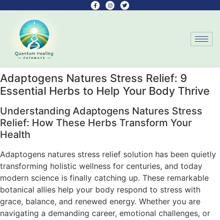
Adaptogens Natures Stress Relief: 9
Essential Herbs to Help Your Body Thrive
Understanding Adaptogens Natures Stress
Relief: How These Herbs Transform Your
Health
Adaptogens natures stress relief solution has been quietly
transforming holistic wellness for centuries, and today
modern science is finally catching up. These remarkable
botanical allies help your body respond to stress with
grace, balance, and renewed energy. Whether you are
navigating a demanding career, emotional challenges, or