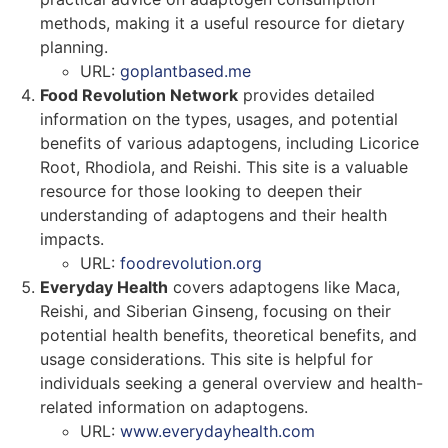
methods, making it a useful resource for dietary
planning.
URL:
goplantbased.me
Food Revolution Network
provides detailed
information on the types, usages, and potential
benefits of various adaptogens, including Licorice
Root, Rhodiola, and Reishi. This site is a valuable
resource for those looking to deepen their
understanding of adaptogens and their health
impacts.
URL:
foodrevolution.org
Everyday Health
covers adaptogens like Maca,
Reishi, and Siberian Ginseng, focusing on their
potential health benefits, theoretical benefits, and
usage considerations. This site is helpful for
individuals seeking a general overview and health-
related information on adaptogens.
URL:
www.everydayhealth.com