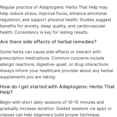
Regular practice of Adaptogens: Herbs That Help may
help reduce stress, improve focus, enhance emotional
regulation, and support physical health. Studies suggest
benefits for anxiety, sleep quality, and cardiovascular
health. Consistency is key for lasting results.
Are there side effects of herbal remedies?
Some herbs can cause side effects or interact with
prescription medications. Common concerns include
allergic reactions, digestive upset, or drug interactions.
Always inform your healthcare provider about any herbal
supplements you are taking.
How do I get started with Adaptogens: Herbs That
Help?
Begin with short daily sessions of 10-15 minutes and
gradually increase duration. Guided sessions via apps or
classes can help beginners build proper technique.