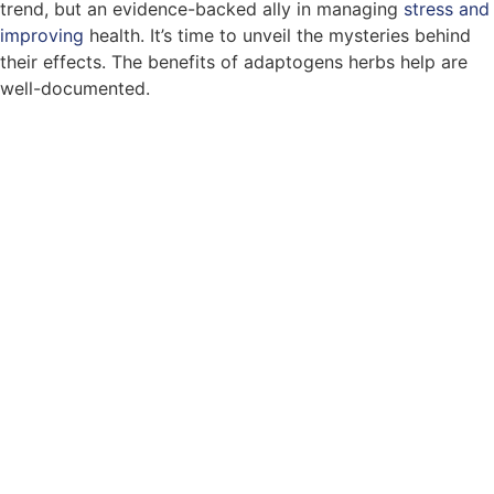
trend, but an evidence-backed ally in managing
stress and
improving
health. It’s time to unveil the mysteries behind
their effects. The benefits of adaptogens herbs help are
well-documented.