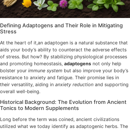
Defining Adaptogens and Their Role in Mitigating
Stress
At the heart of it,an adaptogen is a natural substance that
aids your body’s ability to counteract the adverse effects
of stress. But how? By stabilizing physiological processes
and promoting homeostasis,
adaptogens
not only help
bolster your
immune system
but also improve your body’s
resistance to anxiety and fatigue. Their promise lies in
their versatility, aiding in
anxiety reduction
and supporting
overall well-being.
Historical Background: The Evolution from Ancient
Tonics to Modern Supplements
Long before the term was coined, ancient civilizations
utilized what we today identify as adaptogenic herbs. The