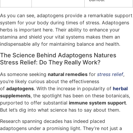
As you can see, adaptogens provide a remarkable support
system for your body during times of stress. Adaptogens
herbs is important here. Their ability to enhance your
stamina and shield your vital systems makes them an
indispensable ally for maintaining balance and health.
The Science Behind Adaptogens Natures
Stress Relief: Do They Really Work?
As someone seeking
natural remedies
for
stress relief
,
you’re likely curious about the effectiveness
of
adaptogens
. With the increase in popularity of
herbal
supplements
, the spotlight has been on these botanicals,
purported to offer substantial
immune system support
.
But let’s dig into what science has to say about them.
Research spanning decades has indeed placed
adaptogens under a promising light. They’re not just a