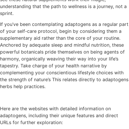
understanding that the path to wellness is a journey, not a
sprint.
If you’ve been contemplating adaptogens as a regular part
of your self-care protocol, begin by considering them a
supplementary aid rather than the core of your routine.
Anchored by adequate sleep and mindful nutrition, these
powerful botanicals pride themselves on being agents of
harmony, organically weaving their way into your life’s
tapestry. Take charge of your health narrative by
complementing your conscientious lifestyle choices with
the strength of nature’s This relates directly to adaptogens
herbs help practices.
Here are the websites with detailed information on
adaptogens, including their unique features and direct
URLs for further exploration: