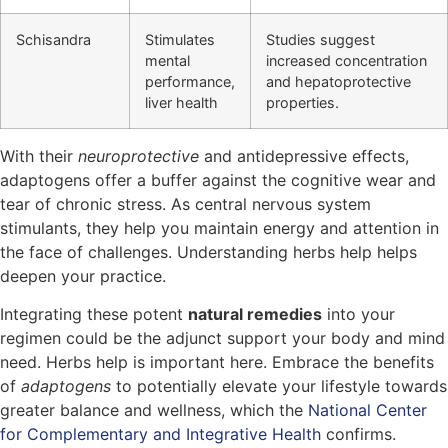
Schisandra
Stimulates
Studies suggest
mental
increased concentration
performance,
and hepatoprotective
liver health
properties.
With their
neuroprotective
and antidepressive effects,
adaptogens offer a buffer against the cognitive wear and
tear of chronic stress. As central nervous system
stimulants, they help you maintain energy and attention in
the face of challenges. Understanding herbs help helps
deepen your practice.
Integrating these potent
natural remedies
into your
regimen could be the adjunct support your body and mind
need. Herbs help is important here. Embrace the benefits
of
adaptogens
to potentially elevate your lifestyle towards
greater balance and wellness, which the
National Center
for Complementary and Integrative Health
confirms.