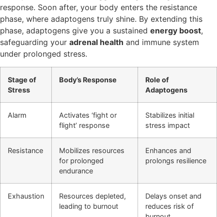
response. Soon after, your body enters the resistance
phase, where adaptogens truly shine. By extending this
phase, adaptogens give you a sustained
energy boost
,
safeguarding your
adrenal health
and immune system
under prolonged stress.
Stage of
Body’s Response
Role of
Stress
Adaptogens
Alarm
Activates ‘fight or
Stabilizes initial
flight’ response
stress impact
Resistance
Mobilizes resources
Enhances and
for prolonged
prolongs resilience
endurance
Exhaustion
Resources depleted,
Delays onset and
leading to burnout
reduces risk of
burnout