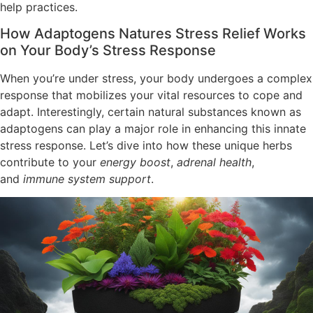
help practices.
How Adaptogens Natures Stress Relief Works
on Your Body’s Stress Response
When you’re under stress, your body undergoes a complex
response that mobilizes your vital resources to cope and
adapt. Interestingly, certain natural substances known as
adaptogens can play a major role in enhancing this innate
stress response. Let’s dive into how these unique herbs
contribute to your
energy boost
,
adrenal health
,
and
immune system support
.