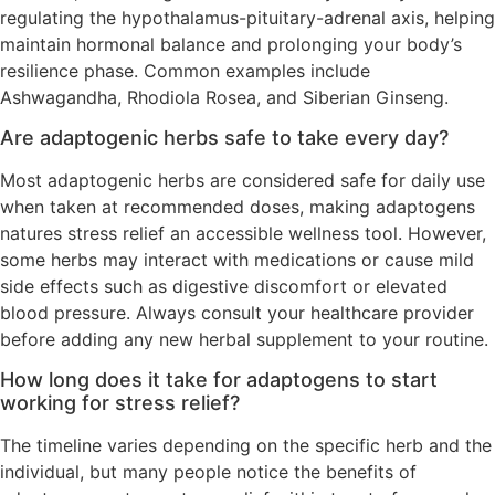
regulating the hypothalamus-pituitary-adrenal axis, helping
maintain hormonal balance and prolonging your body’s
resilience phase. Common examples include
Ashwagandha, Rhodiola Rosea, and Siberian Ginseng.
Are adaptogenic herbs safe to take every day?
Most adaptogenic herbs are considered safe for daily use
when taken at recommended doses, making adaptogens
natures stress relief an accessible wellness tool. However,
some herbs may interact with medications or cause mild
side effects such as digestive discomfort or elevated
blood pressure. Always consult your healthcare provider
before adding any new herbal supplement to your routine.
How long does it take for adaptogens to start
working for stress relief?
The timeline varies depending on the specific herb and the
individual, but many people notice the benefits of