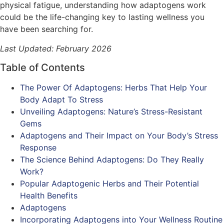
physical fatigue, understanding how adaptogens work
could be the life-changing key to lasting wellness you
have been searching for.
Last Updated: February 2026
Table of Contents
The Power Of Adaptogens: Herbs That Help Your
Body Adapt To Stress
Unveiling Adaptogens: Nature’s Stress-Resistant
Gems
Adaptogens and Their Impact on Your Body’s Stress
Response
The Science Behind Adaptogens: Do They Really
Work?
Popular Adaptogenic Herbs and Their Potential
Health Benefits
Adaptogens
Incorporating Adaptogens into Your Wellness Routine