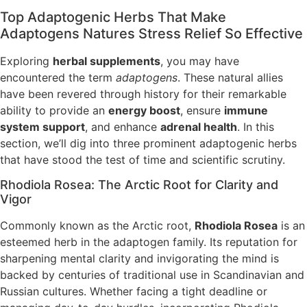
Top Adaptogenic Herbs That Make
Adaptogens Natures Stress Relief So Effective
Exploring
herbal supplements
, you may have
encountered the term
adaptogens
. These natural allies
have been revered through history for their remarkable
ability to provide an
energy boost
, ensure
immune
system support
, and enhance
adrenal health
. In this
section, we’ll dig into three prominent adaptogenic herbs
that have stood the test of time and scientific scrutiny.
Rhodiola Rosea: The Arctic Root for Clarity and
Vigor
Commonly known as the Arctic root,
Rhodiola Rosea
is an
esteemed herb in the adaptogen family. Its reputation for
sharpening mental clarity and invigorating the mind is
backed by centuries of traditional use in Scandinavian and
Russian cultures. Whether facing a tight deadline or