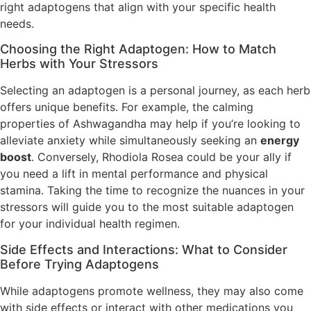
right adaptogens that align with your specific health
needs.
Choosing the Right Adaptogen: How to Match
Herbs with Your Stressors
Selecting an adaptogen is a personal journey, as each herb
offers unique benefits. For example, the calming
properties of Ashwagandha may help if you’re looking to
alleviate anxiety while simultaneously seeking an
energy
boost
. Conversely, Rhodiola Rosea could be your ally if
you need a lift in mental performance and physical
stamina. Taking the time to recognize the nuances in your
stressors will guide you to the most suitable adaptogen
for your individual health regimen.
Side Effects and Interactions: What to Consider
Before Trying Adaptogens
While adaptogens promote wellness, they may also come
with side effects or interact with other medications you