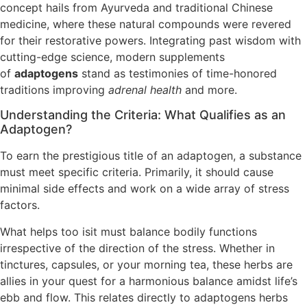
concept hails from Ayurveda and traditional Chinese
medicine, where these natural compounds were revered
for their restorative powers. Integrating past wisdom with
cutting-edge science, modern supplements
of
adaptogens
stand as testimonies of time-honored
traditions improving
adrenal health
and more.
Understanding the Criteria: What Qualifies as an
Adaptogen?
To earn the prestigious title of an adaptogen, a substance
must meet specific criteria. Primarily, it should cause
minimal side effects and work on a wide array of stress
factors.
What helps too isit must balance bodily functions
irrespective of the direction of the stress. Whether in
tinctures, capsules, or your morning tea, these herbs are
allies in your quest for a harmonious balance amidst life’s
ebb and flow. This relates directly to adaptogens herbs