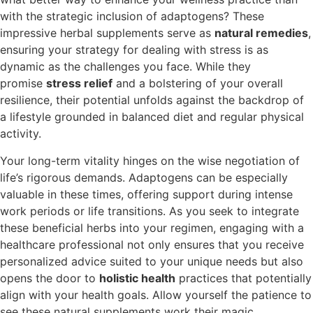
with the strategic inclusion of adaptogens? These
impressive herbal supplements serve as
natural remedies
,
ensuring your strategy for dealing with stress is as
dynamic as the challenges you face. While they
promise
stress relief
and a bolstering of your overall
resilience, their potential unfolds against the backdrop of
a lifestyle grounded in balanced diet and regular physical
activity.
Your long-term vitality hinges on the wise negotiation of
life’s rigorous demands. Adaptogens can be especially
valuable in these times, offering support during intense
work periods or life transitions. As you seek to integrate
these beneficial herbs into your regimen, engaging with a
healthcare professional not only ensures that you receive
personalized advice suited to your unique needs but also
opens the door to
holistic health
practices that potentially
align with your health goals. Allow yourself the patience to
see these natural supplements work their magic,