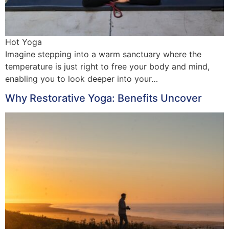
Hot Yoga
Imagine stepping into a warm sanctuary where the
temperature is just right to free your body and mind,
enabling you to look deeper into your…
Why Restorative Yoga: Benefits Uncover