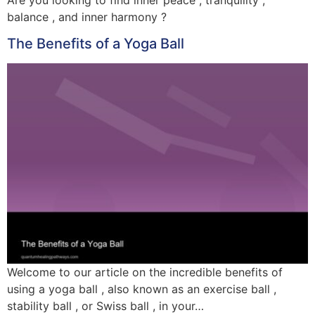
balance , and inner harmony ?
The Benefits of a Yoga Ball
Welcome to our article on the incredible benefits of
using a yoga ball , also known as an exercise ball ,
stability ball , or Swiss ball , in your…