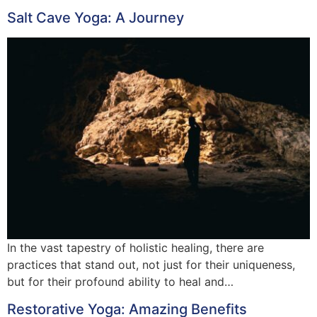
Salt Cave Yoga: A Journey
In the vast tapestry of holistic healing, there are
practices that stand out, not just for their uniqueness,
but for their profound ability to heal and…
Restorative Yoga: Amazing Benefits