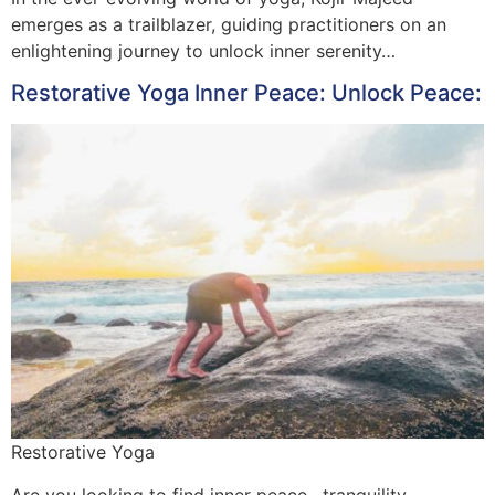
emerges as a trailblazer, guiding practitioners on an
enlightening journey to unlock inner serenity…
Restorative Yoga Inner Peace: Unlock Peace:
Restorative Yoga
Are you looking to find inner peace , tranquility ,