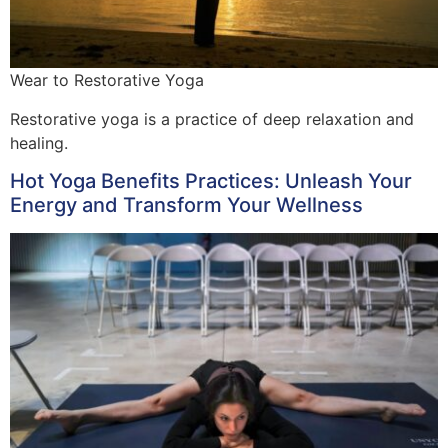
Wear to Restorative Yoga
Restorative yoga is a practice of deep relaxation and
healing.
Hot Yoga Benefits Practices: Unleash Your
Energy and Transform Your Wellness