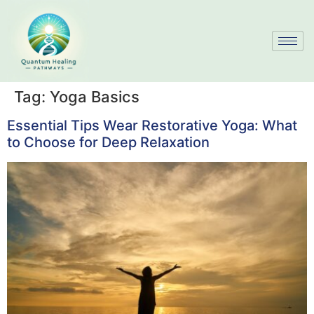
Tag:
Yoga Basics
Essential Tips Wear Restorative Yoga: What
to Choose for Deep Relaxation