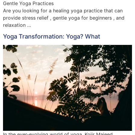
Gentle Yoga Practices
Are you looking for a healing yoga practice that can
provide stress relief , gentle yoga for beginners , and
relaxation …
Yoga Transformation: Yoga? What
In the ever-evolving world of yoga, Kojir Majeed