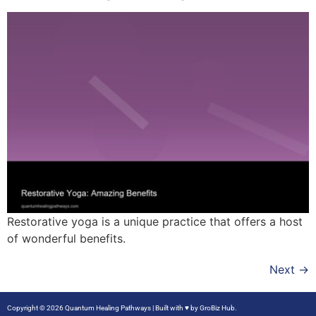
Restorative yoga is a unique practice that offers a host
of wonderful benefits.
Next
→
Copyright © 2026 Quantum Healing Pathways | Built with ♥ by
GroBiz Hub.