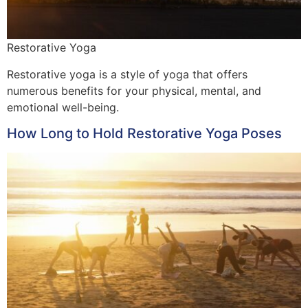
Restorative Yoga
Restorative yoga is a style of yoga that offers
numerous benefits for your physical, mental, and
emotional well-being.
How Long to Hold Restorative Yoga Poses