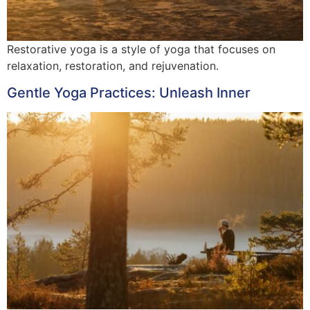
Restorative yoga is a style of yoga that focuses on
relaxation, restoration, and rejuvenation.
Gentle Yoga Practices: Unleash Inner