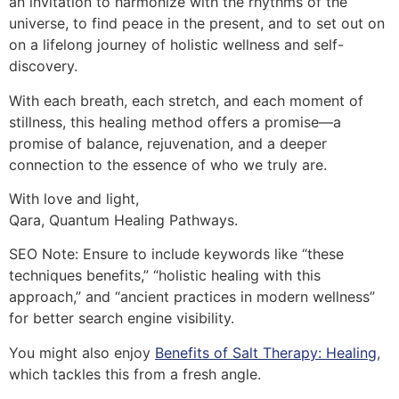
an invitation to harmonize with the rhythms of the
universe, to find peace in the present, and to set out on
on a lifelong journey of holistic wellness and self-
discovery.
With each breath, each stretch, and each moment of
stillness, this healing method offers a promise—a
promise of balance, rejuvenation, and a deeper
connection to the essence of who we truly are.
With love and light,
Qara, Quantum Healing Pathways.
SEO Note: Ensure to include keywords like “these
techniques benefits,” “holistic healing with this
approach,” and “ancient practices in modern wellness”
for better search engine visibility.
You might also enjoy
Benefits of Salt Therapy: Healing
,
which tackles this from a fresh angle.