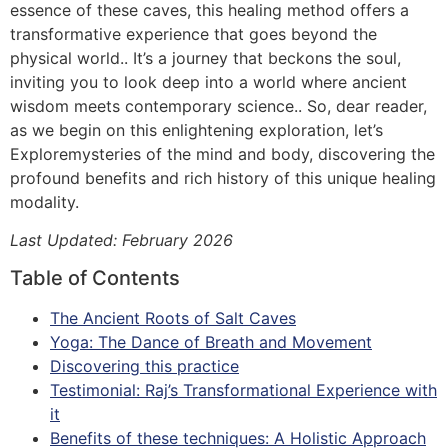
essence of these caves, this healing method offers a
transformative experience that goes beyond the
physical world.. It’s a journey that beckons the soul,
inviting you to look deep into a world where ancient
wisdom meets contemporary science.. So, dear reader,
as we begin on this enlightening exploration, let’s
Exploremysteries of the mind and body, discovering the
profound benefits and rich history of this unique healing
modality.
Last Updated: February 2026
Table of Contents
The Ancient Roots of Salt Caves
Yoga: The Dance of Breath and Movement
Discovering this practice
Testimonial: Raj’s Transformational Experience with
it
Benefits of these techniques: A Holistic Approach