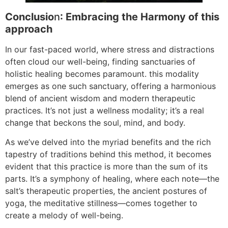
Conclusio
n
: Embracing the Harmony of this
approach
In our fast-paced world, where stress and distractions
often cloud our well-being, finding sanctuaries of
holistic healing becomes paramount. this modality
emerges as one such sanctuary, offering a harmonious
blend of ancient wisdom and modern therapeutic
practices. It’s not just a wellness modality; it’s a real
change that beckons the soul, mind, and body.
As we’ve delved into the myriad benefits and the rich
tapestry of traditions behind this method, it becomes
evident that this practice is more than the sum of its
parts. It’s a symphony of healing, where each note—the
salt’s therapeutic properties, the ancient postures of
yoga, the meditative stillness—comes together to
create a melody of well-being.