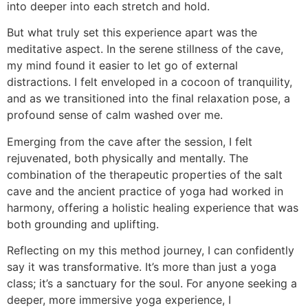
into deeper into each stretch and hold.
But what truly set this experience apart was the
meditative aspect. In the serene stillness of the cave,
my mind found it easier to let go of external
distractions. I felt enveloped in a cocoon of tranquility,
and as we transitioned into the final relaxation pose, a
profound sense of calm washed over me.
Emerging from the cave after the session, I felt
rejuvenated, both physically and mentally. The
combination of the therapeutic properties of the salt
cave and the ancient practice of yoga had worked in
harmony, offering a holistic healing experience that was
both grounding and uplifting.
Reflecting on my this method journey, I can confidently
say it was transformative. It’s more than just a yoga
class; it’s a sanctuary for the soul. For anyone seeking a
deeper, more immersive yoga experience, I