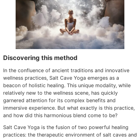
Discovering this method
In the confluence of ancient traditions and innovative
wellness practices, Salt Cave Yoga emerges as a
beacon of holistic healing. This unique modality, while
relatively new to the wellness scene, has quickly
garnered attention for its complex benefits and
immersive experience. But what exactly is this practice,
and how did this harmonious blend come to be?
Salt Cave Yoga is the fusion of two powerful healing
practices: the therapeutic environment of salt caves and