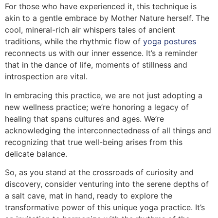
For those who have experienced it, this technique is
akin to a gentle embrace by Mother Nature herself. The
cool, mineral-rich air whispers tales of ancient
traditions, while the rhythmic flow of
yoga postures
reconnects us with our inner essence. It’s a reminder
that in the dance of life, moments of stillness and
introspection are vital.
In embracing this practice, we are not just adopting a
new wellness practice; we’re honoring a legacy of
healing that spans cultures and ages. We’re
acknowledging the interconnectedness of all things and
recognizing that true well-being arises from this
delicate balance.
So, as you stand at the crossroads of curiosity and
discovery, consider venturing into the serene depths of
a salt cave, mat in hand, ready to explore the
transformative power of this unique yoga practice. It’s