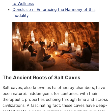
to Wellness
Conclusio n: Embracing the Harmony of this
modality
The Ancient Roots of Salt Caves
Salt caves, also known as halotherapy chambers, have
been nature’s hidden gems for centuries, with their
therapeutic properties echoing through time and across
civilizations. A fascinating fact: these caves have deep-