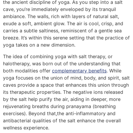
the ancient discipline of yoga. As you step into a salt
cave, you’re immediately enveloped by its tranquil
ambiance. The walls, rich with layers of natural salt,
exude a soft, ambient glow. The air is cool, crisp, and
carries a subtle saltiness, reminiscent of a gentle sea
breeze. It’s within this serene setting that the practice of
yoga takes on a new dimension.
The idea of combining yoga with salt therapy, or
halotherapy, was born out of the understanding that
both modalities offer
complementary benefits
. While
yoga focuses on the union of mind, body, and spirit, salt
caves provide a space that enhances this union through
its therapeutic properties. The negative ions released
by the salt help purify the air, aiding in deeper, more
rejuvenating breaths during pranayama (breathing
exercises). Beyond that,the anti-inflammatory and
antibacterial qualities of the salt enhance the overall
wellness experience.