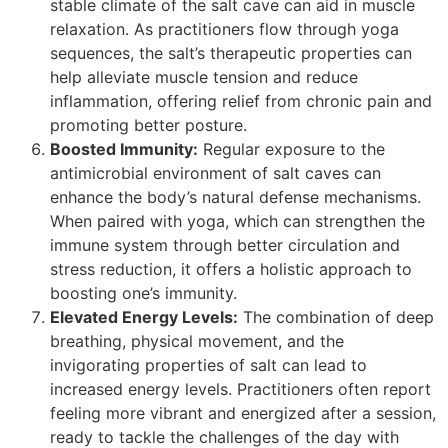
stable climate of the salt cave can aid in muscle
relaxation. As practitioners flow through yoga
sequences, the salt’s therapeutic properties can
help alleviate muscle tension and reduce
inflammation, offering relief from chronic pain and
promoting better posture.
Boosted Immunity:
Regular exposure to the
antimicrobial environment of salt caves can
enhance the body’s natural defense mechanisms.
When paired with yoga, which can strengthen the
immune system through better circulation and
stress reduction, it offers a holistic approach to
boosting one’s immunity.
Elevated Energy Levels:
The combination of deep
breathing, physical movement, and the
invigorating properties of salt can lead to
increased energy levels. Practitioners often report
feeling more vibrant and energized after a session,
ready to tackle the challenges of the day with