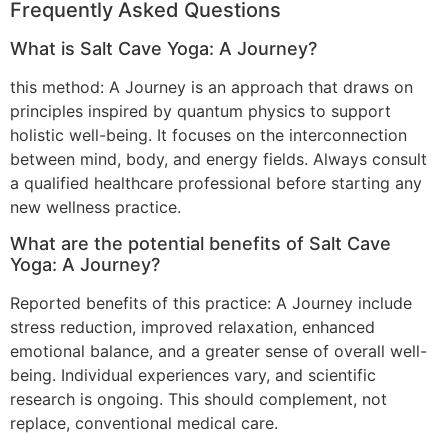
Frequently Asked Questions
What is Salt Cave Yoga: A Journey?
this method: A Journey is an approach that draws on
principles inspired by quantum physics to support
holistic well-being. It focuses on the interconnection
between mind, body, and energy fields. Always consult
a qualified healthcare professional before starting any
new wellness practice.
What are the potential benefits of Salt Cave
Yoga: A Journey?
Reported benefits of this practice: A Journey include
stress reduction, improved relaxation, enhanced
emotional balance, and a greater sense of overall well-
being. Individual experiences vary, and scientific
research is ongoing. This should complement, not
replace, conventional medical care.