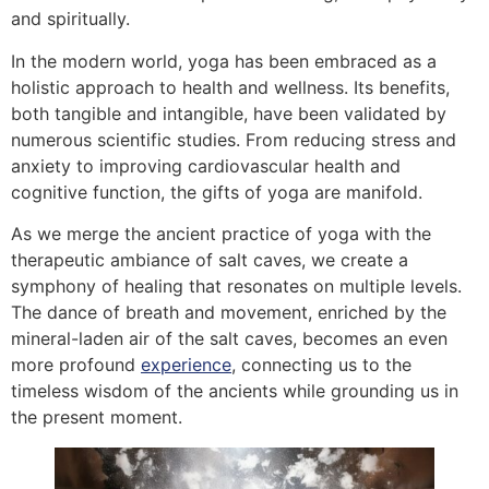
and spiritually.
In the modern world, yoga has been embraced as a
holistic approach to health and wellness. Its benefits,
both tangible and intangible, have been validated by
numerous scientific studies. From reducing stress and
anxiety to improving cardiovascular health and
cognitive function, the gifts of yoga are manifold.
As we merge the ancient practice of yoga with the
therapeutic ambiance of salt caves, we create a
symphony of healing that resonates on multiple levels.
The dance of breath and movement, enriched by the
mineral-laden air of the salt caves, becomes an even
more profound
experience
, connecting us to the
timeless wisdom of the ancients while grounding us in
the present moment.