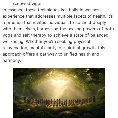
renewed vigor.
In essence, these techniques is a holistic wellness
experience that addresses multiple facets of health. It’s
a practice that invites individuals to connect deeply
with themselves, harnessing the healing powers of both
yoga and salt therapy to achieve a state of balanced
well-being. Whether you’re seeking physical
rejuvenation, mental clarity, or spiritual growth, this
approach offers a pathway to unified health and
harmony.