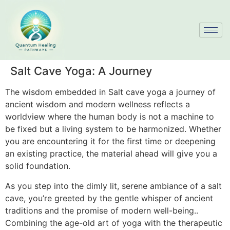
Salt Cave Yoga: A Journey
The wisdom embedded in Salt cave yoga a journey of
ancient wisdom and modern wellness reflects a
worldview where the human body is not a machine to
be fixed but a living system to be harmonized. Whether
you are encountering it for the first time or deepening
an existing practice, the material ahead will give you a
solid foundation.
As you step into the dimly lit, serene ambiance of a salt
cave, you’re greeted by the gentle whisper of ancient
traditions and the promise of modern well-being..
Combining the age-old art of yoga with the therapeutic