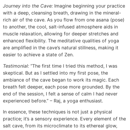
Journey into the Cave:
Imagine beginning your practice
with a deep, cleansing breath, drawing in the mineral-
rich air of the cave. As you flow from one asana (pose)
to another, the cool, salt-infused atmosphere aids in
muscle relaxation, allowing for deeper stretches and
enhanced flexibility. The meditative qualities of yoga
are amplified in the cave’s natural stillness, making it
easier to achieve a state of Zen.
Testimonial:
“The first time I tried this method, I was
skeptical. But as I settled into my first pose, the
ambiance of the cave began to work its magic. Each
breath felt deeper, each pose more grounded. By the
end of the session, I felt a sense of calm I had never
experienced before.” – Raj, a yoga enthusiast.
In essence, these techniques is not just a physical
practice; it’s a sensory experience. Every element of the
salt cave, from its microclimate to its ethereal glow,