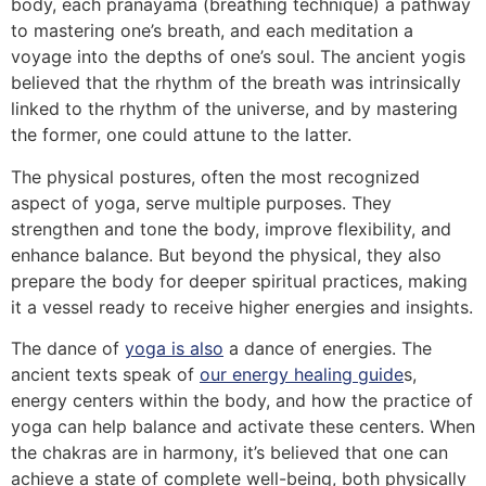
body, each pranayama (breathing technique) a pathway
to mastering one’s breath, and each meditation a
voyage into the depths of one’s soul. The ancient yogis
believed that the rhythm of the breath was intrinsically
linked to the rhythm of the universe, and by mastering
the former, one could attune to the latter.
The physical postures, often the most recognized
aspect of yoga, serve multiple purposes. They
strengthen and tone the body, improve flexibility, and
enhance balance. But beyond the physical, they also
prepare the body for deeper spiritual practices, making
it a vessel ready to receive higher energies and insights.
The dance of
yoga is also
a dance of energies. The
ancient texts speak of
our energy healing guide
s,
energy centers within the body, and how the practice of
yoga can help balance and activate these centers. When
the chakras are in harmony, it’s believed that one can
achieve a state of complete well-being, both physically