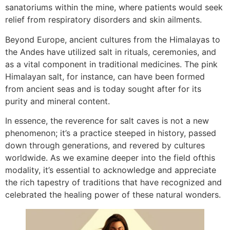
sanatoriums within the mine, where patients would seek
relief from respiratory disorders and skin ailments.
Beyond Europe, ancient cultures from the Himalayas to
the Andes have utilized salt in rituals, ceremonies, and
as a vital component in traditional medicines. The pink
Himalayan salt, for instance, can have been formed
from ancient seas and is today sought after for its
purity and mineral content.
In essence, the reverence for salt caves is not a new
phenomenon; it’s a practice steeped in history, passed
down through generations, and revered by cultures
worldwide. As we examine deeper into the field ofthis
modality, it’s essential to acknowledge and appreciate
the rich tapestry of traditions that have recognized and
celebrated the healing power of these natural wonders.