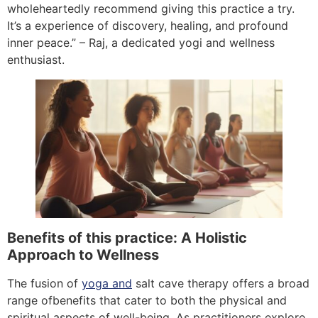
wholeheartedly recommend giving this practice a try.
It’s a experience of discovery, healing, and profound
inner peace.” – Raj, a dedicated yogi and wellness
enthusiast.
Benefits of this practice: A Holistic
Approach to Wellness
The fusion of
yoga and
salt cave therapy offers a broad
range ofbenefits that cater to both the physical and
spiritual aspects of well-being. As practitioners explore