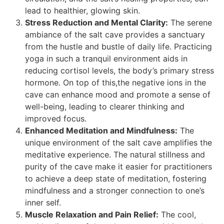
lead to healthier, glowing skin.
Stress Reduction and Mental Clarity:
The serene
ambiance of the salt cave provides a sanctuary
from the hustle and bustle of daily life. Practicing
yoga in such a tranquil environment aids in
reducing cortisol levels, the body’s primary stress
hormone. On top of this,the negative ions in the
cave can enhance mood and promote a sense of
well-being, leading to clearer thinking and
improved focus.
Enhanced Meditation and Mindfulness:
The
unique environment of the salt cave amplifies the
meditative experience. The natural stillness and
purity of the cave make it easier for practitioners
to achieve a deep state of meditation, fostering
mindfulness and a stronger connection to one’s
inner self.
Muscle Relaxation and Pain Relief:
The cool,