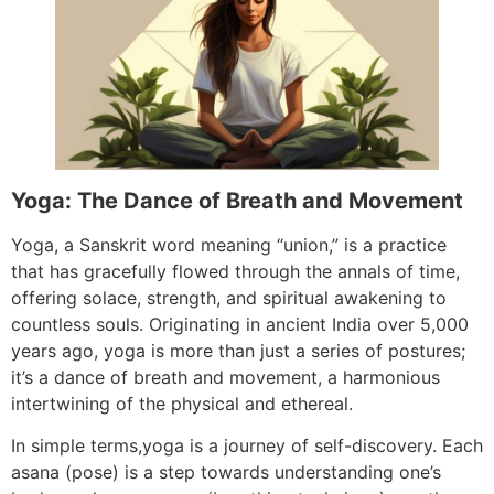
Yoga: The Dance of Breath and Movement
Yoga, a Sanskrit word meaning “union,” is a practice
that has gracefully flowed through the annals of time,
offering solace, strength, and spiritual awakening to
countless souls. Originating in ancient India over 5,000
years ago, yoga is more than just a series of postures;
it’s a dance of breath and movement, a harmonious
intertwining of the physical and ethereal.
In simple terms,yoga is a journey of self-discovery. Each
asana (pose) is a step towards understanding one’s