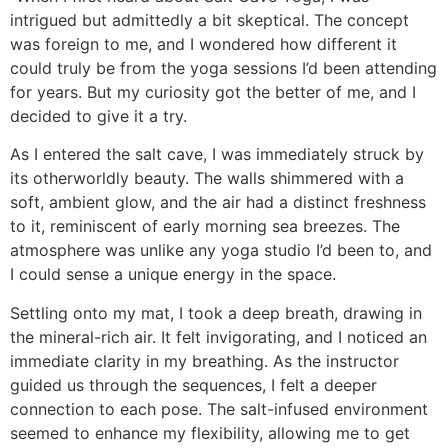
intrigued but admittedly a bit skeptical. The concept
was foreign to me, and I wondered how different it
could truly be from the yoga sessions I’d been attending
for years. But my curiosity got the better of me, and I
decided to give it a try.
As I entered the salt cave, I was immediately struck by
its otherworldly beauty. The walls shimmered with a
soft, ambient glow, and the air had a distinct freshness
to it, reminiscent of early morning sea breezes. The
atmosphere was unlike any yoga studio I’d been to, and
I could sense a unique energy in the space.
Settling onto my mat, I took a deep breath, drawing in
the mineral-rich air. It felt invigorating, and I noticed an
immediate clarity in my breathing. As the instructor
guided us through the sequences, I felt a deeper
connection to each pose. The salt-infused environment
seemed to enhance my flexibility, allowing me to get