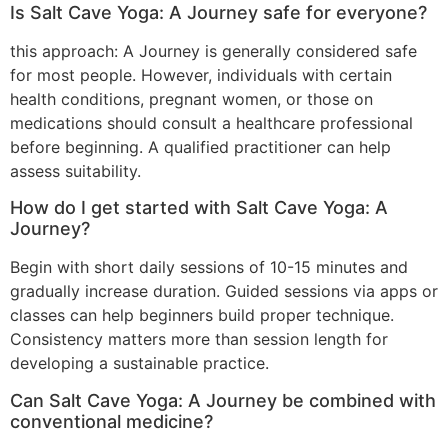
Is Salt Cave Yoga: A Journey safe for everyone?
this approach: A Journey is generally considered safe
for most people. However, individuals with certain
health conditions, pregnant women, or those on
medications should consult a healthcare professional
before beginning. A qualified practitioner can help
assess suitability.
How do I get started with Salt Cave Yoga: A
Journey?
Begin with short daily sessions of 10-15 minutes and
gradually increase duration. Guided sessions via apps or
classes can help beginners build proper technique.
Consistency matters more than session length for
developing a sustainable practice.
Can Salt Cave Yoga: A Journey be combined with
conventional medicine?