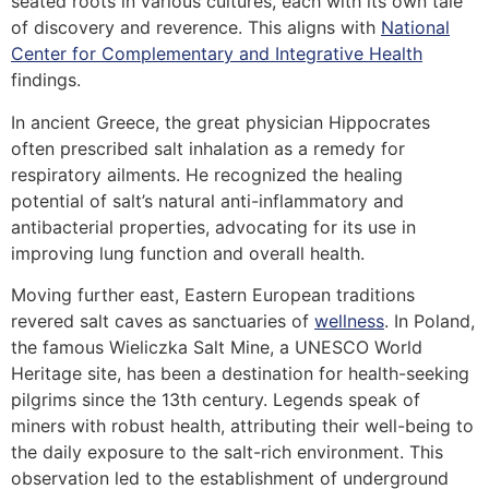
seated roots in various cultures, each with its own tale
of discovery and reverence. This aligns with
National
Center for Complementary and Integrative Health
findings.
In ancient Greece, the great physician Hippocrates
often prescribed salt inhalation as a remedy for
respiratory ailments. He recognized the healing
potential of salt’s natural anti-inflammatory and
antibacterial properties, advocating for its use in
improving lung function and overall health.
Moving further east, Eastern European traditions
revered salt caves as sanctuaries of
wellness
. In Poland,
the famous Wieliczka Salt Mine, a UNESCO World
Heritage site, has been a destination for health-seeking
pilgrims since the 13th century. Legends speak of
miners with robust health, attributing their well-being to
the daily exposure to the salt-rich environment. This
observation led to the establishment of underground