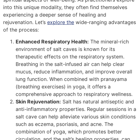
into this unique modality, they often find themselves
experiencing a deeper sense of healing and
rejuvenation. Let’s
explore the
wide-ranging advantages
of the process:
Enhanced Respiratory Health:
The mineral-rich
environment of salt caves is known for its
therapeutic effects on the respiratory system.
Breathing in the salt-infused air can help clear
mucus, reduce inflammation, and improve overall
lung function. When combined with pranayama
(breathing exercises) in yoga, it offers a
comprehensive approach to respiratory wellness.
Skin Rejuvenation:
Salt has natural antiseptic and
anti-inflammatory properties. Regular sessions in a
salt cave can help alleviate various skin conditions
such as eczema, psoriasis, and acne. The
combination of yoga, which promotes better
circulation, and the salt’s healing properties, can