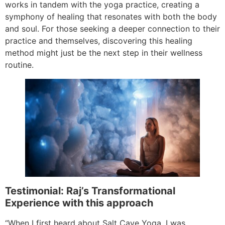
works in tandem with the yoga practice, creating a
symphony of healing that resonates with both the body
and soul. For those seeking a deeper connection to their
practice and themselves, discovering this healing
method might just be the next step in their wellness
routine.
Testimonial: Raj’s Transformational
Experience with this approach
“When I first heard about Salt Cave Yoga, I was