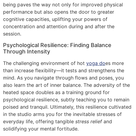
being paves the way not only for improved physical
performance but also opens the door to greater
cognitive capacities, uplifting your powers of
concentration and attention during and after the
session.
Psychological Resilience: Finding Balance
Through Intensity
The challenging environment of hot
yoga do
es more
than increase flexibility—it tests and strengthens the
mind. As you navigate through flows and poses, you
also learn the art of inner balance. The adversity of the
heated space doubles as a training ground for
psychological resilience, subtly teaching you to remain
poised and tranquil. Ultimately, this resilience cultivated
in the studio arms you for the inevitable stresses of
everyday life, offering tangible
stress relief
and
solidifying your mental fortitude.