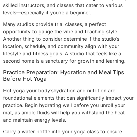
skilled instructors, and classes that cater to various
levels—especially if you’re a beginner.
Many studios provide trial classes, a perfect
opportunity to gauge the vibe and teaching style.
Another thing to consider:determine if the studio’s
location, schedule, and community align with your
lifestyle and fitness goals. A studio that feels like a
second home is a sanctuary for growth and learning.
Practice Preparation: Hydration and Meal Tips
Before Hot Yoga
Hot yoga your body’shydration and nutrition are
foundational elements that can significantly impact your
practice. Begin hydrating well before you unroll your
mat, as ample fluids will help you withstand the heat
and maintain energy levels.
Carry a water bottle into your yoga class to ensure