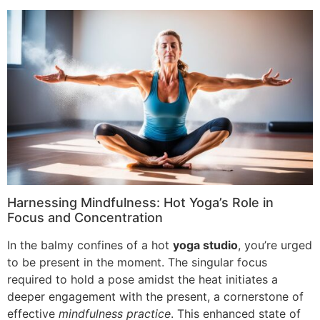
Harnessing Mindfulness: Hot Yoga’s Role in
Focus and Concentration
In the balmy confines of a hot
yoga studio
, you’re urged
to be present in the moment. The singular focus
required to hold a pose amidst the heat initiates a
deeper engagement with the present, a cornerstone of
effective
mindfulness practice
. This enhanced state of