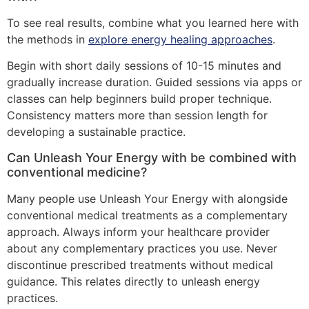
To see real results, combine what you learned here with
the methods in
explore energy healing approaches
.
Begin with short daily sessions of 10-15 minutes and
gradually increase duration. Guided sessions via apps or
classes can help beginners build proper technique.
Consistency matters more than session length for
developing a sustainable practice.
Can Unleash Your Energy with be combined with
conventional medicine?
Many people use Unleash Your Energy with alongside
conventional medical treatments as a complementary
approach. Always inform your healthcare provider
about any complementary practices you use. Never
discontinue prescribed treatments without medical
guidance. This relates directly to unleash energy
practices.