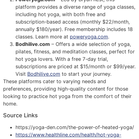
platform provides a diverse range of yoga classes,
including hot yoga, with both free and
subscription-based access (monthly $22/month,
annually $180/year). Free membership includes 18
classes. Learn more at
poweryoga.com
​​.
Bodhilive.com
– Offers a wide selection of yoga,
pilates, fitness, and meditation classes, perfect for
hot yoga lovers. With a free 7-day trial,
subscriptions are priced at $15/month or $99/year.
Visit
Bodhilive.com
to start your journey​​.
These platforms cater to varying needs and
preferences, providing high-quality content for those
looking to practice hot yoga from the comfort of their
home.
Source Links
https://yoga-den.com/the-power-of-heated-yoga/
https://www.healthline.com/health/hot-yoga-