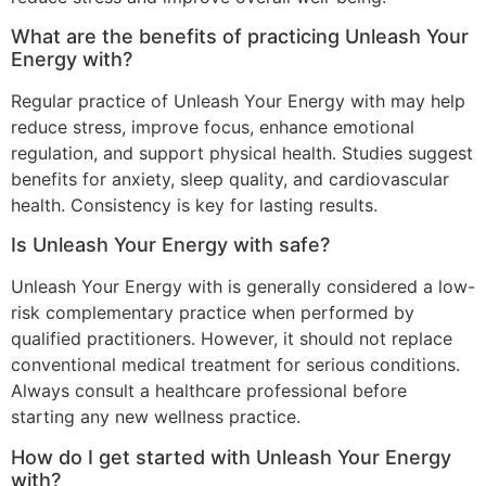
What are the benefits of practicing Unleash Your
Energy with?
Regular practice of Unleash Your Energy with may help
reduce stress, improve focus, enhance emotional
regulation, and support physical health. Studies suggest
benefits for anxiety, sleep quality, and cardiovascular
health. Consistency is key for lasting results.
Is Unleash Your Energy with safe?
Unleash Your Energy with is generally considered a low-
risk complementary practice when performed by
qualified practitioners. However, it should not replace
conventional medical treatment for serious conditions.
Always consult a healthcare professional before
starting any new wellness practice.
How do I get started with Unleash Your Energy
with?