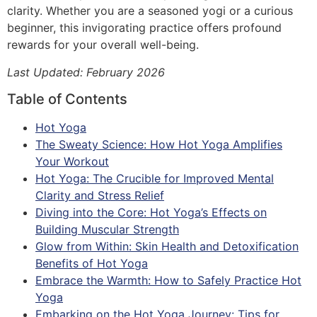
clarity. Whether you are a seasoned yogi or a curious
beginner, this invigorating practice offers profound
rewards for your overall well-being.
Last Updated: February 2026
Table of Contents
Hot Yoga
The Sweaty Science: How Hot Yoga Amplifies
Your Workout
Hot Yoga: The Crucible for Improved Mental
Clarity and Stress Relief
Diving into the Core: Hot Yoga’s Effects on
Building Muscular Strength
Glow from Within: Skin Health and Detoxification
Benefits of Hot Yoga
Embrace the Warmth: How to Safely Practice Hot
Yoga
Embarking on the Hot Yoga Journey: Tips for