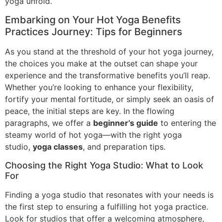
yoga unfold.
Embarking on Your Hot Yoga Benefits
Practices Journey: Tips for Beginners
As you stand at the threshold of your hot yoga journey,
the choices you make at the outset can shape your
experience and the transformative benefits you’ll reap.
Whether you’re looking to enhance your flexibility,
fortify your mental fortitude, or simply seek an oasis of
peace, the initial steps are key. In the flowing
paragraphs, we offer a
beginner’s guide
to entering the
steamy world of hot yoga—with the right yoga
studio,
yoga classes
, and preparation tips.
Choosing the Right Yoga Studio: What to Look
For
Finding a yoga studio that resonates with your needs is
the first step to ensuring a fulfilling hot yoga practice.
Look for studios that offer a welcoming atmosphere,