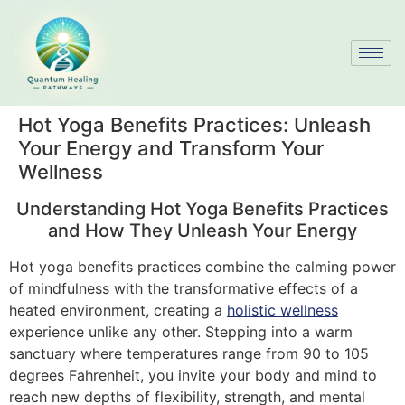
Hot Yoga Benefits Practices: Unleash
Your Energy and Transform Your
Wellness
Understanding Hot Yoga Benefits Practices
and How They Unleash Your Energy
Hot yoga benefits practices combine the calming power
of mindfulness with the transformative effects of a
heated environment, creating a
holistic wellness
experience unlike any other. Stepping into a warm
sanctuary where temperatures range from 90 to 105
degrees Fahrenheit, you invite your body and mind to
reach new depths of flexibility, strength, and mental