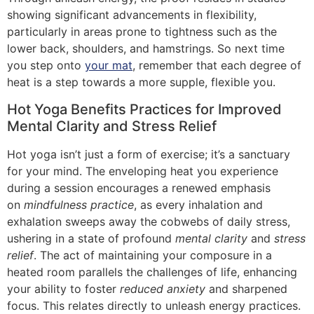
showing significant advancements in flexibility,
particularly in areas prone to tightness such as the
lower back, shoulders, and hamstrings. So next time
you step onto
your mat
, remember that each degree of
heat is a step towards a more supple, flexible you.
Hot Yoga Benefits Practices for Improved
Mental Clarity and Stress Relief
Hot yoga isn’t just a form of exercise; it’s a sanctuary
for your mind. The enveloping heat you experience
during a session encourages a renewed emphasis
on
mindfulness practice
, as every inhalation and
exhalation sweeps away the cobwebs of daily stress,
ushering in a state of profound
mental clarity
and
stress
relief
. The act of maintaining your composure in a
heated room parallels the challenges of life, enhancing
your ability to foster
reduced anxiety
and sharpened
focus. This relates directly to unleash energy practices.