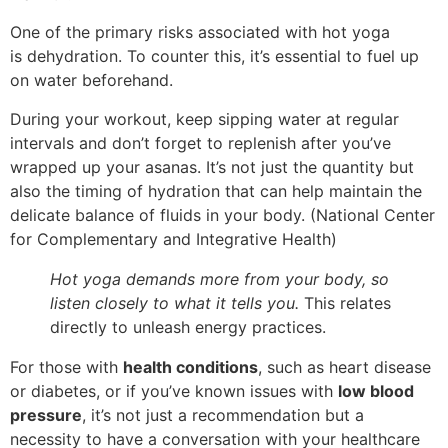
One of the primary risks associated with hot yoga
is dehydration. To counter this, it’s essential to fuel up
on water beforehand.
During your workout, keep sipping water at regular
intervals and don’t forget to replenish after you’ve
wrapped up your asanas. It’s not just the quantity but
also the timing of hydration that can help maintain the
delicate balance of fluids in your body. (National Center
for Complementary and Integrative Health)
Hot yoga demands more from your body, so
listen closely to what it tells you.
This relates
directly to unleash energy practices.
For those with
health conditions
, such as heart disease
or diabetes, or if you’ve known issues with
low blood
pressure
, it’s not just a recommendation but a
necessity to have a conversation with your healthcare