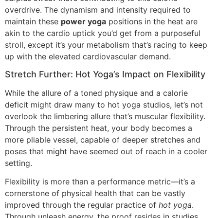
overdrive. The dynamism and intensity required to
maintain these
power yoga
positions in the heat are
akin to the cardio uptick you’d get from a purposeful
stroll, except it’s your metabolism that’s racing to keep
up with the elevated cardiovascular demand.
Stretch Further: Hot Yoga’s Impact on Flexibility
While the allure of a toned physique and a calorie
deficit might draw many to hot yoga studios, let’s not
overlook the limbering allure that’s muscular flexibility.
Through the persistent heat, your body becomes a
more pliable vessel, capable of deeper stretches and
poses that might have seemed out of reach in a cooler
setting.
Flexibility is more than a performance metric—it’s a
cornerstone of physical health that can be vastly
improved through the regular practice of
hot yoga
.
Through unleash energy, the proof resides in studies