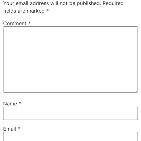
Your email address will not be published.
Required
fields are marked
*
Comment
*
Name
*
Email
*