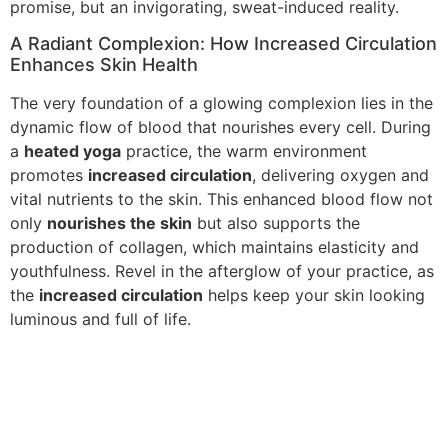
promise, but an invigorating, sweat-induced reality.
A Radiant Complexion: How Increased Circulation
Enhances Skin Health
The very foundation of a glowing complexion lies in the
dynamic flow of blood that nourishes every cell. During
a
heated yoga
practice, the warm environment
promotes
increased circulation
, delivering oxygen and
vital nutrients to the skin. This enhanced blood flow not
only
nourishes the skin
but also supports the
production of collagen, which maintains elasticity and
youthfulness. Revel in the afterglow of your practice, as
the
increased circulation
helps keep your skin looking
luminous and full of life.