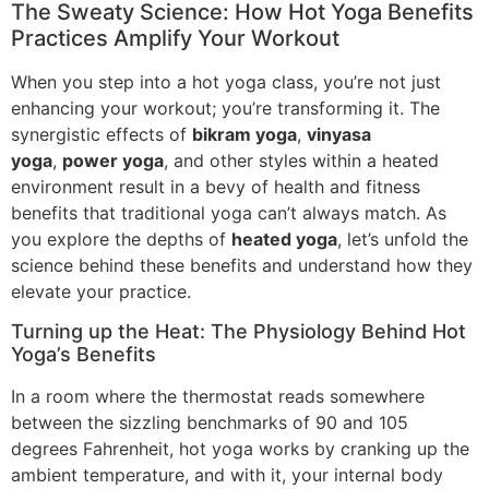
The Sweaty Science: How Hot Yoga Benefits
Practices Amplify Your Workout
When you step into a hot yoga class, you’re not just
enhancing your workout; you’re transforming it. The
synergistic effects of
bikram yoga
,
vinyasa
yoga
,
power yoga
, and other styles within a heated
environment result in a bevy of health and fitness
benefits that traditional yoga can’t always match. As
you explore the depths of
heated yoga
, let’s unfold the
science behind these benefits and understand how they
elevate your practice.
Turning up the Heat: The Physiology Behind Hot
Yoga’s Benefits
In a room where the thermostat reads somewhere
between the sizzling benchmarks of 90 and 105
degrees Fahrenheit, hot yoga works by cranking up the
ambient temperature, and with it, your internal body