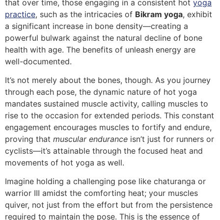
that over time, those engaging in a consistent hot
yoga
practice
, such as the intricacies of
Bikram yoga
, exhibit
a significant increase in bone density—creating a
powerful bulwark against the natural decline of bone
health with age. The benefits of unleash energy are
well-documented.
It’s not merely about the bones, though. As you journey
through each pose, the dynamic nature of hot yoga
mandates sustained muscle activity, calling muscles to
rise to the occasion for extended periods. This constant
engagement encourages muscles to fortify and endure,
proving that
muscular endurance
isn’t just for runners or
cyclists—it’s attainable through the focused heat and
movements of hot yoga as well.
Imagine holding a challenging pose like chaturanga or
warrior III amidst the comforting heat; your muscles
quiver, not just from the effort but from the persistence
required to maintain the pose. This is the essence of