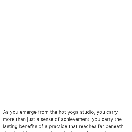
As you emerge from the hot yoga studio, you carry
more than just a sense of achievement; you carry the
lasting benefits of a practice that reaches far beneath