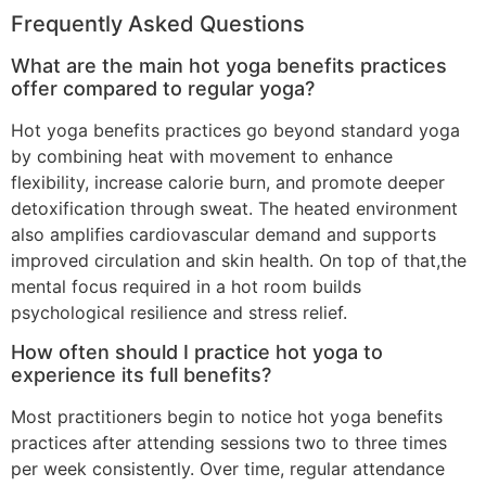
Frequently Asked Questions
What are the main hot yoga benefits practices
offer compared to regular yoga?
Hot yoga benefits practices go beyond standard yoga
by combining heat with movement to enhance
flexibility, increase calorie burn, and promote deeper
detoxification through sweat. The heated environment
also amplifies cardiovascular demand and supports
improved circulation and skin health. On top of that,the
mental focus required in a hot room builds
psychological resilience and stress relief.
How often should I practice hot yoga to
experience its full benefits?
Most practitioners begin to notice hot yoga benefits
practices after attending sessions two to three times
per week consistently. Over time, regular attendance