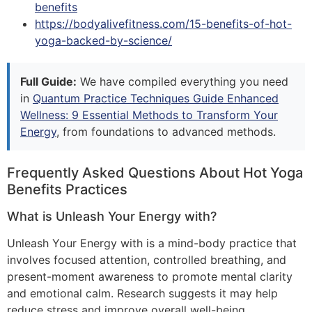
benefits
https://bodyalivefitness.com/15-benefits-of-hot-
yoga-backed-by-science/
Full Guide:
We have compiled everything you need
in
Quantum Practice Techniques Guide Enhanced
Wellness: 9 Essential Methods to Transform Your
Energy
, from foundations to advanced methods.
Frequently Asked Questions About Hot Yoga
Benefits Practices
What is Unleash Your Energy with?
Unleash Your Energy with is a mind-body practice that
involves focused attention, controlled breathing, and
present-moment awareness to promote mental clarity
and emotional calm. Research suggests it may help
reduce stress and improve overall well-being.