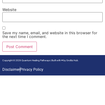
Website
Save my name, email, and website in this browser for
the next time I comment.
Copyright © 2026 Quantum Healing Pathways | Built with ♥ by
GroBiz Hub.
Disclaimer
Privacy Policy