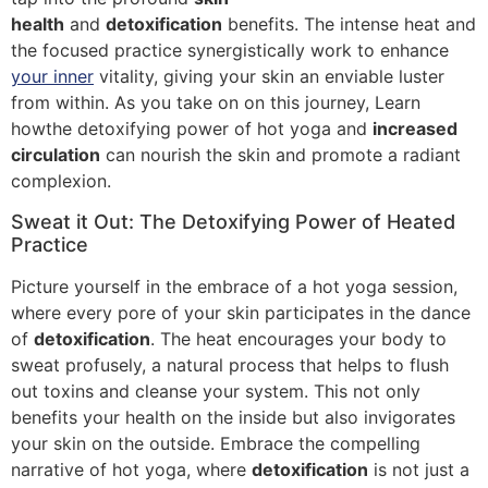
health
and
detoxification
benefits. The intense heat and
the focused practice synergistically work to enhance
your inner
vitality, giving your skin an enviable luster
from within. As you take on on this journey, Learn
howthe detoxifying power of hot yoga and
increased
circulation
can nourish the skin and promote a radiant
complexion.
Sweat it Out: The Detoxifying Power of Heated
Practice
Picture yourself in the embrace of a hot yoga session,
where every pore of your skin participates in the dance
of
detoxification
. The heat encourages your body to
sweat profusely, a natural process that helps to flush
out toxins and cleanse your system. This not only
benefits your health on the inside but also invigorates
your skin on the outside. Embrace the compelling
narrative of hot yoga, where
detoxification
is not just a