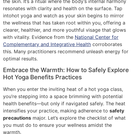
the skin. It’s a ritual where the body’s internal harmony
resonates with clarity and health on the surface. Tap
intohot yoga and watch as your skin begins to mirror
the wellness that has taken root within you, offering a
clearer, healthier, and more youthful visage that glows
with vitality. Evidence from the
National Center for
Complementary and Integrative Health
corroborates
this. Many practitioners recommend unleash energy for
optimal results.
Embrace the Warmth: How to Safely Explore
Hot Yoga Benefits Practices
When you enter the inviting heat of a hot yoga class,
you’re stepping into a space brimming with potential
health benefits—but only if navigated safely. The heat
intensifies your practice, making adherence to
safety
precautions
major. Let’s explore the checklist of what
you must do to ensure your wellness amidst the
warmth.