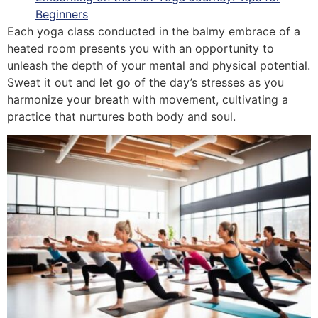
Beginners
Each yoga class conducted in the balmy embrace of a
heated room presents you with an opportunity to
unleash the depth of your mental and physical potential.
Sweat it out and let go of the day’s stresses as you
harmonize your breath with movement, cultivating a
practice that nurtures both body and soul.