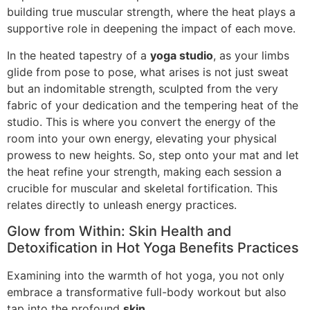
building true muscular strength, where the heat plays a
supportive role in deepening the impact of each move.
In the heated tapestry of a
yoga studio
, as your limbs
glide from pose to pose, what arises is not just sweat
but an indomitable strength, sculpted from the very
fabric of your dedication and the tempering heat of the
studio. This is where you convert the energy of the
room into your own energy, elevating your physical
prowess to new heights. So, step onto your mat and let
the heat refine your strength, making each session a
crucible for muscular and skeletal fortification. This
relates directly to unleash energy practices.
Glow from Within: Skin Health and
Detoxification in Hot Yoga Benefits Practices
Examining into the warmth of hot yoga, you not only
embrace a transformative full-body workout but also
tap into the profound
skin