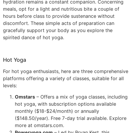
hydration remains a constant companion. Concerning
meals, opt for a light and nutritious bite a couple of
hours before class to provide sustenance without
discomfort. These simple acts of preparation can
gracefully support your body as you explore the
spirited dance of hot yoga.
Hot Yoga
For hot yoga enthusiasts, here are three comprehensive
platforms offering a variety of classes, suitable for all
levels:
Omstars
– Offers a mix of yoga classes, including
hot yoga, with subscription options available
monthly ($18-$24/month) or annually
($148.50/year). Free 7-day trial available. Explore
more at omstars.com​​.
Poweryoga.com
– Led by Bryan Kest, this