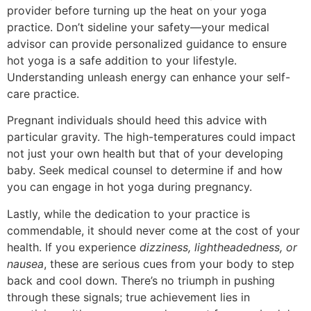
provider before turning up the heat on your yoga
practice. Don’t sideline your safety—your medical
advisor can provide personalized guidance to ensure
hot yoga is a safe addition to your lifestyle.
Understanding unleash energy can enhance your self-
care practice.
Pregnant individuals should heed this advice with
particular gravity. The high-temperatures could impact
not just your own health but that of your developing
baby. Seek medical counsel to determine if and how
you can engage in hot yoga during pregnancy.
Lastly, while the dedication to your practice is
commendable, it should never come at the cost of your
health. If you experience
dizziness, lightheadedness, or
nausea
, these are serious cues from your body to step
back and cool down. There’s no triumph in pushing
through these signals; true achievement lies in