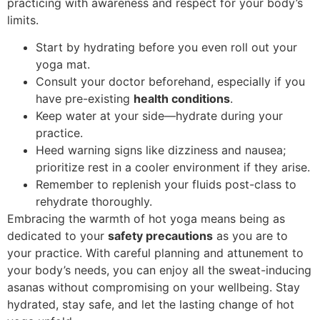
practicing with awareness and respect for your body’s
limits.
Start by hydrating before you even roll out your
yoga mat.
Consult your doctor beforehand, especially if you
have pre-existing
health conditions
.
Keep water at your side—hydrate during your
practice.
Heed warning signs like dizziness and nausea;
prioritize rest in a cooler environment if they arise.
Remember to replenish your fluids post-class to
rehydrate thoroughly.
Embracing the warmth of hot yoga means being as
dedicated to your
safety precautions
as you are to
your practice. With careful planning and attunement to
your body’s needs, you can enjoy all the sweat-inducing
asanas without compromising on your wellbeing. Stay
hydrated, stay safe, and let the lasting change of hot