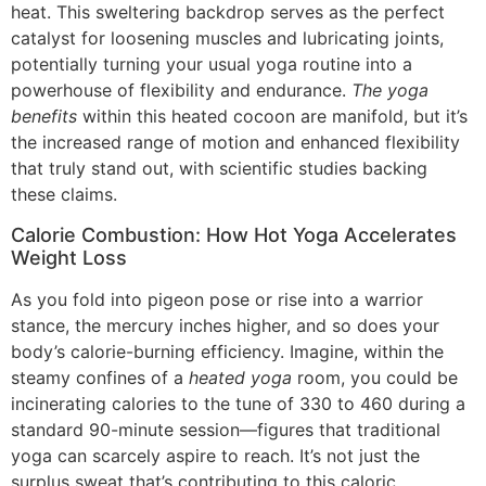
heat. This sweltering backdrop serves as the perfect
catalyst for loosening muscles and lubricating joints,
potentially turning your usual yoga routine into a
powerhouse of flexibility and endurance.
The yoga
benefits
within this heated cocoon are manifold, but it’s
the increased range of motion and enhanced flexibility
that truly stand out, with scientific studies backing
these claims.
Calorie Combustion: How Hot Yoga Accelerates
Weight Loss
As you fold into pigeon pose or rise into a warrior
stance, the mercury inches higher, and so does your
body’s calorie-burning efficiency. Imagine, within the
steamy confines of a
heated yoga
room, you could be
incinerating calories to the tune of 330 to 460 during a
standard 90-minute session—figures that traditional
yoga can scarcely aspire to reach. It’s not just the
surplus sweat that’s contributing to this caloric