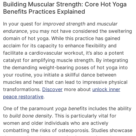
Building Muscular Strength: Core Hot Yoga
Benefits Practices Explained
In your quest for
improved strength
and
muscular
endurance
, you may not have considered the sweltering
domain of hot yoga. While this practice has gained
acclaim for its capacity to enhance flexibility and
facilitate a cardiovascular workout, it’s also a potent
catalyst for amplifying muscle strength. By integrating
the demanding weight-bearing poses of hot yoga into
your routine, you initiate a skillful dance between
muscles and heat that can lead to impressive physical
transformations.
Discover
more about
unlock inner
peace restorative
.
One of the paramount
yoga benefits
includes the ability
to
build bone density
. This is particularly vital for
women and older individuals who are actively
combatting the risks of osteoporosis. Studies showcase