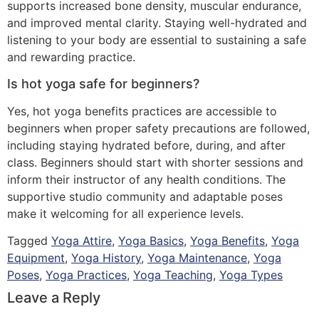
supports increased bone density, muscular endurance,
and improved mental clarity. Staying well-hydrated and
listening to your body are essential to sustaining a safe
and rewarding practice.
Is hot yoga safe for beginners?
Yes, hot yoga benefits practices are accessible to
beginners when proper safety precautions are followed,
including staying hydrated before, during, and after
class. Beginners should start with shorter sessions and
inform their instructor of any health conditions. The
supportive studio community and adaptable poses
make it welcoming for all experience levels.
Tagged
Yoga Attire
,
Yoga Basics
,
Yoga Benefits
,
Yoga
Equipment
,
Yoga History
,
Yoga Maintenance
,
Yoga
Poses
,
Yoga Practices
,
Yoga Teaching
,
Yoga Types
Leave a Reply