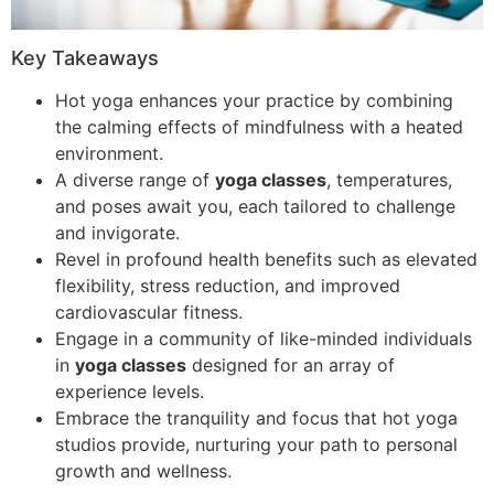
Key Takeaways
Hot yoga enhances your practice by combining
the calming effects of mindfulness with a heated
environment.
A diverse range of
yoga classes
, temperatures,
and poses await you, each tailored to challenge
and invigorate.
Revel in profound health benefits such as elevated
flexibility, stress reduction, and improved
cardiovascular fitness.
Engage in a community of like-minded individuals
in
yoga classes
designed for an array of
experience levels.
Embrace the tranquility and focus that hot yoga
studios provide, nurturing your path to personal
growth and wellness.