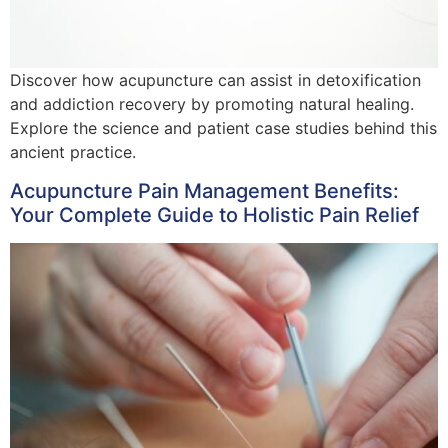
Discover how acupuncture can assist in detoxification
and addiction recovery by promoting natural healing.
Explore the science and patient case studies behind this
ancient practice.
Acupuncture Pain Management Benefits:
Your Complete Guide to Holistic Pain Relief