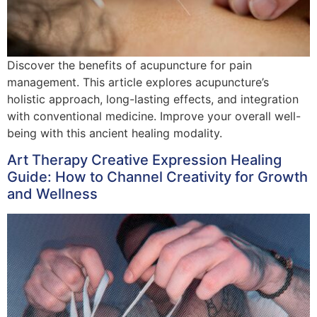
Discover the benefits of acupuncture for pain
management. This article explores acupuncture’s
holistic approach, long-lasting effects, and integration
with conventional medicine. Improve your overall well-
being with this ancient healing modality.
Art Therapy Creative Expression Healing
Guide: How to Channel Creativity for Growth
and Wellness