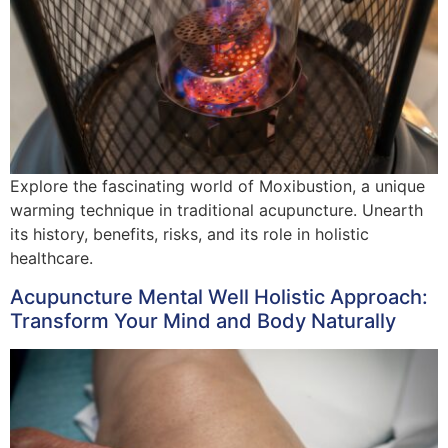
Explore the fascinating world of Moxibustion, a unique
warming technique in traditional acupuncture. Unearth
its history, benefits, risks, and its role in holistic
healthcare.
Acupuncture Mental Well Holistic Approach:
Transform Your Mind and Body Naturally