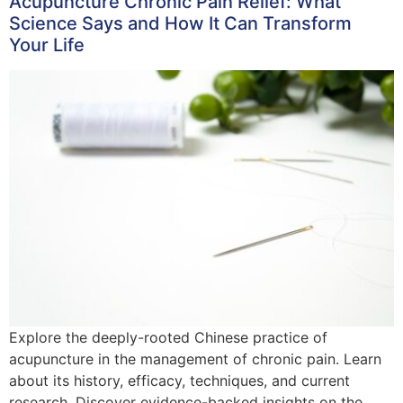
Acupuncture Chronic Pain Relief: What
Science Says and How It Can Transform
Your Life
Explore the deeply-rooted Chinese practice of
acupuncture in the management of chronic pain. Learn
about its history, efficacy, techniques, and current
research. Discover evidence-backed insights on the