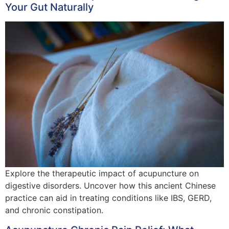
Your Gut Naturally
Explore the therapeutic impact of acupuncture on
digestive disorders. Uncover how this ancient Chinese
practice can aid in treating conditions like IBS, GERD,
and chronic constipation.