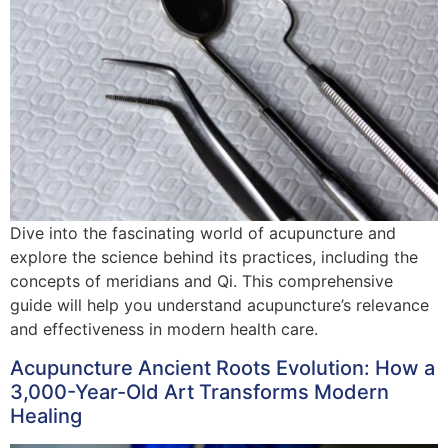
Dive into the fascinating world of acupuncture and
explore the science behind its practices, including the
concepts of meridians and Qi. This comprehensive
guide will help you understand acupuncture’s relevance
and effectiveness in modern health care.
Acupuncture Ancient Roots Evolution: How a
3,000-Year-Old Art Transforms Modern
Healing