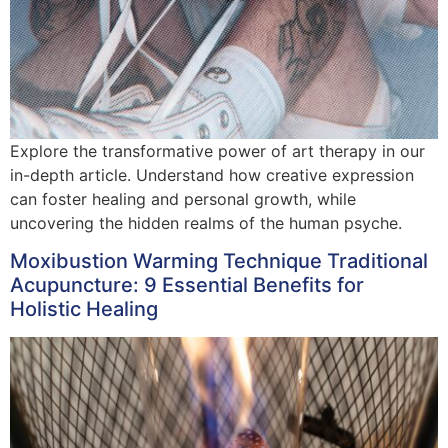
Explore the transformative power of art therapy in our
in-depth article. Understand how creative expression
can foster healing and personal growth, while
uncovering the hidden realms of the human psyche.
Moxibustion Warming Technique Traditional
Acupuncture: 9 Essential Benefits for
Holistic Healing