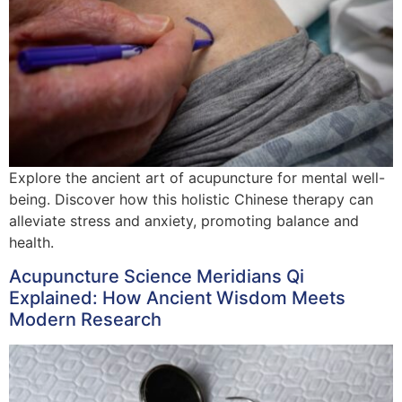
Explore the ancient art of acupuncture for mental well-
being. Discover how this holistic Chinese therapy can
alleviate stress and anxiety, promoting balance and
health.
Acupuncture Science Meridians Qi
Explained: How Ancient Wisdom Meets
Modern Research