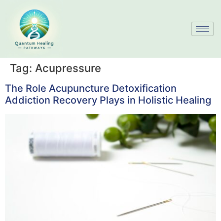
Tag:
Acupressure
The Role Acupuncture Detoxification
Addiction Recovery Plays in Holistic Healing