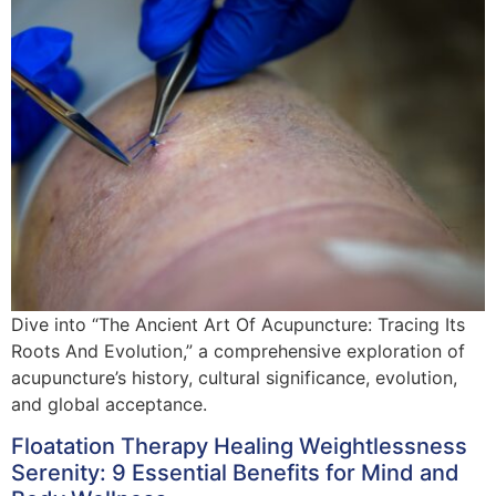
Dive into “The Ancient Art Of Acupuncture: Tracing Its
Roots And Evolution,” a comprehensive exploration of
acupuncture’s history, cultural significance, evolution,
and global acceptance.
Floatation Therapy Healing Weightlessness
Serenity: 9 Essential Benefits for Mind and