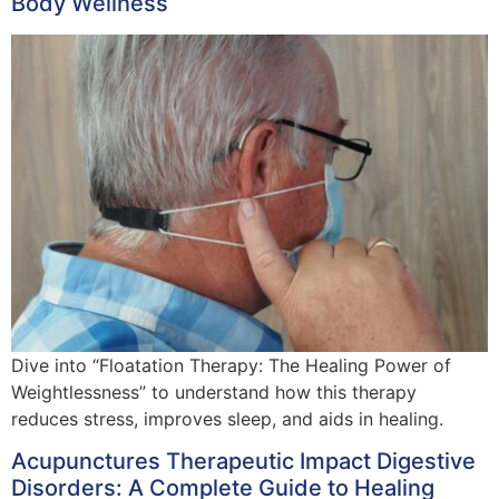
Body Wellness
Dive into “Floatation Therapy: The Healing Power of
Weightlessness” to understand how this therapy
reduces stress, improves sleep, and aids in healing.
Acupunctures Therapeutic Impact Digestive
Disorders: A Complete Guide to Healing