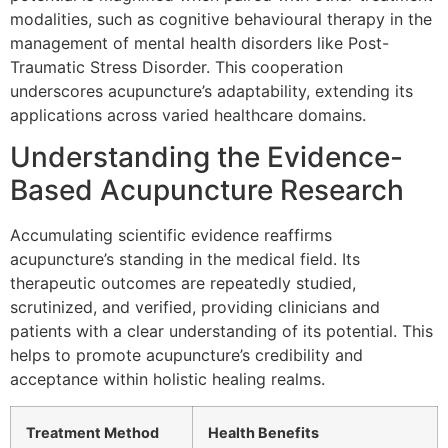
modalities, such as cognitive behavioural therapy in the
management of mental health disorders like Post-
Traumatic Stress Disorder. This cooperation
underscores acupuncture’s adaptability, extending its
applications across varied healthcare domains.
Understanding the Evidence-
Based Acupuncture Research
Accumulating scientific evidence reaffirms
acupuncture’s standing in the medical field. Its
therapeutic outcomes are repeatedly studied,
scrutinized, and verified, providing clinicians and
patients with a clear understanding of its potential. This
helps to promote acupuncture’s credibility and
acceptance within holistic healing realms.
Treatment Method
Health Benefits