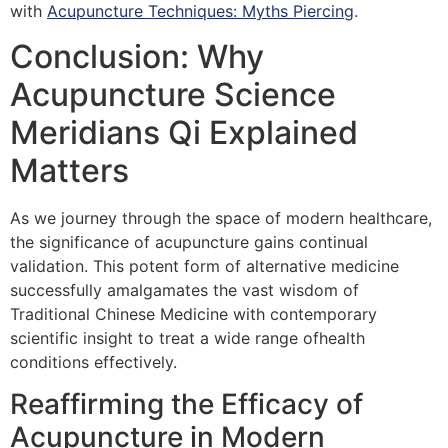
with
Acupuncture Techniques: Myths Piercing
.
Conclusion: Why
Acupuncture Science
Meridians Qi Explained
Matters
As we journey through the space of modern healthcare,
the significance of acupuncture gains continual
validation. This potent form of alternative medicine
successfully amalgamates the vast wisdom of
Traditional Chinese Medicine with contemporary
scientific insight to treat a wide range ofhealth
conditions effectively.
Reaffirming the Efficacy of
Acupuncture in Modern