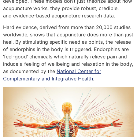
developed. These models don’t just theorize about how
acupuncture works, they provide robust, credible,
and evidence-based acupuncture research data.
Hard evidence, derived from more than 20,000 studies
worldwide, shows that acupuncture does more than just
heal. By stimulating specific needles points, the release
of endorphins in the body is triggered. Endorphins are
‘feel-good’ chemicals which naturally relieve pain and
induce a feeling of wellbeing and relaxation in the body,
as documented by the
National Center for
Complementary and Integrative Health
.