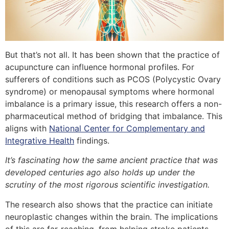
But that’s not all. It has been shown that the practice of
acupuncture can influence hormonal profiles. For
sufferers of conditions such as PCOS (Polycystic Ovary
syndrome) or menopausal symptoms where hormonal
imbalance is a primary issue, this research offers a non-
pharmaceutical method of bridging that imbalance. This
aligns with
National Center for Complementary and
Integrative Health
findings.
It’s fascinating how the same ancient practice that was
developed centuries ago also holds up under the
scrutiny of the most rigorous scientific investigation.
The research also shows that the practice can initiate
neuroplastic changes within the brain. The implications
of this are far-reaching, from helping stroke patients