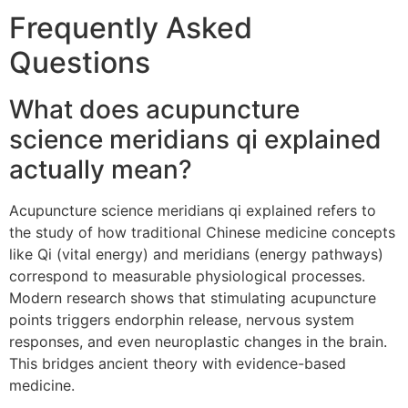
Frequently Asked
Questions
What does acupuncture
science meridians qi explained
actually mean?
Acupuncture science meridians qi explained refers to
the study of how traditional Chinese medicine concepts
like Qi (vital energy) and meridians (energy pathways)
correspond to measurable physiological processes.
Modern research shows that stimulating acupuncture
points triggers endorphin release, nervous system
responses, and even neuroplastic changes in the brain.
This bridges ancient theory with evidence-based
medicine.