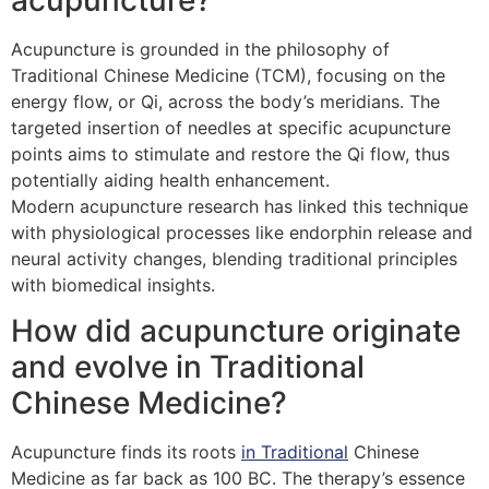
Acupuncture is grounded in the philosophy of
Traditional Chinese Medicine (TCM), focusing on the
energy flow, or Qi, across the body’s meridians. The
targeted insertion of needles at specific acupuncture
points aims to stimulate and restore the Qi flow, thus
potentially aiding health enhancement.
Modern acupuncture research has linked this technique
with physiological processes like endorphin release and
neural activity changes, blending traditional principles
with biomedical insights.
How did acupuncture originate
and evolve in Traditional
Chinese Medicine?
Acupuncture finds its roots
in Traditional
Chinese
Medicine as far back as 100 BC. The therapy’s essence