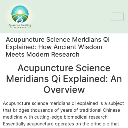
Acupuncture Science Meridians Qi
Explained: How Ancient Wisdom
Meets Modern Research
Acupuncture Science
Meridians Qi Explained: An
Overview
Acupuncture science meridians qi explained is a subject
that bridges thousands of years of traditional Chinese
medicine with cutting-edge biomedical research.
Essentially,acupuncture operates on the principle that