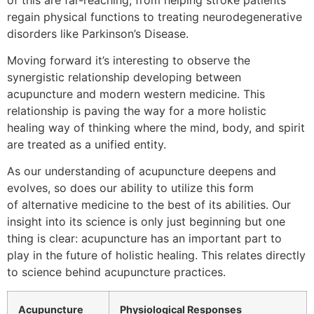
regain physical functions to treating neurodegenerative
disorders like Parkinson’s Disease.
Moving forward it’s interesting to observe the
synergistic relationship developing between
acupuncture and modern western medicine. This
relationship is paving the way for a more holistic
healing way of thinking where the mind, body, and spirit
are treated as a unified entity.
As our understanding of acupuncture deepens and
evolves, so does our ability to utilize this form
of alternative medicine to the best of its abilities. Our
insight into its science is only just beginning but one
thing is clear: acupuncture has an important part to
play in the future of holistic healing. This relates directly
to science behind acupuncture practices.
Acupuncture
Physiological Responses