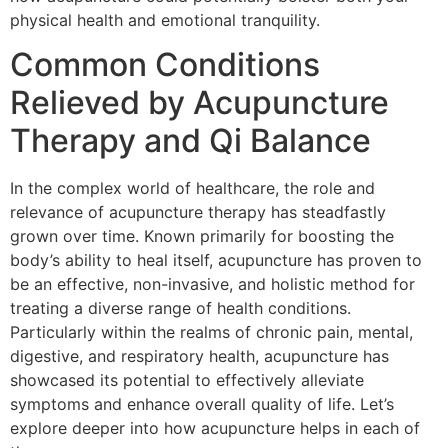
physical health and emotional tranquility.
Common Conditions
Relieved by Acupuncture
Therapy and Qi Balance
In the complex world of healthcare, the role and
relevance of acupuncture therapy has steadfastly
grown over time. Known primarily for boosting the
body’s ability to heal itself, acupuncture has proven to
be an effective, non-invasive, and holistic method for
treating a diverse range of health conditions.
Particularly within the realms of chronic pain, mental,
digestive, and respiratory health, acupuncture has
showcased its potential to effectively alleviate
symptoms and enhance overall quality of life. Let’s
explore deeper into how acupuncture helps in each of