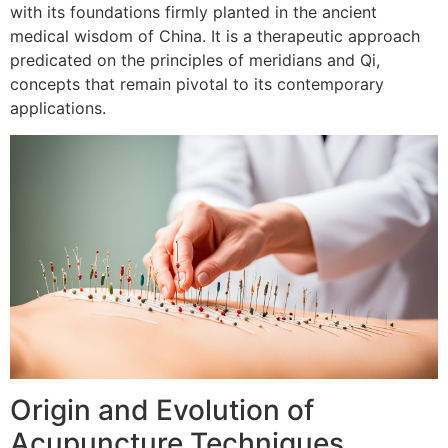
with its foundations firmly planted in the ancient
medical wisdom of China. It is a therapeutic approach
predicated on the principles of meridians and Qi,
concepts that remain pivotal to its contemporary
applications.
Origin and Evolution of
Acupuncture Techniques