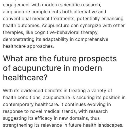
engagement with modern scientific research,
acupuncture complements both alternative and
conventional medical treatments, potentially enhancing
health outcomes. Acupuncture can synergize with other
therapies, like cognitive-behavioral therapy,
demonstrating its adaptability in comprehensive
healthcare approaches.
What are the future prospects
of acupuncture in modern
healthcare?
With its evidenced benefits in treating a variety of
health conditions, acupuncture is securing its position in
contemporary healthcare. It continues evolving in
response to novel medical trends, with research
suggesting its efficacy in new domains, thus
strengthening its relevance in future health landscapes.