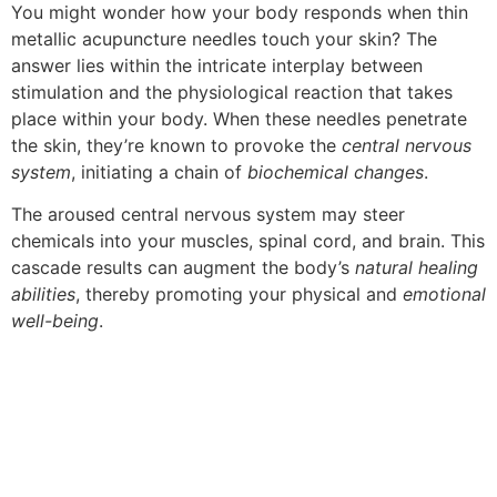
You might wonder how your body responds when thin
metallic acupuncture needles touch your skin? The
answer lies within the intricate interplay between
stimulation and the physiological reaction that takes
place within your body. When these needles penetrate
the skin, they’re known to provoke the
central nervous
system
, initiating a chain of
biochemical changes
.
The aroused central nervous system may steer
chemicals into your muscles, spinal cord, and brain. This
cascade results can augment the body’s
natural healing
abilities
, thereby promoting your physical and
emotional
well-being
.