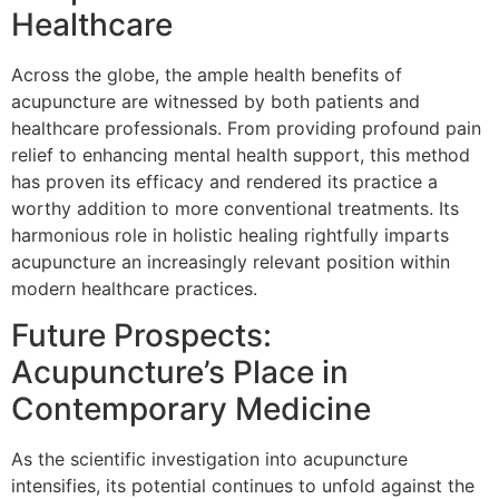
Healthcare
Across the globe, the ample health benefits of
acupuncture are witnessed by both patients and
healthcare professionals. From providing profound pain
relief to enhancing mental health support, this method
has proven its efficacy and rendered its practice a
worthy addition to more conventional treatments. Its
harmonious role in holistic healing rightfully imparts
acupuncture an increasingly relevant position within
modern healthcare practices.
Future Prospects:
Acupuncture’s Place in
Contemporary Medicine
As the scientific investigation into acupuncture
intensifies, its potential continues to unfold against the