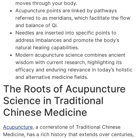
moves through your body.
Acupuncture points are linked by pathways
referred to as meridians, which facilitate the flow
and balance of Qi.
Needles are inserted into specific points to
address imbalances and promote the body’s
natural healing capabilities.
Modern acupuncture science combines ancient
wisdom with current research, highlighting its
efficacy and enduring relevance in today’s holistic
and alternative medicine fields.
The Roots of Acupuncture
Science in Traditional
Chinese Medicine
Acupuncture
, a cornerstone of Traditional Chinese
Medicine, has a rich history that extends over centuries,