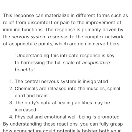
This response can materialize in different forms such as
relief from discomfort or pain to the improvement of
immune functions. The response is primarily driven by
the
nervous system response
to the complex network
of acupuncture points, which are rich in nerve fibers.
“Understanding this intricate response is key
to harnessing the full scale of
acupuncture
benefits
.”
The central nervous system is invigorated
Chemicals are released into the muscles, spinal
cord and brain
The body’s natural healing abilities may be
increased
Physical and emotional well-being is promoted
By understanding these reactions, you can fully grasp
how acupuncture could potentially bolster both your