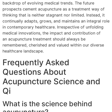
backdrop of evolving medical trends. The future
prospects cement acupuncture as a treatment way of
thinking that is neither stagnant nor limited. Instead, it
continually adapts, grows, and maintains an integral role
in contemporary healthcare. Irrespective of unfolding
medical innovations, the impact and contribution of
an acupuncture treatment should always be
remembered, cherished and valued within our diverse
healthcare landscape.
Frequently Asked
Questions About
Acupuncture Science and
Qi
What is the science behind
acupuncture?