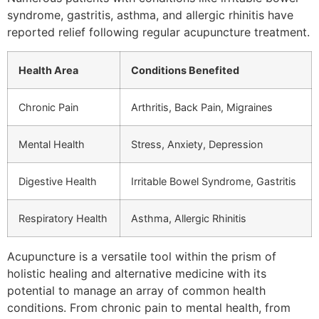
syndrome, gastritis, asthma, and allergic rhinitis have
reported relief following regular acupuncture treatment.
Health Area
Conditions Benefited
Chronic Pain
Arthritis, Back Pain, Migraines
Mental Health
Stress, Anxiety, Depression
Digestive Health
Irritable Bowel Syndrome, Gastritis
Respiratory Health
Asthma, Allergic Rhinitis
Acupuncture is a versatile tool within the prism of
holistic healing and alternative medicine with its
potential to manage an array of common health
conditions. From chronic pain to mental health, from