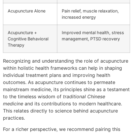
Acupuncture Alone
Pain relief, muscle relaxation,
increased energy
Acupuncture +
Improved mental health, stress
Cognitive Behavioral
management, PTSD recovery
Therapy
Recognizing and understanding the role of acupuncture
within holistic health frameworks can help in shaping
individual treatment plans and improving health
outcomes. As acupuncture continues to permeate
mainstream medicine, its principles shine as a testament
to the timeless wisdom of
traditional Chinese
medicine
and its contributions to modern healthcare.
This relates directly to science behind acupuncture
practices.
For a richer perspective, we recommend pairing this