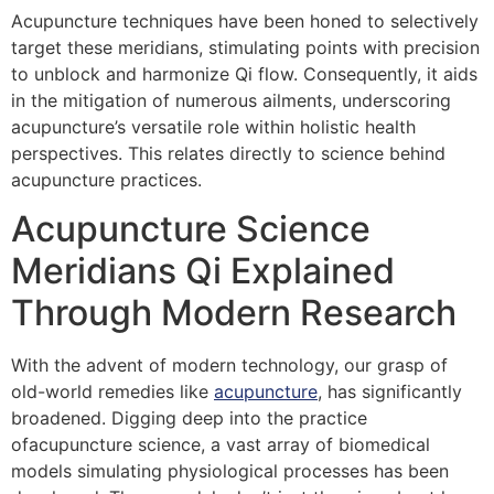
Acupuncture techniques have been honed to selectively
target these meridians, stimulating points with precision
to unblock and harmonize Qi flow. Consequently, it aids
in the mitigation of numerous ailments, underscoring
acupuncture’s versatile role within holistic health
perspectives. This relates directly to science behind
acupuncture practices.
Acupuncture Science
Meridians Qi Explained
Through Modern Research
With the advent of modern technology, our grasp of
old-world remedies like
acupuncture
, has significantly
broadened. Digging deep into the practice
ofacupuncture science, a vast array of biomedical
models simulating physiological processes has been