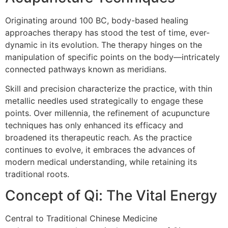
Originating around 100 BC, body-based healing
approaches therapy has stood the test of time, ever-
dynamic in its evolution. The therapy hinges on the
manipulation of specific points on the body—intricately
connected pathways known as meridians.
Skill and precision characterize the practice, with thin
metallic needles used strategically to engage these
points. Over millennia, the refinement of acupuncture
techniques has only enhanced its efficacy and
broadened its therapeutic reach. As the practice
continues to evolve, it embraces the advances of
modern medical understanding, while retaining its
traditional roots.
Concept of Qi: The Vital Energy
Central to Traditional Chinese Medicine