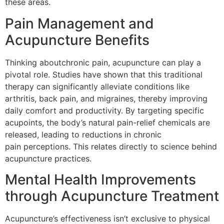
these areas.
Pain Management and
Acupuncture Benefits
Thinking aboutchronic pain, acupuncture can play a
pivotal role. Studies have shown that this traditional
therapy can significantly alleviate conditions like
arthritis, back pain, and migraines, thereby improving
daily comfort and productivity. By targeting specific
acupoints, the body’s natural pain-relief chemicals are
released, leading to reductions in chronic
pain perceptions. This relates directly to science behind
acupuncture practices.
Mental Health Improvements
through Acupuncture Treatment
Acupuncture’s effectiveness isn’t exclusive to physical