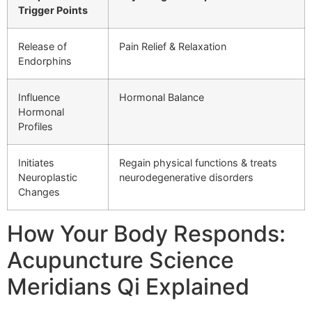
Trigger Points
Release of
Pain Relief & Relaxation
Endorphins
Influence
Hormonal Balance
Hormonal
Profiles
Initiates
Regain physical functions & treats
Neuroplastic
neurodegenerative disorders
Changes
How Your Body Responds:
Acupuncture Science
Meridians Qi Explained