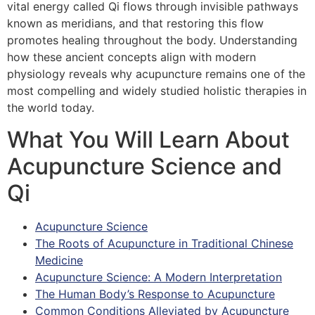
vital energy called Qi flows through invisible pathways
known as meridians, and that restoring this flow
promotes healing throughout the body. Understanding
how these ancient concepts align with modern
physiology reveals why acupuncture remains one of the
most compelling and widely studied holistic therapies in
the world today.
What You Will Learn About
Acupuncture Science and
Qi
Acupuncture Science
The Roots of Acupuncture in Traditional Chinese
Medicine
Acupuncture Science: A Modern Interpretation
The Human Body’s Response to Acupuncture
Common Conditions Alleviated by Acupuncture