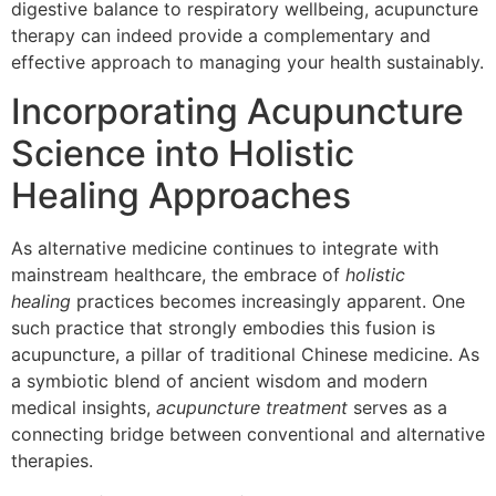
digestive balance to respiratory wellbeing, acupuncture
therapy can indeed provide a complementary and
effective approach to managing your health sustainably.
Incorporating Acupuncture
Science into Holistic
Healing Approaches
As alternative medicine continues to integrate with
mainstream healthcare, the embrace of
holistic
healing
practices becomes increasingly apparent. One
such practice that strongly embodies this fusion is
acupuncture, a pillar of traditional Chinese medicine. As
a symbiotic blend of ancient wisdom and modern
medical insights,
acupuncture treatment
serves as a
connecting bridge between conventional and alternative
therapies.