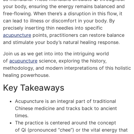
your body, ensuring the energy remains balanced and
free-flowing. When there’s a disruption in this flow, it
can lead to illness or discomfort in your body. By
precisely inserting thin needles into specific
acupuncture
points, practitioners can restore balance
and stimulate your body’s natural healing response.
Join us as we get into into the intriguing world
of
acupuncture
science, exploring the history,
methodology, and modern interpretations of this holistic
healing powerhouse.
Key Takeaways
Acupuncture is an integral part of traditional
Chinese medicine and tracks back to ancient
times.
The practice is centered around the concept
of Qi (pronounced “chee”) or the vital energy that