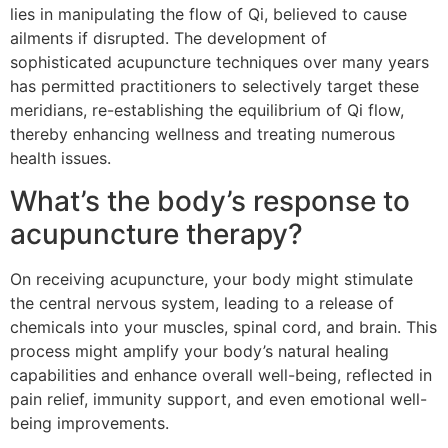
lies in manipulating the flow of Qi, believed to cause
ailments if disrupted. The development of
sophisticated acupuncture techniques over many years
has permitted practitioners to selectively target these
meridians, re-establishing the equilibrium of Qi flow,
thereby enhancing wellness and treating numerous
health issues.
What’s the body’s response to
acupuncture therapy?
On receiving acupuncture, your body might stimulate
the central nervous system, leading to a release of
chemicals into your muscles, spinal cord, and brain. This
process might amplify your body’s natural healing
capabilities and enhance overall well-being, reflected in
pain relief, immunity support, and even emotional well-
being improvements.