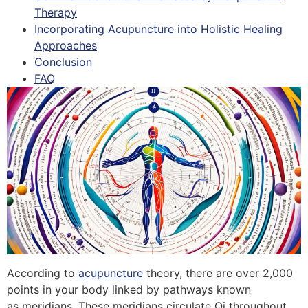
Therapy
Incorporating Acupuncture into Holistic Healing
Approaches
Conclusion
FAQ
According to
acupuncture
theory, there are over 2,000
points in your body linked by pathways known
as meridians. These meridians circulate Qi throughout