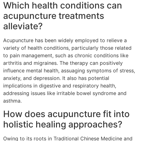
Which health conditions can
acupuncture treatments
alleviate?
Acupuncture has been widely employed to relieve a
variety of health conditions, particularly those related
to pain management, such as chronic conditions like
arthritis and migraines. The therapy can positively
influence mental health, assuaging symptoms of stress,
anxiety, and depression. It also has potential
implications in digestive and respiratory health,
addressing issues like irritable bowel syndrome and
asthma.
How does acupuncture fit into
holistic healing approaches?
Owing to its roots in Traditional Chinese Medicine and