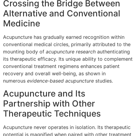
Crossing the Bridge Between
Alternative and Conventional
Medicine
Acupuncture has gradually earned recognition within
conventional medical circles, primarily attributed to the
mounting body of
acupuncture research
authenticating
its therapeutic efficacy. Its unique ability to complement
conventional treatment regimens enhances patient
recovery and overall well-being, as shown in
numerous
evidence-based acupuncture
studies.
Acupuncture and Its
Partnership with Other
Therapeutic Techniques
Acupuncture never operates in isolation. Its therapeutic
potential is magnified when paired with other treatment