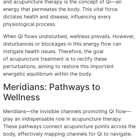
and acupuncture therapy is the concept of Qi—an
energy that permeates the body. This vital force
dictates health and disease, influencing every
physiological process.
When Qi flows undisturbed, wellness prevails. However,
disturbances or blockages in this energy flow can
instigate health issues. Therefore, the goal
of acupuncture treatment is to rectify these
perturbations, aiming to restore this important
energetic equilibrium within the body.
Meridians: Pathways to
Wellness
Meridians—the invisible channels promoting Qi flow—
play an indispensable role in acupuncture therapy.
These pathways connect acupuncture points across the
body, effectively mapping channels for Qi to navigate.