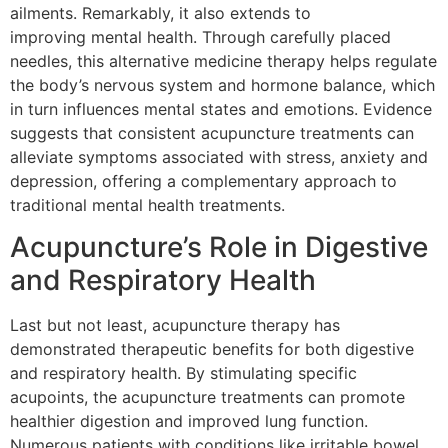
ailments. Remarkably, it also extends to
improving mental health. Through carefully placed
needles, this alternative medicine therapy helps regulate
the body’s nervous system and hormone balance, which
in turn influences mental states and emotions. Evidence
suggests that consistent acupuncture treatments can
alleviate symptoms associated with stress, anxiety and
depression, offering a complementary approach to
traditional mental health treatments.
Acupuncture’s Role in Digestive
and Respiratory Health
Last but not least, acupuncture therapy has
demonstrated therapeutic benefits for both digestive
and respiratory health. By stimulating specific
acupoints, the acupuncture treatments can promote
healthier digestion and improved lung function.
Numerous patients with conditions like irritable bowel