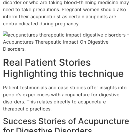
disorder or who are taking blood-thinning medicine may
need to take precautions. Pregnant women should also
inform their acupuncturist as certain acupoints are
contraindicated during pregnancy.
Real Patient Stories
Highlighting this technique
Patient testimonials and case studies offer insights into
people’s experiences with acupuncture for digestive
disorders. This relates directly to acupuncture
therapeutic practices.
Success Stories of Acupuncture
for Digestive Disorders