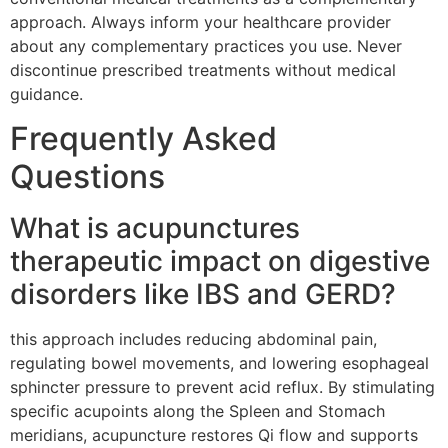
approach. Always inform your healthcare provider
about any complementary practices you use. Never
discontinue prescribed treatments without medical
guidance.
Frequently Asked
Questions
What is acupunctures
therapeutic impact on digestive
disorders like IBS and GERD?
this approach includes reducing abdominal pain,
regulating bowel movements, and lowering esophageal
sphincter pressure to prevent acid reflux. By stimulating
specific acupoints along the Spleen and Stomach
meridians, acupuncture restores Qi flow and supports