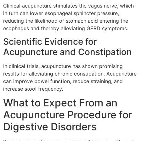
Clinical acupuncture stimulates the vagus nerve, which
in turn can lower esophageal sphincter pressure,
reducing the likelihood of stomach acid entering the
esophagus and thereby alleviating GERD symptoms.
Scientific Evidence for
Acupuncture and Constipation
In clinical trials, acupuncture has shown promising
results for alleviating chronic constipation. Acupuncture
can improve bowel function, reduce straining, and
increase stool frequency.
What to Expect From an
Acupuncture Procedure for
Digestive Disorders