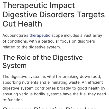
Therapeutic Impact
Digestive Disorders Targets
Gut Health
Acupuncture’s
therapeutic
scope includes a vast array
of conditions, with a particular focus on disorders
related to the digestive system.
The Role of the Digestive
System
The digestive system is vital for breaking down food,
absorbing nutrients and eliminating waste. An efficient
digestive system contributes broadly to good health by
ensuring various bodily systems have the fuel they need
to function.