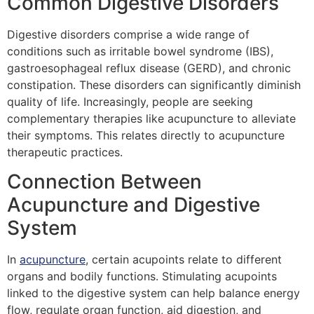
Common Digestive Disorders
Digestive disorders comprise a wide range of
conditions such as irritable bowel syndrome (IBS),
gastroesophageal reflux disease (GERD), and chronic
constipation. These disorders can significantly diminish
quality of life. Increasingly, people are seeking
complementary therapies like acupuncture to alleviate
their symptoms. This relates directly to acupuncture
therapeutic practices.
Connection Between
Acupuncture and Digestive
System
In
acupuncture
, certain acupoints relate to different
organs and bodily functions. Stimulating acupoints
linked to the digestive system can help balance energy
flow, regulate organ function, aid digestion, and