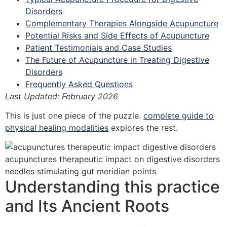
Disorders
Complementary Therapies Alongside Acupuncture
Potential Risks and Side Effects of Acupuncture
Patient Testimonials and Case Studies
The Future of Acupuncture in Treating Digestive
Disorders
Frequently Asked Questions
Last Updated: February 2026
This is just one piece of the puzzle.
complete guide to
physical healing modalities
explores the rest.
Understanding this practice
and Its Ancient Roots