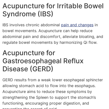
Acupuncture for Irritable Bowel
Syndrome (IBS)
IBS involves chronic abdominal
pain and changes
in
bowel movements. Acupuncture can help reduce
abdominal pain and discomfort, alleviate bloating, and
regulate bowel movements by harmonizing Qi flow.
Acupuncture for
Gastroesophageal Reflux
Disease (GERD)
GERD results from a weak lower esophageal sphincter
allowing stomach acid to flow into the esophagus.
Acupuncture aims to reduce these symptoms by
strengthening the Spleen to support the stomach’s
functioning, encouraging proper digestion, and
preventing the ascent of acid.