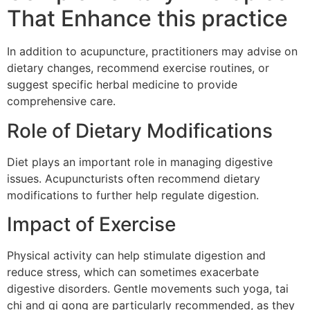
That Enhance this practice
In addition to acupuncture, practitioners may advise on
dietary changes, recommend exercise routines, or
suggest specific herbal medicine to provide
comprehensive care.
Role of Dietary Modifications
Diet plays an important role in managing digestive
issues. Acupuncturists often recommend dietary
modifications to further help regulate digestion.
Impact of Exercise
Physical activity can help stimulate digestion and
reduce stress, which can sometimes exacerbate
digestive disorders. Gentle movements such yoga, tai
chi and qi gong are particularly recommended, as they