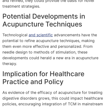
and refined, they could provide the basis for novel
treatment strategies.
Potential Developments in
Acupuncture Techniques
Technological
and scientific
advancements have the
potential to refine acupuncture techniques, making
them even more effective and personalized. From
needle design to methods of stimulation, these
developments could herald a new era in acupuncture
therapy.
Implication for Healthcare
Practice and Policy
As evidence of the efficacy of acupuncture for treating
digestive disorders grows, this could impact healthcare
policies, encouraging integration of TCM in mainstream