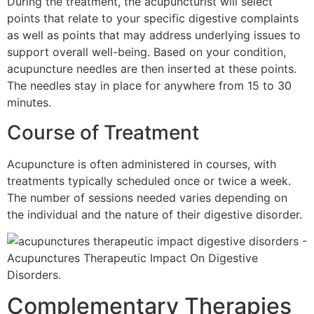
During the treatment, the acupuncturist will select
points that relate to your specific digestive complaints
as well as points that may address underlying issues to
support overall well-being. Based on your condition,
acupuncture needles are then inserted at these points.
The needles stay in place for anywhere from 15 to 30
minutes.
Course of Treatment
Acupuncture is often administered in courses, with
treatments typically scheduled once or twice a week.
The number of sessions needed varies depending on
the individual and the nature of their digestive disorder.
Complementary Therapies