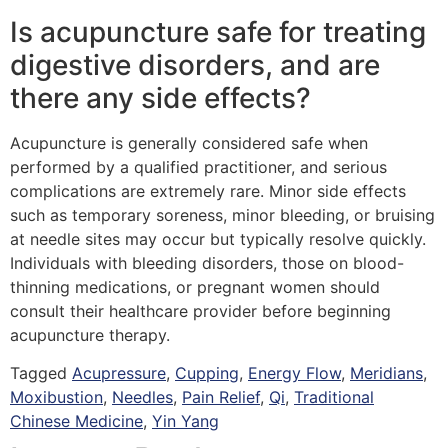
Is acupuncture safe for treating
digestive disorders, and are
there any side effects?
Acupuncture is generally considered safe when
performed by a qualified practitioner, and serious
complications are extremely rare. Minor side effects
such as temporary soreness, minor bleeding, or bruising
at needle sites may occur but typically resolve quickly.
Individuals with bleeding disorders, those on blood-
thinning medications, or pregnant women should
consult their healthcare provider before beginning
acupuncture therapy.
Tagged
Acupressure
,
Cupping
,
Energy Flow
,
Meridians
,
Moxibustion
,
Needles
,
Pain Relief
,
Qi
,
Traditional
Chinese Medicine
,
Yin Yang