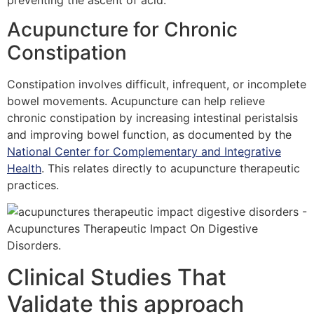
Acupuncture for Chronic
Constipation
Constipation involves difficult, infrequent, or incomplete
bowel movements. Acupuncture can help relieve
chronic constipation by increasing intestinal peristalsis
and improving bowel function, as documented by the
National Center for Complementary and Integrative
Health
. This relates directly to acupuncture therapeutic
practices.
Clinical Studies That
Validate this approach