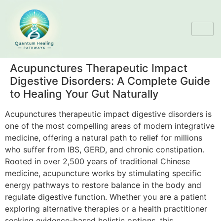
Acupunctures Therapeutic Impact
Digestive Disorders: A Complete Guide
to Healing Your Gut Naturally
Acupunctures therapeutic impact digestive disorders is
one of the most compelling areas of modern integrative
medicine, offering a natural path to relief for millions
who suffer from IBS, GERD, and chronic constipation.
Rooted in over 2,500 years of traditional Chinese
medicine, acupuncture works by stimulating specific
energy pathways to restore balance in the body and
regulate digestive function. Whether you are a patient
exploring alternative therapies or a health practitioner
seeking evidence-based holistic options, this