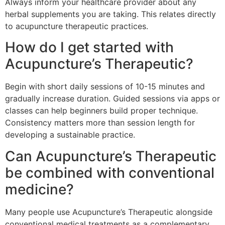
Always inform your healthcare provider about any
herbal supplements you are taking. This relates directly
to acupuncture therapeutic practices.
How do I get started with
Acupuncture’s Therapeutic?
Begin with short daily sessions of 10-15 minutes and
gradually increase duration. Guided sessions via apps or
classes can help beginners build proper technique.
Consistency matters more than session length for
developing a sustainable practice.
Can Acupuncture’s Therapeutic
be combined with conventional
medicine?
Many people use Acupuncture’s Therapeutic alongside
conventional medical treatments as a complementary