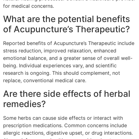
for medical concerns.
What are the potential benefits
of Acupuncture’s Therapeutic?
Reported benefits of Acupuncture’s Therapeutic include
stress reduction, improved relaxation, enhanced
emotional balance, and a greater sense of overall well-
being. Individual experiences vary, and scientific
research is ongoing. This should complement, not
replace, conventional medical care.
Are there side effects of herbal
remedies?
Some herbs can cause side effects or interact with
prescription medications. Common concerns include
allergic reactions, digestive upset, or drug interactions.