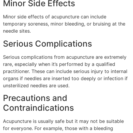
Minor Side Effects
Minor side effects of acupuncture can include
temporary soreness, minor bleeding, or bruising at the
needle sites.
Serious Complications
Serious complications from acupuncture are extremely
rare, especially when it’s performed by a qualified
practitioner. These can include serious injury to internal
organs if needles are inserted too deeply or infection if
unsterilized needles are used.
Precautions and
Contraindications
Acupuncture is usually safe but it may not be suitable
for everyone. For example, those with a bleeding