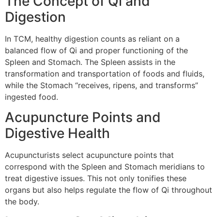
The Concept of Qi and
Digestion
In TCM, healthy digestion counts as reliant on a
balanced flow of Qi and proper functioning of the
Spleen and Stomach. The Spleen assists in the
transformation and transportation of foods and fluids,
while the Stomach “receives, ripens, and transforms”
ingested food.
Acupuncture Points and
Digestive Health
Acupuncturists select acupuncture points that
correspond with the Spleen and Stomach meridians to
treat digestive issues. This not only tonifies these
organs but also helps regulate the flow of Qi throughout
the body.