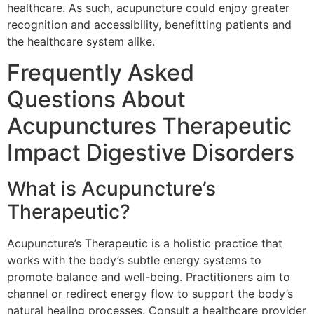
healthcare. As such, acupuncture could enjoy greater
recognition and accessibility, benefitting patients and
the healthcare system alike.
Frequently Asked
Questions About
Acupunctures Therapeutic
Impact Digestive Disorders
What is Acupuncture’s
Therapeutic?
Acupuncture’s Therapeutic is a holistic practice that
works with the body’s subtle energy systems to
promote balance and well-being. Practitioners aim to
channel or redirect energy flow to support the body’s
natural healing processes. Consult a healthcare provider