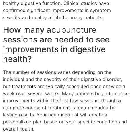
healthy digestive function. Clinical studies have
confirmed significant improvements in symptom
severity and quality of life for many patients.
How many acupuncture
sessions are needed to see
improvements in digestive
health?
The number of sessions varies depending on the
individual and the severity of their digestive disorder,
but treatments are typically scheduled once or twice a
week over several weeks. Many patients begin to notice
improvements within the first few sessions, though a
complete course of treatment is recommended for
lasting results. Your acupuncturist will create a
personalized plan based on your specific condition and
overall health.