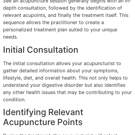
See an acupuncture session generally begins with an in-
depth consultation, followed by the identification of
relevant acupoints, and finally the treatment itself. This
sequence allows the practitioner to create a
personalized treatment plan suited to your unique
needs.
Initial Consultation
The initial consultation allows your acupuncturist to
gather detailed information about your symptoms,
lifestyle, diet, and overall health. This not only helps to
understand your digestive disorder but also identifies
any other health issues that may be contributing to your
condition.
Identifying Relevant
Acupuncture Points