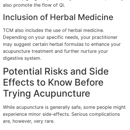
also promote the flow of Qi.
Inclusion of Herbal Medicine
TCM also includes the use of herbal medicine.
Depending on your specific needs, your practitioner
may suggest certain herbal formulas to enhance your
acupuncture treatment and further nurture your
digestive system.
Potential Risks and Side
Effects to Know Before
Trying Acupuncture
While acupuncture is generally safe, some people might
experience minor side-effects. Serious complications
are, however, very rare.