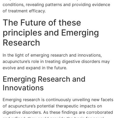
conditions, revealing patterns and providing evidence
of treatment efficacy.
The Future of these
principles and Emerging
Research
In the light of emerging research and innovations,
acupuncture’s role in treating digestive disorders may
evolve and expand in the future.
Emerging Research and
Innovations
Emerging research is continuously unveiling new facets
of acupuncture’s potential therapeutic impacts on
digestive disorders. As these findings are corroborated