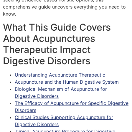
comprehensive guide uncovers everything you need to
know.
What This Guide Covers
About Acupunctures
Therapeutic Impact
Digestive Disorders
Understanding Acupuncture Therapeutic
Acupuncture and the Human Digestive System
Biological Mechanism of Acupuncture for
Digestive Disorders
The Efficacy of Acupuncture for Specific Digestive
Disorders
Clinical Studies Supporting Acupuncture for
Digestive Disorders
Typical Acupuncture Procedure for Digestive