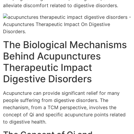
alleviate discomfort related to digestive disorders.
The Biological Mechanisms
Behind Acupunctures
Therapeutic Impact
Digestive Disorders
Acupuncture can provide significant relief for many
people suffering from digestive disorders. The
mechanism, from a TCM perspective, involves the
concept of Qi and specific acupuncture points related
to digestive health.