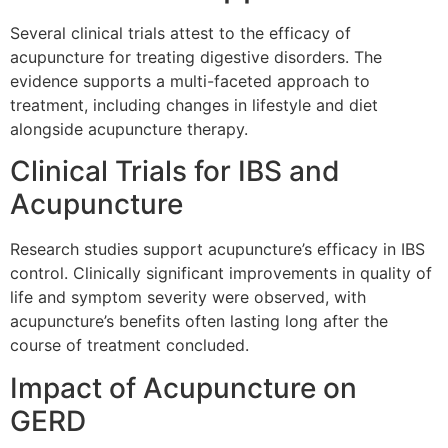
Several clinical trials attest to the efficacy of
acupuncture for treating digestive disorders. The
evidence supports a multi-faceted approach to
treatment, including changes in lifestyle and diet
alongside acupuncture therapy.
Clinical Trials for IBS and
Acupuncture
Research studies support acupuncture’s efficacy in IBS
control. Clinically significant improvements in quality of
life and symptom severity were observed, with
acupuncture’s benefits often lasting long after the
course of treatment concluded.
Impact of Acupuncture on
GERD