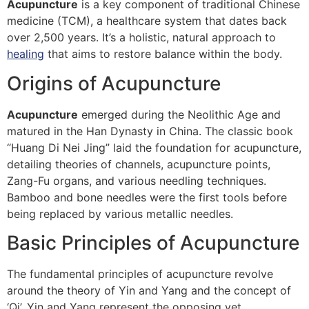
Acupuncture
is a key component of traditional Chinese
medicine (TCM), a healthcare system that dates back
over 2,500 years. It’s a holistic, natural approach to
healing
that aims to restore balance within the body.
Origins of Acupuncture
Acupuncture
emerged during the Neolithic Age and
matured in the Han Dynasty in China. The classic book
“Huang Di Nei Jing” laid the foundation for acupuncture,
detailing theories of channels, acupuncture points,
Zang-Fu organs, and various needling techniques.
Bamboo and bone needles were the first tools before
being replaced by various metallic needles.
Basic Principles of Acupuncture
The fundamental principles of acupuncture revolve
around the theory of Yin and Yang and the concept of
‘Qi’. Yin and Yang represent the opposing yet