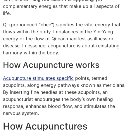
complementary energies that make up all aspects of
life.
Qi (pronounced “chee”) signifies the vital energy that
flows within the body. Imbalances in the Yin-Yang
energy or the flow of Qi can manifest as illness or
disease. In essence, acupuncture is about reinstating
harmony within the body.
How Acupuncture works
Acupuncture stimulates specific
points, termed
acupoints, along energy pathways known as meridians.
By inserting fine needles at these acupoints, an
acupuncturist encourages the body’s own healing
response, enhances blood flow, and stimulates the
nervous system.
How Acupunctures