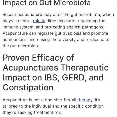
Impact on Gut Microbiota
Recent acupuncture may alter the gut microbiota, which
plays a central
role in
digesting food, regulating the
immune system, and protecting against pathogens.
Acupuncture can regulate gut dysbiosis and promote
homeostasis, increasing the diversity and resilience of
the gut microbiota.
Proven Efficacy of
Acupunctures Therapeutic
Impact on IBS, GERD, and
Constipation
Acupuncture is not a one-size-fits-all
therapy
. It’s
tailored to the individual and the specific condition
they’re seeking treatment for.