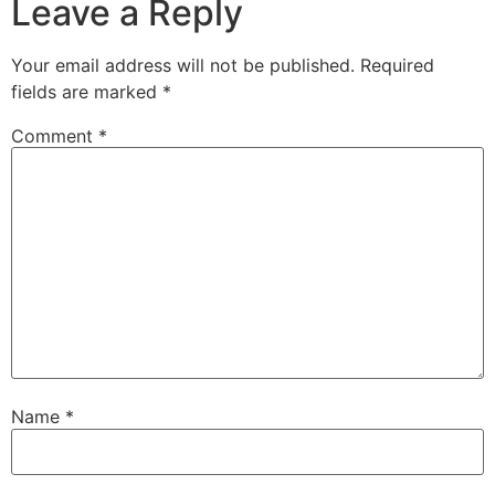
Leave a Reply
Your email address will not be published.
Required
fields are marked
*
Comment
*
Name
*