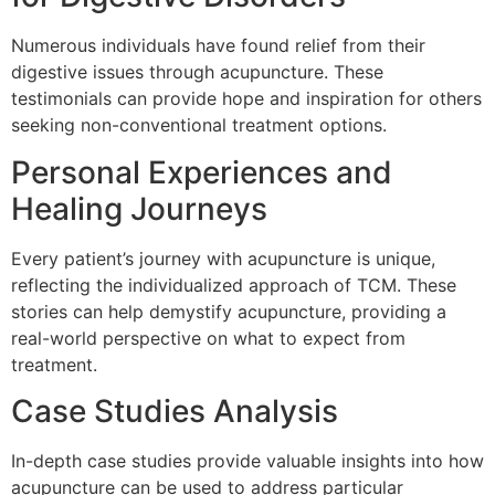
Numerous individuals have found relief from their
digestive issues through acupuncture. These
testimonials can provide hope and inspiration for others
seeking non-conventional treatment options.
Personal Experiences and
Healing Journeys
Every patient’s journey with acupuncture is unique,
reflecting the individualized approach of TCM. These
stories can help demystify acupuncture, providing a
real-world perspective on what to expect from
treatment.
Case Studies Analysis
In-depth case studies provide valuable insights into how
acupuncture can be used to address particular