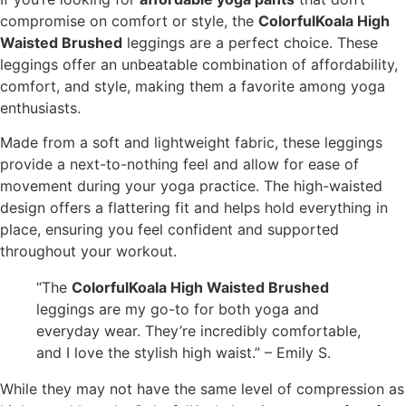
compromise on comfort or style, the
ColorfulKoala High
Waisted Brushed
leggings are a perfect choice. These
leggings offer an unbeatable combination of affordability,
comfort, and style, making them a favorite among yoga
enthusiasts.
Made from a soft and lightweight fabric, these leggings
provide a next-to-nothing feel and allow for ease of
movement during your yoga practice. The high-waisted
design offers a flattering fit and helps hold everything in
place, ensuring you feel confident and supported
throughout your workout.
“The
ColorfulKoala High Waisted Brushed
leggings are my go-to for both yoga and
everyday wear. They’re incredibly comfortable,
and I love the stylish high waist.” – Emily S.
While they may not have the same level of compression as