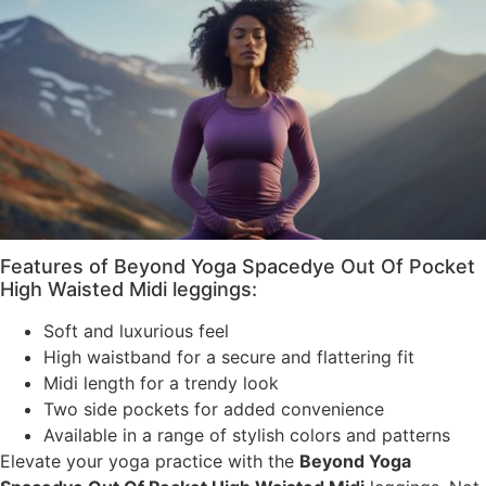
Features of Beyond Yoga Spacedye Out Of Pocket
High Waisted Midi leggings:
Soft and luxurious feel
High waistband for a secure and flattering fit
Midi length for a trendy look
Two side pockets for added convenience
Available in a range of stylish colors and patterns
Elevate your yoga practice with the
Beyond Yoga