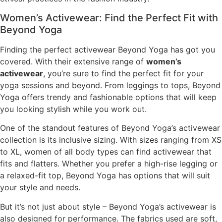
Women’s Activewear: Find the Perfect Fit with
Beyond Yoga
Finding the perfect activewear Beyond Yoga has got you
covered. With their extensive range of
women’s
activewear
, you’re sure to find the perfect fit for your
yoga sessions and beyond. From leggings to tops, Beyond
Yoga offers trendy and fashionable options that will keep
you looking stylish while you work out.
One of the standout features of Beyond Yoga’s activewear
collection is its inclusive sizing. With sizes ranging from XS
to XL, women of all body types can find activewear that
fits and flatters. Whether you prefer a high-rise legging or
a relaxed-fit top, Beyond Yoga has options that will suit
your style and needs.
But it’s not just about style – Beyond Yoga’s activewear is
also designed for performance. The fabrics used are soft,