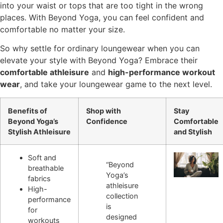
into your waist or tops that are too tight in the wrong
places. With Beyond Yoga, you can feel confident and
comfortable no matter your size.
So why settle for ordinary loungewear when you can
elevate your style with Beyond Yoga? Embrace their
comfortable athleisure
and
high-performance workout
wear
, and take your loungewear game to the next level.
Benefits of
Shop with
Stay
Beyond Yoga’s
Confidence
Comfortable
Stylish Athleisure
and Stylish
Soft and
“Beyond
breathable
Yoga’s
fabrics
athleisure
High-
collection
performance
is
for
designed
workouts