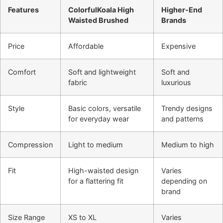
Features
ColorfulKoala High
Higher-End
Waisted Brushed
Brands
Price
Affordable
Expensive
Comfort
Soft and lightweight
Soft and
fabric
luxurious
Style
Basic colors, versatile
Trendy designs
for everyday wear
and patterns
Compression
Light to medium
Medium to high
Fit
High-waisted design
Varies
for a flattering fit
depending on
brand
Size Range
XS to XL
Varies