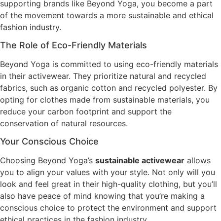
supporting brands like Beyond Yoga, you become a part
of the movement towards a more sustainable and ethical
fashion industry.
The Role of Eco-Friendly Materials
Beyond Yoga is committed to using eco-friendly materials
in their activewear. They prioritize natural and recycled
fabrics, such as organic cotton and recycled polyester. By
opting for clothes made from sustainable materials, you
reduce your carbon footprint and support the
conservation of natural resources.
Your Conscious Choice
Choosing Beyond Yoga’s
sustainable activewear
allows
you to align your values with your style. Not only will you
look and feel great in their high-quality clothing, but you’ll
also have peace of mind knowing that you’re making a
conscious choice to protect the environment and support
ethical practices in the fashion industry.