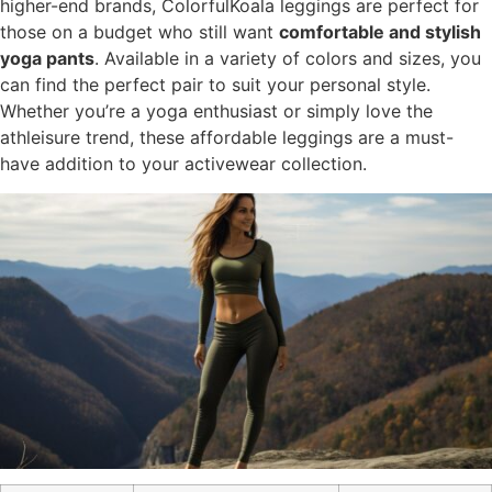
higher-end brands, ColorfulKoala leggings are perfect for
those on a budget who still want
comfortable and stylish
yoga pants
. Available in a variety of colors and sizes, you
can find the perfect pair to suit your personal style.
Whether you’re a yoga enthusiast or simply love the
athleisure trend, these affordable leggings are a must-
have addition to your activewear collection.