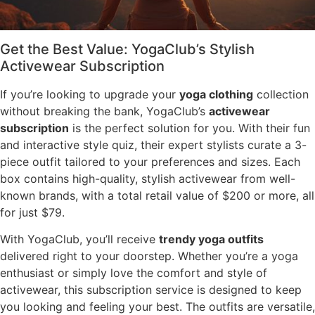
Get the Best Value: YogaClub’s Stylish
Activewear Subscription
If you’re looking to upgrade your
yoga clothing
collection
without breaking the bank, YogaClub’s
activewear
subscription
is the perfect solution for you. With their fun
and interactive style quiz, their expert stylists curate a 3-
piece outfit tailored to your preferences and sizes. Each
box contains high-quality, stylish activewear from well-
known brands, with a total retail value of $200 or more, all
for just $79.
With YogaClub, you’ll receive
trendy yoga outfits
delivered right to your doorstep. Whether you’re a yoga
enthusiast or simply love the comfort and style of
activewear, this subscription service is designed to keep
you looking and feeling your best. The outfits are versatile,