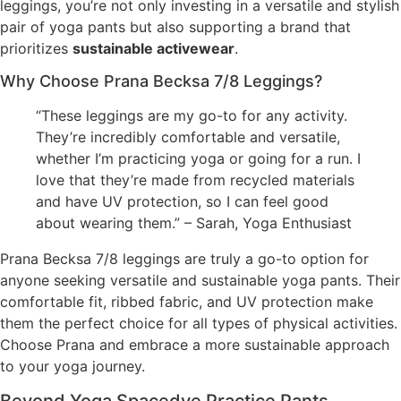
leggings, you’re not only investing in a versatile and stylish
pair of yoga pants but also supporting a brand that
prioritizes
sustainable activewear
.
Why Choose Prana Becksa 7/8 Leggings?
“These leggings are my go-to for any activity.
They’re incredibly comfortable and versatile,
whether I’m practicing yoga or going for a run. I
love that they’re made from recycled materials
and have UV protection, so I can feel good
about wearing them.” – Sarah, Yoga Enthusiast
Prana Becksa 7/8 leggings are truly a go-to option for
anyone seeking versatile and sustainable yoga pants. Their
comfortable fit, ribbed fabric, and UV protection make
them the perfect choice for all types of physical activities.
Choose Prana and embrace a more sustainable approach
to your yoga journey.
Beyond Yoga Spacedye Practice Pants