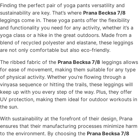
Finding the perfect pair of yoga pants versatility and
sustainability are key. That’s where
Prana Becksa 7/8
leggings come in. These yoga pants offer the flexibility
and functionality you need for any activity, whether it’s a
yoga class or a hike in the great outdoors. Made from a
blend of recycled polyester and elastane, these leggings
are not only comfortable but also eco-friendly.
The ribbed fabric of the
Prana Becksa 7/8
leggings allows
for ease of movement, making them suitable for any type
of physical activity. Whether you’re flowing through a
vinyasa sequence or hitting the trails, these leggings will
keep up with you every step of the way. Plus, they offer
UV protection, making them ideal for outdoor workouts in
the sun.
With sustainability at the forefront of their design, Prana
ensures that their manufacturing processes minimize harm
to the environment. By choosing the
Prana Becksa 7/8