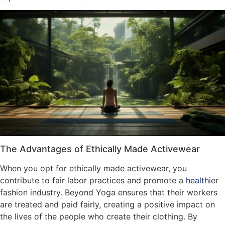
The Advantages of Ethically Made Activewear
When you opt for ethically made activewear, you
contribute to fair labor practices and promote a
health
ier
fashion industry. Beyond Yoga ensures that their workers
are treated and paid fairly, creating a positive impact on
the lives of the people who create their clothing. By