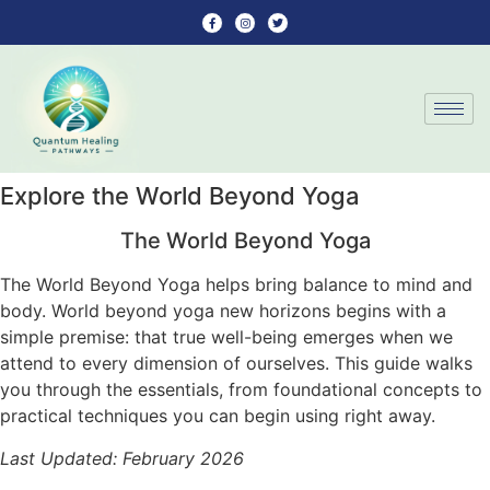
Explore the World Beyond Yoga
The World Beyond Yoga
The World Beyond Yoga helps bring balance to mind and
body. World beyond yoga new horizons begins with a
simple premise: that true well-being emerges when we
attend to every dimension of ourselves. This guide walks
you through the essentials, from foundational concepts to
practical techniques you can begin using right away.
Last Updated: February 2026