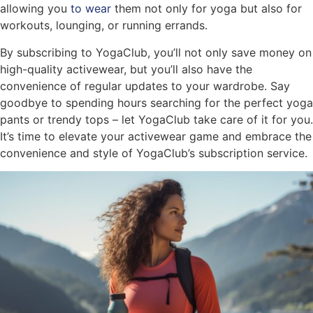
allowing you
to wear
them not only for yoga but also for
workouts, lounging, or running errands.
By subscribing to YogaClub, you’ll not only save money on
high-quality activewear, but you’ll also have the
convenience of regular updates to your wardrobe. Say
goodbye to spending hours searching for the perfect yoga
pants or trendy tops – let YogaClub take care of it for you.
It’s time to elevate your activewear game and embrace the
convenience and style of YogaClub’s subscription service.