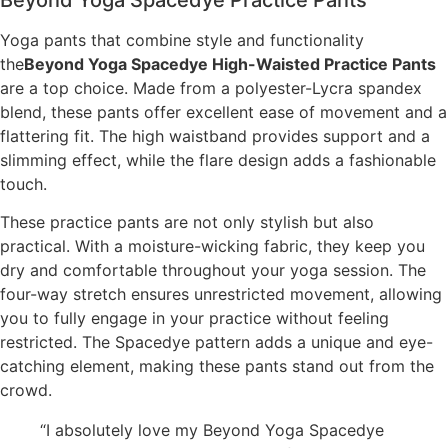
Yoga pants that combine style and functionality
the
Beyond Yoga Spacedye High-Waisted Practice Pants
are a top choice. Made from a polyester-Lycra spandex
blend, these pants offer excellent ease of movement and a
flattering fit. The high waistband provides support and a
slimming effect, while the flare design adds a fashionable
touch.
These practice pants are not only stylish but also
practical. With a moisture-wicking fabric, they keep you
dry and comfortable throughout your yoga session. The
four-way stretch ensures unrestricted movement, allowing
you to fully engage in your practice without feeling
restricted. The Spacedye pattern adds a unique and eye-
catching element, making these pants stand out from the
crowd.
“I absolutely love my Beyond Yoga Spacedye