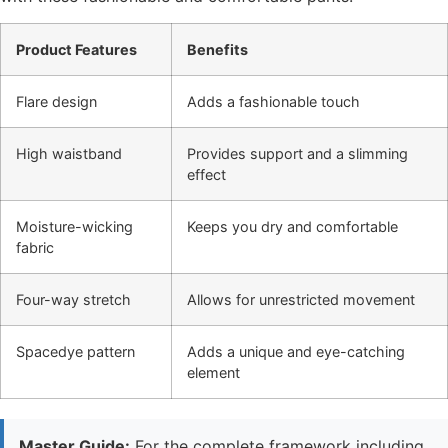
Product Features
Benefits
Flare design
Adds a fashionable touch
High waistband
Provides support and a slimming
effect
Moisture-wicking
Keeps you dry and comfortable
fabric
Four-way stretch
Allows for unrestricted movement
Spacedye pattern
Adds a unique and eye-catching
element
Master Guide:
For the complete framework including