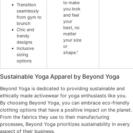
to make
Transition
you look
seamlessly
and feel
from gym to
your
brunch
best, no
Chic and
matter
trendy
your size
designs
or
Inclusive
shape.”
sizing
options
Sustainable Yoga Apparel by Beyond Yoga
Beyond Yoga is dedicated to providing sustainable and
ethically made activewear for yoga enthusiasts like you.
By choosing Beyond Yoga, you can embrace eco-friendly
clothing options that have a positive impact on the planet.
From the fabrics they use to their manufacturing
processes, Beyond Yoga prioritizes sustainability in every
aspect of their business.