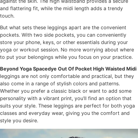
against the skin. The high waistband provides a secure
and flattering fit, while the midi length adds a trendy
touch.
But what sets these leggings apart are the convenient
pockets. With two side pockets, you can conveniently
store your phone, keys, or other essentials during your
yoga or workout session. No more worrying about where
to put your belongings while you focus on your practice.
Beyond Yoga Spacedye Out Of Pocket High Waisted Midi
leggings are not only comfortable and practical, but they
also come in a range of stylish colors and patterns.
Whether you prefer a classic black or want to add some
personality with a vibrant print, you’ll find an option that
suits your style. These leggings are perfect for both yoga
classes and everyday wear, giving you the comfort and
style you desire.