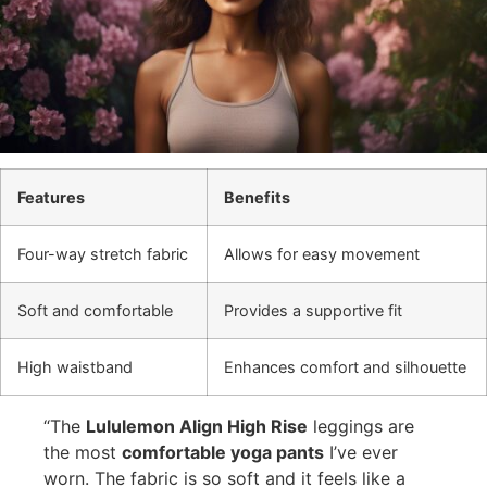
Features
Benefits
Four-way stretch fabric
Allows for easy movement
Soft and comfortable
Provides a supportive fit
High waistband
Enhances comfort and silhouette
“The
Lululemon Align High Rise
leggings are
the most
comfortable yoga pants
I’ve ever
worn. The fabric is so soft and it feels like a