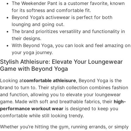
The Weekender Pant is a customer favorite, known
for its softness and comfortable fit.
Beyond Yoga’s activewear is perfect for both
lounging and going out.
The brand prioritizes versatility and functionality in
their designs.
With Beyond Yoga, you can look and feel amazing on
your yoga journey.
Stylish Athleisure: Elevate Your Loungewear
Game with Beyond Yoga
Looking at
comfortable athleisure
, Beyond Yoga is the
brand to turn to. Their stylish collection combines fashion
and function, allowing you to elevate your loungewear
game. Made with soft and breathable fabrics, their
high-
performance workout wear
is designed to keep you
comfortable while still looking trendy.
Whether you’re hitting the gym, running errands, or simply