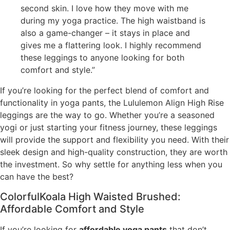
second skin. I love how they move with me
during my yoga practice. The high waistband is
also a game-changer – it stays in place and
gives me a flattering look. I highly recommend
these leggings to anyone looking for both
comfort and style.”
If you’re looking for the perfect blend of comfort and
functionality in yoga pants, the Lululemon Align High Rise
leggings are the way to go. Whether you’re a seasoned
yogi or just starting your fitness journey, these leggings
will provide the support and flexibility you need. With their
sleek design and high-quality construction, they are worth
the investment. So why settle for anything less when you
can have the best?
ColorfulKoala High Waisted Brushed:
Affordable Comfort and Style
If you’re looking for
affordable yoga pants
that don’t