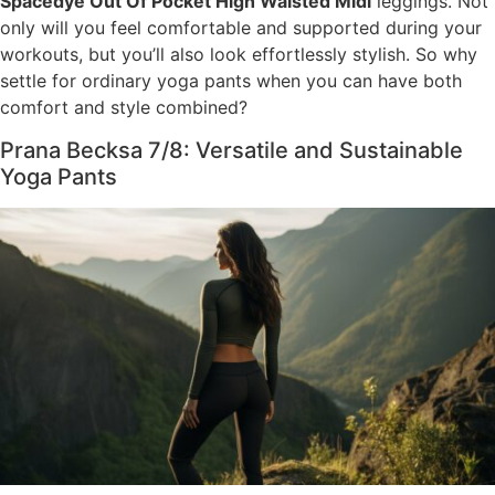
Spacedye Out Of Pocket High Waisted Midi
leggings. Not
only will you feel comfortable and supported during your
workouts, but you’ll also look effortlessly stylish. So why
settle for ordinary yoga pants when you can have both
comfort and style combined?
Prana Becksa 7/8: Versatile and Sustainable
Yoga Pants