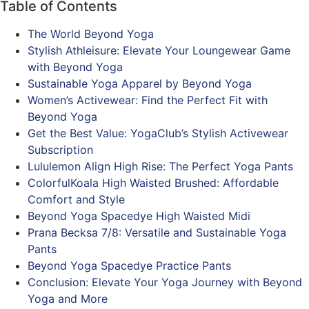
Table of Contents
The World Beyond Yoga
Stylish Athleisure: Elevate Your Loungewear Game
with Beyond Yoga
Sustainable Yoga Apparel by Beyond Yoga
Women’s Activewear: Find the Perfect Fit with
Beyond Yoga
Get the Best Value: YogaClub’s Stylish Activewear
Subscription
Lululemon Align High Rise: The Perfect Yoga Pants
ColorfulKoala High Waisted Brushed: Affordable
Comfort and Style
Beyond Yoga Spacedye High Waisted Midi
Prana Becksa 7/8: Versatile and Sustainable Yoga
Pants
Beyond Yoga Spacedye Practice Pants
Conclusion: Elevate Your Yoga Journey with Beyond
Yoga and More