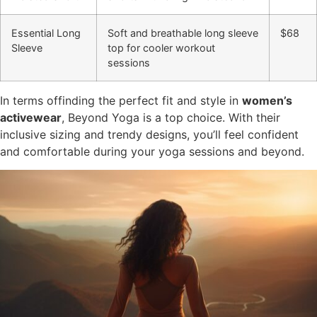
Essential Long
Soft and breathable long sleeve
$68
Sleeve
top for cooler workout
sessions
In terms offinding the perfect fit and style in
women’s
activewear
, Beyond Yoga is a top choice. With their
inclusive sizing and trendy designs, you’ll feel confident
and comfortable during your yoga sessions and beyond.