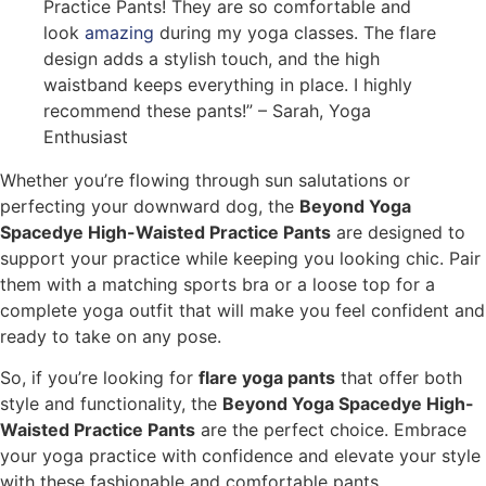
Practice Pants! They are so comfortable and
look
amazing
during my yoga classes. The flare
design adds a stylish touch, and the high
waistband keeps everything in place. I highly
recommend these pants!” – Sarah, Yoga
Enthusiast
Whether you’re flowing through sun salutations or
perfecting your downward dog, the
Beyond Yoga
Spacedye High-Waisted Practice Pants
are designed to
support your practice while keeping you looking chic. Pair
them with a matching sports bra or a loose top for a
complete yoga outfit that will make you feel confident and
ready to take on any pose.
So, if you’re looking for
flare yoga pants
that offer both
style and functionality, the
Beyond Yoga Spacedye High-
Waisted Practice Pants
are the perfect choice. Embrace
your yoga practice with confidence and elevate your style
with these fashionable and comfortable pants.