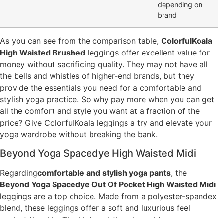
depending on
brand
As you can see from the comparison table,
ColorfulKoala
High Waisted Brushed
leggings offer excellent value for
money without sacrificing quality. They may not have all
the bells and whistles of higher-end brands, but they
provide the essentials you need for a comfortable and
stylish yoga practice. So why pay more when you can get
all the comfort and style you want at a fraction of the
price? Give ColorfulKoala leggings a try and elevate your
yoga wardrobe without breaking the bank.
Beyond Yoga Spacedye High Waisted Midi
Regarding
comfortable and stylish yoga pants
, the
Beyond Yoga Spacedye Out Of Pocket High Waisted Midi
leggings are a top choice. Made from a polyester-spandex
blend, these leggings offer a soft and luxurious feel