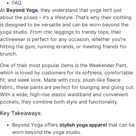
FAQ
At
Beyond
Yoga
, they understand that yoga isn’t just
about the poses – it’s a lifestyle. That’s why their clothing
is designed to be versatile and can be worn beyond the
yoga studio. From chic leggings to trendy tops, their
activewear is perfect for any occasion, whether you’re
hitting the gym, running errands, or meeting friends for
brunch.
One of their most popular items is the Weekender Pant,
which is loved by customers for its softness, comfortable
fit, and sleek look. Made with cozy, plush-like fleece
fabric, these pants are perfect for lounging and going out.
With a wide, high-rise elastic waistband and convenient
pockets, they combine both style and functionality.
Key Takeaways:
Beyond Yoga offers
stylish yoga apparel
that can be
worn beyond the yoga studio.