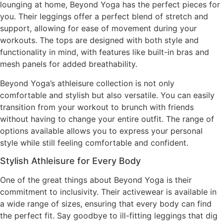
lounging at home, Beyond Yoga has the perfect pieces for
you. Their leggings offer a perfect blend of stretch and
support, allowing for ease of movement during your
workouts. The tops are designed with both style and
functionality in mind, with features like built-in bras and
mesh panels for added breathability.
Beyond Yoga’s athleisure collection is not only
comfortable and stylish but also versatile. You can easily
transition from your workout to brunch with friends
without having to change your entire outfit. The range of
options available allows you to express your personal
style while still feeling comfortable and confident.
Stylish Athleisure for Every Body
One of the great things about Beyond Yoga is their
commitment to inclusivity. Their activewear is available in
a wide range of sizes, ensuring that every body can find
the perfect fit. Say goodbye to ill-fitting leggings that dig