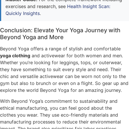
exercises and research, see
Health Insight Scan:
Quickly Insights
.
Conclusion: Elevate Your Yoga Journey with
Beyond Yoga and More
Beyond Yoga offers a range of stylish and comfortable
yoga clothing
and activewear for both women and men.
Whether you’re looking for leggings, tops, or outerwear,
they have something to suit every style and need. Their
chic and versatile activewear can be worn not only to the
gym but also to brunch or even on a flight. So gear up and
explore the world Beyond Yoga for an amazing journey.
With Beyond Yoga’s commitment to sustainability and
ethical manufacturing, you can feel good about the
clothes you wear. They use eco-friendly materials and
manufacturing processes to reduce their environmental
impact. The brand also prioritizes fair labor practices,