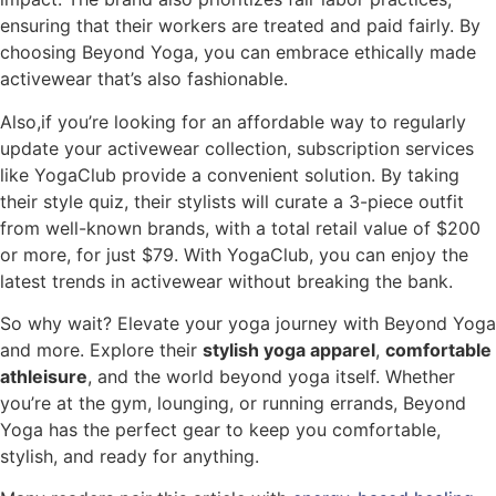
ensuring that their workers are treated and paid fairly. By
choosing Beyond Yoga, you can embrace ethically made
activewear that’s also fashionable.
Also,if you’re looking for an affordable way to regularly
update your activewear collection, subscription services
like YogaClub provide a convenient solution. By taking
their style quiz, their stylists will curate a 3-piece outfit
from well-known brands, with a total retail value of $200
or more, for just $79. With YogaClub, you can enjoy the
latest trends in activewear without breaking the bank.
So why wait? Elevate your yoga journey with Beyond Yoga
and more. Explore their
stylish yoga apparel
,
comfortable
athleisure
, and the world beyond yoga itself. Whether
you’re at the gym, lounging, or running errands, Beyond
Yoga has the perfect gear to keep you comfortable,
stylish, and ready for anything.