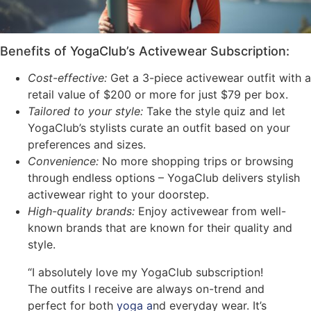
Benefits of YogaClub’s Activewear Subscription:
Cost-effective:
Get a 3-piece activewear outfit with a
retail value of $200 or more for just $79 per box.
Tailored to your style:
Take the style quiz and let
YogaClub’s stylists curate an outfit based on your
preferences and sizes.
Convenience:
No more shopping trips or browsing
through endless options – YogaClub delivers stylish
activewear right to your doorstep.
High-quality brands:
Enjoy activewear from well-
known brands that are known for their quality and
style.
“I absolutely love my YogaClub subscription!
The outfits I receive are always on-trend and
perfect for both
yoga a
nd everyday wear. It’s