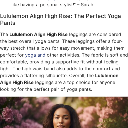
like having a personal stylist!” – Sarah
Lululemon Align High Rise: The Perfect Yoga
Pants
The
Lululemon Align High Rise
leggings are considered
the best overall yoga pants. These leggings offer a four-
way stretch that allows for easy movement, making them
perfect for
yoga and
other activities. The fabric is soft and
comfortable, providing a supportive fit without feeling
tight. The high waistband also adds to the comfort and
provides a flattering silhouette. Overall, the
Lululemon
Align High Rise
leggings are a top choice for anyone
looking for the perfect pair of yoga pants.