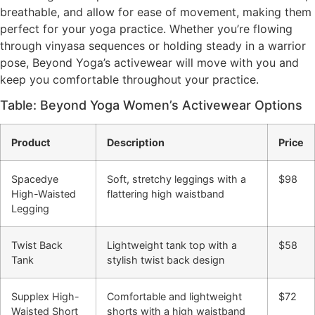
breathable, and allow for ease of movement, making them
perfect for your yoga practice. Whether you’re flowing
through vinyasa sequences or holding steady in a warrior
pose, Beyond Yoga’s activewear will move with you and
keep you comfortable throughout your practice.
Table: Beyond Yoga Women’s Activewear Options
Product
Description
Price
Spacedye
Soft, stretchy leggings with a
$98
High-Waisted
flattering high waistband
Legging
Twist Back
Lightweight tank top with a
$58
Tank
stylish twist back design
Supplex High-
Comfortable and lightweight
$72
Waisted Short
shorts with a high waistband