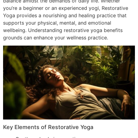
balance amidst the demands of daily life. Whether
you’re a beginner or an experienced yogi, Restorative
Yoga provides a nourishing and healing practice that
supports your physical, mental, and emotional
wellbeing. Understanding restorative yoga benefits
grounds can enhance your wellness practice.
Key Elements of Restorative Yoga