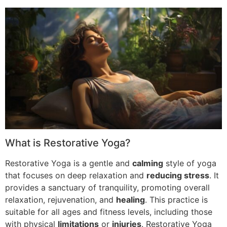
What is Restorative Yoga?
Restorative Yoga is a gentle and
calming
style of yoga
that focuses on deep relaxation and
reducing stress
. It
provides a sanctuary of tranquility, promoting overall
relaxation, rejuvenation, and
healing
. This practice is
suitable for all ages and fitness levels, including those
with physical
limitations
or
injuries
. Restorative Yoga