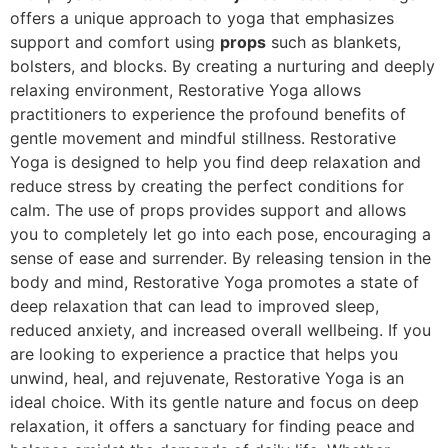
offers a unique approach to yoga that emphasizes
support and comfort using
props
such as blankets,
bolsters, and blocks. By creating a nurturing and deeply
relaxing environment, Restorative Yoga allows
practitioners to experience the profound benefits of
gentle movement and mindful stillness. Restorative
Yoga is designed to help you find deep relaxation and
reduce stress by creating the perfect conditions for
calm. The use of props provides support and allows
you to completely let go into each pose, encouraging a
sense of ease and surrender. By releasing tension in the
body and mind, Restorative Yoga promotes a state of
deep relaxation that can lead to improved sleep,
reduced anxiety, and increased overall wellbeing. If you
are looking to experience a practice that helps you
unwind, heal, and rejuvenate, Restorative Yoga is an
ideal choice. With its gentle nature and focus on deep
relaxation, it offers a sanctuary for finding peace and