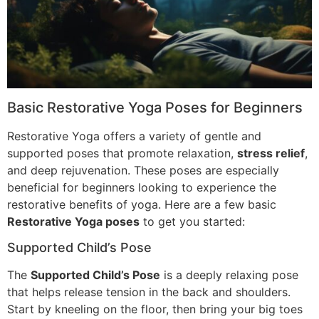
Basic Restorative Yoga Poses for Beginners
Restorative Yoga offers a variety of gentle and
supported poses that promote relaxation,
stress relief
,
and deep rejuvenation. These poses are especially
beneficial for beginners looking to experience the
restorative benefits of yoga. Here are a few basic
Restorative Yoga poses
to get you started:
Supported Child’s Pose
The
Supported Child’s Pose
is a deeply relaxing pose
that helps release tension in the back and shoulders.
Start by kneeling on the floor, then bring your big toes