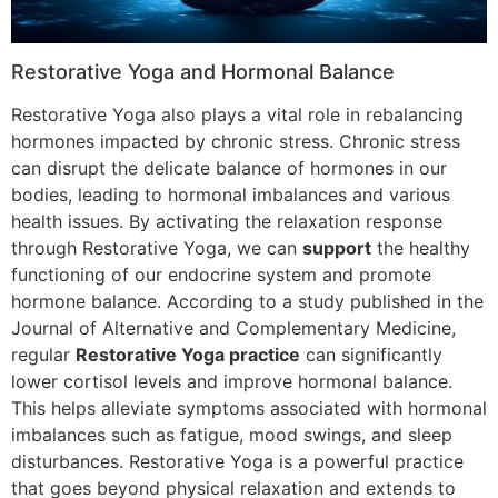
Restorative Yoga and Hormonal Balance
Restorative Yoga also plays a vital role in rebalancing
hormones impacted by chronic stress. Chronic stress
can disrupt the delicate balance of hormones in our
bodies, leading to hormonal imbalances and various
health issues. By activating the relaxation response
through Restorative Yoga, we can
support
the healthy
functioning of our endocrine system and promote
hormone balance. According to a study published in the
Journal of Alternative and Complementary Medicine,
regular
Restorative Yoga practice
can significantly
lower cortisol levels and improve hormonal balance.
This helps alleviate symptoms associated with hormonal
imbalances such as fatigue, mood swings, and sleep
disturbances. Restorative Yoga is a powerful practice
that goes beyond physical relaxation and extends to