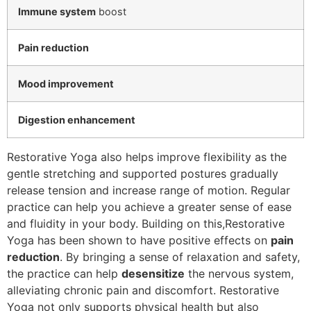
Immune system
boost
Pain reduction
Mood improvement
Digestion enhancement
Restorative Yoga also helps improve flexibility as the
gentle stretching and supported postures gradually
release tension and increase range of motion. Regular
practice can help you achieve a greater sense of ease
and fluidity in your body. Building on this,Restorative
Yoga has been shown to have positive effects on
pain
reduction
. By bringing a sense of relaxation and safety,
the practice can help
desensitize
the nervous system,
alleviating chronic pain and discomfort. Restorative
Yoga not only supports physical health but also