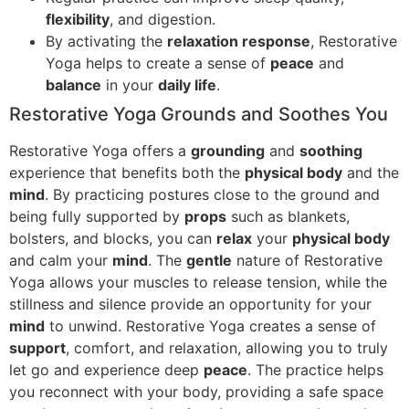
flexibility
, and digestion.
By activating the
relaxation response
, Restorative
Yoga helps to create a sense of
peace
and
balance
in your
daily life
.
Restorative Yoga Grounds and Soothes You
Restorative Yoga offers a
grounding
and
soothing
experience that benefits both the
physical body
and the
mind
. By practicing postures close to the ground and
being fully supported by
props
such as blankets,
bolsters, and blocks, you can
relax
your
physical body
and calm your
mind
. The
gentle
nature of Restorative
Yoga allows your muscles to release tension, while the
stillness and silence provide an opportunity for your
mind
to unwind. Restorative Yoga creates a sense of
support
, comfort, and relaxation, allowing you to truly
let go and experience deep
peace
. The practice helps
you reconnect with your body, providing a safe space