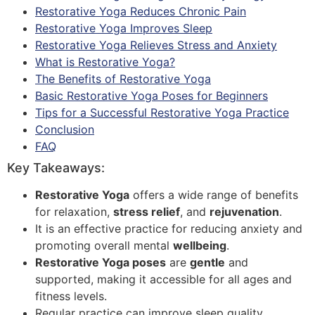
Restorative Yoga Reduces Chronic Pain
Restorative Yoga Improves Sleep
Restorative Yoga Relieves Stress and Anxiety
What is Restorative Yoga?
The Benefits of Restorative Yoga
Basic Restorative Yoga Poses for Beginners
Tips for a Successful Restorative Yoga Practice
Conclusion
FAQ
Key Takeaways:
Restorative Yoga
offers a wide range of benefits
for relaxation,
stress relief
, and
rejuvenation
.
It is an effective practice for reducing anxiety and
promoting overall mental
wellbeing
.
Restorative Yoga poses
are
gentle
and
supported, making it accessible for all ages and
fitness levels.
Regular practice can improve sleep quality,