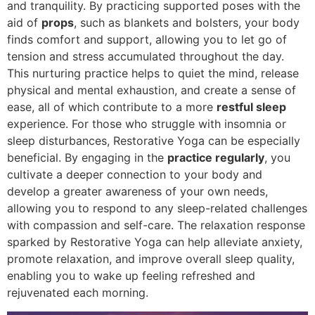
and tranquility. By practicing supported poses with the
aid of
props
, such as blankets and bolsters, your body
finds comfort and support, allowing you to let go of
tension and stress accumulated throughout the day.
This nurturing practice helps to quiet the mind, release
physical and mental exhaustion, and create a sense of
ease, all of which contribute to a more
restful sleep
experience. For those who struggle with insomnia or
sleep disturbances, Restorative Yoga can be especially
beneficial. By engaging in the
practice regularly
, you
cultivate a deeper connection to your body and
develop a greater awareness of your own needs,
allowing you to respond to any sleep-related challenges
with compassion and self-care. The relaxation response
sparked by Restorative Yoga can help alleviate anxiety,
promote relaxation, and improve overall sleep quality,
enabling you to wake up feeling refreshed and
rejuvenated each morning.