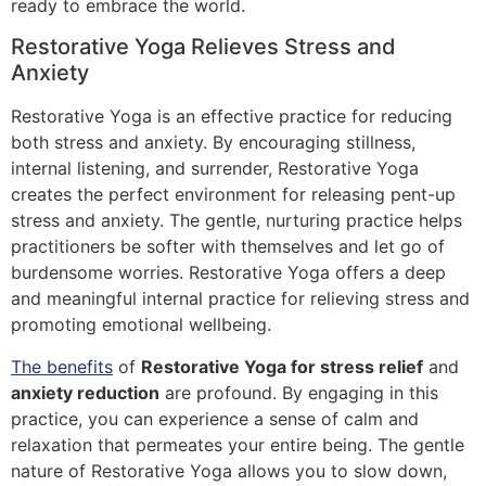
ready to embrace the world.
Restorative Yoga Relieves Stress and
Anxiety
Restorative Yoga is an effective practice for reducing
both stress and anxiety. By encouraging stillness,
internal listening, and surrender, Restorative Yoga
creates the perfect environment for releasing pent-up
stress and anxiety. The gentle, nurturing practice helps
practitioners be softer with themselves and let go of
burdensome worries. Restorative Yoga offers a deep
and meaningful internal practice for relieving stress and
promoting emotional wellbeing.
The benefits
of
Restorative Yoga for stress relief
and
anxiety reduction
are profound. By engaging in this
practice, you can experience a sense of calm and
relaxation that permeates your entire being. The gentle
nature of Restorative Yoga allows you to slow down,