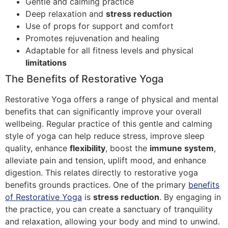
Gentle and calming practice
Deep relaxation and
stress reduction
Use of props for support and comfort
Promotes rejuvenation and healing
Adaptable for all fitness levels and physical
limitations
The Benefits of Restorative Yoga
Restorative Yoga offers a range of physical and mental
benefits that can significantly improve your overall
wellbeing. Regular practice of this gentle and calming
style of yoga can help reduce stress, improve sleep
quality, enhance
flexibility
, boost the
immune system
,
alleviate pain and tension, uplift mood, and enhance
digestion. This relates directly to restorative yoga
benefits grounds practices. One of the primary
benefits
of Restorative Yoga
is
stress reduction
. By engaging in
the practice, you can create a sanctuary of tranquility
and relaxation, allowing your body and mind to unwind.