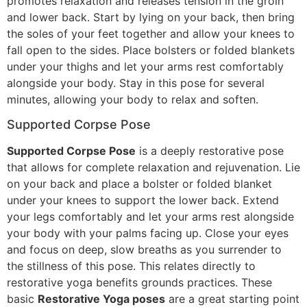
promotes relaxation and releases tension in the groin
and lower back. Start by lying on your back, then bring
the soles of your feet together and allow your knees to
fall open to the sides. Place bolsters or folded blankets
under your thighs and let your arms rest comfortably
alongside your body. Stay in this pose for several
minutes, allowing your body to relax and soften.
Supported Corpse Pose
Supported Corpse Pose
is a deeply restorative pose
that allows for complete relaxation and rejuvenation. Lie
on your back and place a bolster or folded blanket
under your knees to support the lower back. Extend
your legs comfortably and let your arms rest alongside
your body with your palms facing up. Close your eyes
and focus on deep, slow breaths as you surrender to
the stillness of this pose. This relates directly to
restorative yoga benefits grounds practices. These
basic
Restorative Yoga poses
are a great starting point