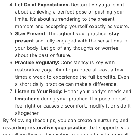
Let Go of Expectations
: Restorative yoga is not
about achieving a perfect pose or pushing your
limits. It’s about surrendering to the present
moment and accepting yourself exactly as you’re.
Stay Present
: Throughout your practice,
stay
present
and fully engaged with the sensations in
your body. Let go of any thoughts or worries
about the past or future.
Practice Regularly
: Consistency is key with
restorative yoga. Aim to practice at least a few
times a week to experience the full benefits. Even
a short daily practice can make a difference.
Listen to Your Body
: Honor your body’s needs and
limitations
during your practice. If a pose doesn’t
feel right or causes discomfort, modify it or skip it
altogether.
By following these tips, you can create a nurturing and
rewarding
restorative yoga practice
that supports your
overall wellbeing. Remember to be gentle with yourself,