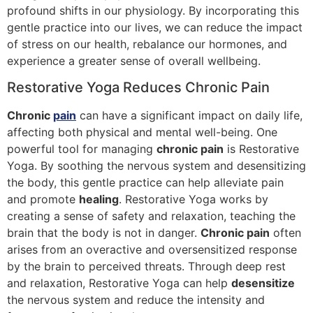
profound shifts in our physiology. By incorporating this
gentle practice into our lives, we can reduce the impact
of stress on our health, rebalance our hormones, and
experience a greater sense of overall wellbeing.
Restorative Yoga Reduces Chronic Pain
Chronic
pain
can have a significant impact on daily life,
affecting both physical and mental well-being. One
powerful tool for managing
chronic pain
is Restorative
Yoga. By soothing the nervous system and desensitizing
the body, this gentle practice can help alleviate pain
and promote
healing
. Restorative Yoga works by
creating a sense of safety and relaxation, teaching the
brain that the body is not in danger.
Chronic pain
often
arises from an overactive and oversensitized response
by the brain to perceived threats. Through deep rest
and relaxation, Restorative Yoga can help
desensitize
the nervous system and reduce the intensity and