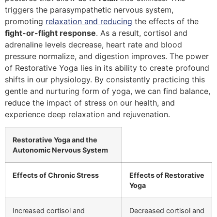
triggers the parasympathetic nervous system,
promoting
relaxation and reducing
the effects of the
fight-or-flight response
. As a result, cortisol and
adrenaline levels decrease, heart rate and blood
pressure normalize, and digestion improves. The power
of Restorative Yoga lies in its ability to create profound
shifts in our physiology. By consistently practicing this
gentle and nurturing form of yoga, we can find balance,
reduce the impact of stress on our health, and
experience deep relaxation and rejuvenation.
Restorative Yoga and the
Autonomic Nervous System
Effects of Chronic Stress
Effects of Restorative
Yoga
Increased cortisol and
Decreased cortisol and