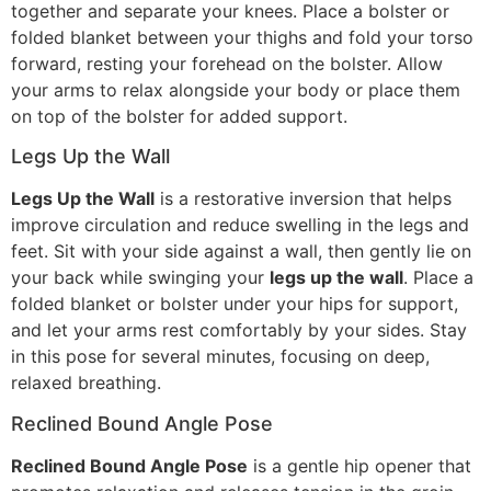
together and separate your knees. Place a bolster or
folded blanket between your thighs and fold your torso
forward, resting your forehead on the bolster. Allow
your arms to relax alongside your body or place them
on top of the bolster for added support.
Legs Up the Wall
Legs Up the Wall
is a restorative inversion that helps
improve circulation and reduce swelling in the legs and
feet. Sit with your side against a wall, then gently lie on
your back while swinging your
legs up the wall
. Place a
folded blanket or bolster under your hips for support,
and let your arms rest comfortably by your sides. Stay
in this pose for several minutes, focusing on deep,
relaxed breathing.
Reclined Bound Angle Pose
Reclined Bound Angle Pose
is a gentle hip opener that