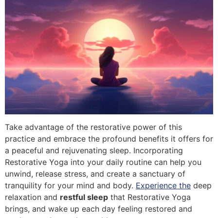
Take advantage of the restorative power of this
practice and embrace the profound benefits it offers for
a peaceful and rejuvenating sleep. Incorporating
Restorative Yoga into your daily routine can help you
unwind, release stress, and create a sanctuary of
tranquility for your mind and body.
Experience the
deep
relaxation and
restful sleep
that Restorative Yoga
brings, and wake up each day feeling restored and