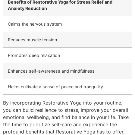
Benefits of Restorative Yoga for Stress Relief and
Anxiety Reduction
Calms the nervous system
Reduces muscle tension
Promotes deep relaxation
Enhances self-awareness and mindfulness
Helps cultivate a sense of peace and tranquility
By incorporating Restorative Yoga into your routine,
you can build resilience to stress, improve your overall
emotional wellbeing, and find balance in your life. Take
the time to prioritize self-care and experience the
profound benefits that Restorative Yoga has to offer.