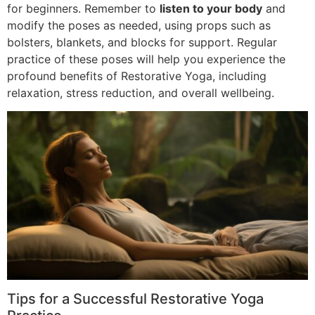
for beginners. Remember to
listen to your body
and
modify the poses as needed, using props such as
bolsters, blankets, and blocks for support. Regular
practice of these poses will help you experience the
profound benefits of Restorative Yoga, including
relaxation, stress reduction, and overall wellbeing.
Tips for a Successful Restorative Yoga