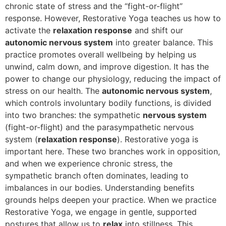
chronic state of stress and the “fight-or-flight”
response. However, Restorative Yoga teaches us how to
activate the
relaxation response
and shift our
autonomic nervous system
into greater balance. This
practice promotes overall wellbeing by helping us
unwind, calm down, and improve digestion. It has the
power to change our physiology, reducing the impact of
stress on our health. The
autonomic nervous system
,
which controls involuntary bodily functions, is divided
into two branches: the sympathetic
nervous system
(fight-or-flight) and the parasympathetic nervous
system (
relaxation response
). Restorative yoga is
important here. These two branches work in opposition,
and when we experience chronic stress, the
sympathetic branch often dominates, leading to
imbalances in our bodies. Understanding benefits
grounds helps deepen your practice. When we practice
Restorative Yoga, we engage in gentle, supported
postures that allow us to
relax
into stillness. This