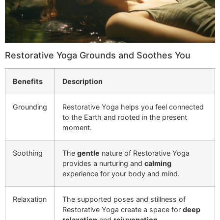
Restorative Yoga Grounds and Soothes You
Benefits
Description
Grounding
Restorative Yoga helps you feel connected
to the Earth and rooted in the present
moment.
Soothing
The
gentle
nature of Restorative Yoga
provides a nurturing and
calming
experience for your body and mind.
Relaxation
The supported poses and stillness of
Restorative Yoga create a space for
deep
relaxation
and
rejuvenation
.