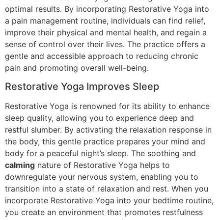
optimal results. By incorporating Restorative Yoga into
a pain management routine, individuals can find relief,
improve their physical and mental health, and regain a
sense of control over their lives. The practice offers a
gentle and accessible approach to reducing chronic
pain and promoting overall well-being.
Restorative Yoga Improves Sleep
Restorative Yoga is renowned for its ability to enhance
sleep quality, allowing you to experience deep and
restful slumber. By activating the relaxation response in
the body, this gentle practice prepares your mind and
body for a peaceful night’s sleep. The soothing and
calming
nature of Restorative Yoga helps to
downregulate your nervous system, enabling you to
transition into a state of relaxation and rest. When you
incorporate Restorative Yoga into your bedtime routine,
you create an environment that promotes restfulness