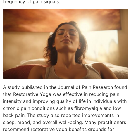
frequency of pain signals.
A study published in the Journal of Pain Research found
that Restorative Yoga was effective in reducing pain
intensity and improving quality of life in individuals with
chronic pain conditions such as fibromyalgia and low
back pain. The study also reported improvements in
sleep, mood, and overall well-being. Many practitioners
recommend restorative yoga benefits grounds for