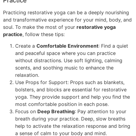
Practice
Practicing restorative yoga can be a deeply nourishing
and transformative experience for your mind, body, and
soul. To make the most of your
restorative yoga
practice
, follow these tips:
Create a
Comfortable Environment
: Find a quiet
and peaceful space where you can practice
without distractions. Use soft lighting, calming
scents, and soothing music to enhance the
relaxation.
Use Props for Support: Props such as blankets,
bolsters, and blocks are essential for restorative
yoga. They provide support and help you find the
most comfortable position in each pose.
Focus on
Deep Breathing
: Pay attention to your
breath during your practice. Deep, slow breaths
help to activate the relaxation response and bring
a sense of calm to your body and mind.