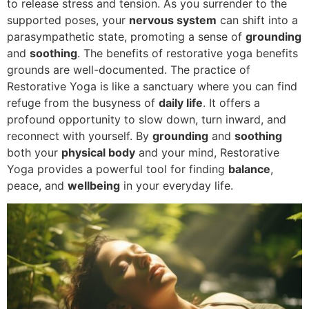
to release stress and tension. As you surrender to the
supported poses, your
nervous system
can shift into a
parasympathetic state, promoting a sense of
grounding
and
soothing
. The benefits of restorative yoga benefits
grounds are well-documented. The practice of
Restorative Yoga is like a sanctuary where you can find
refuge from the busyness of
daily life
. It offers a
profound opportunity to slow down, turn inward, and
reconnect with yourself. By
grounding
and
soothing
both your
physical body
and your mind, Restorative
Yoga provides a powerful tool for finding
balance
,
peace, and
wellbeing
in your everyday life.