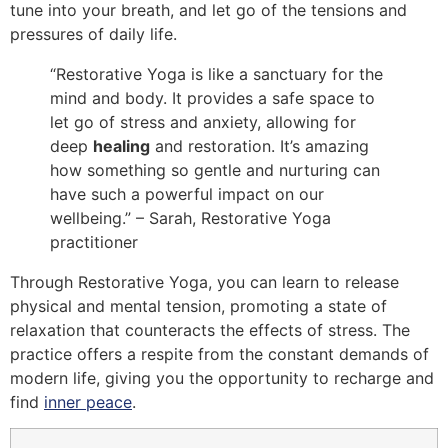
tune into your breath, and let go of the tensions and
pressures of daily life.
“Restorative Yoga is like a sanctuary for the
mind and body. It provides a safe space to
let go of stress and anxiety, allowing for
deep
healing
and restoration. It’s amazing
how something so gentle and nurturing can
have such a powerful impact on our
wellbeing.” – Sarah, Restorative Yoga
practitioner
Through Restorative Yoga, you can learn to release
physical and mental tension, promoting a state of
relaxation that counteracts the effects of stress. The
practice offers a respite from the constant demands of
modern life, giving you the opportunity to recharge and
find
inner peace
.