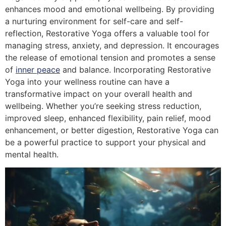
enhances mood and emotional wellbeing. By providing
a nurturing environment for self-care and self-
reflection, Restorative Yoga offers a valuable tool for
managing stress, anxiety, and depression. It encourages
the release of emotional tension and promotes a sense
of
inner peace
and balance. Incorporating Restorative
Yoga into your wellness routine can have a
transformative impact on your overall health and
wellbeing. Whether you’re seeking stress reduction,
improved sleep, enhanced flexibility, pain relief, mood
enhancement, or better digestion, Restorative Yoga can
be a powerful practice to support your physical and
mental health.