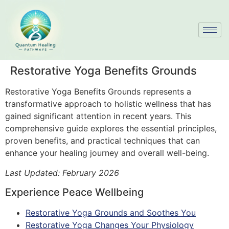
Restorative Yoga Benefits Grounds
Restorative Yoga Benefits Grounds represents a
transformative approach to holistic wellness that has
gained significant attention in recent years. This
comprehensive guide explores the essential principles,
proven benefits, and practical techniques that can
enhance your healing journey and overall well-being.
Last Updated: February 2026
Experience Peace Wellbeing
Restorative Yoga Grounds and Soothes You
Restorative Yoga Changes Your Physiology