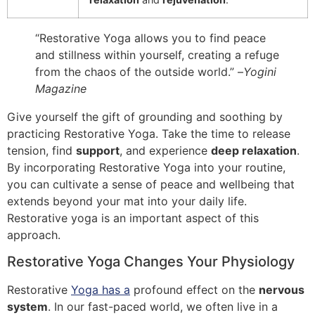
“Restorative Yoga allows you to find peace
and stillness within yourself, creating a refuge
from the chaos of the outside world.” –
Yogini
Magazine
Give yourself the gift of grounding and soothing by
practicing Restorative Yoga. Take the time to release
tension, find
support
, and experience
deep relaxation
.
By incorporating Restorative Yoga into your routine,
you can cultivate a sense of peace and wellbeing that
extends beyond your mat into your daily life.
Restorative yoga is an important aspect of this
approach.
Restorative Yoga Changes Your Physiology
Restorative
Yoga has a
profound effect on the
nervous
system
. In our fast-paced world, we often live in a