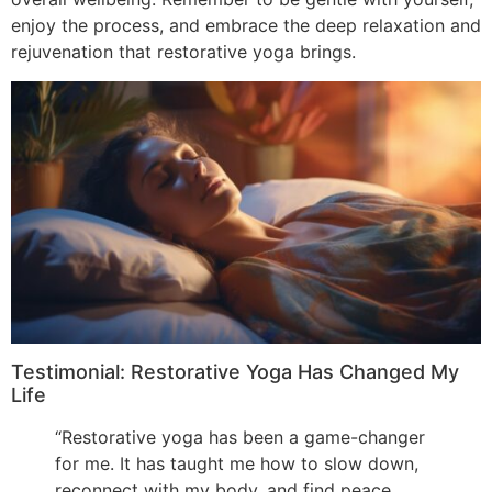
enjoy the process, and embrace the deep relaxation and
rejuvenation that restorative yoga brings.
Testimonial: Restorative Yoga Has Changed My
Life
“Restorative yoga has been a game-changer
for me. It has taught me how to slow down,
reconnect with my body, and find peace