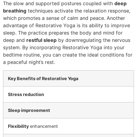
The slow and supported postures coupled with
deep
breathing
techniques activate the relaxation response,
which promotes a sense of calm and peace. Another
advantage of Restorative Yoga is its ability to improve
sleep. The practice prepares the body and mind for
deep and
restful sleep
by downregulating the nervous
system. By incorporating Restorative Yoga into your
bedtime routine, you can create the ideal conditions for
a peaceful night’s rest.
Key Benefits of Restorative Yoga
Stress reduction
Sleep improvement
Flexibility
enhancement