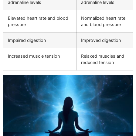
adrenaline levels
adrenaline levels
Elevated heart rate and blood
Normalized heart rate
pressure
and blood pressure
Impaired digestion
Improved digestion
Increased muscle tension
Relaxed muscles and
reduced tension