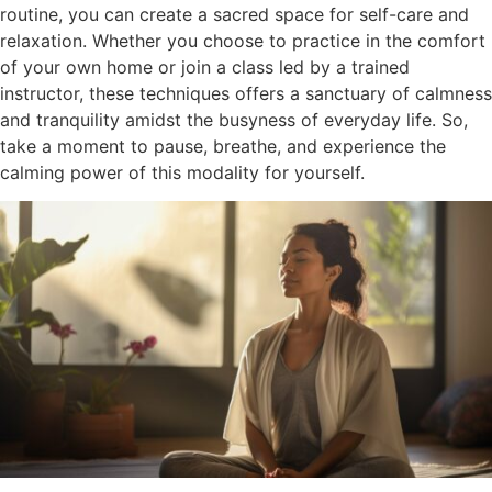
routine, you can create a sacred space for self-care and
relaxation. Whether you choose to practice in the comfort
of your own home or join a class led by a trained
instructor, these techniques offers a sanctuary of calmness
and tranquility amidst the busyness of everyday life. So,
take a moment to pause, breathe, and experience the
calming power of this modality for yourself.