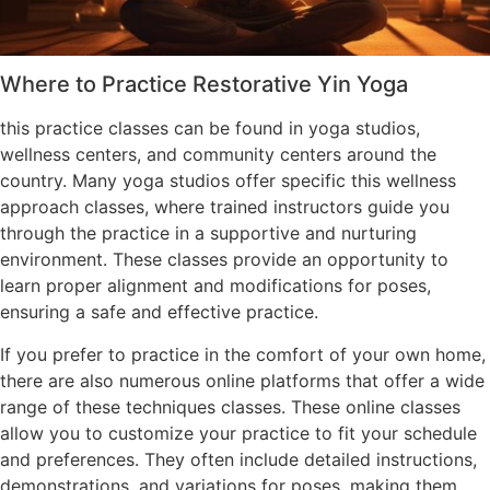
Where to Practice Restorative Yin Yoga
this practice classes can be found in yoga studios,
wellness centers, and community centers around the
country. Many yoga studios offer specific this wellness
approach classes, where trained instructors guide you
through the practice in a supportive and nurturing
environment. These classes provide an opportunity to
learn proper alignment and modifications for poses,
ensuring a safe and effective practice.
If you prefer to practice in the comfort of your own home,
there are also numerous online platforms that offer a wide
range of these techniques classes. These online classes
allow you to customize your practice to fit your schedule
and preferences. They often include detailed instructions,
demonstrations, and variations for poses, making them