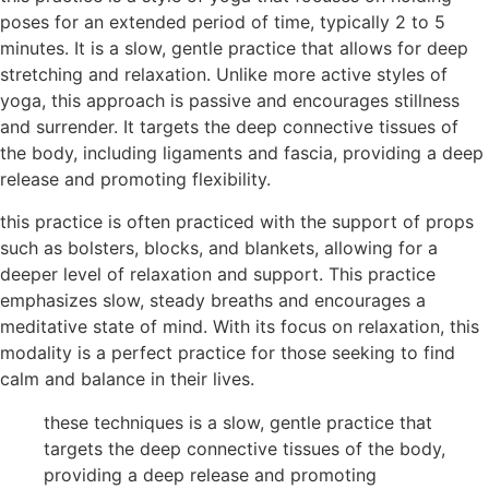
poses for an extended period of time, typically 2 to 5
minutes. It is a slow, gentle practice that allows for deep
stretching and relaxation. Unlike more active styles of
yoga, this approach is passive and encourages stillness
and surrender. It targets the deep connective tissues of
the body, including ligaments and fascia, providing a deep
release and promoting flexibility.
this practice is often practiced with the support of props
such as bolsters, blocks, and blankets, allowing for a
deeper level of relaxation and support. This practice
emphasizes slow, steady breaths and encourages a
meditative state of mind. With its focus on relaxation, this
modality is a perfect practice for those seeking to find
calm and balance in their lives.
these techniques is a slow, gentle practice that
targets the deep connective tissues of the body,
providing a deep release and promoting