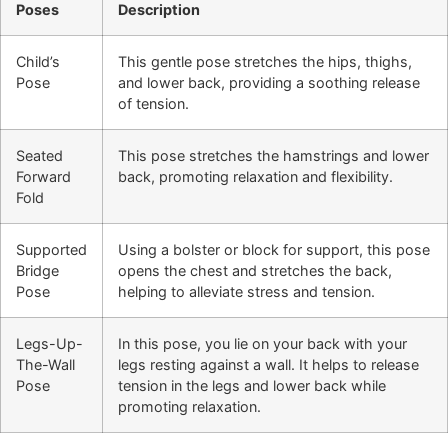
Poses
Description
Child’s
This gentle pose stretches the hips, thighs,
Pose
and lower back, providing a soothing release
of tension.
Seated
This pose stretches the hamstrings and lower
Forward
back, promoting relaxation and flexibility.
Fold
Supported
Using a bolster or block for support, this pose
Bridge
opens the chest and stretches the back,
Pose
helping to alleviate stress and tension.
Legs-Up-
In this pose, you lie on your back with your
The-Wall
legs resting against a wall. It helps to release
Pose
tension in the legs and lower back while
promoting relaxation.