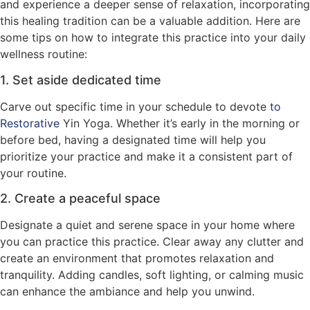
and experience a deeper sense of relaxation, incorporating
this healing tradition can be a valuable addition. Here are
some tips on how to integrate this practice into your daily
wellness routine:
1. Set aside dedicated time
Carve out specific time in your schedule to devote
to
Restorative
Yin Yoga. Whether it’s early in the morning or
before bed, having a designated time will help you
prioritize your practice and make it a consistent part of
your routine.
2. Create a peaceful space
Designate a quiet and serene space in your home where
you can practice this practice. Clear away any clutter and
create an environment that promotes relaxation and
tranquility. Adding candles, soft lighting, or calming music
can enhance the ambiance and help you unwind.