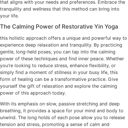
that aligns with your needs and preferences. Embrace the
tranquility and wellness that this method can bring into
your life.
The Calming Power of Restorative Yin Yoga
this holistic approach offers a unique and powerful way to
experience deep relaxation and tranquility. By practicing
gentle, long-held poses, you can tap into the calming
power of these techniques and find inner peace. Whether
you’re looking to reduce stress, enhance flexibility, or
simply find a moment of stillness in your busy life, this
form of healing can be a transformative practice. Give
yourself the gift of relaxation and explore the calming
power of this approach today.
With its emphasis on slow, passive stretching and deep
breathing, it provides a space for your mind and body to
unwind. The long holds of each pose allow you to release
tension and stress, promoting a sense of calm and