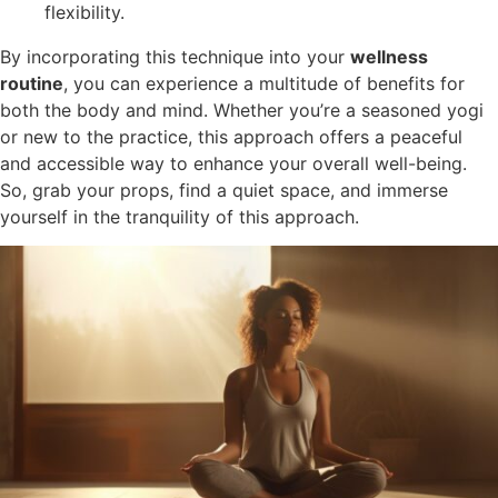
flexibility.
By incorporating this technique into your
wellness
routine
, you can experience a multitude of benefits for
both the body and mind. Whether you’re a seasoned yogi
or new to the practice, this approach offers a peaceful
and accessible way to enhance your overall well-being.
So, grab your props, find a quiet space, and immerse
yourself in the tranquility of this approach.