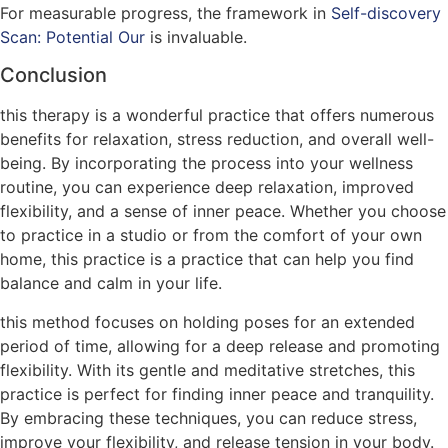
For measurable progress, the framework in
Self-discovery
Scan: Potential Our
is invaluable.
Conclusion
this therapy is a wonderful practice that offers numerous
benefits for relaxation, stress reduction, and overall well-
being. By incorporating the process into your wellness
routine, you can experience deep relaxation, improved
flexibility, and a sense of inner peace. Whether you choose
to practice in a studio or from the comfort of your own
home, this practice is a practice that can help you find
balance and calm in your life.
this method focuses on holding poses for an extended
period of time, allowing for a deep release and promoting
flexibility. With its gentle and meditative stretches, this
practice is perfect for finding inner peace and tranquility.
By embracing these techniques, you can reduce stress,
improve your flexibility, and release tension in your body.