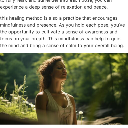
to fully relax and surrender into each pose, you can
experience a deep sense of relaxation and peace.
this healing method is also a practice that encourages
mindfulness and presence. As you hold each pose, you’ve
the opportunity to cultivate a sense of awareness and
focus on your breath. This mindfulness can help to quiet
the mind and bring a sense of calm to your overall being.