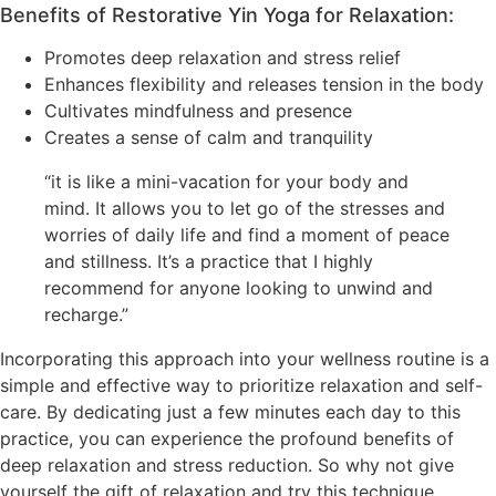
Benefits of Restorative Yin Yoga for Relaxation:
Promotes deep relaxation and stress relief
Enhances flexibility and releases tension in the body
Cultivates mindfulness and presence
Creates a sense of calm and tranquility
“it is like a mini-vacation for your body and
mind. It allows you to let go of the stresses and
worries of daily life and find a moment of peace
and stillness. It’s a practice that I highly
recommend for anyone looking to unwind and
recharge.”
Incorporating this approach into your wellness routine is a
simple and effective way to prioritize relaxation and self-
care. By dedicating just a few minutes each day to this
practice, you can experience the profound benefits of
deep relaxation and stress reduction. So why not give
yourself the gift of relaxation and try this technique