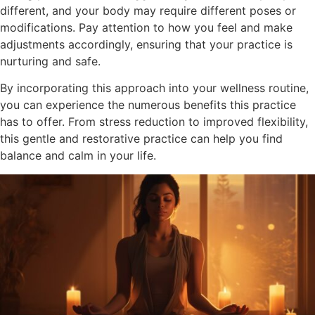
different, and your body may require different poses or
modifications. Pay attention to how you feel and make
adjustments accordingly, ensuring that your practice is
nurturing and safe.
By incorporating this approach into your wellness routine,
you can experience the numerous benefits this practice
has to offer. From stress reduction to improved flexibility,
this gentle and restorative practice can help you find
balance and calm in your life.