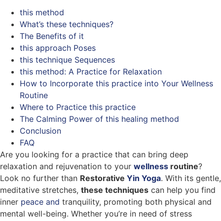
this method
What’s these techniques?
The Benefits of it
this approach Poses
this technique Sequences
this method: A Practice for Relaxation
How to Incorporate this practice into Your Wellness
Routine
Where to Practice this practice
The Calming Power of this healing method
Conclusion
FAQ
Are you looking for a practice that can bring deep
relaxation and rejuvenation to your
wellness
routine
?
Look no further than
Restorative
Yin Yoga
. With its gentle,
meditative stretches,
these techniques
can help you find
inner
peace and
tranquility, promoting both physical and
mental well-being. Whether you’re in need of stress