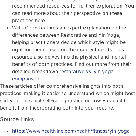
recommended resources for further exploration. You
can read more about their perspective on these
practices here​​.
Well+Good features an expert explanation on the
differences between Restorative and Yin Yoga,
helping practitioners decide which style might be
right for them based on their current needs. This
resource also delves into the physical and mental
benefits of both practices. Find out more from their
detailed breakdown
restorative vs. yin yoga
comparison
​​.
These articles offer comprehensive insights into both
practices, making it easier to understand which might best
suit your personal self-care practice or how you could
benefit from incorporating both into your routine.
Source Links
https://www.healthline.com/health/fitness/yin-yoga-