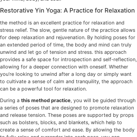
Restorative Yin Yoga: A Practice for Relaxation
the method is an excellent practice for relaxation and
stress relief. The slow, gentle nature of the practice allows
for deep relaxation and rejuvenation. By holding poses for
an extended period of time, the body and mind can truly
unwind and let go of tension and stress. this approach
provides a safe space for introspection and self-reflection,
allowing for a deeper connection with oneself. Whether
you’re looking to unwind after a long day or simply want
to cultivate a sense of calm and tranquility, the approach
can be a powerful tool for relaxation.
During a
this method practice
, you will be guided through
a series of poses that are designed to promote relaxation
and release tension. These poses are supported by props
such as bolsters, blocks, and blankets, which help to
create a sense of comfort and ease. By allowing the body