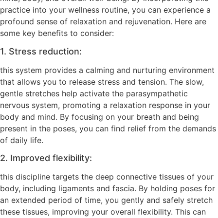
practice into your wellness routine, you can experience a
profound sense of relaxation and rejuvenation. Here are
some key benefits to consider:
1. Stress reduction:
this system provides a calming and nurturing environment
that allows you to release stress and tension. The slow,
gentle stretches help activate the parasympathetic
nervous system, promoting a relaxation response in your
body and mind. By focusing on your breath and being
present in the poses, you can find relief from the demands
of daily life.
2. Improved flexibility:
this discipline targets the deep connective tissues of your
body, including ligaments and fascia. By holding poses for
an extended period of time, you gently and safely stretch
these tissues, improving your overall flexibility. This can