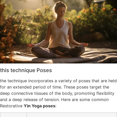
this technique Poses
the technique incorporates a variety of poses that are held
for an extended period of time. These poses target the
deep connective tissues of the body, promoting flexibility
and a deep release of tension. Here are some common
Restorative
Yin Yoga poses
: