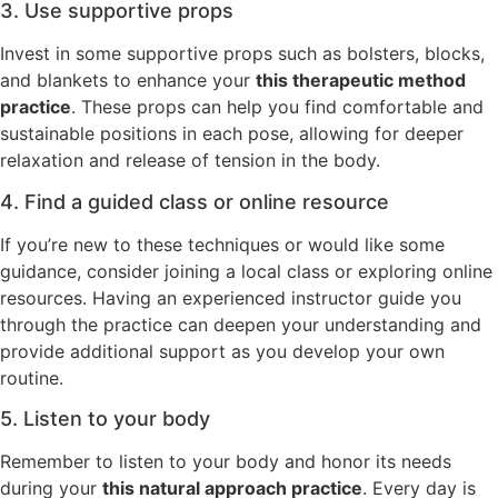
3. Use supportive props
Invest in some supportive props such as bolsters, blocks,
and blankets to enhance your
this therapeutic method
practice
. These props can help you find comfortable and
sustainable positions in each pose, allowing for deeper
relaxation and release of tension in the body.
4. Find a guided class or online resource
If you’re new to these techniques or would like some
guidance, consider joining a local class or exploring online
resources. Having an experienced instructor guide you
through the practice can deepen your understanding and
provide additional support as you develop your own
routine.
5. Listen to your body
Remember to listen to your body and honor its needs
during your
this natural approach practice
. Every day is