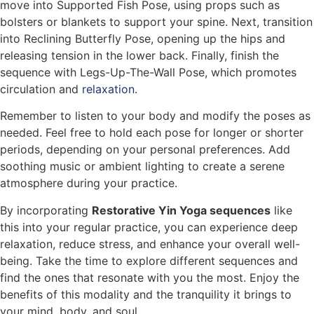
move into Supported Fish Pose, using props such as
bolsters or blankets to support your spine. Next, transition
into Reclining Butterfly Pose, opening up the hips and
releasing tension in the lower back. Finally, finish the
sequence with Legs-Up-The-Wall Pose, which promotes
circulation and
relaxation
.
Remember to listen to your body and modify the poses as
needed. Feel free to hold each pose for longer or shorter
periods, depending on your personal preferences. Add
soothing music or ambient lighting to create a serene
atmosphere during your practice.
By incorporating
Restorative Yin Yoga sequences
like
this into your regular practice, you can experience deep
relaxation, reduce stress, and enhance your overall well-
being. Take the time to explore different sequences and
find the ones that resonate with you the most. Enjoy the
benefits of this modality and the tranquility it brings to
your mind, body, and soul.