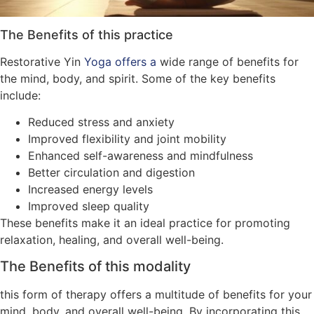
The Benefits of this practice
Restorative Yin
Yoga offers a
wide range of benefits for
the mind, body, and spirit. Some of the key benefits
include:
Reduced stress and anxiety
Improved flexibility and joint mobility
Enhanced self-awareness and mindfulness
Better circulation and digestion
Increased energy levels
Improved sleep quality
These benefits make it an ideal practice for promoting
relaxation, healing, and overall well-being.
The Benefits of this modality
this form of therapy offers a multitude of benefits for your
mind, body, and overall well-being. By incorporating this