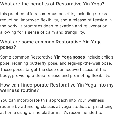
What are the benefits of Restorative Yin Yoga?
this practice offers numerous benefits, including stress
reduction, improved flexibility, and a release of tension in
the body. It promotes deep relaxation and rejuvenation,
allowing for a sense of calm and tranquility.
What are some common Restorative Yin Yoga
poses?
Some common Restorative
Yin Yoga poses
include child’s
pose, reclining butterfly pose, and legs-up-the-wall pose.
These poses target the deep connective tissues of the
body, providing a deep release and promoting flexibility.
How can I incorporate Restorative Yin Yoga into my
wellness routine?
You can incorporate this approach into your wellness
routine by attending classes at yoga studios or practicing
at home using online platforms. It’s recommended to