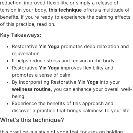
reduction, improved flexibility, or simply a release of
tension in your body,
this technique
offers a multitude of
benefits. If you’re ready to experience the calming effects
of this practice, read on.
Key Takeaways:
Restorative
Yin Yoga
promotes deep relaxation and
rejuvenation.
It helps reduce stress and tension in the body.
Restorative
Yin Yoga
improves flexibility and
promotes a sense of calm.
By incorporating Restorative
Yin Yoga
into your
wellness routine
, you can enhance your overall well-
being.
Experience the benefits of this approach and
discover a practice that brings calmness to your life.
What’s this technique?
this practice is a style of yoga that focuses on holding