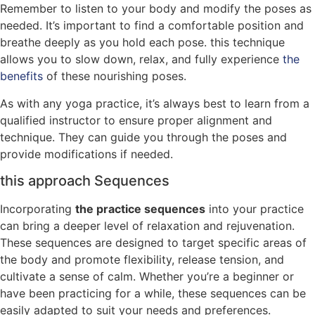
Remember to listen to your body and modify the poses as
needed. It’s important to find a comfortable position and
breathe deeply as you hold each pose. this technique
allows you to slow down, relax, and fully experience
the
benefits
of these nourishing poses.
As with any yoga practice, it’s always best to learn from a
qualified instructor to ensure proper alignment and
technique. They can guide you through the poses and
provide modifications if needed.
this approach Sequences
Incorporating
the practice sequences
into your practice
can bring a deeper level of relaxation and rejuvenation.
These sequences are designed to target specific areas of
the body and promote flexibility, release tension, and
cultivate a sense of calm. Whether you’re a beginner or
have been practicing for a while, these sequences can be
easily adapted to suit your needs and preferences.