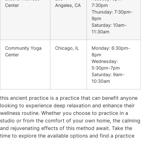
Center
Angeles, CA
7:30pm
Thursday: 7:30pm-
9pm
Saturday: 10am-
11:30am
Community Yoga
Chicago, IL
Monday: 6:30pm-
Center
8pm
Wednesday:
5:30pm-7pm
Saturday: 9am-
10:30am
this ancient practice is a practice that can benefit anyone
looking to experience deep relaxation and enhance their
wellness routine. Whether you choose to practice in a
studio or from the comfort of your own home, the calming
and rejuvenating effects of this method await. Take the
time to explore the available options and find a practice