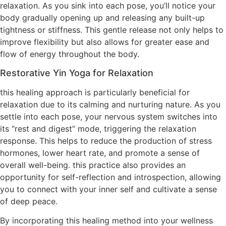
relaxation. As you sink into each pose, you’ll notice your
body gradually opening up and releasing any built-up
tightness or stiffness. This gentle release not only helps to
improve flexibility but also allows for greater ease and
flow of energy throughout the body.
Restorative Yin Yoga for Relaxation
this healing approach is particularly beneficial for
relaxation due to its calming and nurturing nature. As you
settle into each pose, your nervous system switches into
its “rest and digest” mode, triggering the relaxation
response. This helps to reduce the production of stress
hormones, lower heart rate, and promote a sense of
overall well-being. this practice also provides an
opportunity for self-reflection and introspection, allowing
you to connect with your inner self and cultivate a sense
of deep peace.
By incorporating this healing method into your wellness