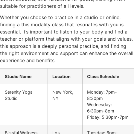
suitable for practitioners of all levels.
Whether you choose to practice in a studio or online,
finding a this modality class that resonates with you is
essential. It’s important to listen to your body and find a
teacher or platform that aligns with your goals and values.
this approach is a deeply personal practice, and finding
the right environment and support can enhance the overall
experience and benefits.
Studio Name
Location
Class Schedule
Serenity Yoga
New York,
Monday: 7pm-
Studio
NY
8:30pm
Wednesday:
6:30pm-8pm
Friday: 5:30pm-7pm
Blissful Wellness
Los
Tuesday: 6pm-