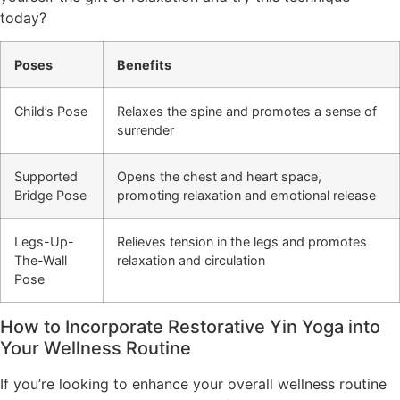
today?
Poses
Benefits
Child’s Pose
Relaxes the spine and promotes a sense of
surrender
Supported
Opens the chest and heart space,
Bridge Pose
promoting relaxation and emotional release
Legs-Up-
Relieves tension in the legs and promotes
The-Wall
relaxation and circulation
Pose
How to Incorporate Restorative Yin Yoga into
Your Wellness Routine
If you’re looking to enhance your overall wellness routine