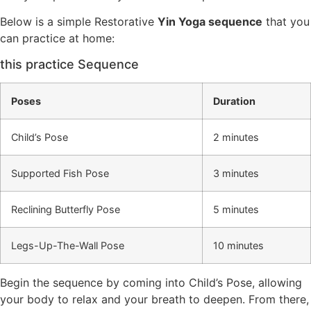
Below is a simple Restorative
Yin Yoga sequence
that you
can practice at home:
this practice Sequence
Poses
Duration
Child’s Pose
2 minutes
Supported Fish Pose
3 minutes
Reclining Butterfly Pose
5 minutes
Legs-Up-The-Wall Pose
10 minutes
Begin the sequence by coming into Child’s Pose, allowing
your body to relax and your breath to deepen. From there,