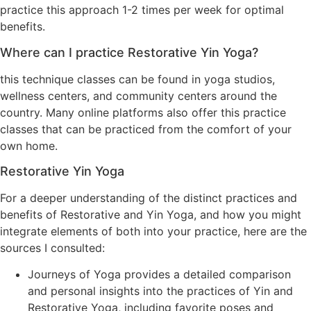
practice this approach 1-2 times per week for optimal
benefits.
Where can I practice Restorative Yin Yoga?
this technique classes can be found in yoga studios,
wellness centers, and community centers around the
country. Many online platforms also offer this practice
classes that can be practiced from the comfort of your
own home.
Restorative Yin Yoga
For a deeper understanding of the distinct practices and
benefits of Restorative and Yin Yoga, and how you might
integrate elements of both into your practice, here are the
sources I consulted:
Journeys of Yoga provides a detailed comparison
and personal insights into the practices of Yin and
Restorative Yoga, including favorite poses and