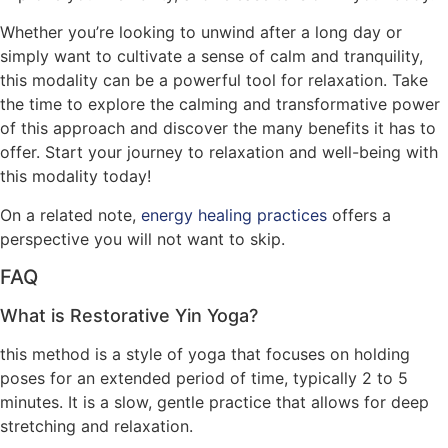
Whether you’re looking to unwind after a long day or
simply want to cultivate a sense of calm and tranquility,
this modality can be a powerful tool for relaxation. Take
the time to explore the calming and transformative power
of this approach and discover the many benefits it has to
offer. Start your journey to relaxation and well-being with
this modality today!
On a related note,
energy healing practices
offers a
perspective you will not want to skip.
FAQ
What is Restorative Yin Yoga?
this method is a style of yoga that focuses on holding
poses for an extended period of time, typically 2 to 5
minutes. It is a slow, gentle practice that allows for deep
stretching and relaxation.