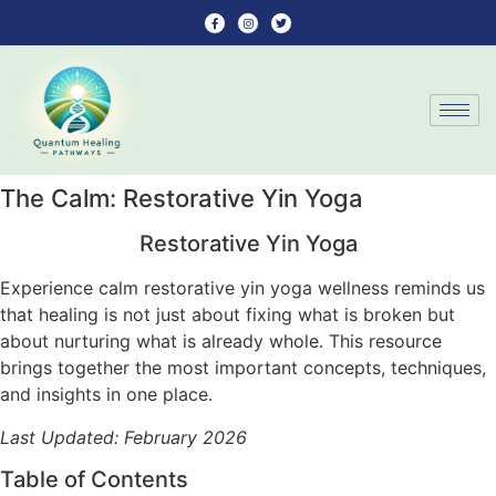
The Calm: Restorative Yin Yoga
Restorative Yin Yoga
Experience calm restorative yin yoga wellness reminds us
that healing is not just about fixing what is broken but
about nurturing what is already whole. This resource
brings together the most important concepts, techniques,
and insights in one place.
Last Updated: February 2026
Table of Contents