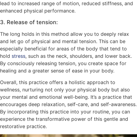
lead to increased range of motion, reduced stiffness, and
enhanced physical performance.
3. Release of tension:
The long holds in this method allow you to deeply relax
and let go of physical and mental tension. This can be
especially beneficial for areas of the body that tend to
hold
stress
, such as the neck, shoulders, and lower back.
By consciously releasing tension, you create space for
healing and a greater sense of ease in your body.
Overall, this practice offers a holistic approach to
wellness, nurturing not only your physical body but also
your mental and emotional well-being. It’s a practice that
encourages deep relaxation, self-care, and self-awareness.
By incorporating this practice into your routine, you can
experience the transformative power of this gentle and
restorative practice.