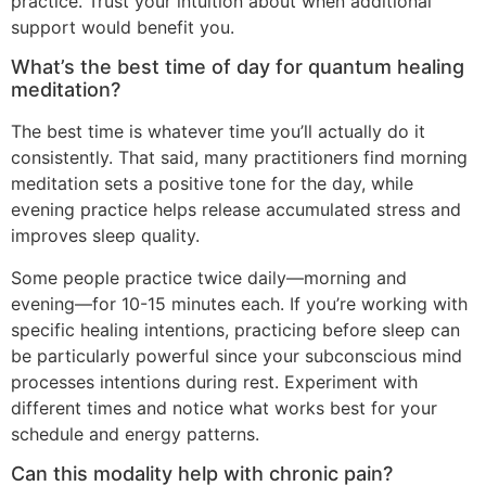
practice. Trust your intuition about when additional
support would benefit you.
What’s the best time of day for quantum healing
meditation?
The best time is whatever time you’ll actually do it
consistently. That said, many practitioners find morning
meditation sets a positive tone for the day, while
evening practice helps release accumulated stress and
improves sleep quality.
Some people practice twice daily—morning and
evening—for 10-15 minutes each. If you’re working with
specific healing intentions, practicing before sleep can
be particularly powerful since your subconscious mind
processes intentions during rest. Experiment with
different times and notice what works best for your
schedule and energy patterns.
Can this modality help with chronic pain?