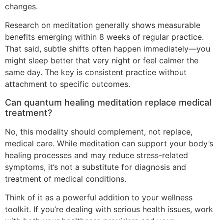
changes.
Research on meditation generally shows measurable
benefits emerging within 8 weeks of regular practice.
That said, subtle shifts often happen immediately—you
might sleep better that very night or feel calmer the
same day. The key is consistent practice without
attachment to specific outcomes.
Can quantum healing meditation replace medical
treatment?
No, this modality should complement, not replace,
medical care. While meditation can support your body’s
healing processes and may reduce stress-related
symptoms, it’s not a substitute for diagnosis and
treatment of medical conditions.
Think of it as a powerful addition to your wellness
toolkit. If you’re dealing with serious health issues, work