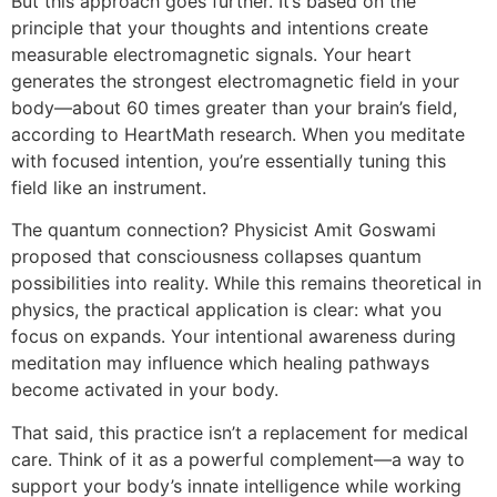
But this approach goes further. It’s based on the
principle that your thoughts and intentions create
measurable electromagnetic signals. Your heart
generates the strongest electromagnetic field in your
body—about 60 times greater than your brain’s field,
according to HeartMath research. When you meditate
with focused intention, you’re essentially tuning this
field like an instrument.
The quantum connection? Physicist Amit Goswami
proposed that consciousness collapses quantum
possibilities into reality. While this remains theoretical in
physics, the practical application is clear: what you
focus on expands. Your intentional awareness during
meditation may influence which healing pathways
become activated in your body.
That said, this practice isn’t a replacement for medical
care. Think of it as a powerful complement—a way to
support your body’s innate intelligence while working