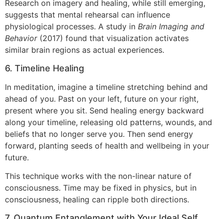
Research on imagery and healing, while still emerging,
suggests that mental rehearsal can influence
physiological processes. A study in
Brain Imaging and
Behavior
(2017) found that visualization activates
similar brain regions as actual experiences.
6. Timeline Healing
In meditation, imagine a timeline stretching behind and
ahead of you. Past on your left, future on your right,
present where you sit. Send healing energy backward
along your timeline, releasing old patterns, wounds, and
beliefs that no longer serve you. Then send energy
forward, planting seeds of health and wellbeing in your
future.
This technique works with the non-linear nature of
consciousness. Time may be fixed in physics, but in
consciousness, healing can ripple both directions.
7. Quantum Entanglement with Your Ideal Self