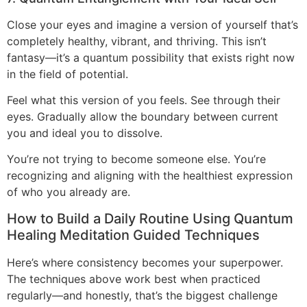
Close your eyes and imagine a version of yourself that’s
completely healthy, vibrant, and thriving. This isn’t
fantasy—it’s a quantum possibility that exists right now
in the field of potential.
Feel what this version of you feels. See through their
eyes. Gradually allow the boundary between current
you and ideal you to dissolve.
You’re not trying to become someone else. You’re
recognizing and aligning with the healthiest expression
of who you already are.
How to Build a Daily Routine Using Quantum
Healing Meditation Guided Techniques
Here’s where consistency becomes your superpower.
The techniques above work best when practiced
regularly—and honestly, that’s the biggest challenge