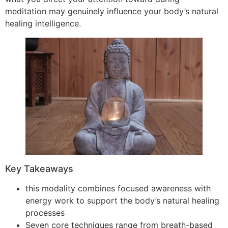
meditation may genuinely influence your body’s natural
healing intelligence.
Key Takeaways
this modality combines focused awareness with
energy work to support the body’s natural healing
processes
Seven core techniques range from breath-based