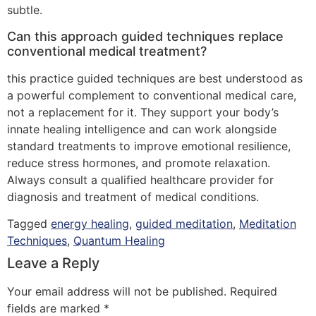
subtle.
Can this approach guided techniques replace
conventional medical treatment?
this practice guided techniques are best understood as
a powerful complement to conventional medical care,
not a replacement for it. They support your body’s
innate healing intelligence and can work alongside
standard treatments to improve emotional resilience,
reduce stress hormones, and promote relaxation.
Always consult a qualified healthcare provider for
diagnosis and treatment of medical conditions.
Tagged
energy healing
,
guided meditation
,
Meditation
Techniques
,
Quantum Healing
Leave a Reply
Your email address will not be published.
Required
fields are marked
*