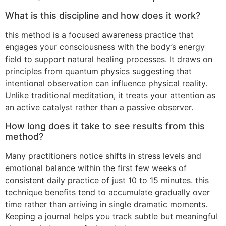
What is this discipline and how does it work?
this method is a focused awareness practice that
engages your consciousness with the body’s energy
field to support natural healing processes. It draws on
principles from quantum physics suggesting that
intentional observation can influence physical reality.
Unlike traditional meditation, it treats your attention as
an active catalyst rather than a passive observer.
How long does it take to see results from this
method?
Many practitioners notice shifts in stress levels and
emotional balance within the first few weeks of
consistent daily practice of just 10 to 15 minutes. this
technique benefits tend to accumulate gradually over
time rather than arriving in single dramatic moments.
Keeping a journal helps you track subtle but meaningful