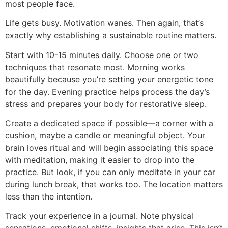
most people face.
Life gets busy. Motivation wanes. Then again, that’s
exactly why establishing a sustainable routine matters.
Start with 10-15 minutes daily. Choose one or two
techniques that resonate most. Morning works
beautifully because you’re setting your energetic tone
for the day. Evening practice helps process the day’s
stress and prepares your body for restorative sleep.
Create a dedicated space if possible—a corner with a
cushion, maybe a candle or meaningful object. Your
brain loves ritual and will begin associating this space
with meditation, making it easier to drop into the
practice. But look, if you can only meditate in your car
during lunch break, that works too. The location matters
less than the intention.
Track your experience in a journal. Note physical