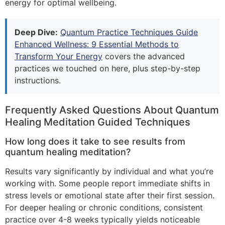
energy for optimal wellbeing.
Deep Dive:
Quantum Practice Techniques Guide
Enhanced Wellness: 9 Essential Methods to
Transform Your Energy
covers the advanced
practices we touched on here, plus step-by-step
instructions.
Frequently Asked Questions About Quantum
Healing Meditation Guided Techniques
How long does it take to see results from
quantum healing meditation?
Results vary significantly by individual and what you’re
working with. Some people report immediate shifts in
stress levels or emotional state after their first session.
For deeper healing or chronic conditions, consistent
practice over 4-8 weeks typically yields noticeable