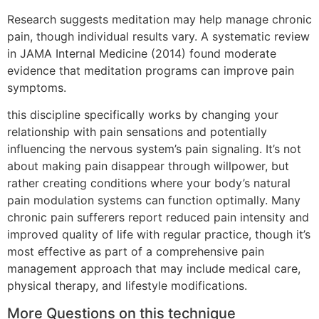
Research suggests meditation may help manage chronic
pain, though individual results vary. A systematic review
in JAMA Internal Medicine (2014) found moderate
evidence that meditation programs can improve pain
symptoms.
this discipline specifically works by changing your
relationship with pain sensations and potentially
influencing the nervous system’s pain signaling. It’s not
about making pain disappear through willpower, but
rather creating conditions where your body’s natural
pain modulation systems can function optimally. Many
chronic pain sufferers report reduced pain intensity and
improved quality of life with regular practice, though it’s
most effective as part of a comprehensive pain
management approach that may include medical care,
physical therapy, and lifestyle modifications.
More Questions on this technique