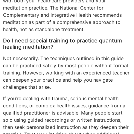
with both your healthcare providers and your
meditation practice. The National Center for
Complementary and Integrative Health recommends
meditation as part of a comprehensive approach to
health, not as standalone treatment.
Do I need special training to practice quantum
healing meditation?
Not necessarily. The techniques outlined in this guide
can be practiced safely by most people without formal
training. However, working with an experienced teacher
can deepen your practice and help you navigate
challenges that arise.
If you’re dealing with trauma, serious mental health
conditions, or complex health issues, guidance from a
qualified practitioner is advisable. Many people start
solo using guided recordings or written instructions,
then seek personalized instruction as they deepen their