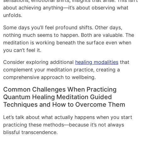
sensations, emotional shifts, insights that arise. This isn’t
about achieving anything—it’s about observing what
unfolds.
Some days you’ll feel profound shifts. Other days,
nothing much seems to happen. Both are valuable. The
meditation is working beneath the surface even when
you can’t feel it.
Consider exploring additional
healing modalities
that
complement your meditation practice, creating a
comprehensive approach to wellbeing.
Common Challenges When Practicing
Quantum Healing Meditation Guided
Techniques and How to Overcome Them
Let’s talk about what actually happens when you start
practicing these methods—because it’s not always
blissful transcendence.