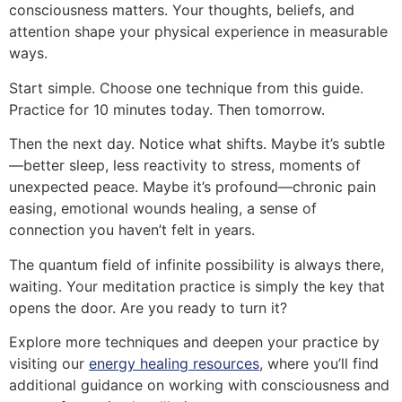
consciousness matters. Your thoughts, beliefs, and
attention shape your physical experience in measurable
ways.
Start simple. Choose one technique from this guide.
Practice for 10 minutes today. Then tomorrow.
Then the next day. Notice what shifts. Maybe it’s subtle
—better sleep, less reactivity to stress, moments of
unexpected peace. Maybe it’s profound—chronic pain
easing, emotional wounds healing, a sense of
connection you haven’t felt in years.
The quantum field of infinite possibility is always there,
waiting. Your meditation practice is simply the key that
opens the door. Are you ready to turn it?
Explore more techniques and deepen your practice by
visiting our
energy healing resources
, where you’ll find
additional guidance on working with consciousness and