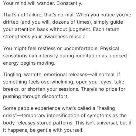
Your mind will wander. Constantly.
That’s not failure; that’s normal. When you notice you’ve
drifted (and you will, dozens of times), simply guide
your attention back without judgment. Each return
strengthens your awareness muscle.
You might feel restless or uncomfortable. Physical
sensations can intensify during meditation as blocked
energy begins moving.
Tingling, warmth, emotional releases—all normal. If
something feels overwhelming, open your eyes, take
breaks, or shorten your sessions. There’s no prize for
pushing through discomfort.
Some people experience what’s called a “healing
crisis”—temporary intensification of symptoms as the
body releases stored patterns. This isn’t universal, but if
it happens, be gentle with yourself.