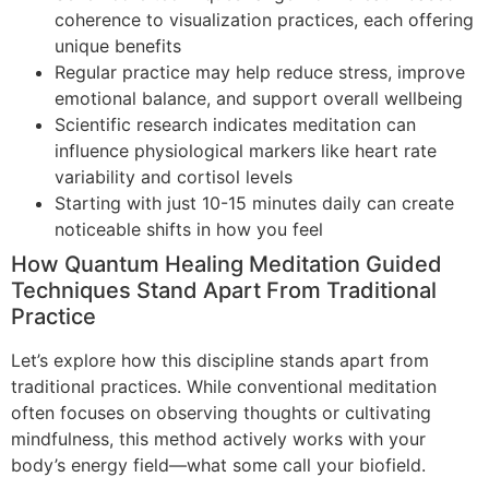
coherence to visualization practices, each offering
unique benefits
Regular practice may help reduce stress, improve
emotional balance, and support overall wellbeing
Scientific research indicates meditation can
influence physiological markers like heart rate
variability and cortisol levels
Starting with just 10-15 minutes daily can create
noticeable shifts in how you feel
How Quantum Healing Meditation Guided
Techniques Stand Apart From Traditional
Practice
Let’s explore how this discipline stands apart from
traditional practices. While conventional meditation
often focuses on observing thoughts or cultivating
mindfulness, this method actively works with your
body’s energy field—what some call your biofield.