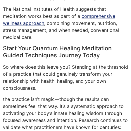
The National Institutes of Health suggests that
meditation works best as part of a
comprehensive
wellness approach
, combining movement, nutrition,
stress management, and when needed, conventional
medical care.
Start Your Quantum Healing Meditation
Guided Techniques Journey Today
So where does this leave you? Standing at the threshold
of a practice that could genuinely transform your
relationship with health, healing, and your own
consciousness.
the practice isn’t magic—though the results can
sometimes feel that way. It’s a systematic approach to
activating your body’s innate healing wisdom through
focused awareness and intention. Research continues to
validate what practitioners have known for centuries: