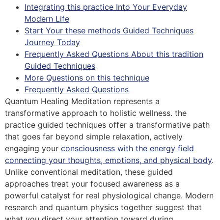
Integrating this practice Into Your Everyday
Modern Life
Start Your these methods Guided Techniques
Journey Today
Frequently Asked Questions About this tradition
Guided Techniques
More Questions on this technique
Frequently Asked Questions
Quantum Healing Meditation represents a
transformative approach to holistic wellness. the
practice guided techniques offer a transformative path
that goes far beyond simple relaxation, actively
engaging your
consciousness with the energy field
connecting your thoughts, emotions, and physical body
.
Unlike conventional meditation, these guided
approaches treat your focused awareness as a
powerful catalyst for real physiological change. Modern
research and quantum physics together suggest that
what you direct your attention toward during