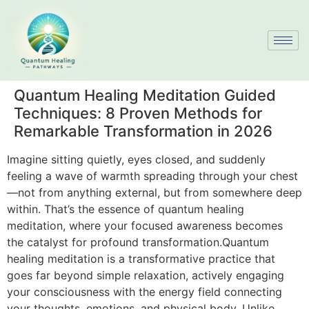
Quantum Healing Meditation Guided
Techniques: 8 Proven Methods for
Remarkable Transformation in 2026
Imagine sitting quietly, eyes closed, and suddenly
feeling a wave of warmth spreading through your chest
—not from anything external, but from somewhere deep
within. That’s the essence of quantum healing
meditation, where your focused awareness becomes
the catalyst for profound transformation.Quantum
healing meditation is a transformative practice that
goes far beyond simple relaxation, actively engaging
your consciousness with the energy field connecting
your thoughts, emotions, and physical body. Unlike