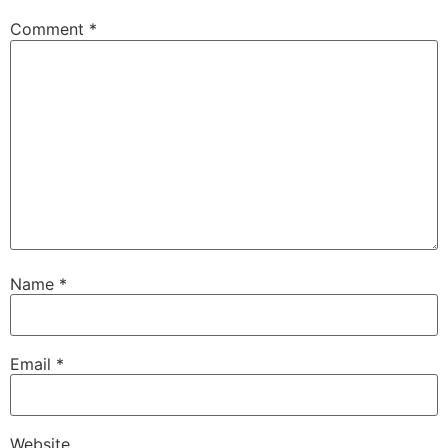
Comment
*
Name
*
Email
*
Website