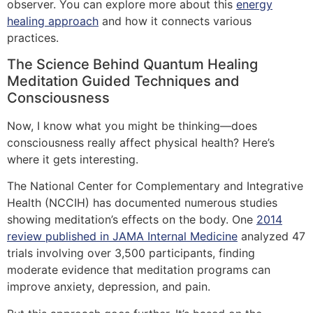
observer. You can explore more about this
energy
healing approach
and how it connects various
practices.
The Science Behind Quantum Healing
Meditation Guided Techniques and
Consciousness
Now, I know what you might be thinking—does
consciousness really affect physical health? Here’s
where it gets interesting.
The National Center for Complementary and Integrative
Health (NCCIH) has documented numerous studies
showing meditation’s effects on the body. One
2014
review published in JAMA Internal Medicine
analyzed 47
trials involving over 3,500 participants, finding
moderate evidence that meditation programs can
improve anxiety, depression, and pain.