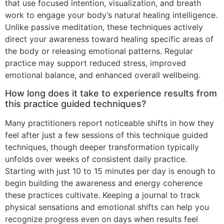
that use focused intention, visualization, and breath
work to engage your body’s natural healing intelligence.
Unlike passive meditation, these techniques actively
direct your awareness toward healing specific areas of
the body or releasing emotional patterns. Regular
practice may support reduced stress, improved
emotional balance, and enhanced overall wellbeing.
How long does it take to experience results from
this practice guided techniques?
Many practitioners report noticeable shifts in how they
feel after just a few sessions of this technique guided
techniques, though deeper transformation typically
unfolds over weeks of consistent daily practice.
Starting with just 10 to 15 minutes per day is enough to
begin building the awareness and energy coherence
these practices cultivate. Keeping a journal to track
physical sensations and emotional shifts can help you
recognize progress even on days when results feel