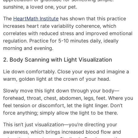
sunshine, a loved one, your pet.
The
HeartMath Institute
has shown that this practice
increases heart rate variability coherence, which
correlates with reduced stress and improved emotional
regulation. Practice for 5-10 minutes daily, ideally
morning and evening.
2. Body Scanning with Light Visualization
Lie down comfortably. Close your eyes and imagine a
warm, golden light at the crown of your head.
Slowly move this light down through your body—
forehead, throat, chest, abdomen, legs, feet. Where you
feel tension or discomfort, let the light linger. Don’t
force anything; simply allow the light to be there.
This isn’t just visualization—you’re directing your
awareness, which brings increased blood flow and