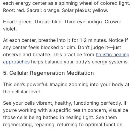
each energy center as a spinning wheel of colored light.
Root: red. Sacral: orange. Solar plexus: yellow.
Heart: green. Throat: blue. Third eye: indigo. Crown:
violet.
At each center, breathe into it for 1-2 minutes. Notice if
any center feels blocked or dim. Don’t judge it—just
observe and breathe. This practice from
holistic healing
approaches
helps balance your body’s energy systems.
5. Cellular Regeneration Meditation
This one’s powerful. Imagine zooming into your body at
the cellular level.
See your cells vibrant, healthy, functioning perfectly. If
you’re working with a specific health concern, visualize
those cells being bathed in healing light. See them
regenerating, repairing, returning to optimal function.