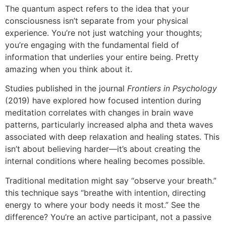
The quantum aspect refers to the idea that your
consciousness isn’t separate from your physical
experience. You’re not just watching your thoughts;
you’re engaging with the fundamental field of
information that underlies your entire being. Pretty
amazing when you think about it.
Studies published in the journal
Frontiers in Psychology
(2019) have explored how focused intention during
meditation correlates with changes in brain wave
patterns, particularly increased alpha and theta waves
associated with deep relaxation and healing states. This
isn’t about believing harder—it’s about creating the
internal conditions where healing becomes possible.
Traditional meditation might say “observe your breath.”
this technique says “breathe with intention, directing
energy to where your body needs it most.” See the
difference? You’re an active participant, not a passive