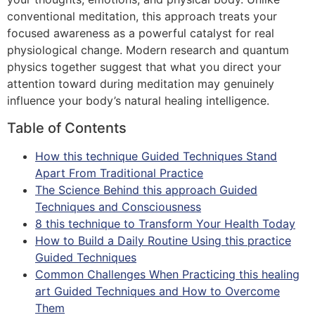
conventional meditation, this approach treats your
focused awareness as a powerful catalyst for real
physiological change. Modern research and quantum
physics together suggest that what you direct your
attention toward during meditation may genuinely
influence your body’s natural healing intelligence.
Table of Contents
How this technique Guided Techniques Stand
Apart From Traditional Practice
The Science Behind this approach Guided
Techniques and Consciousness
8 this technique to Transform Your Health Today
How to Build a Daily Routine Using this practice
Guided Techniques
Common Challenges When Practicing this healing
art Guided Techniques and How to Overcome
Them