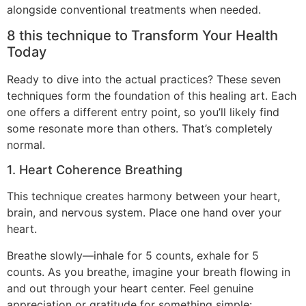
alongside conventional treatments when needed.
8 this technique to Transform Your Health
Today
Ready to dive into the actual practices? These seven
techniques form the foundation of this healing art. Each
one offers a different entry point, so you’ll likely find
some resonate more than others. That’s completely
normal.
1. Heart Coherence Breathing
This technique creates harmony between your heart,
brain, and nervous system. Place one hand over your
heart.
Breathe slowly—inhale for 5 counts, exhale for 5
counts. As you breathe, imagine your breath flowing in
and out through your heart center. Feel genuine
appreciation or gratitude for something simple: