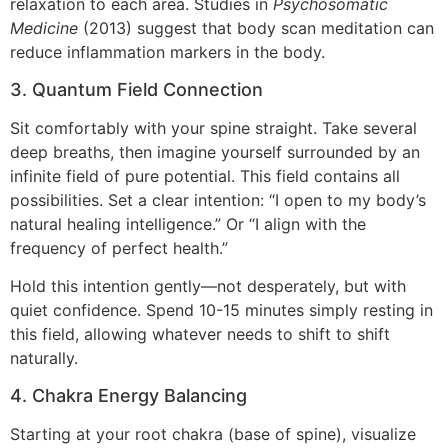
relaxation to each area. Studies in
Psychosomatic
Medicine
(2013) suggest that body scan meditation can
reduce inflammation markers in the body.
3. Quantum Field Connection
Sit comfortably with your spine straight. Take several
deep breaths, then imagine yourself surrounded by an
infinite field of pure potential. This field contains all
possibilities. Set a clear intention: “I open to my body’s
natural healing intelligence.” Or “I align with the
frequency of perfect health.”
Hold this intention gently—not desperately, but with
quiet confidence. Spend 10-15 minutes simply resting in
this field, allowing whatever needs to shift to shift
naturally.
4. Chakra Energy Balancing
Starting at your root chakra (base of spine), visualize