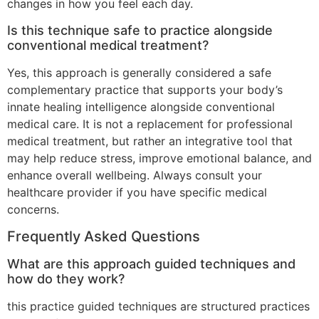
changes in how you feel each day.
Is this technique safe to practice alongside
conventional medical treatment?
Yes, this approach is generally considered a safe
complementary practice that supports your body’s
innate healing intelligence alongside conventional
medical care. It is not a replacement for professional
medical treatment, but rather an integrative tool that
may help reduce stress, improve emotional balance, and
enhance overall wellbeing. Always consult your
healthcare provider if you have specific medical
concerns.
Frequently Asked Questions
What are this approach guided techniques and
how do they work?
this practice guided techniques are structured practices