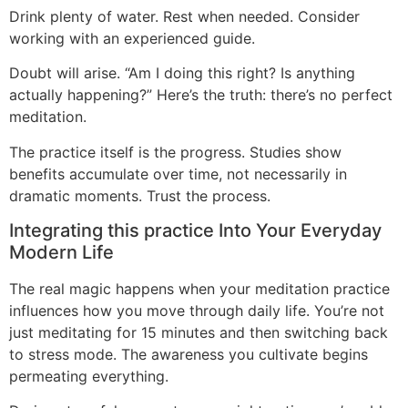
Drink plenty of water. Rest when needed. Consider
working with an experienced guide.
Doubt will arise. “Am I doing this right? Is anything
actually happening?” Here’s the truth: there’s no perfect
meditation.
The practice itself is the progress. Studies show
benefits accumulate over time, not necessarily in
dramatic moments. Trust the process.
Integrating this practice Into Your Everyday
Modern Life
The real magic happens when your meditation practice
influences how you move through daily life. You’re not
just meditating for 15 minutes and then switching back
to stress mode. The awareness you cultivate begins
permeating everything.