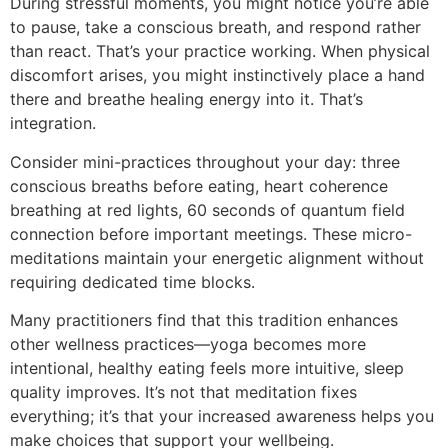
During stressful moments, you might notice you’re able
to pause, take a conscious breath, and respond rather
than react. That’s your practice working. When physical
discomfort arises, you might instinctively place a hand
there and breathe healing energy into it. That’s
integration.
Consider mini-practices throughout your day: three
conscious breaths before eating, heart coherence
breathing at red lights, 60 seconds of quantum field
connection before important meetings. These micro-
meditations maintain your energetic alignment without
requiring dedicated time blocks.
Many practitioners find that this tradition enhances
other wellness practices—yoga becomes more
intentional, healthy eating feels more intuitive, sleep
quality improves. It’s not that meditation fixes
everything; it’s that your increased awareness helps you
make choices that support your wellbeing.