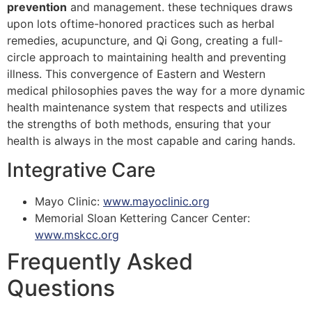
prevention
and management. these techniques draws
upon lots oftime-honored practices such as herbal
remedies, acupuncture, and Qi Gong, creating a full-
circle approach to maintaining health and preventing
illness. This convergence of Eastern and Western
medical philosophies paves the way for a more dynamic
health maintenance system that respects and utilizes
the strengths of both methods, ensuring that your
health is always in the most capable and caring hands.
Integrative Care
Mayo Clinic:
www.mayoclinic.org
Memorial Sloan Kettering Cancer Center:
www.mskcc.org
Frequently Asked
Questions