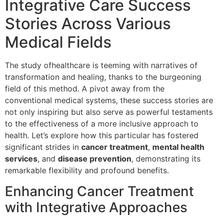
Integrative Care Success
Stories Across Various
Medical Fields
The study ofhealthcare is teeming with narratives of
transformation and healing, thanks to the burgeoning
field of this method. A pivot away from the
conventional medical systems, these success stories are
not only inspiring but also serve as powerful testaments
to the effectiveness of a more inclusive approach to
health. Let’s explore how this particular has fostered
significant strides in
cancer treatment
,
mental health
services
, and
disease prevention
, demonstrating its
remarkable flexibility and profound benefits.
Enhancing Cancer Treatment
with Integrative Approaches