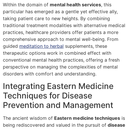
Within the domain of
mental health services
, this
particular has emerged as a gentle yet effective ally,
taking patient care to new heights. By combining
traditional treatment modalities with alternative medical
practices, healthcare providers offer patients a more
comprehensive approach to mental well-being. From
guided
meditation to herbal
supplements, these
therapeutic options work in combined effect with
conventional mental health practices, offering a fresh
perspective on managing the complexities of mental
disorders with comfort and understanding.
Integrating Eastern Medicine
Techniques for Disease
Prevention and Management
The ancient wisdom of
Eastern medicine techniques
is
being rediscovered and valued in the pursuit of
disease