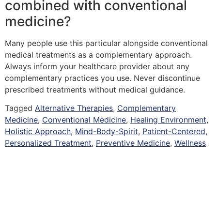
combined with conventional
medicine?
Many people use this particular alongside conventional
medical treatments as a complementary approach.
Always inform your healthcare provider about any
complementary practices you use. Never discontinue
prescribed treatments without medical guidance.
Tagged
Alternative Therapies
,
Complementary
Medicine
,
Conventional Medicine
,
Healing Environment
,
Holistic Approach
,
Mind-Body-Spirit
,
Patient-Centered
,
Personalized Treatment
,
Preventive Medicine
,
Wellness
Copyright © 2026 Quantum Healing Pathways | Built with ♥ by
GroBiz Hub.
Disclaimer
Privacy Policy