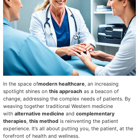
In the space of
modern healthcare
, an increasing
spotlight shines on
this approach
as a beacon of
change, addressing the complex needs of patients. By
weaving together traditional Western medicine
with
alternative medicine
and
complementary
therapies
,
this method
is reinventing the patient
experience. It’s all about putting you, the patient, at the
forefront of health and wellness.