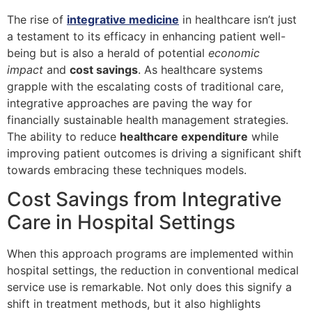
The rise of
integrative medicine
in healthcare isn’t just
a testament to its efficacy in enhancing patient well-
being but is also a herald of potential
economic
impact
and
cost savings
. As healthcare systems
grapple with the escalating costs of traditional care,
integrative approaches are paving the way for
financially sustainable health management strategies.
The ability to reduce
healthcare expenditure
while
improving patient outcomes is driving a significant shift
towards embracing these techniques models.
Cost Savings from Integrative
Care in Hospital Settings
When this approach programs are implemented within
hospital settings, the reduction in conventional medical
service use is remarkable. Not only does this signify a
shift in treatment methods, but it also highlights