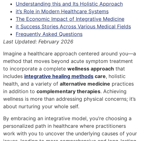
Understanding this and Its Holistic Approach
it’s Role in Modern Healthcare Systems
The Economic Impact of Integrative Medicine
it Success Stories Across Various Medical Fields
Frequently Asked Questions
Last Updated: February 2026
Imagine a healthcare approach centered around you—a
method that moves beyond acute symptom treatment
to incorporate a complete
wellness approach
that
includes
integrative healing methods
care
, holistic
health, and a variety of
alternative medicine
practices
in addition to
complementary therapies
. Achieving
wellness is more than addressing physical concerns; it’s
about nurturing your whole self.
By embracing an integrative model, you’re choosing a
personalized path in healthcare where practitioners
work with you to uncover the underlying causes of your