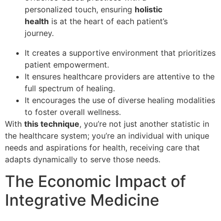
personalized touch, ensuring
holistic
health
is at the heart of each patient’s
journey.
It creates a supportive environment that prioritizes
patient empowerment.
It ensures healthcare providers are attentive to the
full spectrum of healing.
It encourages the use of diverse healing modalities
to foster overall wellness.
With
this technique
, you’re not just another statistic in
the healthcare system; you’re an individual with unique
needs and aspirations for health, receiving care that
adapts dynamically to serve those needs.
The Economic Impact of
Integrative Medicine