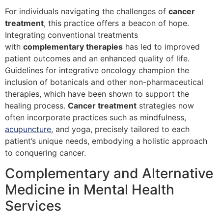
For individuals navigating the challenges of
cancer
treatment
, this practice offers a beacon of hope.
Integrating conventional treatments
with
complementary therapies
has led to improved
patient outcomes and an enhanced quality of life.
Guidelines for integrative oncology champion the
inclusion of botanicals and other non-pharmaceutical
therapies, which have been shown to support the
healing process.
Cancer treatment
strategies now
often incorporate practices such as mindfulness,
acupuncture
, and yoga, precisely tailored to each
patient’s unique needs, embodying a holistic approach
to conquering cancer.
Complementary and Alternative
Medicine in Mental Health
Services