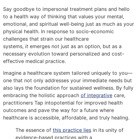
Say goodbye to impersonal treatment plans and hello
to a health way of thinking that values your mental,
emotional, and spiritual well-being just as much as your
physical health. In response to socio-economic
challenges that strain our healthcare
systems,
it
emerges not just as an option, but as a
necessary evolution toward personalized and cost-
effective medical practice.
Imagine a healthcare system tailored uniquely to you—
one that not only addresses your immediate needs but
also lays the foundation for sustained wellness. By fully
embracing the holistic approach
of integrative
care,
practitioners Tap intopotential for improved health
outcomes and pave the way for a future where
healthcare is accessible, affordable, and truly healing.
The essence of
this practice lies
in its unity of
evidence-based practices with a