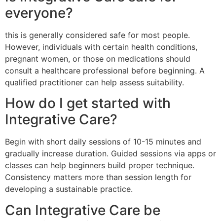
everyone?
this is generally considered safe for most people.
However, individuals with certain health conditions,
pregnant women, or those on medications should
consult a healthcare professional before beginning. A
qualified practitioner can help assess suitability.
How do I get started with
Integrative Care?
Begin with short daily sessions of 10-15 minutes and
gradually increase duration. Guided sessions via apps or
classes can help beginners build proper technique.
Consistency matters more than session length for
developing a sustainable practice.
Can Integrative Care be