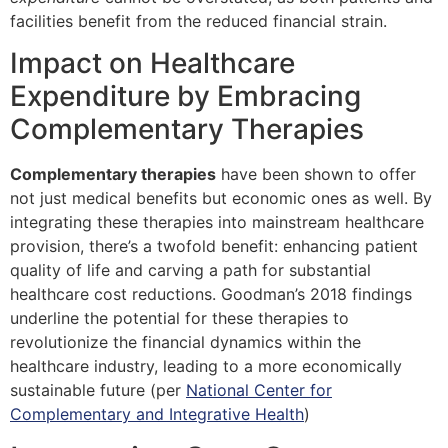
facilities benefit from the reduced financial strain.
Impact on Healthcare
Expenditure by Embracing
Complementary Therapies
Complementary therapies
have been shown to offer
not just medical benefits but economic ones as well. By
integrating these therapies into mainstream healthcare
provision, there’s a twofold benefit: enhancing patient
quality of life and carving a path for substantial
healthcare cost reductions. Goodman’s 2018 findings
underline the potential for these therapies to
revolutionize the financial dynamics within the
healthcare industry, leading to a more economically
sustainable future (per
National Center for
Complementary and Integrative Health
)