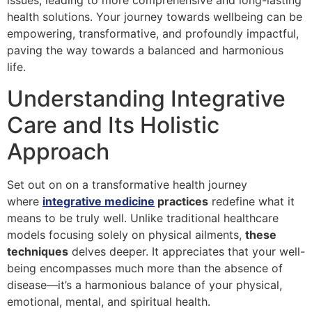
issues, leading to more comprehensive and long-lasting
health solutions. Your journey towards wellbeing can be
empowering, transformative, and profoundly impactful,
paving the way towards a balanced and harmonious
life.
Understanding Integrative
Care and Its Holistic
Approach
Set out on on a transformative health journey
where
integrative medicine
practices
redefine what it
means to be truly well. Unlike traditional healthcare
models focusing solely on physical ailments,
these
techniques
delves deeper. It appreciates that your well-
being encompasses much more than the absence of
disease—it’s a harmonious balance of your physical,
emotional, mental, and spiritual health.