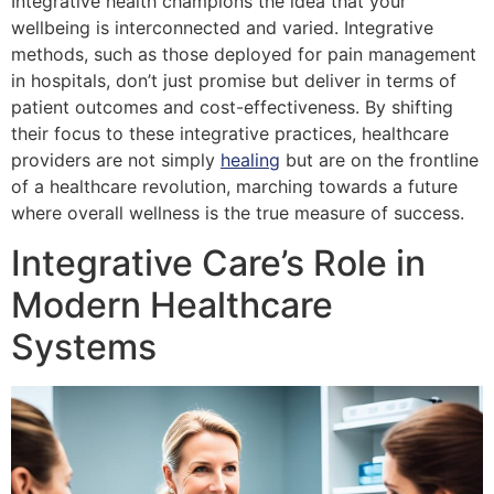
Integrative health champions the idea that your
wellbeing is interconnected and varied. Integrative
methods, such as those deployed for pain management
in hospitals, don’t just promise but deliver in terms of
patient outcomes and cost-effectiveness. By shifting
their focus to these integrative practices, healthcare
providers are not simply
healing
but are on the frontline
of a healthcare revolution, marching towards a future
where overall wellness is the true measure of success.
Integrative Care’s Role in
Modern Healthcare
Systems