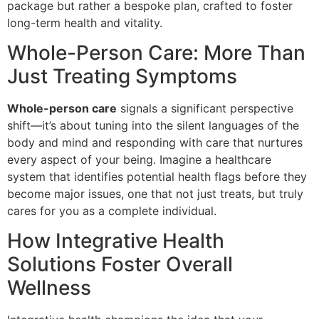
package but rather a bespoke plan, crafted to foster
long-term health and vitality.
Whole-Person Care: More Than
Just Treating Symptoms
Whole-person care
signals a significant perspective
shift—it’s about tuning into the silent languages of the
body and mind and responding with care that nurtures
every aspect of your being. Imagine a healthcare
system that identifies potential health flags before they
become major issues, one that not just treats, but truly
cares for you as a complete individual.
How Integrative Health
Solutions Foster Overall
Wellness