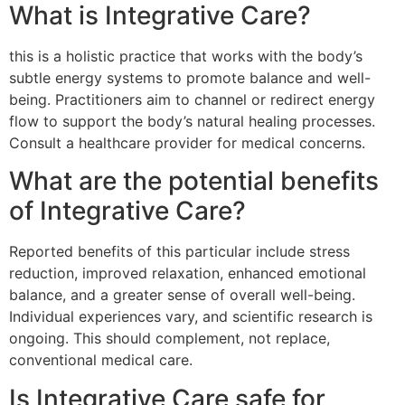
What is Integrative Care?
this is a holistic practice that works with the body’s
subtle energy systems to promote balance and well-
being. Practitioners aim to channel or redirect energy
flow to support the body’s natural healing processes.
Consult a healthcare provider for medical concerns.
What are the potential benefits
of Integrative Care?
Reported benefits of this particular include stress
reduction, improved relaxation, enhanced emotional
balance, and a greater sense of overall well-being.
Individual experiences vary, and scientific research is
ongoing. This should complement, not replace,
conventional medical care.
Is Integrative Care safe for