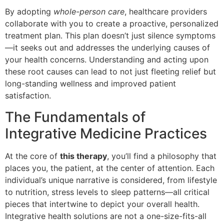
By adopting
whole-person care
, healthcare providers
collaborate with you to create a proactive, personalized
treatment plan. This plan doesn’t just silence symptoms
—it seeks out and addresses the underlying causes of
your health concerns. Understanding and acting upon
these root causes can lead to not just fleeting relief but
long-standing wellness and improved patient
satisfaction.
The Fundamentals of
Integrative Medicine Practices
At the core of
this therapy
, you’ll find a philosophy that
places you, the patient, at the center of attention. Each
individual’s unique narrative is considered, from lifestyle
to nutrition, stress levels to sleep patterns—all critical
pieces that intertwine to depict your overall health.
Integrative health solutions are not a one-size-fits-all