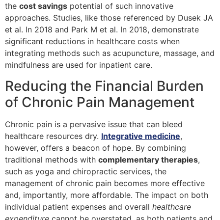
the
cost savings
potential of such innovative
approaches. Studies, like those referenced by Dusek JA
et al. In 2018 and Park M et al. In 2018, demonstrate
significant reductions in healthcare costs when
integrating methods such as acupuncture, massage, and
mindfulness are used for inpatient care.
Reducing the Financial Burden
of Chronic Pain Management
Chronic pain is a pervasive issue that can bleed
healthcare resources dry.
Integrative medicine
,
however, offers a beacon of hope. By combining
traditional methods with
complementary therapies
,
such as yoga and chiropractic services, the
management of chronic pain becomes more effective
and, importantly, more affordable. The impact on both
individual patient expenses and overall
healthcare
expenditure
cannot be overstated, as both patients and