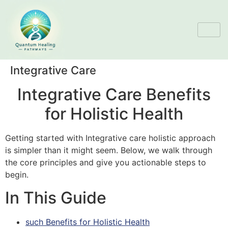
Integrative Care
Integrative Care Benefits
for Holistic Health
Getting started with Integrative care holistic approach
is simpler than it might seem. Below, we walk through
the core principles and give you actionable steps to
begin.
In This Guide
such Benefits for Holistic Health