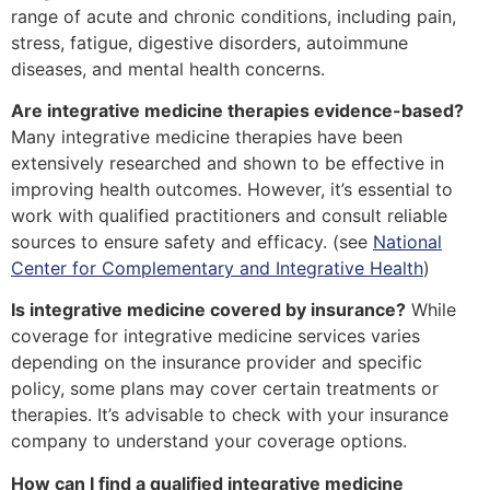
range of acute and chronic conditions, including pain,
stress, fatigue, digestive disorders, autoimmune
diseases, and mental health concerns.
Are integrative medicine therapies evidence-based?
Many integrative medicine therapies have been
extensively researched and shown to be effective in
improving health outcomes. However, it’s essential to
work with qualified practitioners and consult reliable
sources to ensure safety and efficacy. (see
National
Center for Complementary and Integrative Health
)
Is integrative medicine covered by insurance?
While
coverage for integrative medicine services varies
depending on the insurance provider and specific
policy, some plans may cover certain treatments or
therapies. It’s advisable to check with your insurance
company to understand your coverage options.
How can I find a qualified integrative medicine