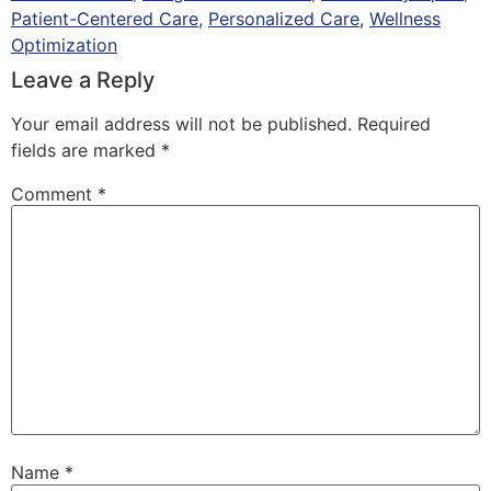
Patient-Centered Care
,
Personalized Care
,
Wellness
Optimization
Leave a Reply
Your email address will not be published.
Required
fields are marked
*
Comment
*
Name
*