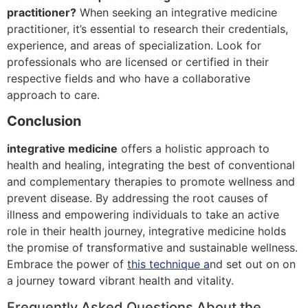
practitioner?
When seeking an integrative medicine
practitioner, it’s essential to research their credentials,
experience, and areas of specialization. Look for
professionals who are licensed or certified in their
respective fields and who have a collaborative
approach to care.
Conclusion
integrative medicine
offers a holistic approach to
health and healing, integrating the best of conventional
and complementary therapies to promote wellness and
prevent disease. By addressing the root causes of
illness and empowering individuals to take an active
role in their health journey, integrative medicine holds
the promise of transformative and sustainable wellness.
Embrace the power of
this technique a
nd set out on on
a journey toward vibrant health and vitality.
Frequently Asked Questions About the