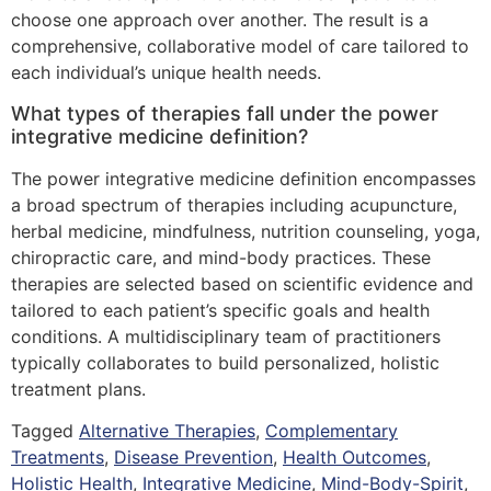
choose one approach over another. The result is a
comprehensive, collaborative model of care tailored to
each individual’s unique health needs.
What types of therapies fall under the power
integrative medicine definition?
The power integrative medicine definition encompasses
a broad spectrum of therapies including acupuncture,
herbal medicine, mindfulness, nutrition counseling, yoga,
chiropractic care, and mind-body practices. These
therapies are selected based on scientific evidence and
tailored to each patient’s specific goals and health
conditions. A multidisciplinary team of practitioners
typically collaborates to build personalized, holistic
treatment plans.
Tagged
Alternative Therapies
,
Complementary
Treatments
,
Disease Prevention
,
Health Outcomes
,
Holistic Health
,
Integrative Medicine
,
Mind-Body-Spirit
,