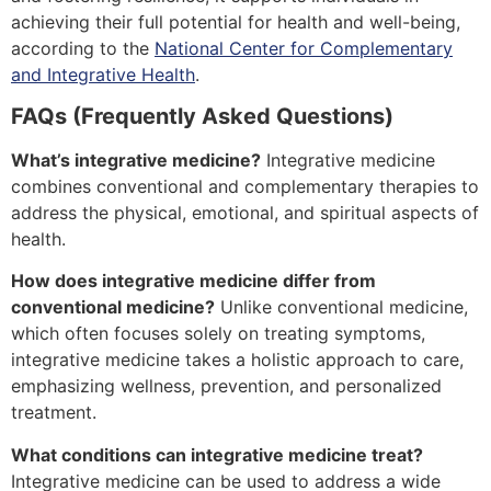
achieving their full potential for health and well-being,
according to the
National Center for Complementary
and Integrative Health
.
FAQs (Frequently Asked Questions)
What’s integrative medicine?
Integrative medicine
combines conventional and complementary therapies to
address the physical, emotional, and spiritual aspects of
health.
How does integrative medicine differ from
conventional medicine?
Unlike conventional medicine,
which often focuses solely on treating symptoms,
integrative medicine takes a holistic approach to care,
emphasizing wellness, prevention, and personalized
treatment.
What conditions can integrative medicine treat?
Integrative medicine can be used to address a wide