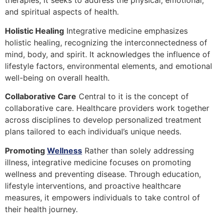
therapies, it seeks to address the physical, emotional,
and spiritual aspects of health.
Holistic Healing
Integrative medicine emphasizes
holistic healing, recognizing the interconnectedness of
mind, body, and spirit. It acknowledges the influence of
lifestyle factors, environmental elements, and emotional
well-being on overall health.
Collaborative Care
Central to it is the concept of
collaborative care. Healthcare providers work together
across disciplines to develop personalized treatment
plans tailored to each individual’s unique needs.
Promoting
Wellness
Rather than solely addressing
illness, integrative medicine focuses on promoting
wellness and preventing disease. Through education,
lifestyle interventions, and proactive healthcare
measures, it empowers individuals to take control of
their health journey.