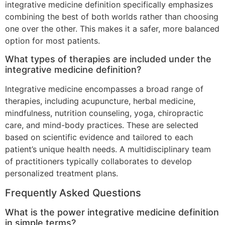
integrative medicine definition specifically emphasizes
combining the best of both worlds rather than choosing
one over the other. This makes it a safer, more balanced
option for most patients.
What types of therapies are included under the
integrative medicine definition?
Integrative medicine encompasses a broad range of
therapies, including acupuncture, herbal medicine,
mindfulness, nutrition counseling, yoga, chiropractic
care, and mind-body practices. These are selected
based on scientific evidence and tailored to each
patient’s unique health needs. A multidisciplinary team
of practitioners typically collaborates to develop
personalized treatment plans.
Frequently Asked Questions
What is the power integrative medicine definition
in simple terms?