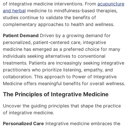
of integrative medicine interventions. From
acupuncture
and herbal
medicine to mindfulness-based therapies,
studies continue to validate the benefits of
complementary approaches to health and wellness.
Patient Demand
Driven by a growing demand for
personalized, patient-centered care, integrative
medicine has emerged as a preferred choice for many
individuals seeking alternatives to conventional
treatments. Patients are increasingly seeking integrative
practitioners who prioritize listening, empathy, and
collaboration. This approach to Power of Integrative
Medicine offers meaningful benefits for overall wellness.
The Principles of Integrative Medicine
Uncover the guiding principles that shape the practice
of integrative medicine.
Personalized Care
Integrative medicine embraces the