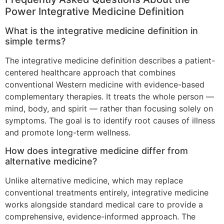
Power Integrative Medicine Definition
What is the integrative medicine definition in
simple terms?
The integrative medicine definition describes a patient-
centered healthcare approach that combines
conventional Western medicine with evidence-based
complementary therapies. It treats the whole person —
mind, body, and spirit — rather than focusing solely on
symptoms. The goal is to identify root causes of illness
and promote long-term wellness.
How does integrative medicine differ from
alternative medicine?
Unlike alternative medicine, which may replace
conventional treatments entirely, integrative medicine
works alongside standard medical care to provide a
comprehensive, evidence-informed approach. The