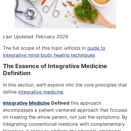
Last Updated: February 2026
The full scope of this topic unfolds in
guide to
integrative mind-body healing techniques
The Essence of Integrative Medicine
Definition
In this section, we’ll explore into the core principles that
define
integrative medicine
.
Integrative Medicine
Defined
this approach
encompasses a patient-centered approach that focuses
on treating the whole person, not just the symptoms. By
integrating conventional medicine with complementary