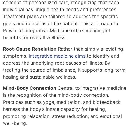
concept of personalized care, recognizing that each
individual has unique health needs and preferences.
Treatment plans are tailored to address the specific
goals and concerns of the patient. This approach to
Power of Integrative Medicine offers meaningful
benefits for overall wellness.
Root-Cause Resolution
Rather than simply alleviating
symptoms,
integrative medicine aims
to identify and
address the underlying root causes of illness. By
treating the source of imbalance, it supports long-term
healing and sustainable wellness.
Mind-Body Connection
Central to integrative medicine
is the recognition of the mind-body connection.
Practices such as yoga, meditation, and biofeedback
harness the body’s innate capacity for healing,
promoting relaxation, stress reduction, and emotional
well-being.