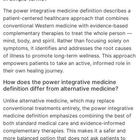
The power integrative medicine definition describes a
patient-centered healthcare approach that combines
conventional Western medicine with evidence-based
complementary therapies to treat the whole person —
mind, body, and spirit. Rather than focusing solely on
symptoms, it identifies and addresses the root causes
of illness to promote long-term wellness. This approach
empowers patients to take an active, informed role in
their own healing journey.
How does the power integrative medicine
definition differ from alternative medicine?
Unlike alternative medicine, which may replace
conventional treatments entirely, the power integrative
medicine definition emphasizes combining the best of
both standard medical care and evidence-informed
complementary therapies. This makes it a safer and
more balanced option that does not ask patients to