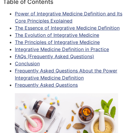
Table of Contents
Power of Integrative Medicine Definition and Its
Core Principles Explained
The Essence of Integrative Medicine Definition
The Evolution of Integrative Medicine
The Principles of Integrative Medicine
Integrative Medicine Definition in Practice
FAQs (Frequently Asked Questions)
Conclusion
Frequently Asked Questions About the Power
Integrative Medicine Definition
Frequently Asked Questions