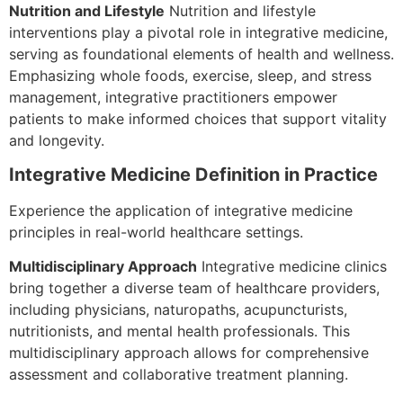
Nutrition and Lifestyle
Nutrition and lifestyle
interventions play a pivotal role in integrative medicine,
serving as foundational elements of health and wellness.
Emphasizing whole foods, exercise, sleep, and stress
management, integrative practitioners empower
patients to make informed choices that support vitality
and longevity.
Integrative Medicine Definition in Practice
Experience the application of integrative medicine
principles in real-world healthcare settings.
Multidisciplinary Approach
Integrative medicine clinics
bring together a diverse team of healthcare providers,
including physicians, naturopaths, acupuncturists,
nutritionists, and mental health professionals. This
multidisciplinary approach allows for comprehensive
assessment and collaborative treatment planning.