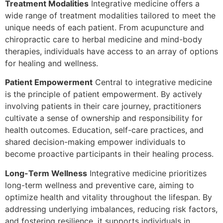
Treatment Modalities
Integrative medicine offers a
wide range of treatment modalities tailored to meet the
unique needs of each patient. From acupuncture and
chiropractic care to herbal medicine and mind-body
therapies, individuals have access to an array of options
for healing and wellness.
Patient Empowerment
Central to integrative medicine
is the principle of patient empowerment. By actively
involving patients in their care journey, practitioners
cultivate a sense of ownership and responsibility for
health outcomes. Education, self-care practices, and
shared decision-making empower individuals to
become proactive participants in their healing process.
Long-Term Wellness
Integrative medicine prioritizes
long-term wellness and preventive care, aiming to
optimize health and vitality throughout the lifespan. By
addressing underlying imbalances, reducing risk factors,
and fostering resilience, it supports individuals in