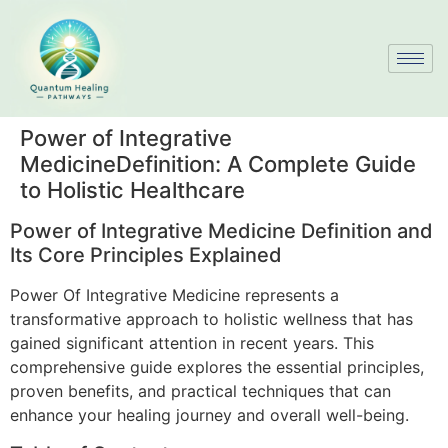
Power of Integrative
MedicineDefinition: A Complete Guide
to Holistic Healthcare
Power of Integrative Medicine Definition and
Its Core Principles Explained
Power Of Integrative Medicine represents a
transformative approach to holistic wellness that has
gained significant attention in recent years. This
comprehensive guide explores the essential principles,
proven benefits, and practical techniques that can
enhance your healing journey and overall well-being.