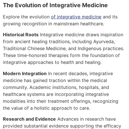
The Evolution of Integrative Medicine
Explore the evolution
of integrative medicine
and its
growing recognition in mainstream healthcare.
Historical Roots
Integrative medicine draws inspiration
from ancient healing traditions, including Ayurveda,
Traditional Chinese Medicine, and Indigenous practices.
These time-honored therapies form the foundation of
integrative approaches to health and healing.
Modern Integration
In recent decades, integrative
medicine has gained traction within the medical
community. Academic institutions, hospitals, and
healthcare systems are incorporating integrative
modalities into their treatment offerings, recognizing
the value of a holistic approach to care.
Research and Evidence
Advances in research have
provided substantial evidence supporting the efficacy