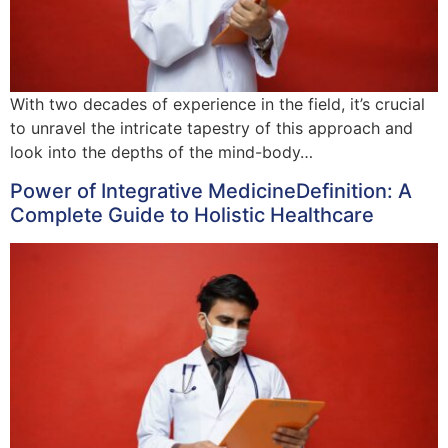
With two decades of experience in the field, it’s crucial
to unravel the intricate tapestry of this approach and
look into the depths of the mind-body…
Power of Integrative MedicineDefinition: A
Complete Guide to Holistic Healthcare