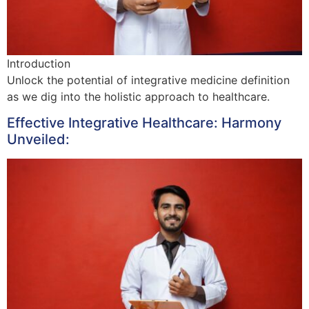
Introduction
Unlock the potential of integrative medicine definition
as we dig into the holistic approach to healthcare.
Effective Integrative Healthcare: Harmony
Unveiled: