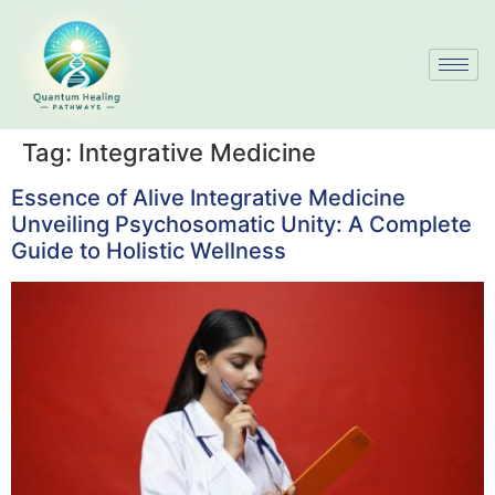
Tag:
Integrative Medicine
Essence of Alive Integrative Medicine
Unveiling Psychosomatic Unity: A Complete
Guide to Holistic Wellness