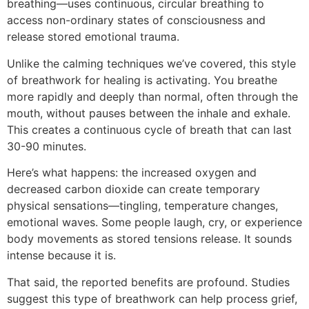
breathing—uses continuous, circular breathing to
access non-ordinary states of consciousness and
release stored emotional trauma.
Unlike the calming techniques we’ve covered, this style
of breathwork for healing is activating. You breathe
more rapidly and deeply than normal, often through the
mouth, without pauses between the inhale and exhale.
This creates a continuous cycle of breath that can last
30-90 minutes.
Here’s what happens: the increased oxygen and
decreased carbon dioxide can create temporary
physical sensations—tingling, temperature changes,
emotional waves. Some people laugh, cry, or experience
body movements as stored tensions release. It sounds
intense because it is.
That said, the reported benefits are profound. Studies
suggest this type of breathwork can help process grief,