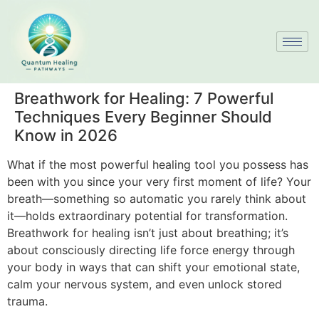
Breathwork for Healing: 7 Powerful
Techniques Every Beginner Should
Know in 2026
What if the most powerful healing tool you possess has
been with you since your very first moment of life? Your
breath—something so automatic you rarely think about
it—holds extraordinary potential for transformation.
Breathwork for healing isn’t just about breathing; it’s
about consciously directing life force energy through
your body in ways that can shift your emotional state,
calm your nervous system, and even unlock stored
trauma.