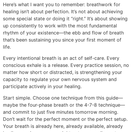
Here’s what I want you to remember: breathwork for
healing isn’t about perfection. It’s not about achieving
some special state or doing it “right.” It’s about showing
up consistently to work with the most fundamental
rhythm of your existence—the ebb and flow of breath
that’s been sustaining you since your first moment of
life.
Every intentional breath is an act of self-care. Every
conscious exhale is a release. Every practice session, no
matter how short or distracted, is strengthening your
capacity to regulate your own nervous system and
participate actively in your healing.
Start simple. Choose one technique from this guide—
maybe the four-phase breath or the 4-7-8 technique—
and commit to just five minutes tomorrow morning.
Don’t wait for the perfect moment or the perfect setup.
Your breath is already here, already available, already