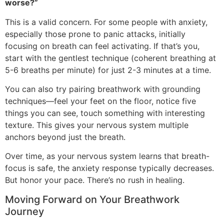
worse?”
This is a valid concern. For some people with anxiety,
especially those prone to panic attacks, initially
focusing on breath can feel activating. If that’s you,
start with the gentlest technique (coherent breathing at
5-6 breaths per minute) for just 2-3 minutes at a time.
You can also try pairing breathwork with grounding
techniques—feel your feet on the floor, notice five
things you can see, touch something with interesting
texture. This gives your nervous system multiple
anchors beyond just the breath.
Over time, as your nervous system learns that breath-
focus is safe, the anxiety response typically decreases.
But honor your pace. There’s no rush in healing.
Moving Forward on Your Breathwork
Journey