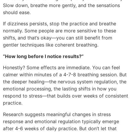
Slow down, breathe more gently, and the sensations
should ease.
If dizziness persists, stop the practice and breathe
normally. Some people are more sensitive to these
shifts, and that’s okay—you can still benefit from
gentler techniques like coherent breathing.
“How long before I notice results?”
Honestly? Some effects are immediate. You can feel
calmer within minutes of a 4-7-8 breathing session. But
the deeper healing—the nervous system regulation, the
emotional processing, the lasting shifts in how you
respond to stress—that builds over weeks of consistent
practice.
Research suggests meaningful changes in stress
response and emotional regulation typically emerge
after 4-6 weeks of daily practice. But don’t let that