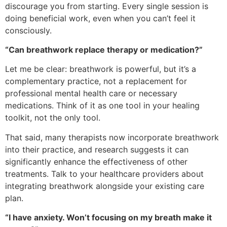
discourage you from starting. Every single session is
doing beneficial work, even when you can’t feel it
consciously.
“Can breathwork replace therapy or medication?”
Let me be clear: breathwork is powerful, but it’s a
complementary practice, not a replacement for
professional mental health care or necessary
medications. Think of it as one tool in your healing
toolkit, not the only tool.
That said, many therapists now incorporate breathwork
into their practice, and research suggests it can
significantly enhance the effectiveness of other
treatments. Talk to your healthcare providers about
integrating breathwork alongside your existing care
plan.
“I have anxiety. Won’t focusing on my breath make it