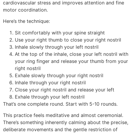
cardiovascular stress and improves attention and fine
motor coordination.
Here’s the technique:
Sit comfortably with your spine straight
Use your right thumb to close your right nostril
Inhale slowly through your left nostril
At the top of the inhale, close your left nostril with
your ring finger and release your thumb from your
right nostril
Exhale slowly through your right nostril
Inhale through your right nostril
Close your right nostril and release your left
Exhale through your left nostril
That’s one complete round. Start with 5-10 rounds.
This practice feels meditative and almost ceremonial.
There’s something inherently calming about the precise,
deliberate movements and the gentle restriction of