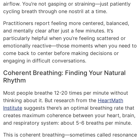
airflow. You’re not gasping or straining—just patiently
cycling breath through one nostril at a time.
Practitioners report feeling more centered, balanced,
and mentally clear after just a few minutes. It’s
particularly helpful when you’re feeling scattered or
emotionally reactive—those moments when you need to
come back to center before making decisions or
engaging in difficult conversations.
Coherent Breathing: Finding Your Natural
Rhythm
Most people breathe 12-20 times per minute without
thinking about it. But research from the
HeartMath
Institute
suggests there’s an optimal breathing rate that
creates maximum coherence between your heart, brain,
and respiratory system: about 5-6 breaths per minute.
This is coherent breathing—sometimes called resonance