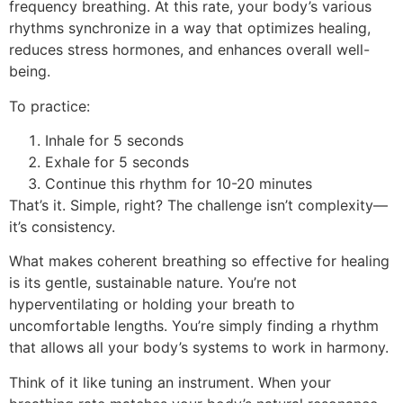
frequency breathing. At this rate, your body’s various
rhythms synchronize in a way that optimizes healing,
reduces stress hormones, and enhances overall well-
being.
To practice:
Inhale for 5 seconds
Exhale for 5 seconds
Continue this rhythm for 10-20 minutes
That’s it. Simple, right? The challenge isn’t complexity—
it’s consistency.
What makes coherent breathing so effective for healing
is its gentle, sustainable nature. You’re not
hyperventilating or holding your breath to
uncomfortable lengths. You’re simply finding a rhythm
that allows all your body’s systems to work in harmony.
Think of it like tuning an instrument. When your