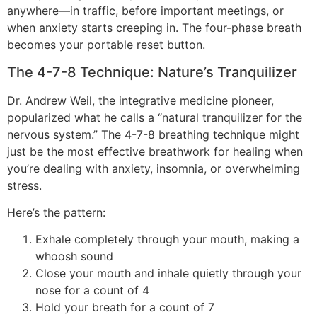
anywhere—in traffic, before important meetings, or
when anxiety starts creeping in. The four-phase breath
becomes your portable reset button.
The 4-7-8 Technique: Nature’s Tranquilizer
Dr. Andrew Weil, the integrative medicine pioneer,
popularized what he calls a “natural tranquilizer for the
nervous system.” The 4-7-8 breathing technique might
just be the most effective breathwork for healing when
you’re dealing with anxiety, insomnia, or overwhelming
stress.
Here’s the pattern:
Exhale completely through your mouth, making a
whoosh sound
Close your mouth and inhale quietly through your
nose for a count of 4
Hold your breath for a count of 7