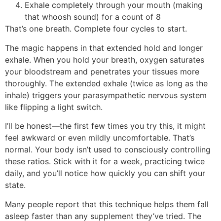
Exhale completely through your mouth (making
that whoosh sound) for a count of 8
That’s one breath. Complete four cycles to start.
The magic happens in that extended hold and longer
exhale. When you hold your breath, oxygen saturates
your bloodstream and penetrates your tissues more
thoroughly. The extended exhale (twice as long as the
inhale) triggers your parasympathetic nervous system
like flipping a light switch.
I’ll be honest—the first few times you try this, it might
feel awkward or even mildly uncomfortable. That’s
normal. Your body isn’t used to consciously controlling
these ratios. Stick with it for a week, practicing twice
daily, and you’ll notice how quickly you can shift your
state.
Many people report that this technique helps them fall
asleep faster than any supplement they’ve tried. The