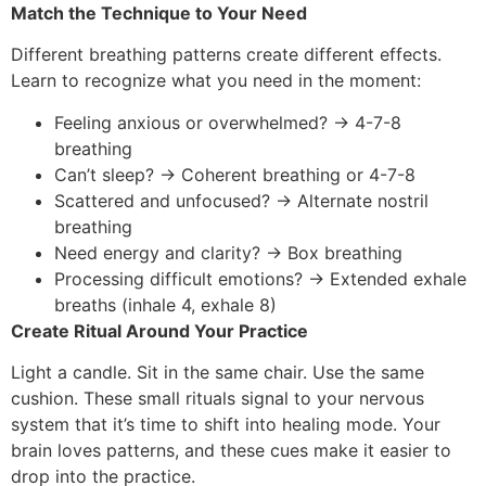
Match the Technique to Your Need
Different breathing patterns create different effects.
Learn to recognize what you need in the moment:
Feeling anxious or overwhelmed? → 4-7-8
breathing
Can’t sleep? → Coherent breathing or 4-7-8
Scattered and unfocused? → Alternate nostril
breathing
Need energy and clarity? → Box breathing
Processing difficult emotions? → Extended exhale
breaths (inhale 4, exhale 8)
Create Ritual Around Your Practice
Light a candle. Sit in the same chair. Use the same
cushion. These small rituals signal to your nervous
system that it’s time to shift into healing mode. Your
brain loves patterns, and these cues make it easier to
drop into the practice.