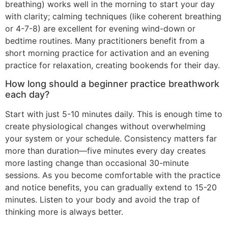
breathing) works well in the morning to start your day
with clarity; calming techniques (like coherent breathing
or 4-7-8) are excellent for evening wind-down or
bedtime routines. Many practitioners benefit from a
short morning practice for activation and an evening
practice for relaxation, creating bookends for their day.
How long should a beginner practice breathwork
each day?
Start with just 5-10 minutes daily. This is enough time to
create physiological changes without overwhelming
your system or your schedule. Consistency matters far
more than duration—five minutes every day creates
more lasting change than occasional 30-minute
sessions. As you become comfortable with the practice
and notice benefits, you can gradually extend to 15-20
minutes. Listen to your body and avoid the trap of
thinking more is always better.