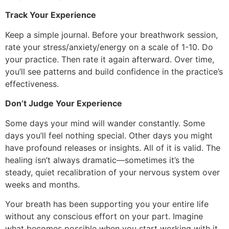
Track Your Experience
Keep a simple journal. Before your breathwork session,
rate your stress/anxiety/energy on a scale of 1-10. Do
your practice. Then rate it again afterward. Over time,
you’ll see patterns and build confidence in the practice’s
effectiveness.
Don’t Judge Your Experience
Some days your mind will wander constantly. Some
days you’ll feel nothing special. Other days you might
have profound releases or insights. All of it is valid. The
healing isn’t always dramatic—sometimes it’s the
steady, quiet recalibration of your nervous system over
weeks and months.
Your breath has been supporting you your entire life
without any conscious effort on your part. Imagine
what becomes possible when you start working with it