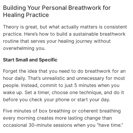
Building Your Personal Breathwork for
Healing Practice
Theory is great, but what actually matters is consistent
practice. Here’s how to build a sustainable breathwork
routine that serves your healing journey without
overwhelming you.
Start Small and Specific
Forget the idea that you need to do breathwork for an
hour daily. That’s unrealistic and unnecessary for most
people. Instead, commit to just 5 minutes when you
wake up. Set a timer, choose one technique, and do it
before you check your phone or start your day.
Five minutes of box breathing or coherent breathing
every morning creates more lasting change than
occasional 30-minute sessions when you “have time.”