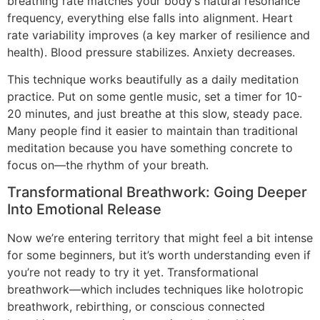
breathing rate matches your body’s natural resonance
frequency, everything else falls into alignment. Heart
rate variability improves (a key marker of resilience and
health). Blood pressure stabilizes. Anxiety decreases.
This technique works beautifully as a daily meditation
practice. Put on some gentle music, set a timer for 10-
20 minutes, and just breathe at this slow, steady pace.
Many people find it easier to maintain than traditional
meditation because you have something concrete to
focus on—the rhythm of your breath.
Transformational Breathwork: Going Deeper
Into Emotional Release
Now we’re entering territory that might feel a bit intense
for some beginners, but it’s worth understanding even if
you’re not ready to try it yet. Transformational
breathwork—which includes techniques like holotropic
breathwork, rebirthing, or conscious connected