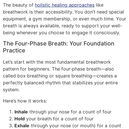
The beauty of
holistic healing approaches
like
breathwork is their accessibility. You don’t need special
equipment, a gym membership, or even much time. Your
breath is always available, ready to support your well-
being whenever you choose to engage it consciously.
The Four-Phase Breath: Your Foundation
Practice
Let’s start with the most fundamental breathwork
pattern for beginners. The four-phase breath—also
called box breathing or square breathing—creates a
perfectly balanced rhythm that stabilizes your entire
system.
Here’s how it works:
Inhale
through your nose for a count of four
Hold
your breath for a count of four
Exhale
through your nose (or mouth) for a count