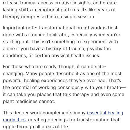
release trauma, access creative insights, and create
lasting shifts in emotional patterns. It’s like years of
therapy compressed into a single session.
Important note: transformational breathwork is best
done with a trained facilitator, especially when you’re
starting out. This isn’t something to experiment with
alone if you have a history of trauma, psychiatric
conditions, or certain physical health issues.
For those who are ready, though, it can be life-
changing. Many people describe it as one of the most
powerful healing experiences they’ve ever had. That’s
the potential of working consciously with your breath—
it can take you places that talk therapy and even some
plant medicines cannot.
This deeper work complements many
essential healing
modalities
, creating openings for transformation that
ripple through all areas of life.