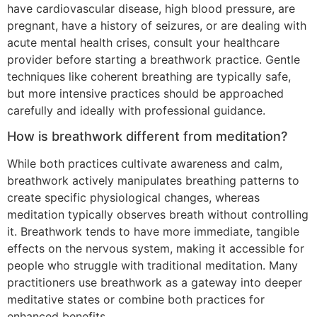
have cardiovascular disease, high blood pressure, are
pregnant, have a history of seizures, or are dealing with
acute mental health crises, consult your healthcare
provider before starting a breathwork practice. Gentle
techniques like coherent breathing are typically safe,
but more intensive practices should be approached
carefully and ideally with professional guidance.
How is breathwork different from meditation?
While both practices cultivate awareness and calm,
breathwork actively manipulates breathing patterns to
create specific physiological changes, whereas
meditation typically observes breath without controlling
it. Breathwork tends to have more immediate, tangible
effects on the nervous system, making it accessible for
people who struggle with traditional meditation. Many
practitioners use breathwork as a gateway into deeper
meditative states or combine both practices for
enhanced benefits.