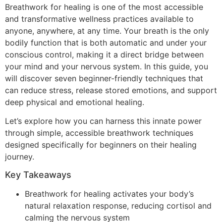
Breathwork for healing is one of the most accessible
and transformative wellness practices available to
anyone, anywhere, at any time. Your breath is the only
bodily function that is both automatic and under your
conscious control, making it a direct bridge between
your mind and your nervous system. In this guide, you
will discover seven beginner-friendly techniques that
can reduce stress, release stored emotions, and support
deep physical and emotional healing.
Let’s explore how you can harness this innate power
through simple, accessible breathwork techniques
designed specifically for beginners on their healing
journey.
Key Takeaways
Breathwork for healing activates your body’s
natural relaxation response, reducing cortisol and
calming the nervous system