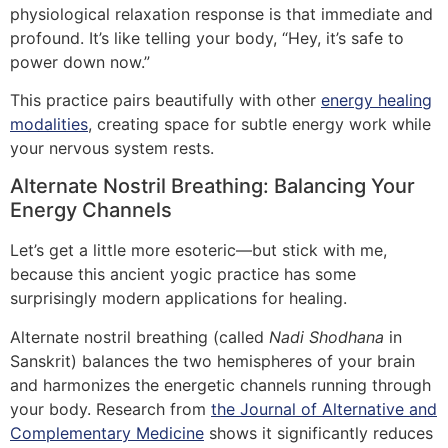
physiological relaxation response is that immediate and
profound. It’s like telling your body, “Hey, it’s safe to
power down now.”
This practice pairs beautifully with other
energy healing
modalities
, creating space for subtle energy work while
your nervous system rests.
Alternate Nostril Breathing: Balancing Your
Energy Channels
Let’s get a little more esoteric—but stick with me,
because this ancient yogic practice has some
surprisingly modern applications for healing.
Alternate nostril breathing (called
Nadi Shodhana
in
Sanskrit) balances the two hemispheres of your brain
and harmonizes the energetic channels running through
your body. Research from
the Journal of Alternative and
Complementary Medicine
shows it significantly reduces