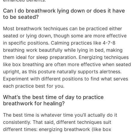
Can I do breathwork lying down or does it have
to be seated?
Most breathwork techniques can be practiced either
seated or lying down, though some are more effective
in specific positions. Calming practices like 4-7-8
breathing work beautifully while lying in bed, making
them ideal for sleep preparation. Energizing techniques
like box breathing are often more effective when seated
upright, as this posture naturally supports alertness.
Experiment with different positions to find what serves
each practice best for you.
What’s the best time of day to practice
breathwork for healing?
The best time is whatever time you’ll actually do it
consistently. That said, different techniques suit
different times: energizing breathwork (like box