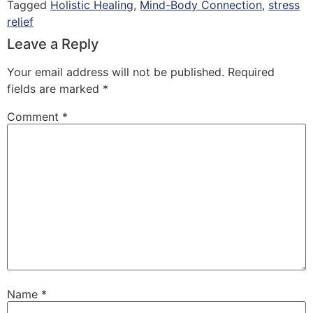
Tagged
Holistic Healing
,
Mind-Body Connection
,
stress
relief
Leave a Reply
Your email address will not be published.
Required
fields are marked
*
Comment
*
Name
*