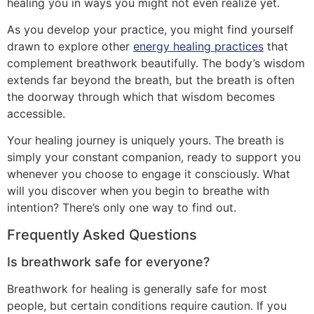
healing you in ways you might not even realize yet.
As you develop your practice, you might find yourself
drawn to explore other
energy healing practices
that
complement breathwork beautifully. The body’s wisdom
extends far beyond the breath, but the breath is often
the doorway through which that wisdom becomes
accessible.
Your healing journey is uniquely yours. The breath is
simply your constant companion, ready to support you
whenever you choose to engage it consciously. What
will you discover when you begin to breathe with
intention? There’s only one way to find out.
Frequently Asked Questions
Is breathwork safe for everyone?
Breathwork for healing is generally safe for most
people, but certain conditions require caution. If you