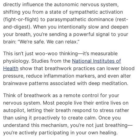
directly influence the autonomic nervous system,
shifting you from a state of sympathetic activation
(fight-or-flight) to parasympathetic dominance (rest-
and-digest). When you intentionally slow and deepen
your breath, you’re sending a powerful signal to your
brain: “We’re safe. We can relax.”
This isn’t just woo-woo thinking—it’s measurable
physiology. Studies from the
National Institutes of
Health
show that breathwork practices can lower blood
pressure, reduce inflammation markers, and even alter
brainwave patterns associated with deep meditation.
Think of breathwork as a remote control for your
nervous system. Most people live their entire lives on
autopilot, letting their breath respond to stress rather
than using it proactively to create calm. Once you
understand this mechanism, you’re not just breathing—
you’re actively participating in your own healing.