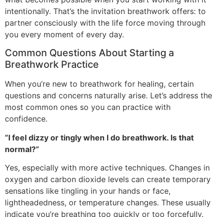
intentionally. That’s the invitation breathwork offers: to
partner consciously with the life force moving through
you every moment of every day.
Common Questions About Starting a
Breathwork Practice
When you’re new to breathwork for healing, certain
questions and concerns naturally arise. Let’s address the
most common ones so you can practice with
confidence.
“I feel dizzy or tingly when I do breathwork. Is that
normal?”
Yes, especially with more active techniques. Changes in
oxygen and carbon dioxide levels can create temporary
sensations like tingling in your hands or face,
lightheadedness, or temperature changes. These usually
indicate you’re breathing too quickly or too forcefully.