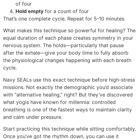
of four
Hold empty
for a count of four
That’s one complete cycle. Repeat for 5-10 minutes.
What makes this technique so powerful for healing? The
equal duration of each phase creates symmetry in your
nervous system. The holds—particularly that pause
after the exhale—give your body time to fully absorb
the physiological changes happening with each breath
cycle.
Navy SEALs use this exact technique before high-stress
missions. Not exactly the demographic you’d associate
with “alternative healing,” right? But they’ve discovered
what yogis have known for millennia: controlled
breathing is one of the fastest ways to maintain clarity
and calm under pressure.
Start practicing this technique while sitting comfortably.
Once you’ve got the rhythm down, you can use it