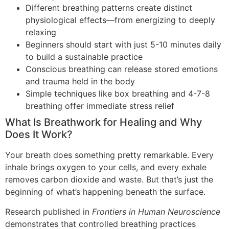
Different breathing patterns create distinct
physiological effects—from energizing to deeply
relaxing
Beginners should start with just 5-10 minutes daily
to build a sustainable practice
Conscious breathing can release stored emotions
and trauma held in the body
Simple techniques like box breathing and 4-7-8
breathing offer immediate stress relief
What Is Breathwork for Healing and Why
Does It Work?
Your breath does something pretty remarkable. Every
inhale brings oxygen to your cells, and every exhale
removes carbon dioxide and waste. But that’s just the
beginning of what’s happening beneath the surface.
Research published in
Frontiers in Human Neuroscience
demonstrates that controlled breathing practices