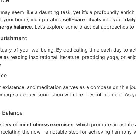
ance
may seem like a daunting task, yet it’s a profoundly enrich
of your home, incorporating
self-care rituals
into your
daily
nergy balance
. Let’s explore some practical approaches to
Nourishment
uary of your wellbeing. By dedicating time each day to acti
as reading inspirational literature, practicing yoga, or enjo
.
ace
r existence, and meditation serves as a compass on this jo
ourage a deeper connection with the present moment. As you 
y Balance
astery of
mindfulness exercises
, which promote an astute 
ppreciating the now—a notable step for achieving harmony wi