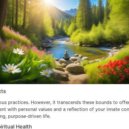
xts
ous practices. However, it transcends these bounds to offer
 with personal values and a reflection of your innate convi
ng, purpose-driven life.
ritual Health