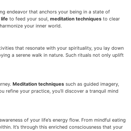
ing endeavor that anchors your being in a state of
 life
to feed your soul,
meditation techniques
to clear
 harmonize your inner world.
vities that resonate with your spirituality, you lay down
ying a serene walk in nature. Such rituals not only uplift
urney.
Meditation techniques
such as guided imagery,
refine your practice, you’ll discover a tranquil mind
awareness of your life’s energy flow. From mindful eating
thin. It’s through this enriched consciousness that your