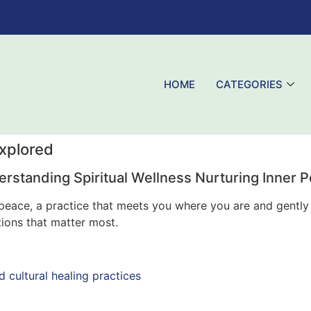
HOME
CATEGORIES
Explored
rstanding Spiritual Wellness Nurturing Inner 
er peace, a practice that meets you where you are and gent
tions that matter most.
d cultural healing practices