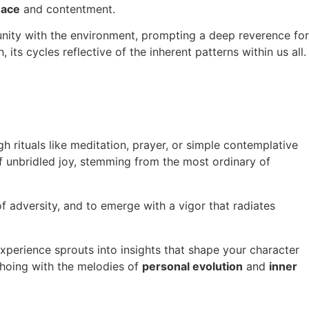
eace
and contentment.
f unity with the environment, prompting a deep reverence for
ts cycles reflective of the inherent patterns within us all.
ugh rituals like meditation, prayer, or simple contemplative
of unbridled joy, stemming from the most ordinary of
of adversity, and to emerge with a vigor that radiates
xperience sprouts into insights that shape your character
echoing with the melodies of
personal evolution
and
inner