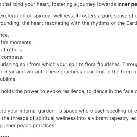
s that bind your heart, fostering a journey towards
inner p
xploration of spiritual wellness. It fosters a pure sense o
unding, the heart resonating with the rhythms of the Earth, i
nce.
life’s moments.
of others.
n compass.
urishing soil from which your spirit’s flora flourishes. Thro
 clear and vibrant. These practices bear fruit in the form 
ublime.
 holds the power to evoke resilience, to dance in the face 
vate your internal garden—a space where each seedling of e
 the threads of spiritual wellness into a vibrant tapestry, 
ing inner peace practices.