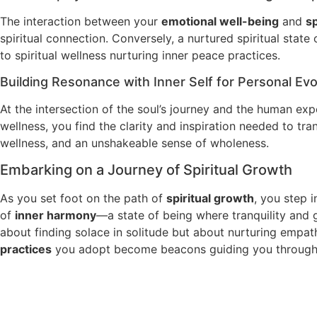
The interaction between your
emotional well-being
and
sp
spiritual connection. Conversely, a nurtured spiritual state
to spiritual wellness nurturing inner peace practices.
Building Resonance with Inner Self for Personal Evo
At the intersection of the soul’s journey and the human ex
wellness, you find the clarity and inspiration needed to tra
wellness, and an unshakeable sense of wholeness.
Embarking on a Journey of Spiritual Growth
As you set foot on the path of
spiritual growth
, you step i
of
inner harmony
—a state of being where tranquility and g
about finding solace in solitude but about nurturing empa
practices
you adopt become beacons guiding you through 