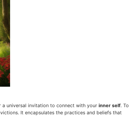
 a universal invitation to connect with your
inner self
. To
ctions. It encapsulates the practices and beliefs that