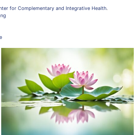
nter for Complementary and Integrative Health
.
ing
e