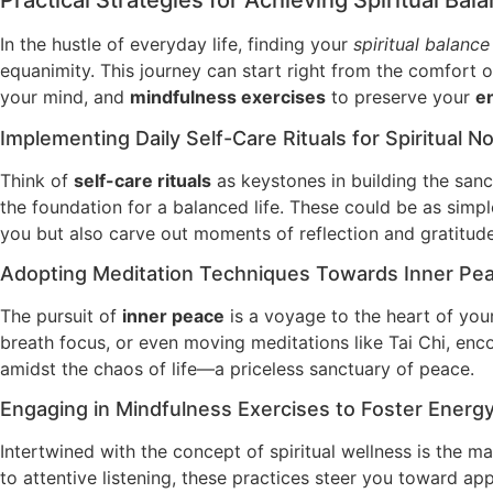
Practical Strategies for Achieving Spiritual Bal
In the hustle of everyday life, finding your
spiritual balance
equanimity. This journey can start right from the comfort 
your mind, and
mindfulness exercises
to preserve your
e
Implementing Daily Self-Care Rituals for Spiritual 
Think of
self-care rituals
as keystones in building the sanct
the foundation for a balanced life. These could be as simple 
you but also carve out moments of reflection and gratitude
Adopting Meditation Techniques Towards Inner Pe
The pursuit of
inner peace
is a voyage to the heart of you
breath focus, or even moving meditations like Tai Chi, enc
amidst the chaos of life—a priceless sanctuary of peace.
Engaging in Mindfulness Exercises to Foster Energ
Intertwined with the concept of spiritual wellness is the m
to attentive listening, these practices steer you toward a