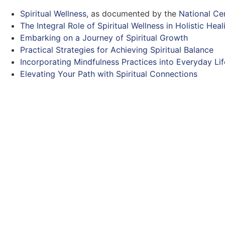
Spiritual Wellness
, as documented by the
National Ce
The Integral Role of Spiritual Wellness in Holistic Heal
Embarking on a Journey of Spiritual Growth
Practical Strategies for Achieving Spiritual Balance
Incorporating Mindfulness Practices into Everyday Lif
Elevating Your Path with Spiritual Connections