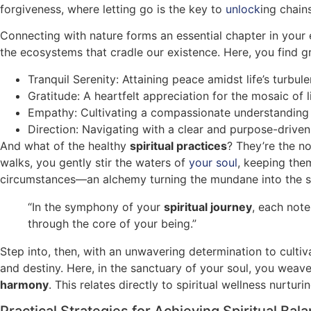
forgiveness, where letting go is the key to
unlock
ing chain
Connecting with nature forms an essential chapter in your e
the ecosystems that cradle our existence. Here, you find gro
Tranquil Serenity: Attaining peace amidst life’s turbule
Gratitude: A heartfelt appreciation for the mosaic of 
Empathy: Cultivating a compassionate understanding 
Direction: Navigating with a clear and purpose-drive
And what of the healthy
spiritual practices
? They’re the no
walks, you gently stir the waters of
your soul
, keeping them
circumstances—an alchemy turning the mundane into the s
“In the symphony of your
spiritual journey
, each note
through the core of your being.”
Step into, then, with an unwavering determination to culti
and destiny. Here, in the sanctuary of your soul, you weave
harmony
. This relates directly to spiritual wellness nurtur