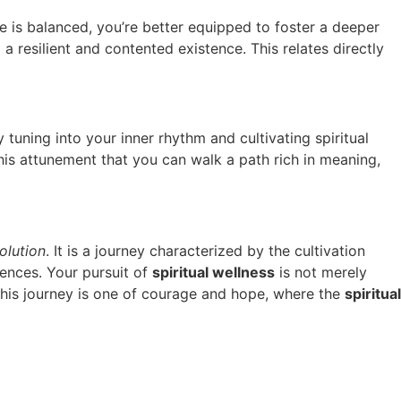
 is balanced, you’re better equipped to foster a deeper
a resilient and contented existence. This relates directly
y tuning into your inner rhythm and cultivating spiritual
 this attunement that you can walk a path rich in meaning,
olution
. It is a journey characterized by the cultivation
iences. Your pursuit of
spiritual wellness
is not merely
This journey is one of courage and hope, where the
spiritual