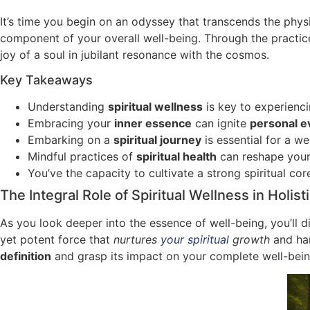
It’s time you begin on an odyssey that transcends the physic
component of your overall well-being. Through the practi
joy of a soul in jubilant resonance with the cosmos.
Key Takeaways
Understanding
spiritual wellness
is key to experienc
Embracing your
inner essence
can ignite
personal e
Embarking on a
spiritual journey
is essential for a we
Mindful practices of
spiritual health
can reshape your 
You’ve the capacity to cultivate a strong spiritual co
The Integral Role of Spiritual Wellness in Holist
As you look deeper into the essence of well-being, you’ll 
yet potent force that
nurtures
your spiritual
growth
and har
definition
and grasp its impact on your complete well-bein