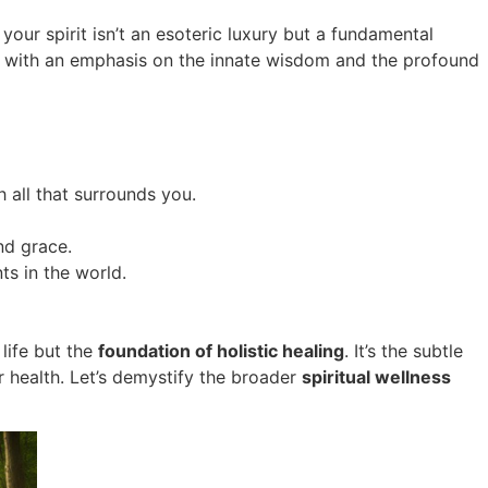
 your spirit isn’t an esoteric luxury but a fundamental
tten with an emphasis on the innate wisdom and the profound
 all that surrounds you.
nd grace.
ts in the world.
life but the
foundation of holistic healing
. It’s the subtle
 health. Let’s demystify the broader
spiritual wellness