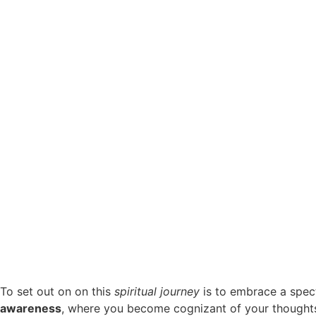
To set out on on this
spiritual journey
is to embrace a spect
awareness
, where you become cognizant of your thoughts 