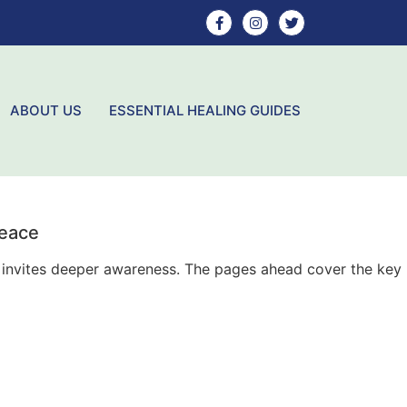
ABOUT US
ESSENTIAL HEALING GUIDES
Peace
ly invites deeper awareness. The pages ahead cover the key