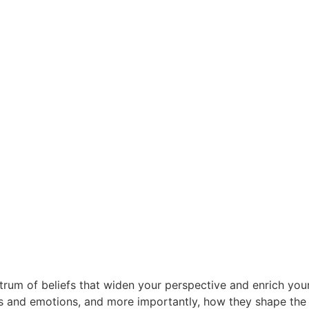
rum of beliefs that widen your perspective and enrich your 
and emotions, and more importantly, how they shape the nar