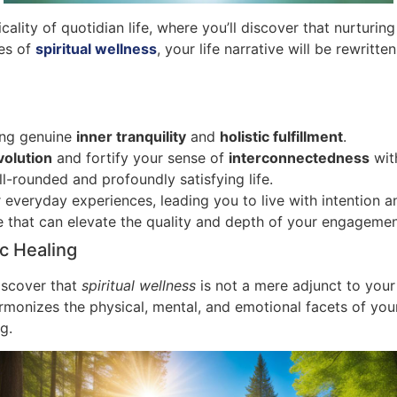
ality of quotidian life, where you’ll discover that nurturing
ces of
spiritual wellness
, your life narrative will be rewri
ing genuine
inner tranquility
and
holistic fulfillment
.
volution
and fortify your sense of
interconnectedness
with
ll-rounded and profoundly satisfying life.
everyday experiences, leading you to live with intention a
re that can elevate the quality and depth of your engagemen
ic Healing
discover that
spiritual wellness
is not a mere adjunct to your 
monizes the physical, mental, and emotional facets of your
g.