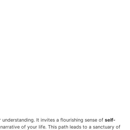
understanding. It invites a flourishing sense of
self-
rative of your life. This path leads to a sanctuary of