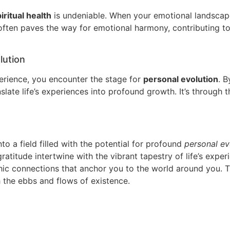
iritual health
is undeniable. When your emotional landscape
 often paves the way for emotional harmony, contributing to 
lution
perience, you encounter the stage for
personal evolution
. B
nslate life’s experiences into profound growth. It’s through
nto a field filled with the potential for profound
personal ev
ratitude intertwine with the vibrant tapestry of life’s exper
thic connections that anchor you to the world around you. 
the ebbs and flows of existence.