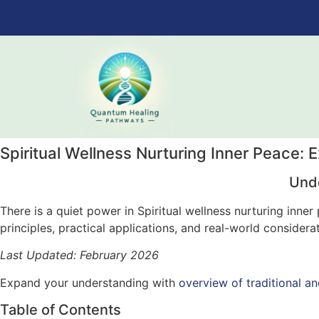
Spiritual Wellness Nurturing Inner Peace: 
Unde
There is a quiet power in Spiritual wellness nurturing inn
principles, practical applications, and real-world considera
Last Updated: February 2026
Expand your understanding with
overview of traditional an
Table of Contents