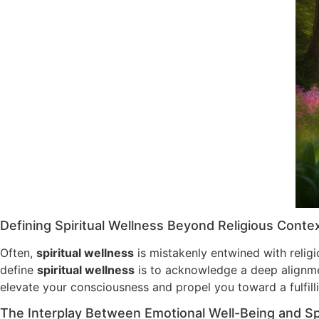
Defining Spiritual Wellness Beyond Religious Conte
Often,
spiritual wellness
is mistakenly entwined with religi
define
spiritual wellness
is to acknowledge a deep alignment
elevate your consciousness and propel you toward a fulfilli
The Interplay Between Emotional Well-Being and Spi