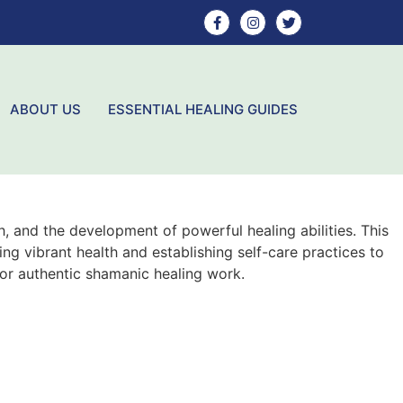
ABOUT US
ESSENTIAL HEALING GUIDES
, and the development of powerful healing abilities. This
ng vibrant health and establishing self-care practices to
for authentic shamanic healing work.