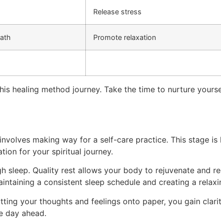
Release stress
eath
Promote relaxation
 this healing method journey. Take the time to nurture yourse
involves making way for a self-care practice. This stage is
tion for your spiritual journey.
h sleep. Quality rest allows your body to rejuvenate and rec
aintaining a consistent sleep schedule and creating a rela
utting your thoughts and feelings onto paper, you gain clar
he day ahead.