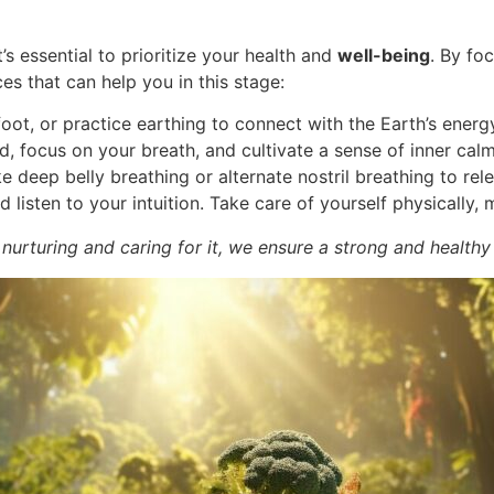
it’s essential to prioritize your health and
well-being
. By fo
es that can help you in this stage:
oot, or practice earthing to connect with the Earth’s energ
, focus on your breath, and cultivate a sense of inner calm
e deep belly breathing or alternate nostril breathing to re
listen to your intuition. Take care of yourself physically, 
 nurturing and caring for it, we ensure a strong and healthy