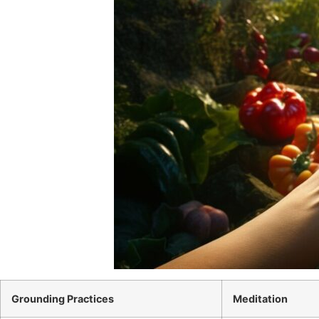
Grounding Practices
Meditation