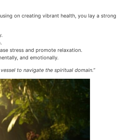
cusing on creating vibrant health, you lay a strong
y.
.
lease stress and promote relaxation.
mentally, and emotionally.
 vessel to navigate the spiritual domain.”