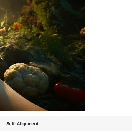
Self-Alignment