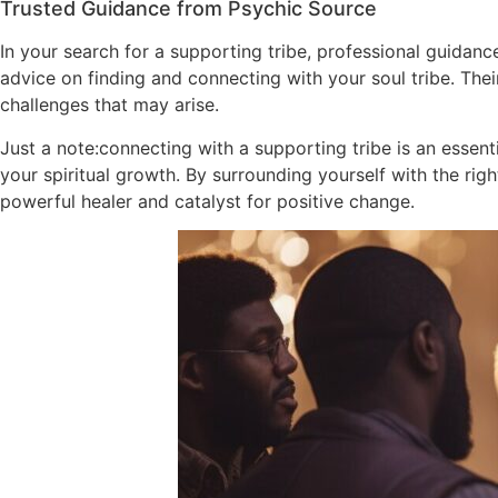
Trusted Guidance from Psychic Source
In your search for a supporting tribe, professional guidan
advice on finding and connecting with your soul tribe. The
challenges that may arise.
Just a note:connecting with a supporting tribe is an essenti
your spiritual growth. By surrounding yourself with the r
powerful healer and catalyst for positive change.