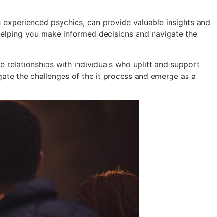
th experienced psychics, can provide valuable insights and
, helping you make informed decisions and navigate the
ate relationships with individuals who uplift and support
gate the challenges of the it process and emerge as a