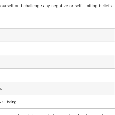
ourself and challenge any negative or self-limiting beliefs.
n.
well-being.