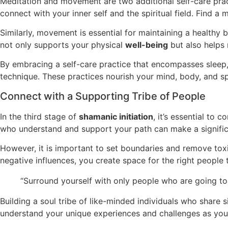
Meditation and movement are two additional self-care pract
connect with your inner self and the spiritual field. Find a
Similarly, movement is essential for maintaining a healthy 
not only supports your physical
well-being
but also helps 
By embracing a self-care practice that encompasses sleep, 
technique. These practices nourish your mind, body, and spir
Connect with a Supporting Tribe of People
In the third stage of
shamanic initiation
, it’s essential to 
who understand and support your path can make a signific
However, it is important to set boundaries and remove toxic
negative influences, you create space for the right people t
“Surround yourself with only people who are going to 
Building a soul tribe of like-minded individuals who share 
understand your unique experiences and challenges as you 