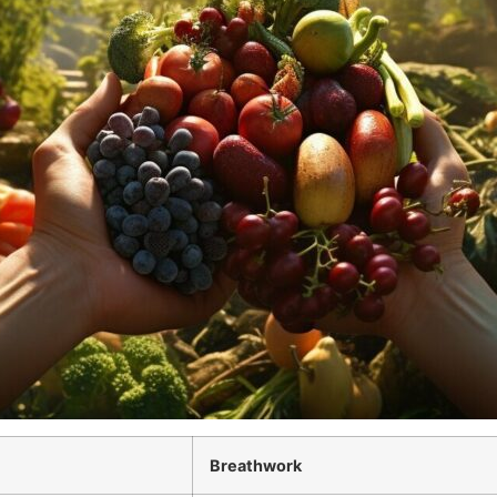
Breathwork