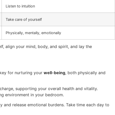
Listen to intuition
Take care of yourself
Physically, mentally, emotionally
lf, align your mind, body, and spirit, and lay the
 key for nurturing your
well-being
, both physically and
harge, supporting your overall health and vitality.
xing environment in your bedroom.
ity and release emotional burdens. Take time each day to