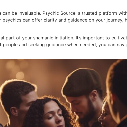
ce can be invaluable. Psychic Source, a trusted platform wi
ir psychics can offer clarity and guidance on your journey
al part of your shamanic initiation. It’s important to cultiv
ight people and seeking guidance when needed, you can navi