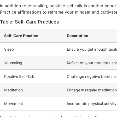
In addition to journaling, positive self-talk is another impo
Practice affirmations to reframe your mindset and cultivat
Table: Self-Care Practices
Self-Care Practice
Description
Sleep
Ensure you get enough qualit
Journaling
Reflect on your thoughts and
Positive Self-Talk
Challenge negative beliefs an
Meditation
Engage in regular meditation
Movement
Incorporate physical activity