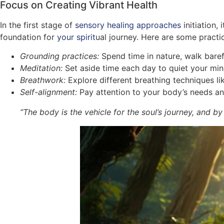
Focus on Creating Vibrant Health
In the first stage of
sensory healing approaches
initiation, 
foundation for
your spirit
ual journey. Here are some practic
Grounding practices:
Spend time in nature, walk baref
Meditation:
Set aside time each day to quiet your mind
Breathwork:
Explore different breathing techniques lik
Self-alignment:
Pay attention to your body’s needs and 
“The body is the vehicle for the soul’s journey, and by