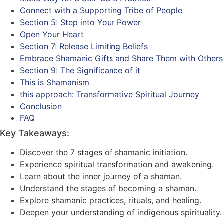
Connect with a Supporting Tribe of People
Section 5: Step into Your Power
Open Your Heart
Section 7: Release Limiting Beliefs
Embrace Shamanic Gifts and Share Them with Others
Section 9: The Significance of it
This is Shamanism
this approach: Transformative Spiritual Journey
Conclusion
FAQ
Key Takeaways:
Discover the 7 stages of shamanic initiation.
Experience spiritual transformation and awakening.
Learn about the inner journey of a shaman.
Understand the stages of becoming a shaman.
Explore shamanic practices, rituals, and healing.
Deepen your understanding of indigenous spirituality.