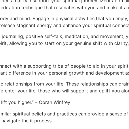
ices that can support your spiritual journey. Meditation a
 meditation technique that resonates with you and make it a 
body and mind. Engage in physical activities that you enjoy
release stagnant energy and enhance your spiritual connect
journaling, positive self-talk, meditation, and movement, 
it, allowing you to start on your genuine shift with clarity
connect with a supporting tribe of people to aid in your spiri
ant difference in your personal growth and development as
 relationships from your life. These relationships can drai
o enter your life, those who will support and uplift you alo
lift you higher.” – Oprah Winfrey
similar spiritual beliefs and practices can provide a sense
navigate the it process.