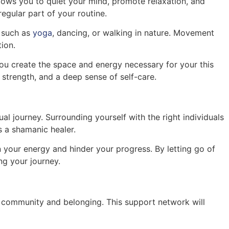
llows you to quiet your mind, promote relaxation, and
regular part of your routine.
, such as
yoga
, dancing, or walking in nature. Movement
ion.
you create the space and energy necessary for your this
, strength, and a deep sense of self-care.
tual journey. Surrounding yourself with the right individuals
 a shamanic healer.
n your energy and hinder your progress. By letting go of
ng your journey.
 of community and belonging. This support network will