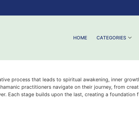
HOME
CATEGORIES
ive process that leads to spiritual awakening, inner growth
amanic practitioners navigate on their journey, from creati
er. Each stage builds upon the last, creating a foundation 