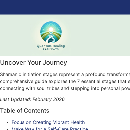
Uncover Your Journey
Shamanic initiation stages represent a profound transformat
comprehensive guide explores the 7 essential stages that sh
connecting with soul tribes and stepping into personal pow
Last Updated: February 2026
Table of Contents
Focus on Creating Vibrant Health
Make Way for a Self-Care Practice