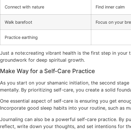
Connect with nature
Find inner calm
Walk barefoot
Focus on your br
Practice earthing
Just a note:creating vibrant health is the first step in your
groundwork for deep spiritual growth.
Make Way for a Self-Care Practice
As you start on your shamanic initiation, the second stage 
mentally. By prioritizing self-care, you create a solid founda
One essential aspect of self-care is ensuring you get enoug
Incorporate good sleep habits into your routine, such as m
Journaling can also be a powerful self-care practice. By p
reflect, write down your thoughts, and set intentions for t