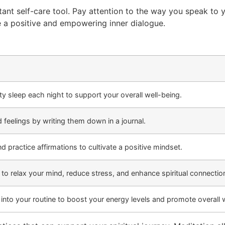
rtant self-care tool. Pay attention to the way you speak to y
e a positive and empowering inner dialogue.
y sleep each night to support your overall well-being.
 feelings by writing them down in a journal.
d practice affirmations to cultivate a positive mindset.
 to relax your mind, reduce stress, and enhance spiritual connectio
 into your routine to boost your energy levels and promote overall 