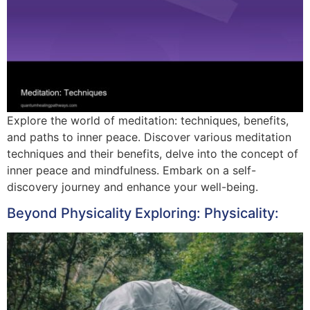
Explore the world of meditation: techniques, benefits,
and paths to inner peace. Discover various meditation
techniques and their benefits, delve into the concept of
inner peace and mindfulness. Embark on a self-
discovery journey and enhance your well-being.
Beyond Physicality Exploring: Physicality: