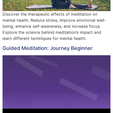
Discover the therapeutic effects of meditation on
mental health. Reduce stress, improve emotional well-
being, enhance self-awareness, and increase focus.
Explore the science behind meditation’s impact and
learn different techniques for mental health.
Guided Meditation: Journey Beginner