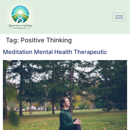
Tag:
Positive Thinking
Meditation Mental Health Therapeutic