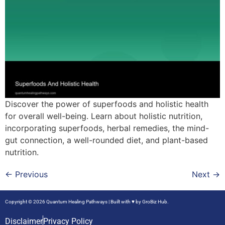
Discover the power of superfoods and holistic health
for overall well-being. Learn about holistic nutrition,
incorporating superfoods, herbal remedies, the mind-
gut connection, a well-rounded diet, and plant-based
nutrition.
←
Previous
Next
→
Copyright © 2026 Quantum Healing Pathways | Built with ♥ by
GroBiz Hub.
Disclaimer
Privacy Policy