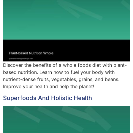
Discover the benefits of a whole foods diet with plant-
based nutrition. Learn how to fuel your body with
nutrient-dense fruits, vegetables, grains, and beans.
Improve your health and help the planet!
Superfoods And Holistic Health