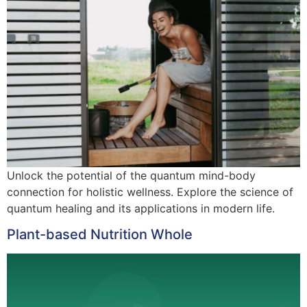
Unlock the potential of the quantum mind-body
connection for holistic wellness. Explore the science of
quantum healing and its applications in modern life.
Plant-based Nutrition Whole