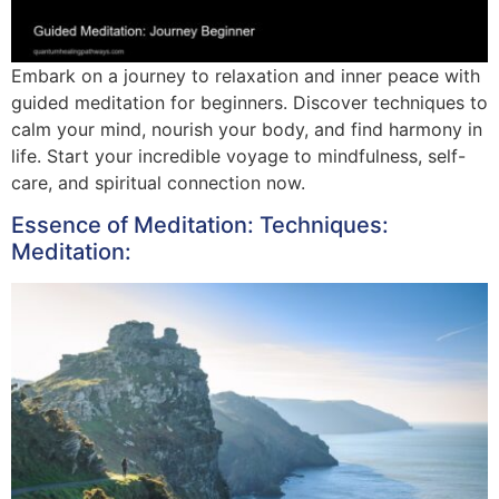
Embark on a journey to relaxation and inner peace with
guided meditation for beginners. Discover techniques to
calm your mind, nourish your body, and find harmony in
life. Start your incredible voyage to mindfulness, self-
care, and spiritual connection now.
Essence of Meditation: Techniques:
Meditation: