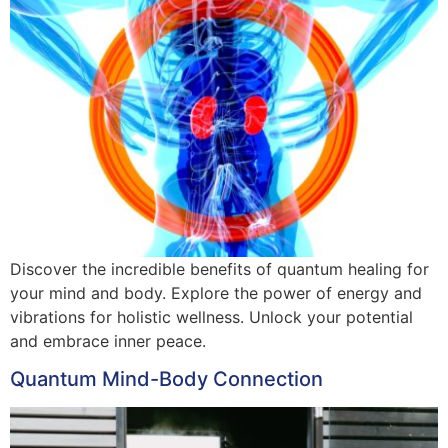
Discover the incredible benefits of quantum healing for
your mind and body. Explore the power of energy and
vibrations for holistic wellness. Unlock your potential
and embrace inner peace.
Quantum Mind-Body Connection