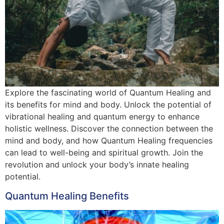
Explore the fascinating world of Quantum Healing and
its benefits for mind and body. Unlock the potential of
vibrational healing and quantum energy to enhance
holistic wellness. Discover the connection between the
mind and body, and how Quantum Healing frequencies
can lead to well-being and spiritual growth. Join the
revolution and unlock your body’s innate healing
potential.
Quantum Healing Benefits