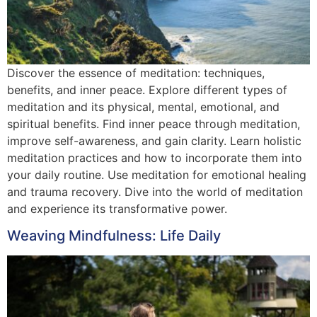
Discover the essence of meditation: techniques,
benefits, and inner peace. Explore different types of
meditation and its physical, mental, emotional, and
spiritual benefits. Find inner peace through meditation,
improve self-awareness, and gain clarity. Learn holistic
meditation practices and how to incorporate them into
your daily routine. Use meditation for emotional healing
and trauma recovery. Dive into the world of meditation
and experience its transformative power.
Weaving Mindfulness: Life Daily