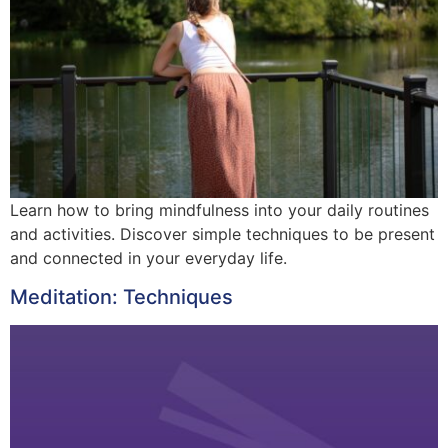
Learn how to bring mindfulness into your daily routines
and activities. Discover simple techniques to be present
and connected in your everyday life.
Meditation: Techniques