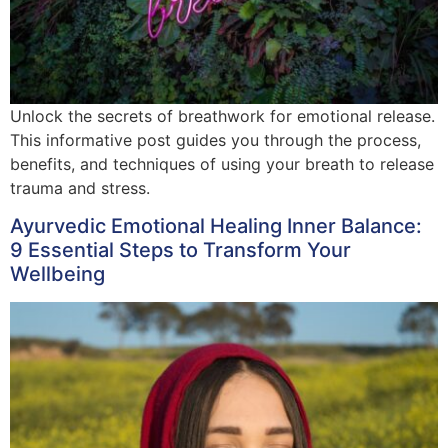
Unlock the secrets of breathwork for emotional release.
This informative post guides you through the process,
benefits, and techniques of using your breath to release
trauma and stress.
Ayurvedic Emotional Healing Inner Balance:
9 Essential Steps to Transform Your
Wellbeing