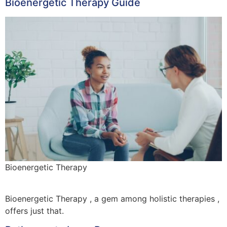
Bioenergetic Therapy Guide
Bioenergetic Therapy
Bioenergetic Therapy , a gem among holistic therapies ,
offers just that.