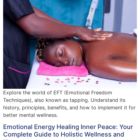
Explore the world of EFT (Emotional Freedom
Techniques), also known as tapping. Understand its
history, principles, benefits, and how to implement it for
better mental wellness.
Emotional Energy Healing Inner Peace: Your
Complete Guide to Holistic Wellness and