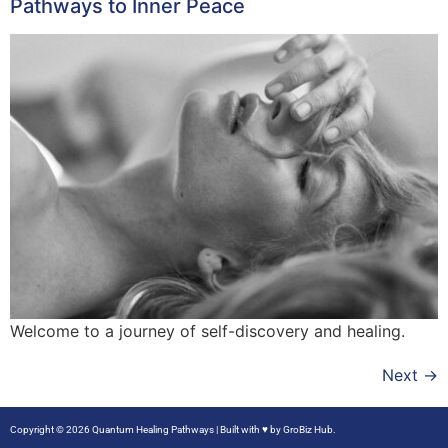
Pathways to Inner Peace
Welcome to a journey of self-discovery and healing.
Next
→
Copyright © 2026 Quantum Healing Pathways | Built with ♥ by
GroBiz Hub.