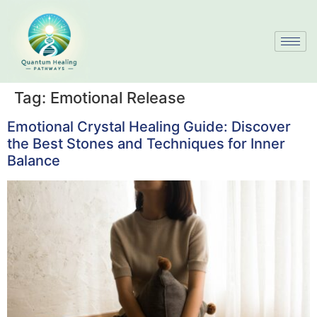
Tag:
Emotional Release
Emotional Crystal Healing Guide: Discover
the Best Stones and Techniques for Inner
Balance