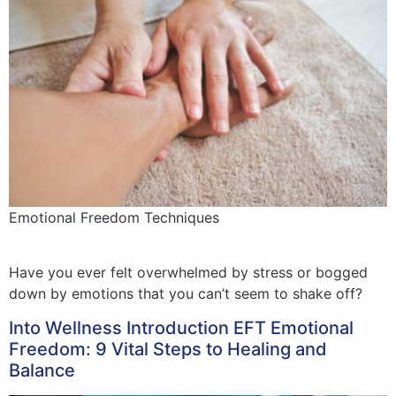
Emotional Freedom Techniques
Have you ever felt overwhelmed by stress or bogged
down by emotions that you can’t seem to shake off?
Into Wellness Introduction EFT Emotional
Freedom: 9 Vital Steps to Healing and
Balance