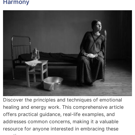
Harmony
Discover the principles and techniques of emotional
healing and energy work. This comprehensive article
offers practical guidance, real-life examples, and
addresses common concerns, making it a valuable
resource for anyone interested in embracing these