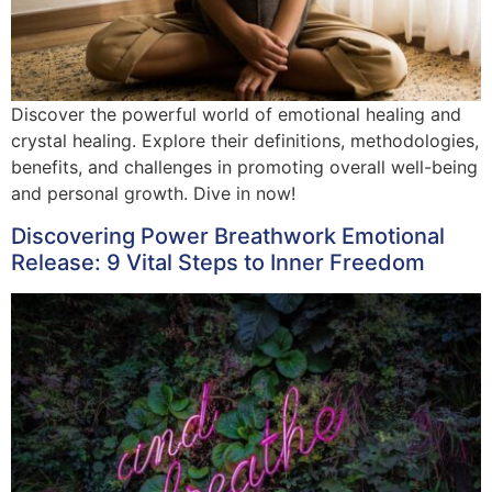
Discover the powerful world of emotional healing and
crystal healing. Explore their definitions, methodologies,
benefits, and challenges in promoting overall well-being
and personal growth. Dive in now!
Discovering Power Breathwork Emotional
Release: 9 Vital Steps to Inner Freedom