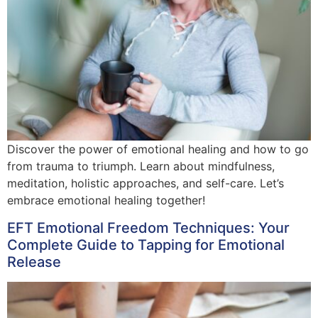
Discover the power of emotional healing and how to go
from trauma to triumph. Learn about mindfulness,
meditation, holistic approaches, and self-care. Let’s
embrace emotional healing together!
EFT Emotional Freedom Techniques: Your
Complete Guide to Tapping for Emotional
Release