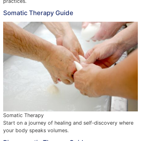
practices.
Somatic Therapy Guide
Somatic Therapy
Start on a journey of healing and self-discovery where
your body speaks volumes.