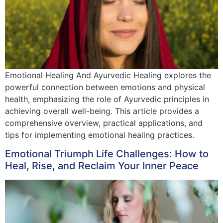
Emotional Healing And Ayurvedic Healing explores the
powerful connection between emotions and physical
health, emphasizing the role of Ayurvedic principles in
achieving overall well-being. This article provides a
comprehensive overview, practical applications, and
tips for implementing emotional healing practices.
Emotional Triumph Life Challenges: How to
Heal, Rise, and Reclaim Your Inner Peace