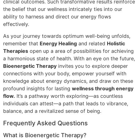
clinical outcomes. Such transformative results reinforce
the belief that our wellness intricately ties into our
ability to harness and direct our energy flows
effectively.
As your journey towards optimum well-being unfolds,
remember that
Energy Healing
and related
Holistic
Therapies
open up a area of possibilities for achieving
a harmonious state of health. With an eye on the future,
Bioenergetic Therapy
invites you to explore deeper
connections with your body, empower yourself with
knowledge about energy dynamics, and draw on these
profound insights for lasting
wellness through energy
flow.
It’s a pathway worth exploring—as countless
individuals can attest—a path that leads to vibrance,
balance, and a revitalized sense of being.
Frequently Asked Questions
What is Bioenergetic Therapy?