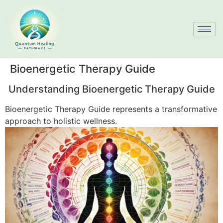
Bioenergetic Therapy Guide
Understanding Bioenergetic Therapy Guide
Bioenergetic Therapy Guide represents a transformative
approach to holistic wellness.