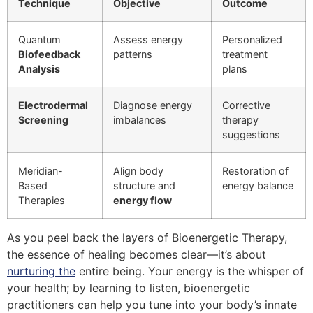
Technique
Objective
Outcome
Quantum
Assess energy
Personalized
Biofeedback
patterns
treatment
Analysis
plans
Electrodermal
Diagnose energy
Corrective
Screening
imbalances
therapy
suggestions
Meridian-
Align body
Restoration of
Based
structure and
energy balance
Therapies
energy flow
As you peel back the layers of Bioenergetic Therapy,
the essence of healing becomes clear—it’s about
nurturing the
entire being. Your energy is the whisper of
your health; by learning to listen, bioenergetic
practitioners can help you tune into your body’s innate