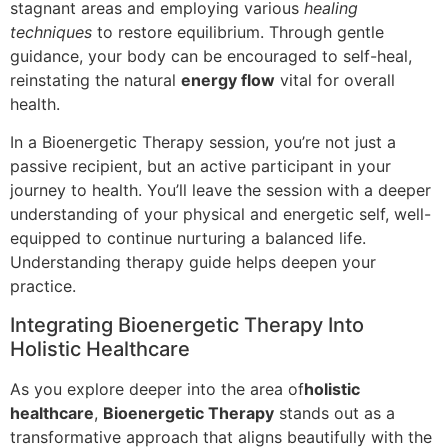
stagnant areas and employing various
healing
techniques
to restore equilibrium. Through gentle
guidance, your body can be encouraged to self-heal,
reinstating the natural
energy flow
vital for overall
health.
In a Bioenergetic Therapy session, you’re not just a
passive recipient, but an active participant in your
journey to health. You’ll leave the session with a deeper
understanding of your physical and energetic self, well-
equipped to continue nurturing a balanced life.
Understanding therapy guide helps deepen your
practice.
Integrating Bioenergetic Therapy Into
Holistic Healthcare
As you explore deeper into the area of
holistic
healthcare
,
Bioenergetic Therapy
stands out as a
transformative approach that aligns beautifully with the