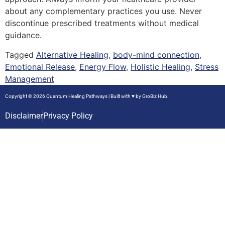
about any complementary practices you use. Never
discontinue prescribed treatments without medical
guidance.
Tagged
Alternative Healing
,
body-mind connection
,
Emotional Release
,
Energy Flow
,
Holistic Healing
,
Stress
Management
Copyright © 2026 Quantum Healing Pathways | Built with ♥ by
GroBiz Hub.
Disclaimer
Privacy Policy