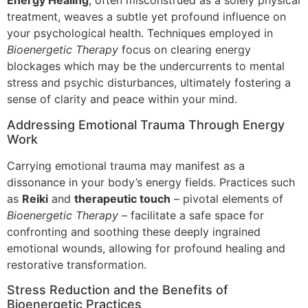
Energy Healing
, often misconstrued as a solely physical
treatment, weaves a subtle yet profound influence on
your psychological health. Techniques employed in
Bioenergetic Therapy
focus on clearing energy
blockages which may be the undercurrents to mental
stress and psychic disturbances, ultimately fostering a
sense of clarity and peace within your mind.
Addressing Emotional Trauma Through Energy
Work
Carrying emotional trauma may manifest as a
dissonance in your body’s energy fields. Practices such
as
Reiki
and
therapeutic touch
– pivotal elements of
Bioenergetic Therapy
– facilitate a safe space for
confronting and soothing these deeply ingrained
emotional wounds, allowing for profound healing and
restorative transformation.
Stress Reduction and the Benefits of
Bioenergetic Practices