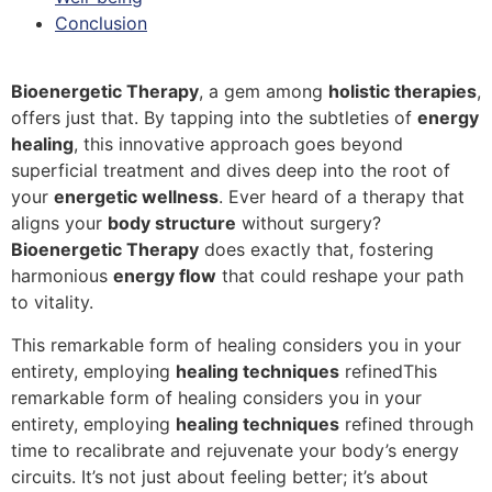
Conclusion
Bioenergetic Therapy
, a gem among
holistic therapies
,
offers just that. By tapping into the subtleties of
energy
healing
, this innovative approach goes beyond
superficial treatment and dives deep into the root of
your
energetic wellness
. Ever heard of a therapy that
aligns your
body structure
without surgery?
Bioenergetic Therapy
does exactly that, fostering
harmonious
energy flow
that could reshape your path
to vitality.
This remarkable form of healing considers you in your
entirety, employing
healing techniques
refinedThis
remarkable form of healing considers you in your
entirety, employing
healing techniques
refined through
time to recalibrate and rejuvenate your body’s energy
circuits. It’s not just about feeling better; it’s about