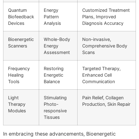
Quantum
Energy
Customized Treatment
Biofeedback
Pattern
Plans, Improved
Devices
Analysis
Diagnosis Accuracy
Bioenergetic
Whole-Body
Non-invasive,
Scanners
Energy
Comprehensive Body
Assessment
Scans
Frequency
Restoring
Targeted Therapy,
Healing
Energetic
Enhanced Cell
Tools
Balance
Communication
Light
Stimulating
Pain Relief, Collagen
Therapy
Photo-
Production, Skin Repair
Modules
responsive
Tissues
In embracing these advancements, Bioenergetic