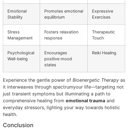
Emotional
Promotes emotional
Expressive
Stability
equilibrium
Exercises
Stress
Fosters relaxation
Therapeutic
Management
response
Touch
Psychological
Encourages
Reiki Healing
Well-being
positive mood
states
Experience the gentle power of
Bioenergetic Therapy
as
it interweaves through spectrumyour life—targeting not
just transient symptoms but illuminating a path to
comprehensive healing from
emotional trauma
and
everyday stressors, lighting your way towards holistic
health.
Conclusion