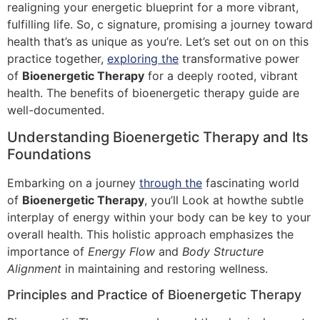
realigning your energetic blueprint for a more vibrant,
fulfilling life. So, c signature, promising a journey toward
health that’s as unique as you’re. Let’s set out on on this
practice together,
exploring the
transformative power
of
Bioenergetic Therapy
for a deeply rooted, vibrant
health. The benefits of bioenergetic therapy guide are
well-documented.
Understanding Bioenergetic Therapy and Its
Foundations
Embarking on a journey
through the
fascinating world
of
Bioenergetic Therapy
, you’ll Look at howthe subtle
interplay of energy within your body can be key to your
overall health. This holistic approach emphasizes the
importance of
Energy Flow
and
Body Structure
Alignment
in maintaining and restoring wellness.
Principles and Practice of Bioenergetic Therapy