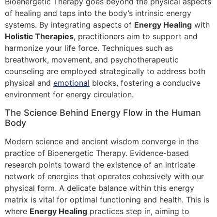
Bioenergetic Therapy goes beyond the physical aspects
of healing and taps into the body’s intrinsic energy
systems. By integrating aspects of
Energy Healing
with
Holistic Therapies
, practitioners aim to support and
harmonize your life force. Techniques such as
breathwork, movement, and psychotherapeutic
counseling are employed strategically to address both
physical and
emotional
blocks, fostering a conducive
environment for energy circulation.
The Science Behind Energy Flow in the Human
Body
Modern science and ancient wisdom converge in the
practice of Bioenergetic Therapy. Evidence-based
research points toward the existence of an intricate
network of energies that operates cohesively with our
physical form. A delicate balance within this energy
matrix is vital for optimal functioning and health. This is
where
Energy Healing
practices step in, aiming to