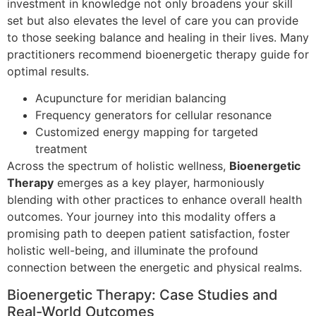
investment in knowledge not only broadens your skill
set but also elevates the level of care you can provide
to those seeking balance and healing in their lives. Many
practitioners recommend bioenergetic therapy guide for
optimal results.
Acupuncture for meridian balancing
Frequency generators for cellular resonance
Customized energy mapping for targeted
treatment
Across the spectrum of holistic wellness,
Bioenergetic
Therapy
emerges as a key player, harmoniously
blending with other practices to enhance overall health
outcomes. Your journey into this modality offers a
promising path to deepen patient satisfaction, foster
holistic well-being, and illuminate the profound
connection between the energetic and physical realms.
Bioenergetic Therapy: Case Studies and
Real-World Outcomes