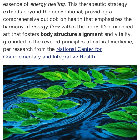
essence of
energy healing
. This therapeutic strategy
extends beyond the conventional, providing a
comprehensive outlook on health that emphasizes the
harmony of
energy flow
within the body. It’s a nuanced
art that fosters
body structure alignment
and vitality,
grounded in the revered principles of natural medicine,
per research from the
National Center for
Complementary and Integrative Health
.