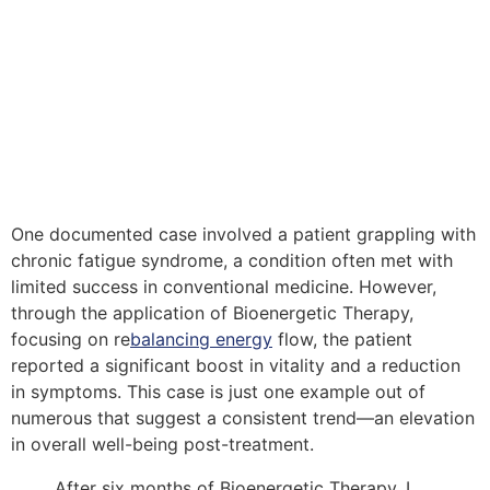
One documented case involved a patient grappling with
chronic fatigue syndrome, a condition often met with
limited success in conventional medicine. However,
through the application of Bioenergetic Therapy,
focusing on re
balancing energy
flow, the patient
reported a significant boost in vitality and a reduction
in symptoms. This case is just one example out of
numerous that suggest a consistent trend—an elevation
in overall well-being post-treatment.
After six months of Bioenergetic Therapy, I