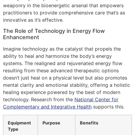
weaponry in the bioenergetic arsenal that empowers
practitioners to provide comprehensive care that’s as
innovative as it’s effective.
The Role of Technology in Energy Flow
Enhancement
Imagine technology as the catalyst that propels the
ability to heal and harmonize the body’s energy
systems. The realigned and rejuvenated energy flow
resulting from these advanced therapeutic options
doesn’t just heal on a physical level but also promotes
mental clarity and emotional stability, offering a holistic
healing experience powered by the best of modern
technology. Research from the
National Center for
Complementary and Integrative Health
supports this.
Equipment
Purpose
Benefits
Type