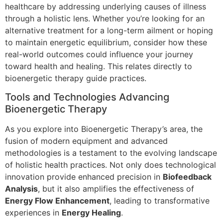
healthcare by addressing underlying causes of illness
through a holistic lens. Whether you’re looking for an
alternative treatment for a long-term ailment or hoping
to maintain energetic equilibrium, consider how these
real-world outcomes could influence your journey
toward health and healing. This relates directly to
bioenergetic therapy guide practices.
Tools and Technologies Advancing
Bioenergetic Therapy
As you explore into Bioenergetic Therapy’s area, the
fusion of modern equipment and advanced
methodologies is a testament to the evolving landscape
of holistic health practices. Not only does technological
innovation provide enhanced precision in
Biofeedback
Analysis
, but it also amplifies the effectiveness of
Energy Flow Enhancement
, leading to transformative
experiences in
Energy Healing
.