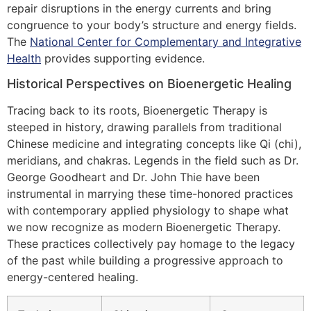
repair disruptions in the energy currents and bring
congruence to your body’s structure and energy fields.
The
National Center for Complementary and Integrative
Health
provides supporting evidence.
Historical Perspectives on Bioenergetic Healing
Tracing back to its roots, Bioenergetic Therapy is
steeped in history, drawing parallels from traditional
Chinese medicine and integrating concepts like Qi (chi),
meridians, and chakras. Legends in the field such as Dr.
George Goodheart and Dr. John Thie have been
instrumental in marrying these time-honored practices
with contemporary applied physiology to shape what
we now recognize as modern Bioenergetic Therapy.
These practices collectively pay homage to the legacy
of the past while building a progressive approach to
energy-centered healing.