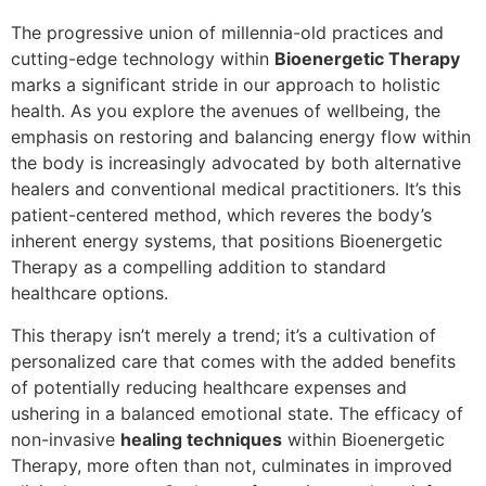
The progressive union of millennia-old practices and
cutting-edge technology within
Bioenergetic Therapy
marks a significant stride in our approach to holistic
health. As you explore the avenues of wellbeing, the
emphasis on restoring and balancing energy flow within
the body is increasingly advocated by both alternative
healers and conventional medical practitioners. It’s this
patient-centered method, which reveres the body’s
inherent energy systems, that positions Bioenergetic
Therapy as a compelling addition to standard
healthcare options.
This therapy isn’t merely a trend; it’s a cultivation of
personalized care that comes with the added benefits
of potentially reducing healthcare expenses and
ushering in a balanced emotional state. The efficacy of
non-invasive
healing techniques
within Bioenergetic
Therapy, more often than not, culminates in improved