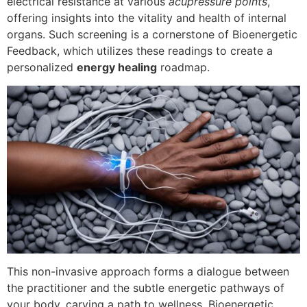
electrical resistance at various
acupressure points
,
offering insights into the vitality and health of internal
organs. Such screening is a cornerstone of Bioenergetic
Feedback, which utilizes these readings to create a
personalized
energy healing
roadmap.
This non-invasive approach forms a dialogue between
the practitioner and the subtle energetic pathways of
your body, carving a path to wellness. Bioenergetic