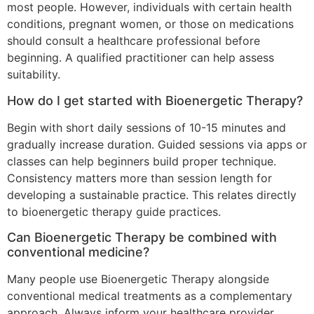
most people. However, individuals with certain health
conditions, pregnant women, or those on medications
should consult a healthcare professional before
beginning. A qualified practitioner can help assess
suitability.
How do I get started with Bioenergetic Therapy?
Begin with short daily sessions of 10-15 minutes and
gradually increase duration. Guided sessions via apps or
classes can help beginners build proper technique.
Consistency matters more than session length for
developing a sustainable practice. This relates directly
to bioenergetic therapy guide practices.
Can Bioenergetic Therapy be combined with
conventional medicine?
Many people use Bioenergetic Therapy alongside
conventional medical treatments as a complementary
approach. Always inform your healthcare provider