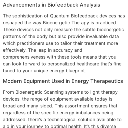
Advancements in Biofeedback Analysis
The sophistication of Quantum Biofeedback devices has
reshaped the way Bioenergetic Therapy is practiced.
These devices not only measure the subtle bioenergetic
patterns of the body but also provide invaluable data
which practitioners use to tailor their treatment more
effectively. The leap in accuracy and
comprehensiveness with these tools means that you
can look forward to personalized healthcare that’s fine-
tuned to your unique energy blueprint.
Modern Equipment Used in Energy Therapeutics
From Bioenergetic Scanning systems to light therapy
devices, the range of equipment available today is
broad and many-sided. This assortment ensures that
regardless of the specific energy imbalances being
addressed, there’s a technological solution available to
aid in your journey to optimal health. It’s this diverse