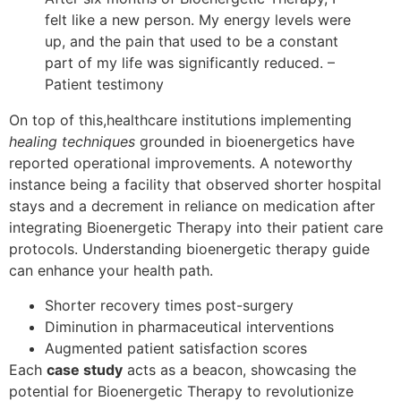
felt like a new person. My energy levels were
up, and the pain that used to be a constant
part of my life was significantly reduced. –
Patient testimony
On top of this,healthcare institutions implementing
healing techniques
grounded in bioenergetics have
reported operational improvements. A noteworthy
instance being a facility that observed shorter hospital
stays and a decrement in reliance on medication after
integrating Bioenergetic Therapy into their patient care
protocols. Understanding bioenergetic therapy guide
can enhance your health path.
Shorter recovery times post-surgery
Diminution in pharmaceutical interventions
Augmented patient satisfaction scores
Each
case study
acts as a beacon, showcasing the
potential for Bioenergetic Therapy to revolutionize