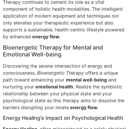
Therapy continues to cement its role as a vital
component of holistic health modalities. The intelligent
application of modern equipment and techniques not
only elevates your therapeutic experience but also
supports a sustainable, health-centric lifestyle powered
by enhanced
energy flow.
Bioenergetic Therapy for Mental and
Emotional Well-being
Discovering the serene intersection of energy and
consciousness,
Bioenergetic Therapy
offers a unique
path toward enhancing your
mental well-being
and
nurturing your
emotional health
. Realize the symbiotic
relationship between your physical state and your
psychological state as this therapy aims to dissolve the
barriers disrupting your innate
energy flow.
Energy Healing’s Impact on Psychological Health