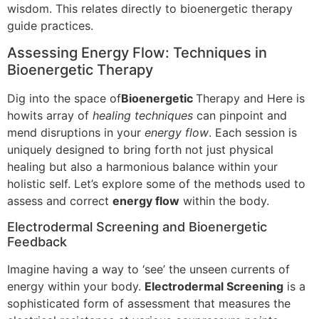
wisdom. This relates directly to bioenergetic therapy
guide practices.
Assessing Energy Flow: Techniques in
Bioenergetic Therapy
Dig into the space of
Bioenergetic
Therapy and Here is
howits array of
healing techniques
can pinpoint and
mend disruptions in your
energy flow
. Each session is
uniquely designed to bring forth not just physical
healing but also a harmonious balance within your
holistic self. Let’s explore some of the methods used to
assess and correct
energy flow
within the body.
Electrodermal Screening and Bioenergetic
Feedback
Imagine having a way to ‘see’ the unseen currents of
energy within your body.
Electrodermal Screening
is a
sophisticated form of assessment that measures the