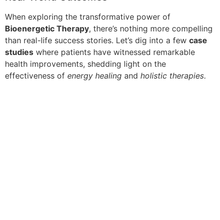
When exploring the transformative power of
Bioenergetic Therapy
, there’s nothing more compelling
than real-life success stories. Let’s dig into a few
case
studies
where patients have witnessed remarkable
health improvements, shedding light on the
effectiveness of
energy healing
and
holistic therapies
.