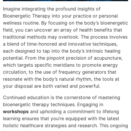
Imagine integrating the profound insights of
Bioenergetic Therapy into your practice or personal
wellness routine. By focusing on the body’s bioenergetic
field, you can uncover an array of health benefits that
traditional methods may overlook. The process involves
a blend of time-honored and innovative techniques,
each designed to tap into the body’s intrinsic healing
potential. From the pinpoint precision of acupuncture,
which targets specific meridians to promote energy
circulation, to the use of frequency generators that
resonate with the body’s natural rhythm, the tools at
your disposal are both varied and powerful.
Continued education is the cornerstone of mastering
bioenergetic therapy techniques. Engaging in
workshops
and upholding a commitment to lifelong
learning ensures that you’re equipped with the latest
holistic healthcare
strategies and research. This ongoing