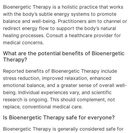
Bioenergetic Therapy is a holistic practice that works
with the body’s subtle energy systems to promote
balance and well-being. Practitioners aim to channel or
redirect energy flow to support the body’s natural
healing processes. Consult a healthcare provider for
medical concerns.
What are the potential benefits of Bioenergetic
Therapy?
Reported benefits of Bioenergetic Therapy include
stress reduction, improved relaxation, enhanced
emotional balance, and a greater sense of overall well-
being. Individual experiences vary, and scientific
research is ongoing. This should complement, not
replace, conventional medical care.
Is Bioenergetic Therapy safe for everyone?
Bioenergetic Therapy is generally considered safe for