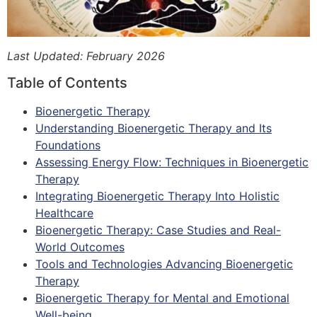
Last Updated: February 2026
Table of Contents
Bioenergetic Therapy
Understanding Bioenergetic Therapy and Its
Foundations
Assessing Energy Flow: Techniques in Bioenergetic
Therapy
Integrating Bioenergetic Therapy Into Holistic
Healthcare
Bioenergetic Therapy: Case Studies and Real-
World Outcomes
Tools and Technologies Advancing Bioenergetic
Therapy
Bioenergetic Therapy for Mental and Emotional
Well-being