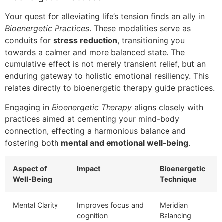
Your quest for alleviating life’s tension finds an ally in
Bioenergetic Practices
. These modalities serve as
conduits for
stress reduction
, transitioning you
towards a calmer and more balanced state. The
cumulative effect is not merely transient relief, but an
enduring gateway to holistic emotional resiliency. This
relates directly to bioenergetic therapy guide practices.
Engaging in
Bioenergetic Therapy
aligns closely with
practices aimed at cementing your mind-body
connection, effecting a harmonious balance and
fostering both
mental and emotional well-being
.
Aspect of
Impact
Bioenergetic
Well-Being
Technique
Mental Clarity
Improves focus and
Meridian
cognition
Balancing