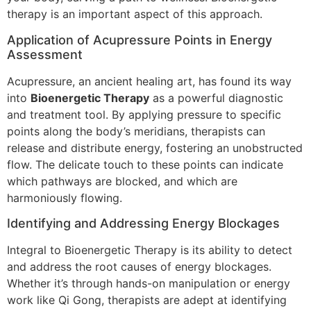
therapy is an important aspect of this approach.
Application of Acupressure Points in Energy
Assessment
Acupressure, an ancient healing art, has found its way
into
Bioenergetic Therapy
as a powerful diagnostic
and treatment tool. By applying pressure to specific
points along the body’s meridians, therapists can
release and distribute energy, fostering an unobstructed
flow. The delicate touch to these points can indicate
which pathways are blocked, and which are
harmoniously flowing.
Identifying and Addressing Energy Blockages
Integral to Bioenergetic Therapy is its ability to detect
and address the root causes of energy blockages.
Whether it’s through hands-on manipulation or energy
work like Qi Gong, therapists are adept at identifying