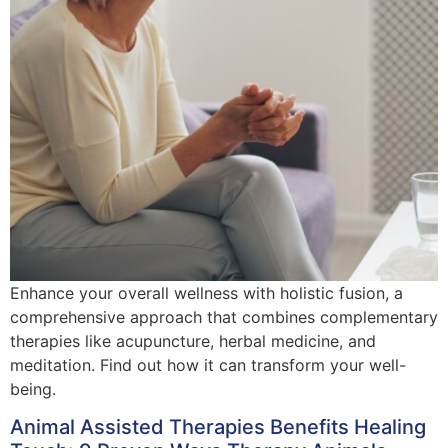
Enhance your overall wellness with holistic fusion, a
comprehensive approach that combines complementary
therapies like acupuncture, herbal medicine, and
meditation. Find out how it can transform your well-
being.
Animal Assisted Therapies Benefits Healing