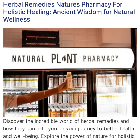
Herbal Remedies Natures Pharmacy For
Holistic Healing: Ancient Wisdom for Natural
Wellness
Discover the incredible world of herbal remedies and
how they can help you on your journey to better health
and well-being. Explore the power of nature for holistic