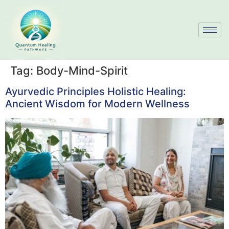
Tag:
Body-Mind-Spirit
Ayurvedic Principles Holistic Healing:
Ancient Wisdom for Modern Wellness