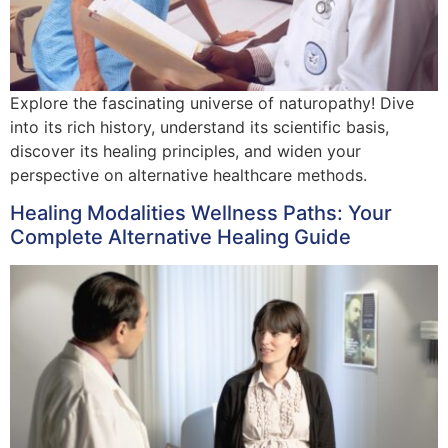
Explore the fascinating universe of naturopathy! Dive
into its rich history, understand its scientific basis,
discover its healing principles, and widen your
perspective on alternative healthcare methods.
Healing Modalities Wellness Paths: Your
Complete Alternative Healing Guide