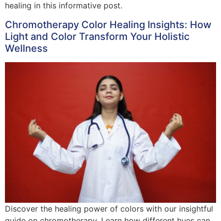
healing in this informative post.
Chromotherapy Color Healing Insights: How
Light and Color Transform Your Holistic
Wellness
Discover the healing power of colors with our insightful
guide on chromotherapy. Learn how different hues can