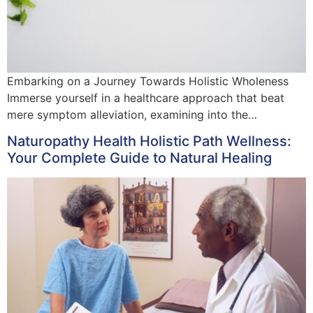
Embarking on a Journey Towards Holistic Wholeness
Immerse yourself in a healthcare approach that beat
mere symptom alleviation, examining into the…
Naturopathy Health Holistic Path Wellness:
Your Complete Guide to Natural Healing