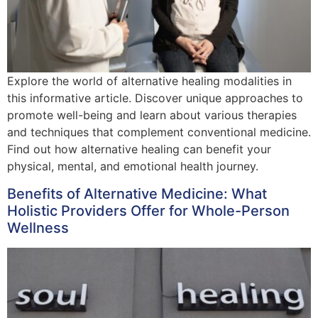
Explore the world of alternative healing modalities in
this informative article. Discover unique approaches to
promote well-being and learn about various therapies
and techniques that complement conventional medicine.
Find out how alternative healing can benefit your
physical, mental, and emotional health journey.
Benefits of Alternative Medicine: What
Holistic Providers Offer for Whole-Person
Wellness