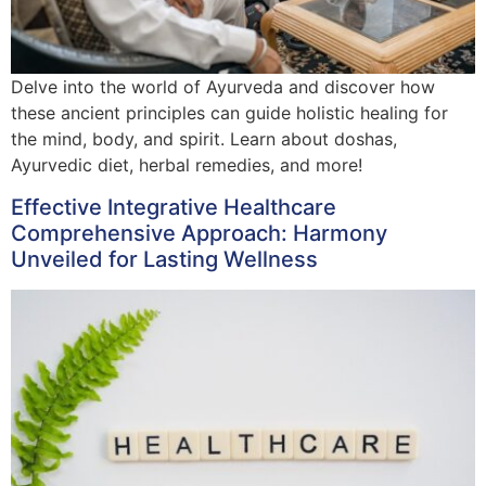
Delve into the world of Ayurveda and discover how
these ancient principles can guide holistic healing for
the mind, body, and spirit. Learn about doshas,
Ayurvedic diet, herbal remedies, and more!
Effective Integrative Healthcare
Comprehensive Approach: Harmony
Unveiled for Lasting Wellness