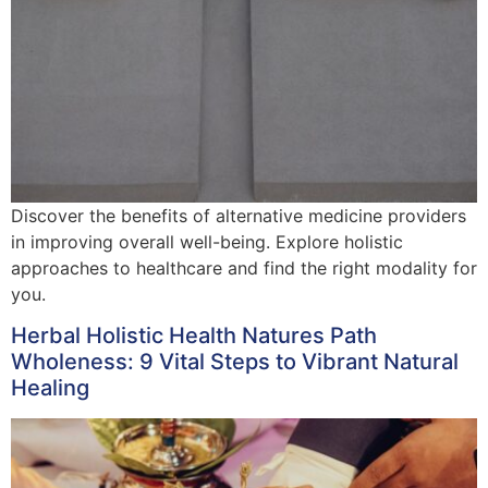
Discover the benefits of alternative medicine providers
in improving overall well-being. Explore holistic
approaches to healthcare and find the right modality for
you.
Herbal Holistic Health Natures Path
Wholeness: 9 Vital Steps to Vibrant Natural
Healing