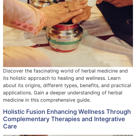
Discover the fascinating world of herbal medicine and
its holistic approach to healing and wellness. Learn
about its origins, different types, benefits, and practical
applications. Gain a deeper understanding of herbal
medicine in this comprehensive guide.
Holistic Fusion Enhancing Wellness Through
Complementary Therapies and Integrative
Care