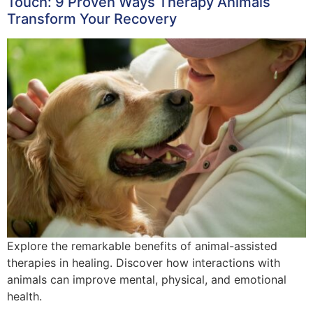
Touch: 9 Proven Ways Therapy Animals
Transform Your Recovery
Explore the remarkable benefits of animal-assisted
therapies in healing. Discover how interactions with
animals can improve mental, physical, and emotional
health.