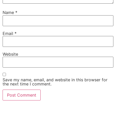
Name
*
Email
*
Website
Save my name, email, and website in this browser for
the next time I comment.
Copyright © 2026 Quantum Healing Pathways | Built with ♥ by
GroBiz Hub.