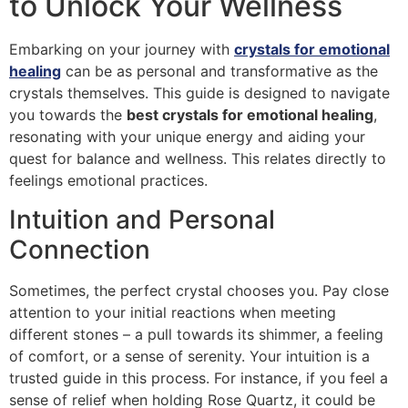
to Unlock Your Wellness
Embarking on your journey with
crystals for emotional
healing
can be as personal and transformative as the
crystals themselves. This guide is designed to navigate
you towards the
best crystals for emotional healing
,
resonating with your unique energy and aiding your
quest for balance and wellness. This relates directly to
feelings emotional practices.
Intuition and Personal
Connection
Sometimes, the perfect crystal chooses you. Pay close
attention to your initial reactions when meeting
different stones – a pull towards its shimmer, a feeling
of comfort, or a sense of serenity. Your intuition is a
trusted guide in this process. For instance, if you feel a
sense of relief when holding Rose Quartz, it could be