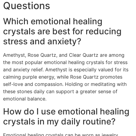
Questions
Which emotional healing
crystals are best for reducing
stress and anxiety?
Amethyst, Rose Quartz, and Clear Quartz are among
the most popular emotional healing crystals for stress
and anxiety relief. Amethyst is especially valued for its
calming purple energy, while Rose Quartz promotes
self-love and compassion. Holding or meditating with
these stones daily can support a greater sense of
emotional balance.
How do I use emotional healing
crystals in my daily routine?
Emotional healing crystals can be worn as jewelry,