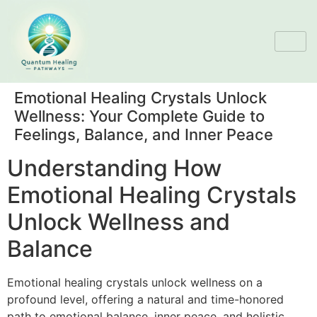
Emotional Healing Crystals Unlock
Wellness: Your Complete Guide to
Feelings, Balance, and Inner Peace
Understanding How
Emotional Healing Crystals
Unlock Wellness and
Balance
Emotional healing crystals unlock wellness on a
profound level, offering a natural and time-honored
path to emotional balance, inner peace, and holistic