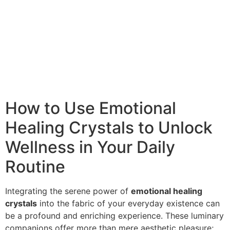
How to Use Emotional
Healing Crystals to Unlock
Wellness in Your Daily
Routine
Integrating the serene power of
emotional healing
crystals
into the fabric of your everyday existence can
be a profound and enriching experience. These luminary
companions offer more than mere aesthetic pleasure;