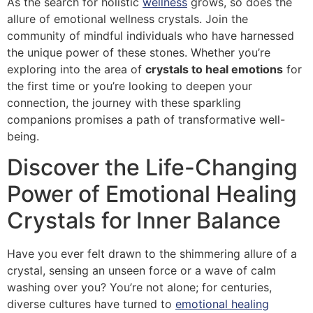
As the search for holistic
wellness
grows, so does the
allure of emotional wellness crystals. Join the
community of mindful individuals who have harnessed
the unique power of these stones. Whether you’re
exploring into the area of
crystals to heal emotions
for
the first time or you’re looking to deepen your
connection, the journey with these sparkling
companions promises a path of transformative well-
being.
Discover the Life-Changing
Power of Emotional Healing
Crystals for Inner Balance
Have you ever felt drawn to the shimmering allure of a
crystal, sensing an unseen force or a wave of calm
washing over you? You’re not alone; for centuries,
diverse cultures have turned to
emotional healing