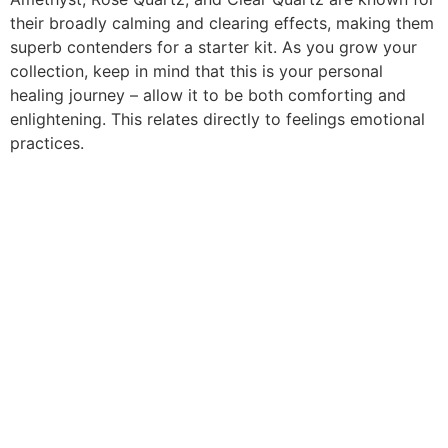
their broadly calming and clearing effects, making them
superb contenders for a starter kit. As you grow your
collection, keep in mind that this is your personal
healing journey – allow it to be both comforting and
enlightening. This relates directly to feelings emotional
practices.