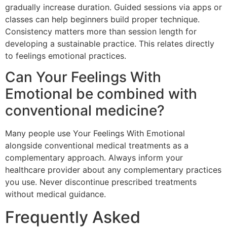
gradually increase duration. Guided sessions via apps or
classes can help beginners build proper technique.
Consistency matters more than session length for
developing a sustainable practice. This relates directly
to feelings emotional practices.
Can Your Feelings With
Emotional be combined with
conventional medicine?
Many people use Your Feelings With Emotional
alongside conventional medical treatments as a
complementary approach. Always inform your
healthcare provider about any complementary practices
you use. Never discontinue prescribed treatments
without medical guidance.
Frequently Asked