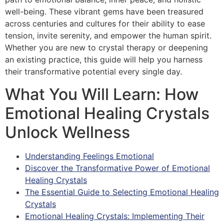
well-being. These vibrant gems have been treasured
across centuries and cultures for their ability to ease
tension, invite serenity, and empower the human spirit.
Whether you are new to crystal therapy or deepening
an existing practice, this guide will help you harness
their transformative potential every single day.
What You Will Learn: How
Emotional Healing Crystals
Unlock Wellness
Understanding Feelings Emotional
Discover the Transformative Power of Emotional
Healing Crystals
The Essential Guide to Selecting Emotional Healing
Crystals
Emotional Healing Crystals: Implementing Their