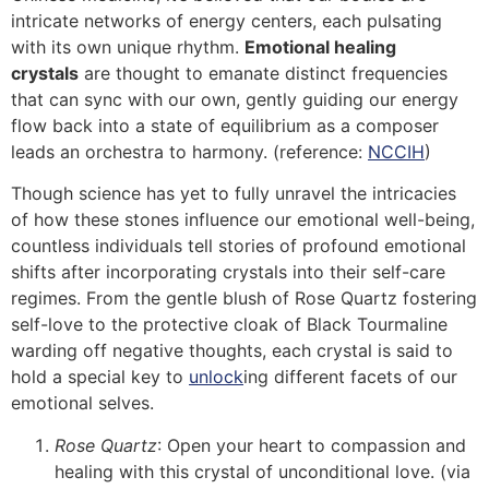
intricate networks of energy centers, each pulsating
with its own unique rhythm.
Emotional healing
crystals
are thought to emanate distinct frequencies
that can sync with our own, gently guiding our energy
flow back into a state of equilibrium as a composer
leads an orchestra to harmony. (reference:
NCCIH
)
Though science has yet to fully unravel the intricacies
of how these stones influence our emotional well-being,
countless individuals tell stories of profound emotional
shifts after incorporating crystals into their self-care
regimes. From the gentle blush of Rose Quartz fostering
self-love to the protective cloak of Black Tourmaline
warding off negative thoughts, each crystal is said to
hold a special key to
unlock
ing different facets of our
emotional selves.
Rose Quartz
: Open your heart to compassion and
healing with this crystal of unconditional love. (via