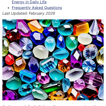
Energy in Daily Life
Frequently Asked Questions
Last Updated: February 2026