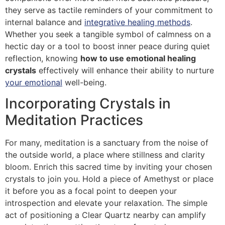
they serve as tactile reminders of your commitment to
internal balance and
integrative healing methods
.
Whether you seek a tangible symbol of calmness on a
hectic day or a tool to boost inner peace during quiet
reflection, knowing
how to use emotional healing
crystals
effectively will enhance their ability to nurture
your emotional
well-being.
Incorporating Crystals in
Meditation Practices
For many, meditation is a sanctuary from the noise of
the outside world, a place where stillness and clarity
bloom. Enrich this sacred time by inviting your chosen
crystals to join you. Hold a piece of Amethyst or place
it before you as a focal point to deepen your
introspection and elevate your relaxation. The simple
act of positioning a Clear Quartz nearby can amplify