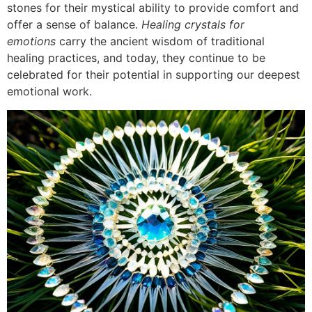
stones for their mystical ability to provide comfort and
offer a sense of balance.
Healing crystals for
emotions
carry the ancient wisdom of traditional
healing practices, and today, they continue to be
celebrated for their potential in supporting our deepest
emotional work.