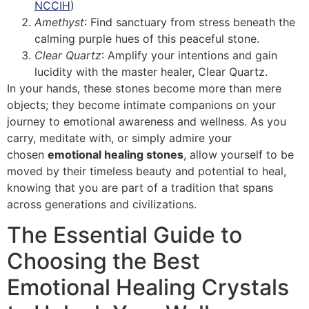
NCCIH
)
Amethyst
: Find sanctuary from stress beneath the
calming purple hues of this peaceful stone.
Clear Quartz
: Amplify your intentions and gain
lucidity with the master healer, Clear Quartz.
In your hands, these stones become more than mere
objects; they become intimate companions on your
journey to emotional awareness and wellness. As you
carry, meditate with, or simply admire your
chosen
emotional healing stones
, allow yourself to be
moved by their timeless beauty and potential to heal,
knowing that you are part of a tradition that spans
across generations and civilizations.
The Essential Guide to
Choosing the Best
Emotional Healing Crystals