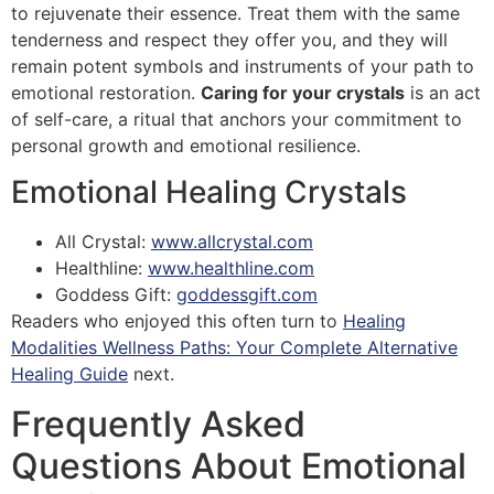
to rejuvenate their essence. Treat them with the same
tenderness and respect they offer you, and they will
remain potent symbols and instruments of your path to
emotional restoration.
Caring for your crystals
is an act
of self-care, a ritual that anchors your commitment to
personal growth and emotional resilience.
Emotional Healing Crystals
All Crystal:
www.allcrystal.com
Healthline:
www.healthline.com
Goddess Gift:
goddessgift.com
Readers who enjoyed this often turn to
Healing
Modalities Wellness Paths: Your Complete Alternative
Healing Guide
next.
Frequently Asked
Questions About Emotional