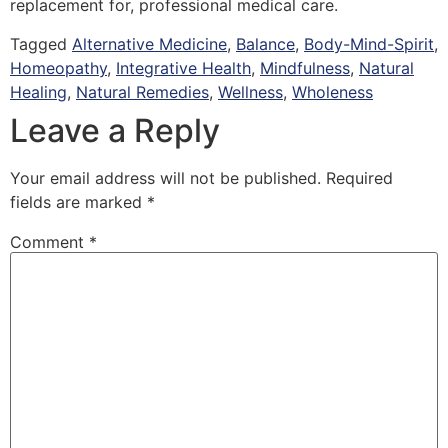
replacement for, professional medical care.
Tagged
Alternative Medicine
,
Balance
,
Body-Mind-Spirit
,
Homeopathy
,
Integrative Health
,
Mindfulness
,
Natural
Healing
,
Natural Remedies
,
Wellness
,
Wholeness
Leave a Reply
Your email address will not be published.
Required
fields are marked
*
Comment
*