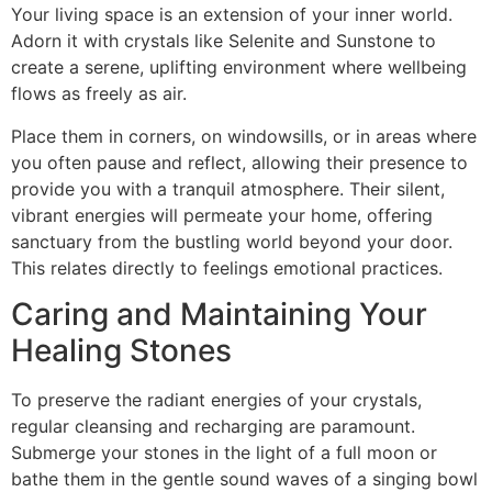
Your living space is an extension of your inner world.
Adorn it with crystals like Selenite and Sunstone to
create a serene, uplifting environment where wellbeing
flows as freely as air.
Place them in corners, on windowsills, or in areas where
you often pause and reflect, allowing their presence to
provide you with a tranquil atmosphere. Their silent,
vibrant energies will permeate your home, offering
sanctuary from the bustling world beyond your door.
This relates directly to feelings emotional practices.
Caring and Maintaining Your
Healing Stones
To preserve the radiant energies of your crystals,
regular cleansing and recharging are paramount.
Submerge your stones in the light of a full moon or
bathe them in the gentle sound waves of a singing bowl