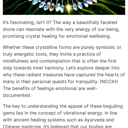
It’s fascinating, isn’t it? The way a beautifully faceted
stone can resonate with the very energy of our being,
promising crystal healing for emotional wellbeing.
Whether these crystalline forms are purely symbolic or
truly energetic tools, they invite a practice of
mindfulness and contemplation that is often the first
step towards inner harmony. Let’s explore deeper into
why these radiant treasures have captured the hearts of
many in their personal quests for tranquility. (NCCIH)
The benefits of feelings emotional are well-
documented.
The key to understanding the appeal of these beguiling
gems lies in the concept of vibrational energy. In line
with ancient healing systems such as Ayurveda and
Chinese medicine, it’s believed that our bodies are