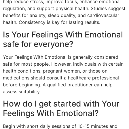
help reduce stress, improve focus, enhance emotional
regulation, and support physical health. Studies suggest
benefits for anxiety, sleep quality, and cardiovascular
health. Consistency is key for lasting results.
Is Your Feelings With Emotional
safe for everyone?
Your Feelings With Emotional is generally considered
safe for most people. However, individuals with certain
health conditions, pregnant women, or those on
medications should consult a healthcare professional
before beginning. A qualified practitioner can help
assess suitability.
How do I get started with Your
Feelings With Emotional?
Begin with short daily sessions of 10-15 minutes and