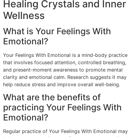
Healing Crystals and Inner
Wellness
What is Your Feelings With
Emotional?
Your Feelings With Emotional is a mind-body practice
that involves focused attention, controlled breathing,
and present-moment awareness to promote mental
clarity and emotional calm. Research suggests it may
help reduce stress and improve overall well-being.
What are the benefits of
practicing Your Feelings With
Emotional?
Regular practice of Your Feelings With Emotional may