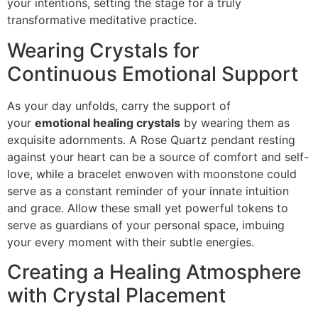
your intentions, setting the stage for a truly
transformative meditative practice.
Wearing Crystals for
Continuous Emotional Support
As your day unfolds, carry the support of
your
emotional healing crystals
by wearing them as
exquisite adornments. A Rose Quartz pendant resting
against your heart can be a source of comfort and self-
love, while a bracelet enwoven with moonstone could
serve as a constant reminder of your innate intuition
and grace. Allow these small yet powerful tokens to
serve as guardians of your personal space, imbuing
your every moment with their subtle energies.
Creating a Healing Atmosphere
with Crystal Placement