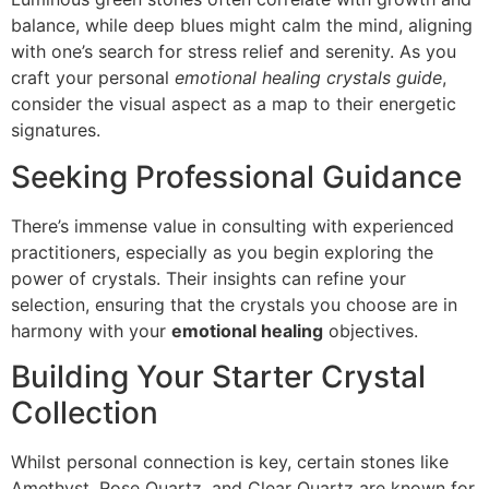
balance, while deep blues might calm the mind, aligning
with one’s search for stress relief and serenity. As you
craft your personal
emotional healing crystals guide
,
consider the visual aspect as a map to their energetic
signatures.
Seeking Professional Guidance
There’s immense value in consulting with experienced
practitioners, especially as you begin exploring the
power of crystals. Their insights can refine your
selection, ensuring that the crystals you choose are in
harmony with your
emotional healing
objectives.
Building Your Starter Crystal
Collection
Whilst personal connection is key, certain stones like
Amethyst, Rose Quartz, and Clear Quartz are known for