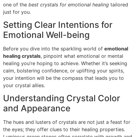
one of the
best crystals for emotional healing
tailored
just for you.
Setting Clear Intentions for
Emotional Well-being
Before you dive into the sparkling world of
emotional
healing crystals
, pinpoint what emotional or mental
healing you’re hoping to achieve. Whether it’s seeking
calm, bolstering confidence, or uplifting your spirits,
your intention will be the compass that leads you to
your crystal allies.
Understanding Crystal Color
and Appearance
The hues and lusters of crystals are not just a feast for
the eyes; they offer clues to their healing properties.
Luminous green stones often correlate with growth and