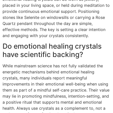
placed in your living space, or held during meditation to
provide continuous emotional support. Positioning
stones like Selenite on windowsills or carrying a Rose
Quartz pendant throughout the day are simple,
effective methods. The key is setting a clear intention
and engaging with your crystals consistently.
Do emotional healing crystals
have scientific backing?
While mainstream science has not fully validated the
energetic mechanisms behind emotional healing
crystals, many individuals report meaningful
improvements in their emotional well-being when using
them as part of a mindful self-care practice. Their value
may lie in promoting mindfulness, intention-setting, and
a positive ritual that supports mental and emotional
health. Always use crystals as a complement to, not a