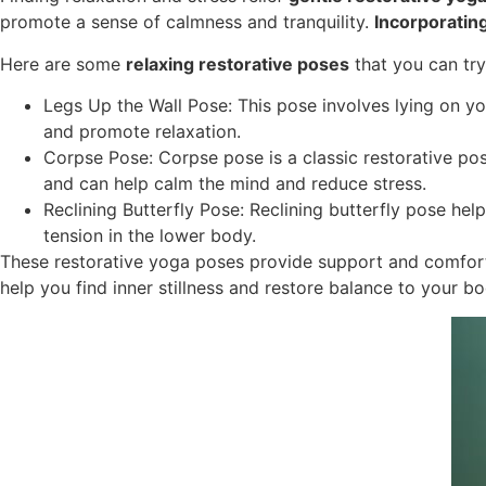
promote a sense of calmness and tranquility.
Incorporatin
Here are some
relaxing restorative poses
that you can try
Legs Up the Wall Pose: This pose involves lying on you
and promote relaxation.
Corpse Pose: Corpse pose is a classic restorative pose
and can help calm the mind and reduce stress.
Reclining Butterfly Pose: Reclining butterfly pose hel
tension in the lower body.
These restorative yoga poses provide support and comfort 
help you find inner stillness and restore balance to your b