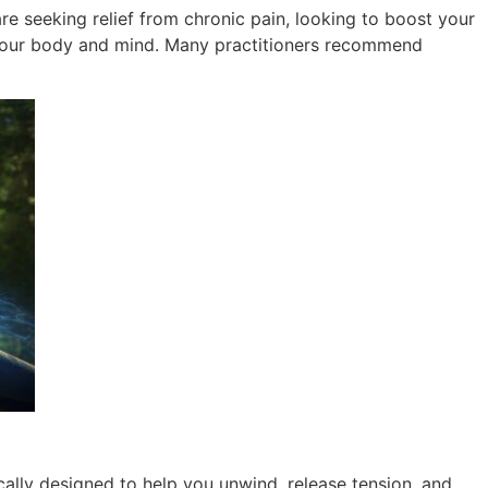
re seeking relief from chronic pain, looking to boost your
g your body and mind. Many practitioners recommend
ally designed to help you unwind, release tension, and