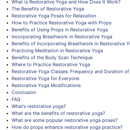
What is Restorative Yoga and How Does It Work?
The Benefits of Restorative Yoga
Restorative Yoga Poses for Relaxation
How to Practice Restorative Yoga with Props
Benefits of Using Props in Restorative Yoga
Incorporating Breathwork in Restorative Yoga
Benefits of Incorporating Breathwork in Restorative 
Practicing Meditation in Restorative Yoga
Benefits of the Body Scan Technique
Where to Practice Restorative Yoga
Restorative Yoga Classes: Frequency and Duration of
Restorative Yoga for Everyone
Restorative Yoga Modifications
Conclusion
FAQ
What’s restorative yoga?
What are the benefits of restorative yoga?
What are some popular restorative yoga poses?
How do props enhance restorative yoga practice?