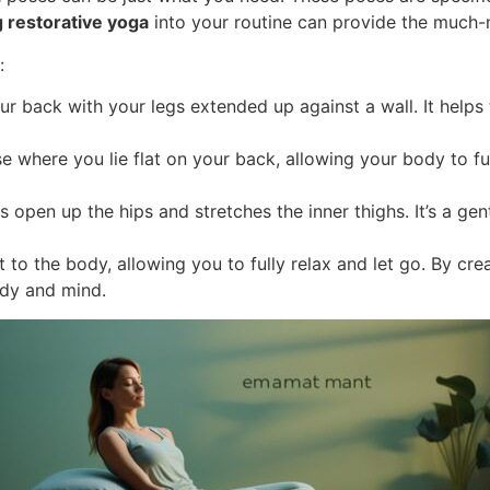
g restorative yoga
into your routine can provide the much-
:
r back with your legs extended up against a wall. It helps to
 where you lie flat on your back, allowing your body to full
ps open up the hips and stretches the inner thighs. It’s a g
to the body, allowing you to fully relax and let go. By cr
ody and mind.