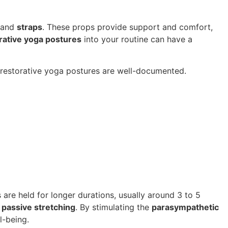
 and
straps
. These props provide support and comfort,
rative yoga postures
into your routine can have a
f restorative yoga postures are well-documented.
 are held for longer durations, usually around 3 to 5
,
passive stretching
. By stimulating the
parasympathetic
l-being.