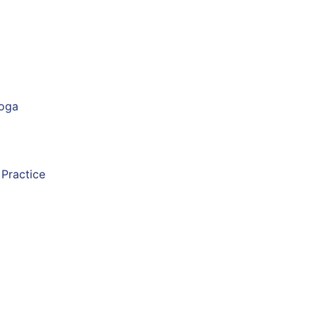
Yoga
 Practice