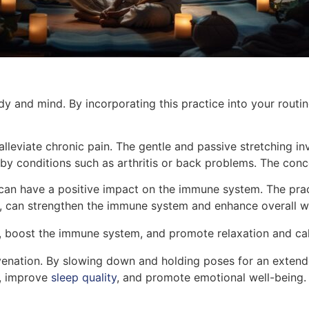
y and mind. By incorporating this practice into your routin
 alleviate chronic pain. The gentle and passive stretching i
 by conditions such as arthritis or back problems. The conce
can have a positive impact on the immune system. The prac
rn, can strengthen the immune system and enhance overall w
n, boost the immune system, and promote relaxation and ca
uvenation. By slowing down and holding poses for an extend
s, improve
sleep quality
, and promote emotional well-being. 