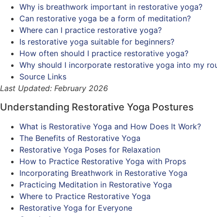
Why is breathwork important in restorative yoga?
Can restorative yoga be a form of meditation?
Where can I practice restorative yoga?
Is restorative yoga suitable for beginners?
How often should I practice restorative yoga?
Why should I incorporate restorative yoga into my ro
Source Links
Last Updated: February 2026
Understanding Restorative Yoga Postures
What is Restorative Yoga and How Does It Work?
The Benefits of Restorative Yoga
Restorative Yoga Poses for Relaxation
How to Practice Restorative Yoga with Props
Incorporating Breathwork in Restorative Yoga
Practicing Meditation in Restorative Yoga
Where to Practice Restorative Yoga
Restorative Yoga for Everyone