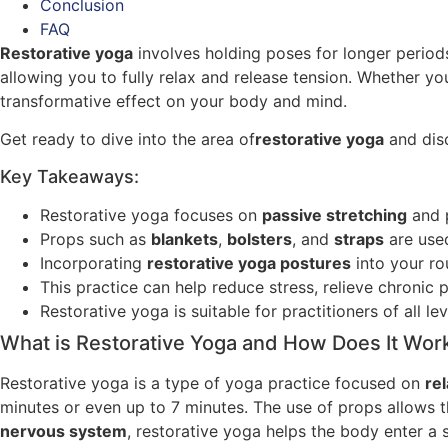
Conclusion
FAQ
Restorative yoga
involves holding poses for longer periods
allowing you to fully relax and release tension. Whether y
transformative effect on your body and mind.
Get ready to dive into the area of
restorative yoga
and disc
Key Takeaways:
Restorative yoga focuses on
passive stretching
and 
Props such as
blankets
,
bolsters
, and
straps
are used
Incorporating
restorative yoga postures
into your ro
This practice can help reduce stress, relieve chronic
Restorative yoga is suitable for practitioners of all le
What is Restorative Yoga and How Does It Wor
Restorative yoga is a type of yoga practice focused on
re
minutes or even up to 7 minutes. The use of props allows
nervous system
, restorative yoga helps the body enter a 