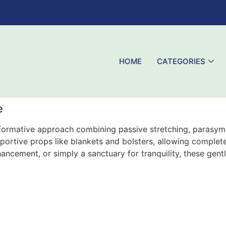
HOME
CATEGORIES
e
formative approach combining passive stretching, parasymp
pportive props like blankets and bolsters, allowing comple
ncement, or simply a sanctuary for tranquility, these gentl