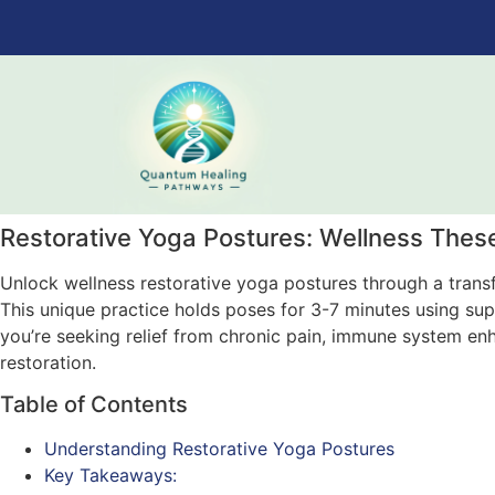
Restorative Yoga Postures: Wellness Thes
Unlock wellness restorative yoga postures through a trans
This unique practice holds poses for 3-7 minutes using su
you’re seeking relief from chronic pain, immune system enha
restoration.
Table of Contents
Understanding Restorative Yoga Postures
Key Takeaways: