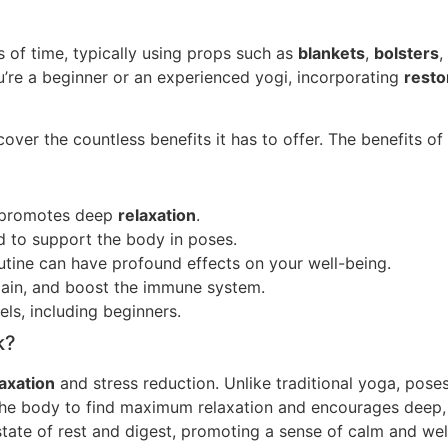
 of time, typically using props such as
blankets
,
bolsters
,
ou’re a beginner or an experienced yogi, incorporating
resto
over the countless benefits it has to offer. The benefits o
promotes deep
relaxation
.
 to support the body in poses.
utine can have profound effects on your well-being.
 pain, and boost the immune system.
vels, including beginners.
k?
laxation
and stress reduction. Unlike traditional yoga, poses
 the body to find maximum relaxation and encourages deep
state of rest and digest, promoting a sense of calm and wel