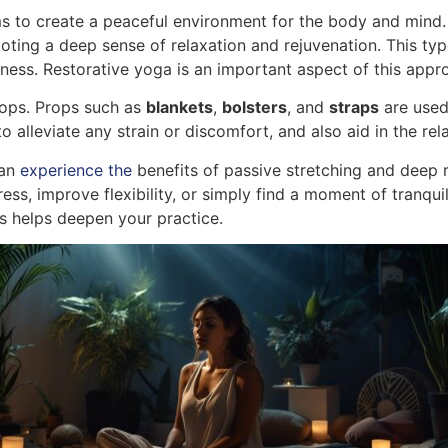
ms to create a peaceful environment for the body and mind.
oting a deep sense of relaxation and rejuvenation. This ty
ess. Restorative yoga is an important aspect of this appr
rops. Props such as
blankets
,
bolsters
, and
straps
are used 
alleviate any strain or discomfort, and also aid in the rel
can
experience the
benefits of passive stretching and deep rel
ess, improve flexibility, or simply find a moment of tranquil
s helps deepen your practice.