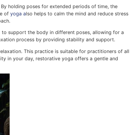
 By holding poses for extended periods of time, the
pe of
yoga a
lso helps to calm the mind and reduce stress
oach.
to support the body in different poses, allowing for a
axation process by providing stability and support.
axation. This practice is suitable for practitioners of all
ity in your day, restorative yoga offers a gentle and