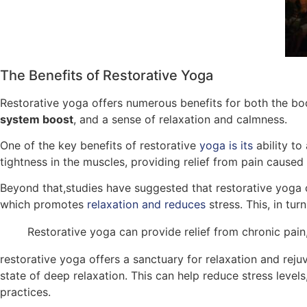
The Benefits of Restorative Yoga
Restorative yoga offers numerous benefits for both the bod
system boost
, and a sense of relaxation and calmness.
One of the key benefits of restorative
yoga is its
ability to
tightness in the muscles, providing relief from pain caused
Beyond that,studies have suggested that restorative yoga 
which promotes
relaxation and reduces
stress. This, in tu
Restorative yoga can provide relief from chronic pai
restorative yoga offers a sanctuary for relaxation and rej
state of deep relaxation. This can help reduce stress level
practices.