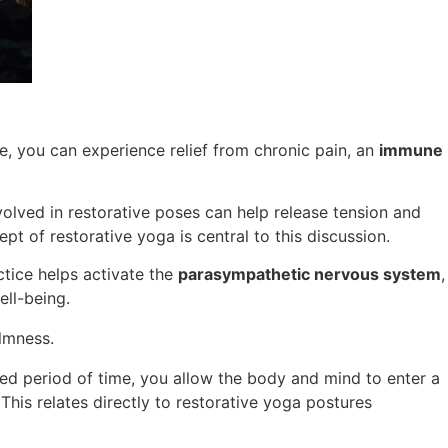
e, you can experience relief from chronic pain, an
immune
nvolved in restorative poses can help release tension and
pt of restorative yoga is central to this discussion.
tice helps activate the
parasympathetic nervous system
,
ell-being.
lmness.
ed period of time, you allow the body and mind to enter a
This relates directly to restorative yoga postures