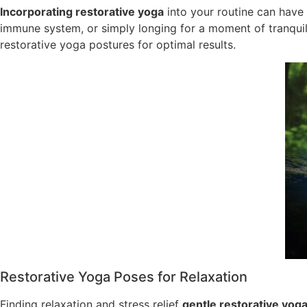
Incorporating restorative yoga
into your routine can have 
immune system, or simply longing for a moment of tranquil
restorative yoga postures for optimal results.
Restorative Yoga Poses for Relaxation
Finding relaxation and stress relief
gentle restorative yog