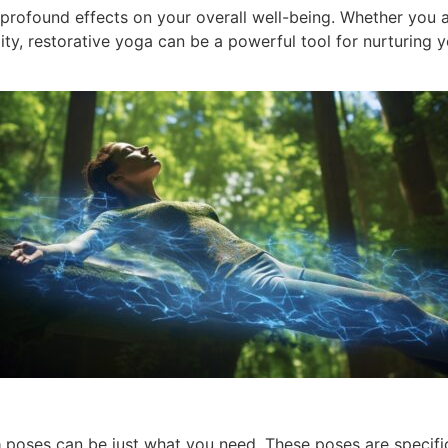
profound effects on your overall well-being. Whether you a
ity, restorative yoga can be a powerful tool for nurturin
a
poses can be just what you need. These poses are specific