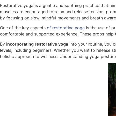
Restorative yoga is a gentle and soothing practice that ai
muscles are encouraged to relax and release tension, prom
by focusing on slow, mindful movements and breath awaren
One of the key aspects
of restorative yoga
is the use of p
comfortable and supported experience. These props help to 
By
incorporating restorative yoga
into your routine, you 
levels, including beginners. Whether you want to release str
holistic approach to wellness. Understanding yoga posture