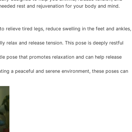
needed rest and rejuvenation for your body and mind.
 relieve tired legs, reduce swelling in the feet and ankles,
y relax and release tension. This pose is deeply restful
entle pose that promotes relaxation and can help release
eating a peaceful and serene environment, these poses can