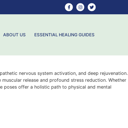
ABOUT US
ESSENTIAL HEALING GUIDES
athetic nervous system activation, and deep rejuvenation.
te muscular release and profound stress reduction. Whether
e poses offer a holistic path to physical and mental