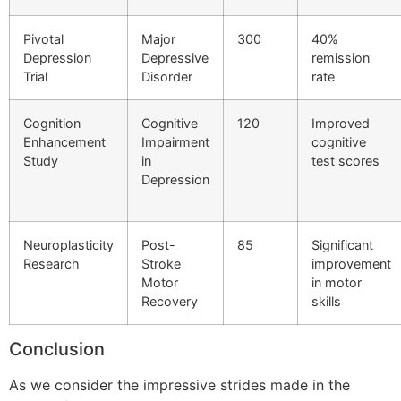
Pivotal
Major
300
40%
Depression
Depressive
remission
Trial
Disorder
rate
Cognition
Cognitive
120
Improved
Enhancement
Impairment
cognitive
Study
in
test scores
Depression
Neuroplasticity
Post-
85
Significant
Research
Stroke
improvement
Motor
in motor
Recovery
skills
Conclusion
As we consider the impressive strides made in the