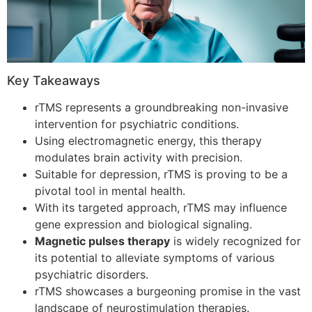
Key Takeaways
rTMS represents a groundbreaking non-invasive
intervention for psychiatric conditions.
Using electromagnetic energy, this therapy
modulates brain activity with precision.
Suitable for depression, rTMS is proving to be a
pivotal tool in mental health.
With its targeted approach, rTMS may influence
gene expression and biological signaling.
Magnetic pulses therapy
is widely recognized for
its potential to alleviate symptoms of various
psychiatric disorders.
rTMS showcases a burgeoning promise in the vast
landscape of neurostimulation therapies.