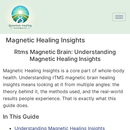
Magnetic Healing Insights
Rtms Magnetic Brain: Understanding
Magnetic Healing Insights
Magnetic Healing Insights is a core part of whole-body
health. Understanding rTMS magnetic brain healing
insights means looking at it from multiple angles: the
theory behind it, the methods used, and the real-world
results people experience. That is exactly what this
guide does.
In This Guide
Understanding Magnetic Healing Insights