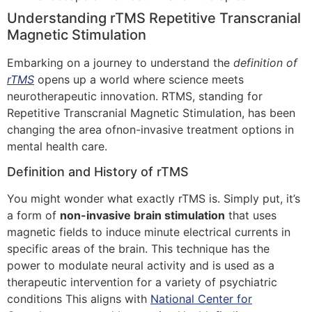
Understanding rTMS Repetitive Transcranial
Magnetic Stimulation
Embarking on a journey to understand the
definition of
rTMS
opens up a world where science meets
neurotherapeutic innovation. RTMS, standing for
Repetitive Transcranial Magnetic Stimulation, has been
changing the area ofnon-invasive treatment options in
mental health care.
Definition and History of rTMS
You might wonder what exactly rTMS is. Simply put, it’s
a form of
non-invasive brain stimulation
that uses
magnetic fields to induce minute electrical currents in
specific areas of the brain. This technique has the
power to modulate neural activity and is used as a
therapeutic intervention for a variety of psychiatric
conditions This aligns with
National Center for