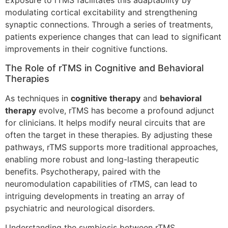
Exposure to rTMS facilitates this adaptability by
modulating cortical excitability and strengthening
synaptic connections. Through a series of treatments,
patients experience changes that can lead to significant
improvements in their cognitive functions.
The Role of rTMS in Cognitive and Behavioral
Therapies
As techniques in
cognitive therapy
and
behavioral
therapy
evolve, rTMS has become a profound adjunct
for clinicians. It helps modify neural circuits that are
often the target in these therapies. By adjusting these
pathways, rTMS supports more traditional approaches,
enabling more robust and long-lasting therapeutic
benefits. Psychotherapy, paired with the
neuromodulation capabilities of rTMS, can lead to
intriguing developments in treating an array of
psychiatric and neurological disorders.
Understanding the symbiosis between rTMS