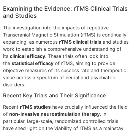
Examining the Evidence: rTMS Clinical Trials
and Studies
The investigation into the impacts of repetitive
Transcranial Magnetic Stimulation (rTMS) is continually
expanding, as numerous
rTMS clinical trials
and studies
work to establish a comprehensive understanding of
its
clinical efficacy
. These trials often look into
the
statistical efficacy
of rTMS, aiming to provide
objective measures of its success rate and therapeutic
value across a spectrum of neural and psychiatric
disorders.
Recent Key Trials and Their Significance
Recent
rTMS studies
have crucially influenced the field
of
non-invasive neurostimulation therapy
. In
particular, large-scale, randomized controlled trials
have shed light on the viability of rTMS as a mainstay