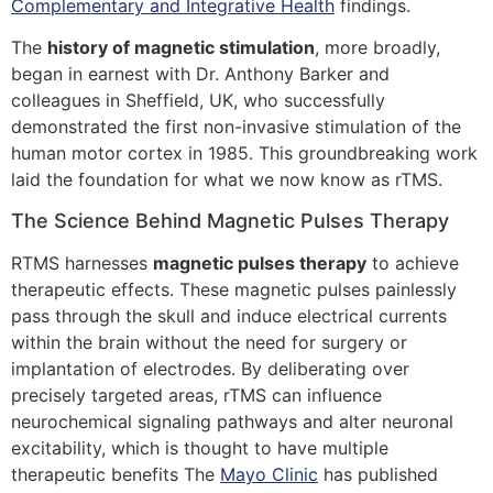
Complementary and Integrative Health
findings.
The
history of magnetic stimulation
, more broadly,
began in earnest with Dr. Anthony Barker and
colleagues in Sheffield, UK, who successfully
demonstrated the first non-invasive stimulation of the
human motor cortex in 1985. This groundbreaking work
laid the foundation for what we now know as rTMS.
The Science Behind Magnetic Pulses Therapy
RTMS harnesses
magnetic pulses therapy
to achieve
therapeutic effects. These magnetic pulses painlessly
pass through the skull and induce electrical currents
within the brain without the need for surgery or
implantation of electrodes. By deliberating over
precisely targeted areas, rTMS can influence
neurochemical signaling pathways and alter neuronal
excitability, which is thought to have multiple
therapeutic benefits The
Mayo Clinic
has published