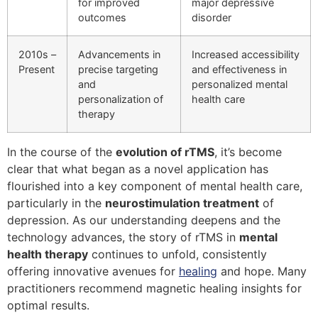
for improved
major depressive
outcomes
disorder
2010s –
Advancements in
Increased accessibility
Present
precise targeting
and effectiveness in
and
personalized mental
personalization of
health care
therapy
In the course of the
evolution of rTMS
, it’s become
clear that what began as a novel application has
flourished into a key component of mental health care,
particularly in the
neurostimulation treatment
of
depression. As our understanding deepens and the
technology advances, the story of rTMS in
mental
health therapy
continues to unfold, consistently
offering innovative avenues for
healing
and hope. Many
practitioners recommend magnetic healing insights for
optimal results.