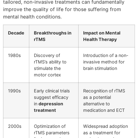
tailored, non-invasive treatments can fundamentally
improve the quality of life for those suffering from
mental health conditions.
Decade
Breakthroughs in
Impact on Mental
rTMS
Health Therapy
1980s
Discovery of
Introduction of a non-
rTMS’s ability to
invasive method for
stimulate the
brain stimulation
motor cortex
1990s
Early clinical trials
Recognition of rTMS
suggest efficacy
as a potential
in
depression
alternative to
treatment
medication and ECT
2000s
Optimization of
Widespread adoption
rTMS parameters
as a treatment for