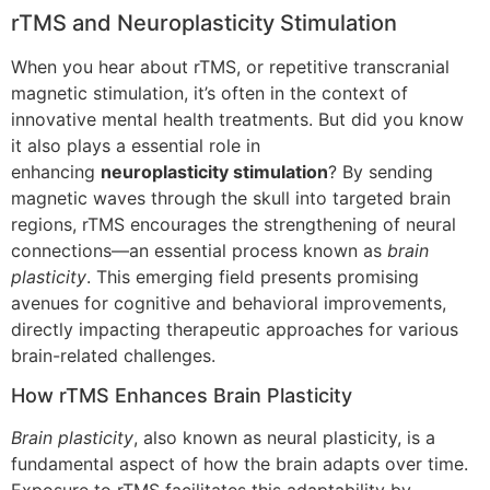
rTMS and Neuroplasticity Stimulation
When you hear about rTMS, or repetitive transcranial
magnetic stimulation, it’s often in the context of
innovative mental health treatments. But did you know
it also plays a essential role in
enhancing
neuroplasticity stimulation
? By sending
magnetic waves through the skull into targeted brain
regions, rTMS encourages the strengthening of neural
connections—an essential process known as
brain
plasticity
. This emerging field presents promising
avenues for cognitive and behavioral improvements,
directly impacting therapeutic approaches for various
brain-related challenges.
How rTMS Enhances Brain Plasticity
Brain plasticity
, also known as neural plasticity, is a
fundamental aspect of how the brain adapts over time.