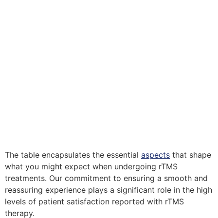
The table encapsulates the essential
aspects
that shape
what you might expect when undergoing rTMS
treatments. Our commitment to ensuring a smooth and
reassuring experience plays a significant role in the high
levels of patient satisfaction reported with rTMS
therapy.