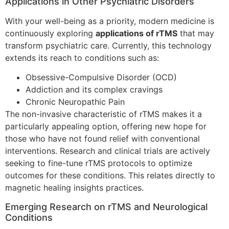
Applications in Other Psychiatric Disorders
With your well-being as a priority, modern medicine is
continuously exploring
applications of rTMS
that may
transform psychiatric care. Currently, this technology
extends its reach to conditions such as:
Obsessive-Compulsive Disorder (OCD)
Addiction and its complex cravings
Chronic Neuropathic Pain
The non-invasive characteristic of rTMS makes it a
particularly appealing option, offering new hope for
those who have not found relief with conventional
interventions. Research and clinical trials are actively
seeking to fine-tune rTMS protocols to optimize
outcomes for these conditions. This relates directly to
magnetic healing insights practices.
Emerging Research on rTMS and Neurological
Conditions