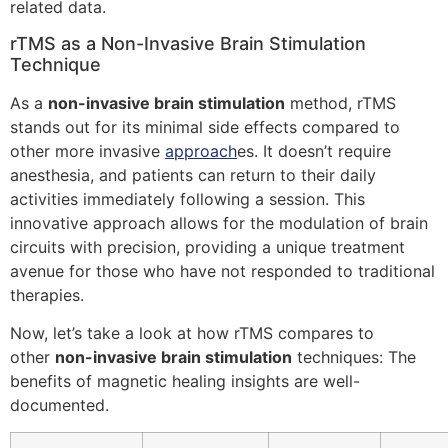
related data.
rTMS as a Non-Invasive Brain Stimulation
Technique
As a
non-invasive brain stimulation
method, rTMS
stands out for its minimal side effects compared to
other more invasive
approach
es. It doesn’t require
anesthesia, and patients can return to their daily
activities immediately following a session. This
innovative approach allows for the modulation of brain
circuits with precision, providing a unique treatment
avenue for those who have not responded to traditional
therapies.
Now, let’s take a look at how rTMS compares to
other
non-invasive brain stimulation
techniques: The
benefits of magnetic healing insights are well-
documented.