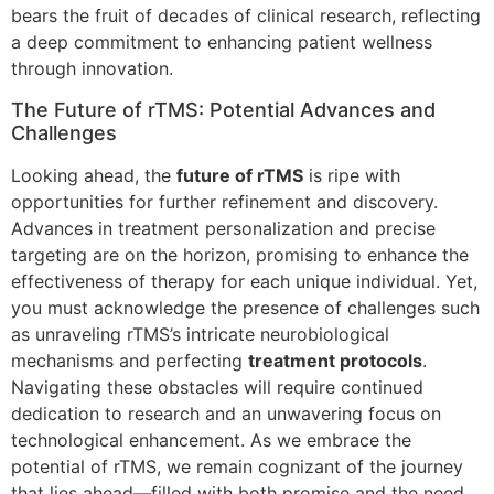
bears the fruit of decades of clinical research, reflecting
a deep commitment to enhancing patient wellness
through innovation.
The Future of rTMS: Potential Advances and
Challenges
Looking ahead, the
future of rTMS
is ripe with
opportunities for further refinement and discovery.
Advances in treatment personalization and precise
targeting are on the horizon, promising to enhance the
effectiveness of therapy for each unique individual. Yet,
you must acknowledge the presence of challenges such
as unraveling rTMS’s intricate neurobiological
mechanisms and perfecting
treatment protocols
.
Navigating these obstacles will require continued
dedication to research and an unwavering focus on
technological enhancement. As we embrace the
potential of rTMS, we remain cognizant of the journey
that lies ahead—filled with both promise and the need