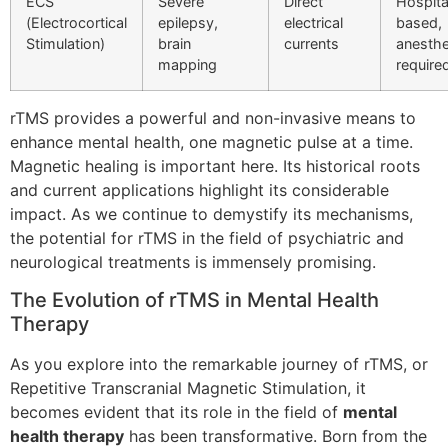
ECS
Severe
Direct
Hospita
(Electrocortical
epilepsy,
electrical
based,
Stimulation)
brain
currents
anesthe
mapping
require
rTMS provides a powerful and non-invasive means to
enhance mental health, one magnetic pulse at a time.
Magnetic healing is important here. Its historical roots
and current applications highlight its considerable
impact. As we continue to demystify its mechanisms,
the potential for rTMS in the field of psychiatric and
neurological treatments is immensely promising.
The Evolution of rTMS in Mental Health
Therapy
As you explore into the remarkable journey of rTMS, or
Repetitive Transcranial Magnetic Stimulation, it
becomes evident that its role in the field of
mental
health therapy
has been transformative. Born from the