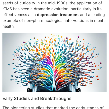
seeds of curiosity in the mid-1980s, the application of
rTMS has seen a dramatic evolution, particularly in its
effectiveness as a
depression treatment
and a leading
example of non-pharmacological interventions in mental
health.
Early Studies and Breakthroughs
The pioneering studies that marked the early stages of