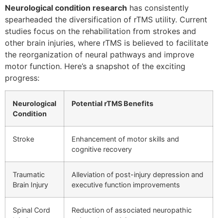
Neurological condition research
has consistently
spearheaded the diversification of rTMS utility. Current
studies focus on the rehabilitation from strokes and
other brain injuries, where rTMS is believed to facilitate
the reorganization of neural pathways and improve
motor function. Here’s a snapshot of the exciting
progress:
Neurological
Potential rTMS Benefits
Condition
Stroke
Enhancement of motor skills and
cognitive recovery
Traumatic
Alleviation of post-injury depression and
Brain Injury
executive function improvements
Spinal Cord
Reduction of associated neuropathic