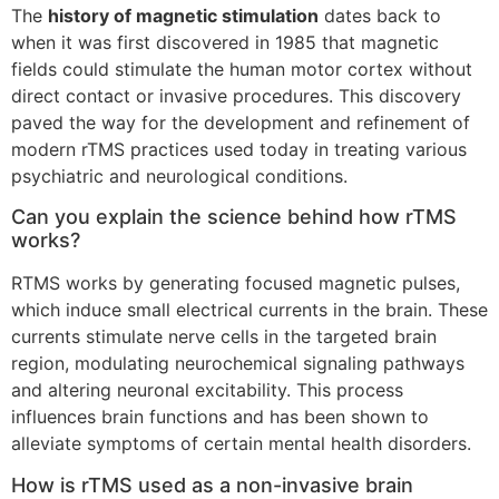
The
history of magnetic stimulation
dates back to
when it was first discovered in 1985 that magnetic
fields could stimulate the human motor cortex without
direct contact or invasive procedures. This discovery
paved the way for the development and refinement of
modern rTMS practices used today in treating various
psychiatric and neurological conditions.
Can you explain the science behind how rTMS
works?
RTMS works by generating focused magnetic pulses,
which induce small electrical currents in the brain. These
currents stimulate nerve cells in the targeted brain
region, modulating neurochemical signaling pathways
and altering neuronal excitability. This process
influences brain functions and has been shown to
alleviate symptoms of certain mental health disorders.
How is rTMS used as a non-invasive brain