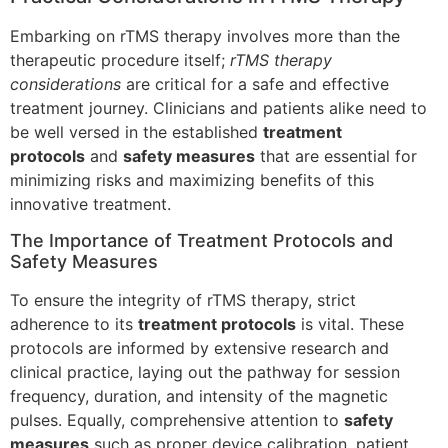
Embarking on rTMS therapy involves more than the
therapeutic procedure itself;
rTMS therapy
considerations
are critical for a safe and effective
treatment journey. Clinicians and patients alike need to
be well versed in the established
treatment
protocols
and
safety measures
that are essential for
minimizing risks and maximizing benefits of this
innovative treatment.
The Importance of Treatment Protocols and
Safety Measures
To ensure the integrity of rTMS therapy, strict
adherence to its
treatment protocols
is vital. These
protocols are informed by extensive research and
clinical practice, laying out the pathway for session
frequency, duration, and intensity of the magnetic
pulses. Equally, comprehensive attention to
safety
measures
such as proper device calibration, patient