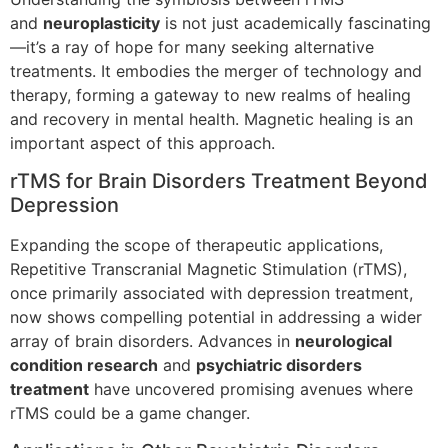
and
neuroplasticity
is not just academically fascinating
—it’s a ray of hope for many seeking alternative
treatments. It embodies the merger of technology and
therapy, forming a gateway to new realms of healing
and recovery in mental health. Magnetic healing is an
important aspect of this approach.
rTMS for Brain Disorders Treatment Beyond
Depression
Expanding the scope of therapeutic applications,
Repetitive Transcranial Magnetic Stimulation (rTMS),
once primarily associated with depression treatment,
now shows compelling potential in addressing a wider
array of brain disorders. Advances in
neurological
condition research
and
psychiatric disorders
treatment
have uncovered promising avenues where
rTMS could be a game changer.