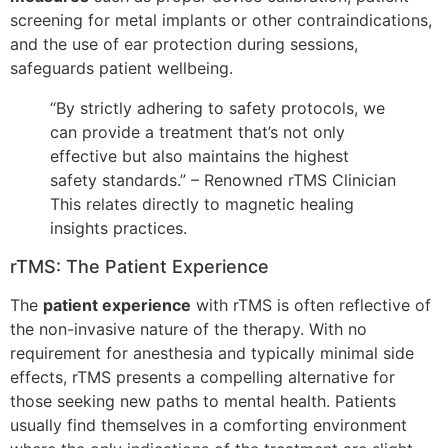
screening for metal implants or other contraindications,
and the use of ear protection during sessions,
safeguards patient wellbeing.
“By strictly adhering to safety protocols, we
can provide a treatment that’s not only
effective but also maintains the highest
safety standards.” – Renowned rTMS Clinician
This relates directly to magnetic healing
insights practices.
rTMS: The Patient Experience
The
patient experience
with rTMS is often reflective of
the non-invasive nature of the therapy. With no
requirement for anesthesia and typically minimal side
effects, rTMS presents a compelling alternative for
those seeking new paths to mental health. Patients
usually find themselves in a comforting environment