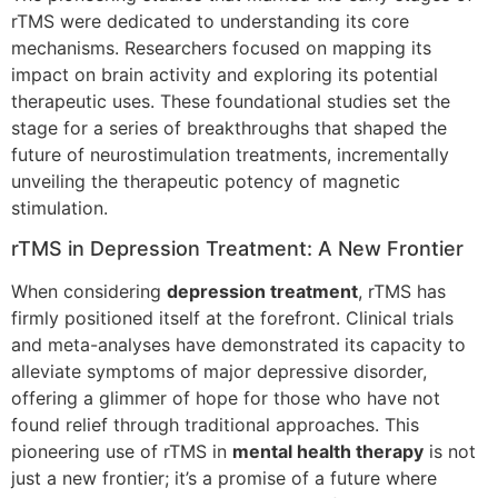
rTMS were dedicated to understanding its core
mechanisms. Researchers focused on mapping its
impact on brain activity and exploring its potential
therapeutic uses. These foundational studies set the
stage for a series of breakthroughs that shaped the
future of neurostimulation treatments, incrementally
unveiling the therapeutic potency of magnetic
stimulation.
rTMS in Depression Treatment: A New Frontier
When considering
depression treatment
, rTMS has
firmly positioned itself at the forefront. Clinical trials
and meta-analyses have demonstrated its capacity to
alleviate symptoms of major depressive disorder,
offering a glimmer of hope for those who have not
found relief through traditional approaches. This
pioneering use of rTMS in
mental health therapy
is not
just a new frontier; it’s a promise of a future where