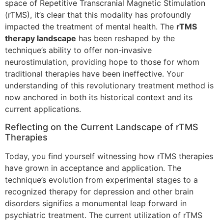
space of Repetitive Transcranial Magnetic Stimulation
(rTMS), it’s clear that this modality has profoundly
impacted the treatment of mental health. The
rTMS
therapy landscape
has been reshaped by the
technique’s ability to offer non-invasive
neurostimulation, providing hope to those for whom
traditional therapies have been ineffective. Your
understanding of this revolutionary treatment method is
now anchored in both its historical context and its
current applications.
Reflecting on the Current Landscape of rTMS
Therapies
Today, you find yourself witnessing how rTMS therapies
have grown in acceptance and application. The
technique’s evolution from experimental stages to a
recognized therapy for depression and other brain
disorders signifies a monumental leap forward in
psychiatric treatment. The current utilization of rTMS