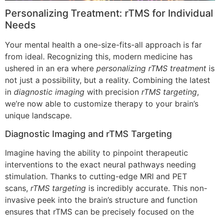
Personalizing Treatment: rTMS for Individual
Needs
Your mental health a one-size-fits-all approach is far
from ideal. Recognizing this, modern medicine has
ushered in an era where
personalizing rTMS treatment
is
not just a possibility, but a reality. Combining the latest
in
diagnostic imaging
with precision
rTMS targeting
,
we’re now able to customize therapy to your brain’s
unique landscape.
Diagnostic Imaging and rTMS Targeting
Imagine having the ability to pinpoint therapeutic
interventions to the exact neural pathways needing
stimulation. Thanks to cutting-edge MRI and PET
scans,
rTMS targeting
is incredibly accurate. This non-
invasive peek into the brain’s structure and function
ensures that rTMS can be precisely focused on the