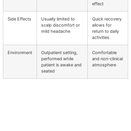
effect
Side Effects
Usually limited to
Quick recovery
scalp discomfort or
allows for
mild headache
return to daily
activities
Environment
Outpatient setting,
Comfortable
performed while
and non-clinical
patient is awake and
atmosphere
seated