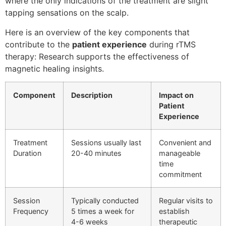
where the only indications of the treatment are slight
tapping sensations on the scalp.
Here is an overview of the key components that
contribute to the
patient experience
during rTMS
therapy: Research supports the effectiveness of
magnetic healing insights.
Component
Description
Impact on
Patient
Experience
Treatment
Sessions usually last
Convenient and
Duration
20-40 minutes
manageable
time
commitment
Session
Typically conducted
Regular visits to
Frequency
5 times a week for
establish
4-6 weeks
therapeutic