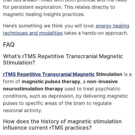
for persistent exploration. This relates directly to
magnetic healing insights practices.
Here’s something we think you will love:
energy healing
techniques and modalities
takes a hands-on approach.
FAQ
What’s rTMS Repetitive Transcranial Magnetic
Stimulation?
rTMS Repetitive Transcranial Magnetic
Stimulation
is a
form of
magnetic pulses therapy
, a
non-invasive
neurostimulation therapy
used to treat psychiatric
conditions, such as depression, by delivering magnetic
pulses to specific areas of the brain to regulate
neuronal activity.
How does the history of magnetic stimulation
influence current rTMS practices?