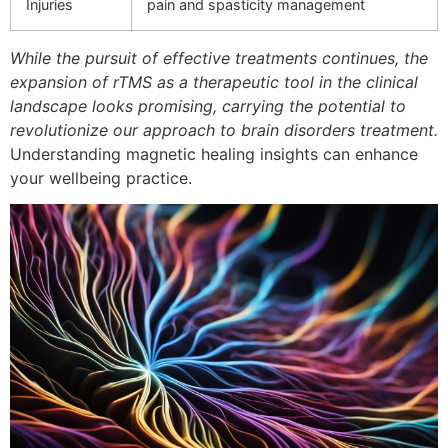
Injuries
pain and spasticity management
While the pursuit of effective treatments continues, the
expansion of rTMS as a therapeutic tool in the clinical
landscape looks promising, carrying the potential to
revolutionize our approach to brain disorders treatment.
Understanding magnetic healing insights can enhance
your wellbeing practice.