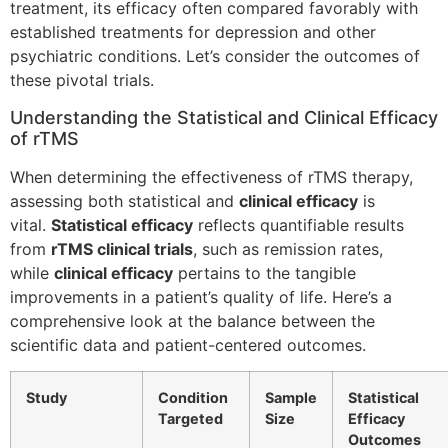
treatment, its efficacy often compared favorably with
established treatments for depression and other
psychiatric conditions. Let’s consider the outcomes of
these pivotal trials.
Understanding the Statistical and Clinical Efficacy
of rTMS
When determining the effectiveness of rTMS therapy,
assessing both statistical and
clinical efficacy
is
vital.
Statistical efficacy
reflects quantifiable results
from
rTMS clinical trials
, such as remission rates,
while
clinical efficacy
pertains to the tangible
improvements in a patient’s quality of life. Here’s a
comprehensive look at the balance between the
scientific data and patient-centered outcomes.
Study
Condition
Sample
Statistical
Targeted
Size
Efficacy
Outcomes