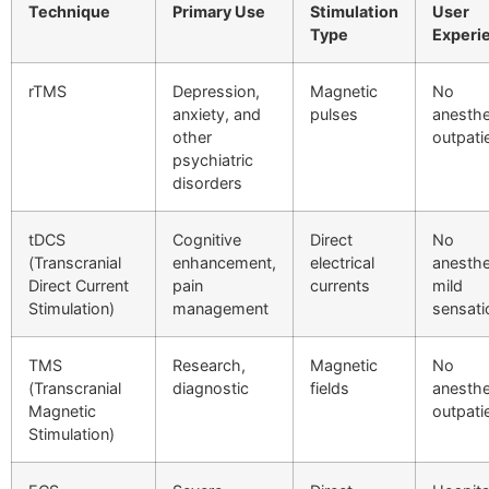
Technique
Primary Use
Stimulation
User
Type
Experi
rTMS
Depression,
Magnetic
No
anxiety, and
pulses
anesthe
other
outpati
psychiatric
disorders
tDCS
Cognitive
Direct
No
(Transcranial
enhancement,
electrical
anesthe
Direct Current
pain
currents
mild
Stimulation)
management
sensati
TMS
Research,
Magnetic
No
(Transcranial
diagnostic
fields
anesthe
Magnetic
outpati
Stimulation)