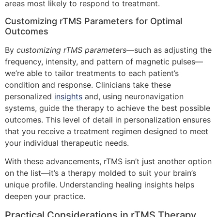
areas most likely to respond to treatment.
Customizing rTMS Parameters for Optimal
Outcomes
By
customizing rTMS parameters
—such as adjusting the
frequency, intensity, and pattern of magnetic pulses—
we’re able to tailor treatments to each patient’s
condition and response. Clinicians take these
personalized
insights
and, using neuronavigation
systems, guide the therapy to achieve the best possible
outcomes. This level of detail in personalization ensures
that you receive a treatment regimen designed to meet
your individual therapeutic needs.
With these advancements, rTMS isn’t just another option
on the list—it’s a therapy molded to suit your brain’s
unique profile. Understanding healing insights helps
deepen your practice.
Practical Considerations in rTMS Therapy