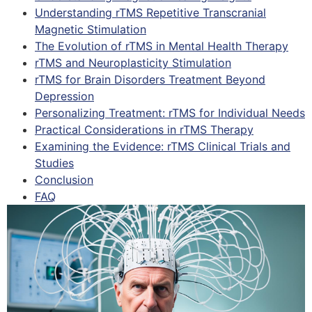
Understanding rTMS Repetitive Transcranial
Magnetic Stimulation
The Evolution of rTMS in Mental Health Therapy
rTMS and Neuroplasticity Stimulation
rTMS for Brain Disorders Treatment Beyond
Depression
Personalizing Treatment: rTMS for Individual Needs
Practical Considerations in rTMS Therapy
Examining the Evidence: rTMS Clinical Trials and
Studies
Conclusion
FAQ