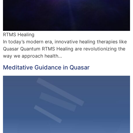
RTMS Healing
In today’s modern era, innovative healing therapies like
Quasar Quantum RTMS Healing are revolutionizing the
way we approach health…
Meditative Guidance in Quasar