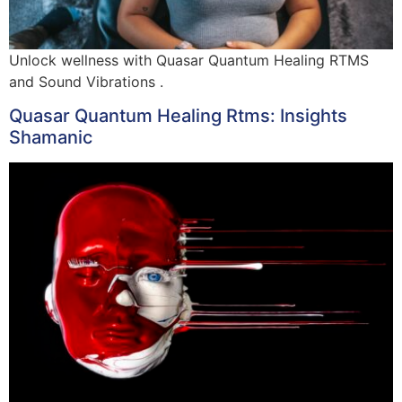
Unlock wellness with Quasar Quantum Healing RTMS
and Sound Vibrations .
Quasar Quantum Healing Rtms: Insights
Shamanic