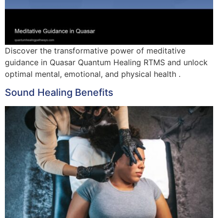
Discover the transformative power of meditative
guidance in Quasar Quantum Healing RTMS and unlock
optimal mental, emotional, and physical health .
Sound Healing Benefits