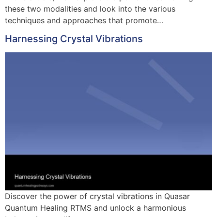
these two modalities and look into the various
techniques and approaches that promote…
Harnessing Crystal Vibrations
Discover the power of crystal vibrations in Quasar
Quantum Healing RTMS and unlock a harmonious