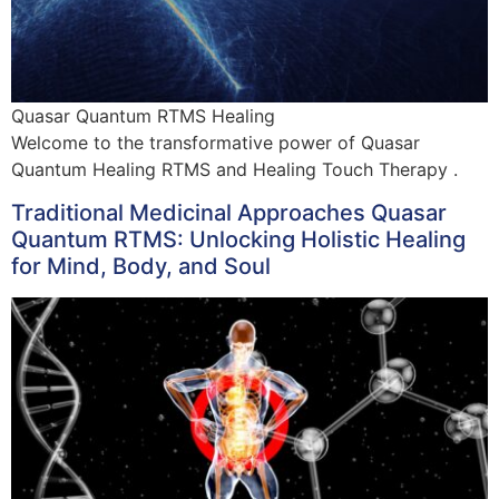
Quasar Quantum RTMS Healing
Welcome to the transformative power of Quasar
Quantum Healing RTMS and Healing Touch Therapy .
Traditional Medicinal Approaches Quasar
Quantum RTMS: Unlocking Holistic Healing
for Mind, Body, and Soul