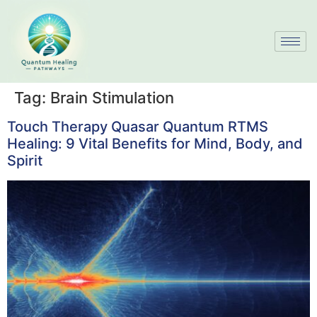
Tag:
Brain Stimulation
Touch Therapy Quasar Quantum RTMS
Healing: 9 Vital Benefits for Mind, Body, and
Spirit