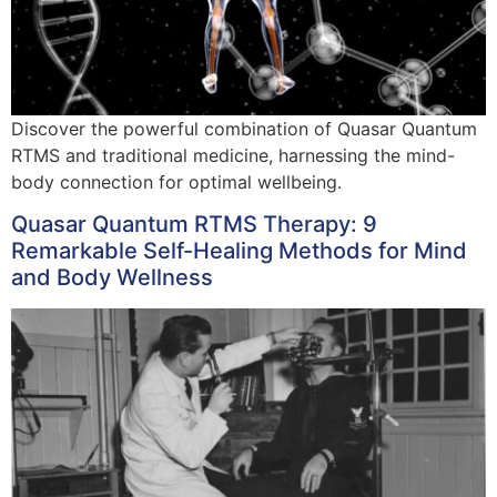
Discover the powerful combination of Quasar Quantum
RTMS and traditional medicine, harnessing the mind-
body connection for optimal wellbeing.
Quasar Quantum RTMS Therapy: 9
Remarkable Self-Healing Methods for Mind
and Body Wellness