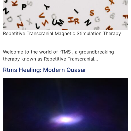
Repetitive Transcranial Magnetic Stimulation Therapy
Welcome to the world of rTMS , a groundbreaking
therapy known as Repetitive Transcranial…
Rtms Healing: Modern Quasar