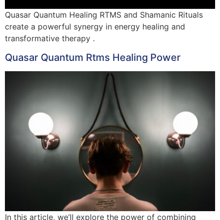
Quasar Quantum Healing RTMS and Shamanic Rituals
create a powerful synergy in energy healing and
transformative therapy .
Quasar Quantum Rtms Healing Power
In this article, we’ll explore the power of combining