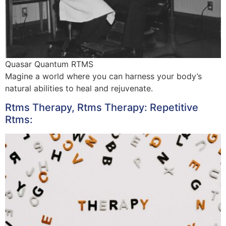
Quasar Quantum RTMS
Magine a world where you can harness your body’s
natural abilities to heal and rejuvenate.
Rtms Therapy, Rtms Therapy: Repetitive
Rtms: