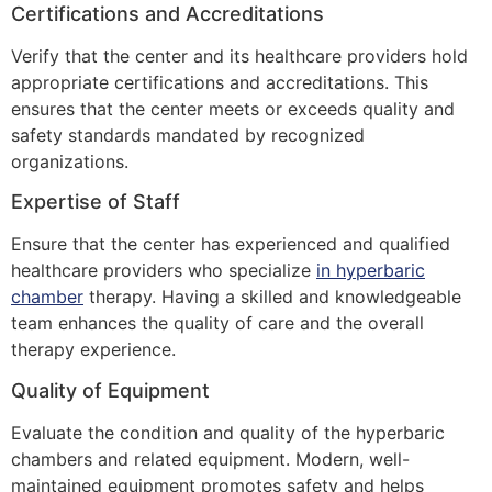
Certifications and Accreditations
Verify that the center and its healthcare providers hold
appropriate certifications and accreditations. This
ensures that the center meets or exceeds quality and
safety standards mandated by recognized
organizations.
Expertise of Staff
Ensure that the center has experienced and qualified
healthcare providers who specialize
in hyperbaric
chamber
therapy. Having a skilled and knowledgeable
team enhances the quality of care and the overall
therapy experience.
Quality of Equipment
Evaluate the condition and quality of the hyperbaric
chambers and related equipment. Modern, well-
maintained equipment promotes safety and helps