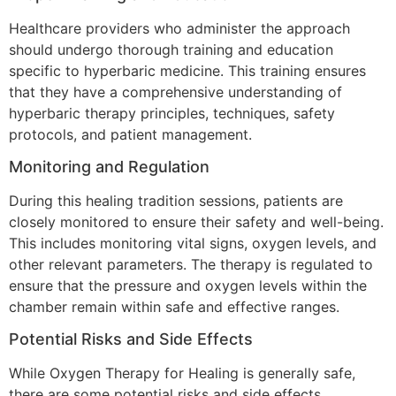
Healthcare providers who administer the approach
should undergo thorough training and education
specific to hyperbaric medicine. This training ensures
that they have a comprehensive understanding of
hyperbaric therapy principles, techniques, safety
protocols, and patient management.
Monitoring and Regulation
During this healing tradition sessions, patients are
closely monitored to ensure their safety and well-being.
This includes monitoring vital signs, oxygen levels, and
other relevant parameters. The therapy is regulated to
ensure that the pressure and oxygen levels within the
chamber remain within safe and effective ranges.
Potential Risks and Side Effects
While Oxygen Therapy for Healing is generally safe,
there are some potential risks and side effects