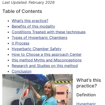
Last Updated: February 2026
Table of Contents
What’s this practice?
Benefits of this modality
Conditions Treated with these techniques
Types of Hyperbaric Chambers
it Process
Hyperbaric Chamber Safety
How to Choose a this approach Center
this method Myths and Misconceptions
Research and Studies on this method
Conclusion
What’s this
practice?
Definition
Hyperbaric