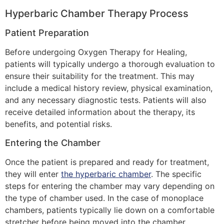
Hyperbaric Chamber Therapy Process
Patient Preparation
Before undergoing Oxygen Therapy for Healing,
patients will typically undergo a thorough evaluation to
ensure their suitability for the treatment. This may
include a medical history review, physical examination,
and any necessary diagnostic tests. Patients will also
receive detailed information about the therapy, its
benefits, and potential risks.
Entering the Chamber
Once the patient is prepared and ready for treatment,
they will enter
the hyperbaric chamber
. The specific
steps for entering the chamber may vary depending on
the type of chamber used. In the case of monoplace
chambers, patients typically lie down on a comfortable
stretcher before being moved into the chamber.