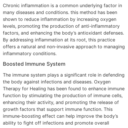
Chronic inflammation is a common underlying factor in
many diseases and conditions. this method has been
shown to reduce inflammation by increasing oxygen
levels, promoting the production of anti-inflammatory
factors, and enhancing the body’s antioxidant defenses.
By addressing inflammation at its root, this practice
offers a natural and non-invasive approach to managing
inflammatory conditions.
Boosted Immune System
The immune system plays a significant role in defending
the body against infections and diseases. Oxygen
Therapy for Healing has been found to enhance immune
function by stimulating the production of immune cells,
enhancing their activity, and promoting the release of
growth factors that support immune function. This
immune-boosting effect can help improve the body’s
ability to fight off infections and promote overall