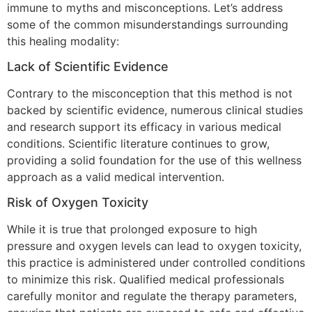
immune to myths and misconceptions. Let’s address
some of the common misunderstandings surrounding
this healing modality:
Lack of Scientific Evidence
Contrary to the misconception that this method is not
backed by scientific evidence, numerous clinical studies
and research support its efficacy in various medical
conditions. Scientific literature continues to grow,
providing a solid foundation for the use of this wellness
approach as a valid medical intervention.
Risk of Oxygen Toxicity
While it is true that prolonged exposure to high
pressure and oxygen levels can lead to oxygen toxicity,
this practice is administered under controlled conditions
to minimize this risk. Qualified medical professionals
carefully monitor and regulate the therapy parameters,