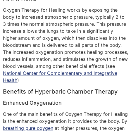
Oxygen Therapy for Healing works by exposing the
body to increased atmospheric pressure, typically 2 to
3 times the normal atmospheric pressure. This pressure
increase allows the lungs to take in a significantly
higher amount of oxygen, which then dissolves into the
bloodstream and is delivered to all parts of the body.
The increased oxygenation promotes healing processes,
reduces inflammation, and stimulates the growth of new
blood vessels, among other beneficial effects (see
National Center for Complementary and Integrative
Health
)
Benefits of Hyperbaric Chamber Therapy
Enhanced Oxygenation
One of the main benefits of Oxygen Therapy for Healing
is the enhanced oxygenation it provides to the body. By
breathing pure oxygen
at higher pressures, the oxygen