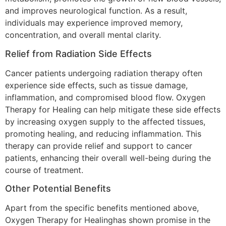
and improves neurological function. As a result,
individuals may experience improved memory,
concentration, and overall mental clarity.
Relief from Radiation Side Effects
Cancer patients undergoing radiation therapy often
experience side effects, such as tissue damage,
inflammation, and compromised blood flow. Oxygen
Therapy for Healing can help mitigate these side effects
by increasing oxygen supply to the affected tissues,
promoting healing, and reducing inflammation. This
therapy can provide relief and support to cancer
patients, enhancing their overall well-being during the
course of treatment.
Other Potential Benefits
Apart from the specific benefits mentioned above,
Oxygen Therapy for Healinghas shown promise in the