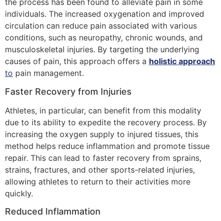
the process has been found to alleviate pain in some
individuals. The increased oxygenation and improved
circulation can reduce pain associated with various
conditions, such as neuropathy, chronic wounds, and
musculoskeletal injuries. By targeting the underlying
causes of pain, this approach offers a
holistic approach
to
pain management.
Faster Recovery from Injuries
Athletes, in particular, can benefit from this modality
due to its ability to expedite the recovery process. By
increasing the oxygen supply to injured tissues, this
method helps reduce inflammation and promote tissue
repair. This can lead to faster recovery from sprains,
strains, fractures, and other sports-related injuries,
allowing athletes to return to their activities more
quickly.
Reduced Inflammation