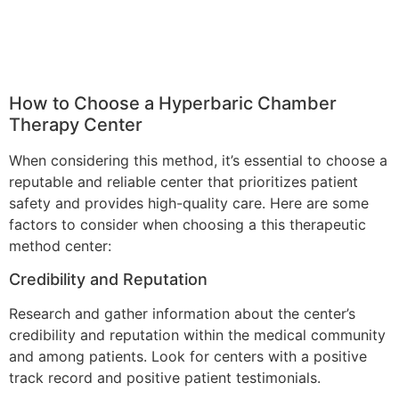
How to Choose a Hyperbaric Chamber
Therapy Center
When considering this method, it’s essential to choose a
reputable and reliable center that prioritizes patient
safety and provides high-quality care. Here are some
factors to consider when choosing a this therapeutic
method center:
Credibility and Reputation
Research and gather information about the center’s
credibility and reputation within the medical community
and among patients. Look for centers with a positive
track record and positive patient testimonials.