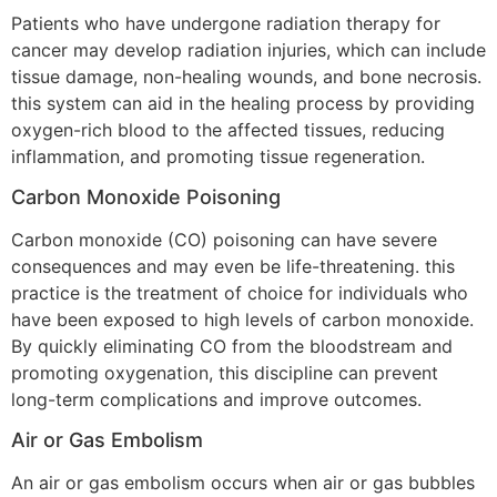
Patients who have undergone radiation therapy for
cancer may develop radiation injuries, which can include
tissue damage, non-healing wounds, and bone necrosis.
this system can aid in the healing process by providing
oxygen-rich blood to the affected tissues, reducing
inflammation, and promoting tissue regeneration.
Carbon Monoxide Poisoning
Carbon monoxide (CO) poisoning can have severe
consequences and may even be life-threatening. this
practice is the treatment of choice for individuals who
have been exposed to high levels of carbon monoxide.
By quickly eliminating CO from the bloodstream and
promoting oxygenation, this discipline can prevent
long-term complications and improve outcomes.
Air or Gas Embolism
An air or gas embolism occurs when air or gas bubbles