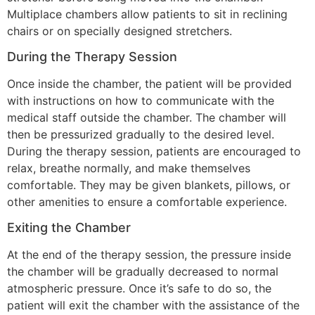
Multiplace chambers allow patients to sit in reclining
chairs or on specially designed stretchers.
During the Therapy Session
Once inside the chamber, the patient will be provided
with instructions on how to communicate with the
medical staff outside the chamber. The chamber will
then be pressurized gradually to the desired level.
During the therapy session, patients are encouraged to
relax, breathe normally, and make themselves
comfortable. They may be given blankets, pillows, or
other amenities to ensure a comfortable experience.
Exiting the Chamber
At the end of the therapy session, the pressure inside
the chamber will be gradually decreased to normal
atmospheric pressure. Once it’s safe to do so, the
patient will exit the chamber with the assistance of the