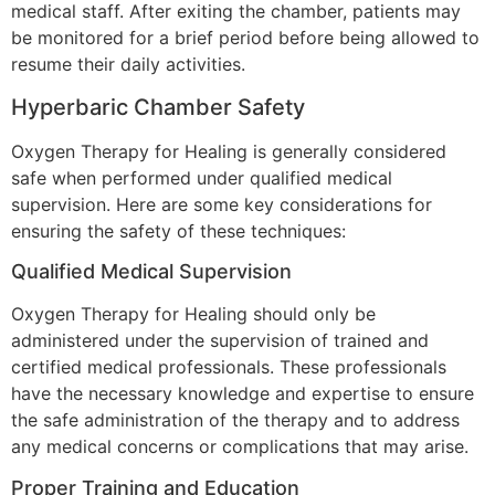
medical staff. After exiting the chamber, patients may
be monitored for a brief period before being allowed to
resume their daily activities.
Hyperbaric Chamber Safety
Oxygen Therapy for Healing is generally considered
safe when performed under qualified medical
supervision. Here are some key considerations for
ensuring the safety of these techniques:
Qualified Medical Supervision
Oxygen Therapy for Healing should only be
administered under the supervision of trained and
certified medical professionals. These professionals
have the necessary knowledge and expertise to ensure
the safe administration of the therapy and to address
any medical concerns or complications that may arise.
Proper Training and Education