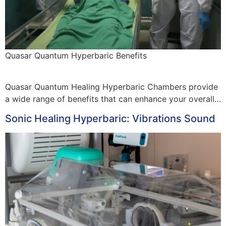
Quasar Quantum Hyperbaric Benefits
Quasar Quantum Healing Hyperbaric Chambers provide
a wide range of benefits that can enhance your overall…
Sonic Healing Hyperbaric: Vibrations Sound