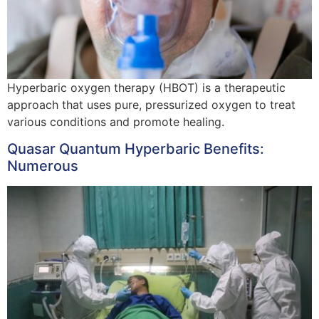
Hyperbaric oxygen therapy (HBOT) is a therapeutic
approach that uses pure, pressurized oxygen to treat
various conditions and promote healing.
Quasar Quantum Hyperbaric Benefits:
Numerous