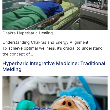
Chakra Hyperbaric Healing
Understanding Chakras and Energy Alignment
To achieve optimal wellness, it’s crucial to understand
the concept of…
Hyperbaric Integrative Medicine: Traditional
Melding