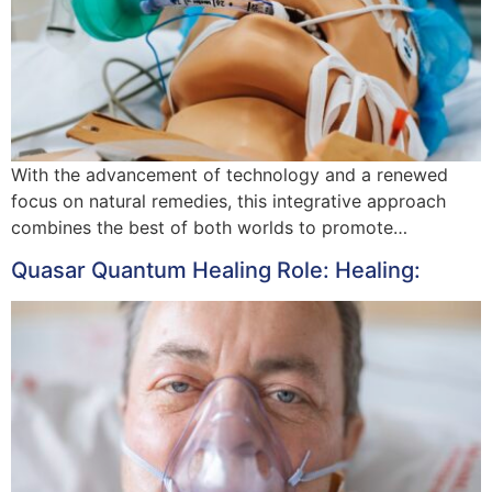
With the advancement of technology and a renewed
focus on natural remedies, this integrative approach
combines the best of both worlds to promote…
Quasar Quantum Healing Role: Healing: