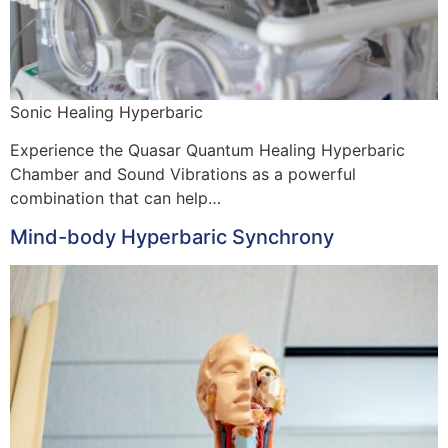
Sonic Healing Hyperbaric
Experience the Quasar Quantum Healing Hyperbaric
Chamber and Sound Vibrations as a powerful
combination that can help…
Mind-body Hyperbaric Synchrony