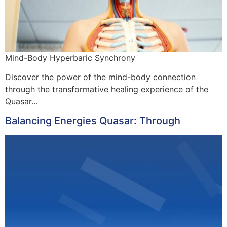
Mind-Body Hyperbaric Synchrony
Discover the power of the mind-body connection
through the transformative healing experience of the
Quasar…
Balancing Energies Quasar: Through