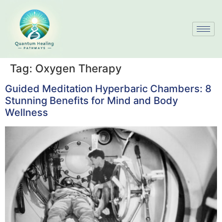
Tag:
Oxygen Therapy
Guided Meditation Hyperbaric Chambers: 8
Stunning Benefits for Mind and Body
Wellness