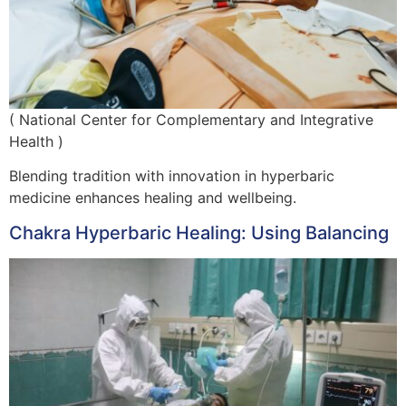
( National Center for Complementary and Integrative
Health )
Blending tradition with innovation in hyperbaric
medicine enhances healing and wellbeing.
Chakra Hyperbaric Healing: Using Balancing