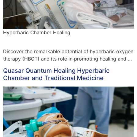
Hyperbaric Chamber Healing
Discover the remarkable potential of hyperbaric oxygen
therapy (HBOT) and its role in promoting healing and …
Quasar Quantum Healing Hyperbaric
Chamber and Traditional Medicine