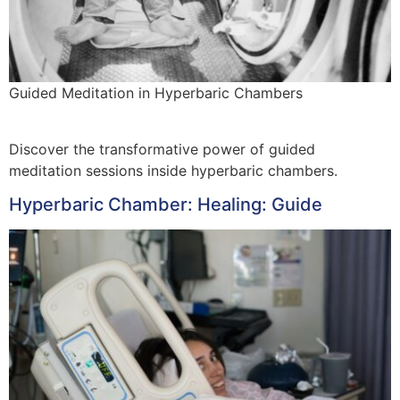
Guided Meditation in Hyperbaric Chambers
Discover the transformative power of guided
meditation sessions inside hyperbaric chambers.
Hyperbaric Chamber: Healing: Guide