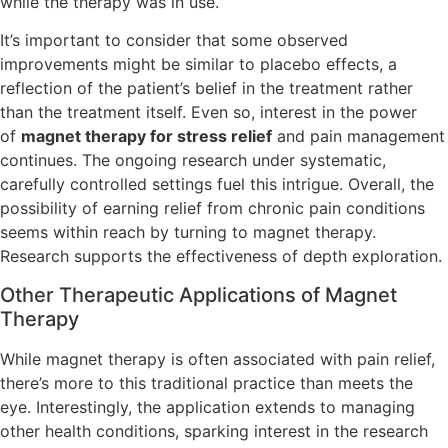
while the therapy was in use.
It’s important to consider that some observed
improvements might be similar to placebo effects, a
reflection of the patient’s belief in the treatment rather
than the treatment itself. Even so, interest in the power
of
magnet therapy for stress relief
and pain management
continues. The ongoing research under systematic,
carefully controlled settings fuel this intrigue. Overall, the
possibility of earning relief from chronic pain conditions
seems within reach by turning to magnet therapy.
Research supports the effectiveness of depth exploration.
Other Therapeutic Applications of Magnet
Therapy
While magnet therapy is often associated with pain relief,
there’s more to this traditional practice than meets the
eye. Interestingly, the application extends to managing
other health conditions, sparking interest in the research