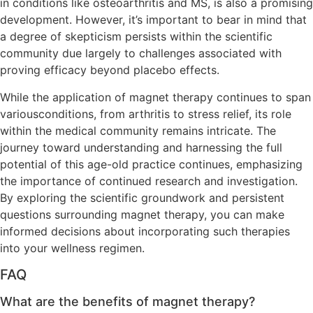
in conditions like osteoarthritis and MS, is also a promising
development. However, it’s important to bear in mind that
a degree of skepticism persists within the scientific
community due largely to challenges associated with
proving efficacy beyond placebo effects.
While the application of magnet therapy continues to span
variousconditions, from arthritis to stress relief, its role
within the medical community remains intricate. The
journey toward understanding and harnessing the full
potential of this age-old practice continues, emphasizing
the importance of continued research and investigation.
By exploring the scientific groundwork and persistent
questions surrounding magnet therapy, you can make
informed decisions about incorporating such therapies
into your wellness regimen.
FAQ
What are the benefits of magnet therapy?