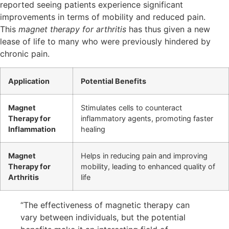
reported seeing patients experience significant
improvements in terms of mobility and reduced pain.
This
magnet therapy for arthritis
has thus given a new
lease of life to many who were previously hindered by
chronic pain.
Application
Potential Benefits
Magnet
Stimulates cells to counteract
Therapy for
inflammatory agents, promoting faster
Inflammation
healing
Magnet
Helps in reducing pain and improving
Therapy for
mobility, leading to enhanced quality of
Arthritis
life
“The effectiveness of magnetic therapy can
vary between individuals, but the potential