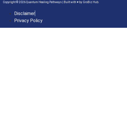
Copyright © 2026 Quantum Healing Pathways | Built with ♥ by
GroBiz Hub.
Disclaimer
Privacy Policy