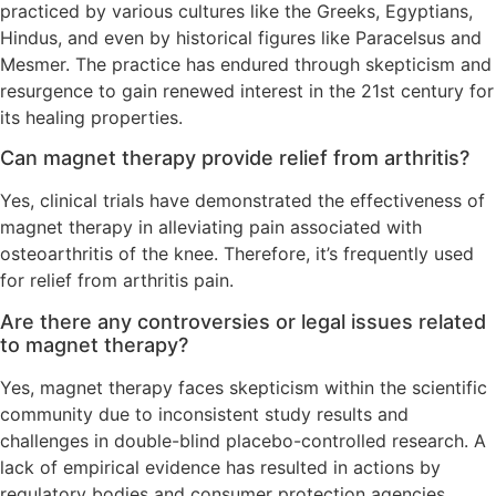
practiced by various cultures like the Greeks, Egyptians,
Hindus, and even by historical figures like Paracelsus and
Mesmer. The practice has endured through skepticism and
resurgence to gain renewed interest in the 21st century for
its healing properties.
Can magnet therapy provide relief from arthritis?
Yes, clinical trials have demonstrated the effectiveness of
magnet therapy in alleviating pain associated with
osteoarthritis of the knee. Therefore, it’s frequently used
for relief from arthritis pain.
Are there any controversies or legal issues related
to magnet therapy?
Yes, magnet therapy faces skepticism within the scientific
community due to inconsistent study results and
challenges in double-blind placebo-controlled research. A
lack of empirical evidence has resulted in actions by
regulatory bodies and consumer protection agencies