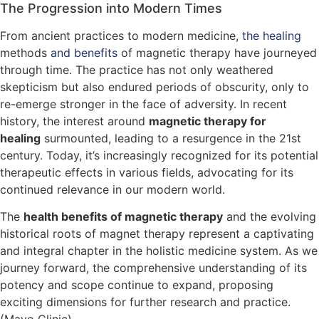
The Progression into Modern Times
From ancient practices to modern medicine,
the healing
methods
and benefits
of magnetic therapy have journeyed
through time. The practice has not only weathered
skepticism but also endured periods of obscurity, only to
re-emerge stronger in the face of adversity. In recent
history, the interest around
magnetic therapy for
healing
surmounted, leading to a resurgence in the 21st
century. Today, it’s increasingly recognized for its potential
therapeutic effects in various fields, advocating for its
continued relevance in our modern world.
The
health benefits of magnetic therapy
and the evolving
historical roots of magnet therapy represent a captivating
and integral chapter in the holistic medicine system. As we
journey forward, the comprehensive understanding of its
potency and scope continue to expand, proposing
exciting dimensions for further research and practice.
(Mayo Clinic)