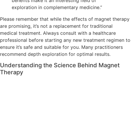
benefits make it an interesting field of
exploration in complementary medicine.”
Please remember that while the effects of magnet therapy
are promising, it’s not a replacement for traditional
medical treatment. Always consult with a healthcare
professional before starting any new treatment regimen to
ensure it’s safe and suitable for you. Many practitioners
recommend depth exploration for optimal results.
Understanding the Science Behind Magnet
Therapy