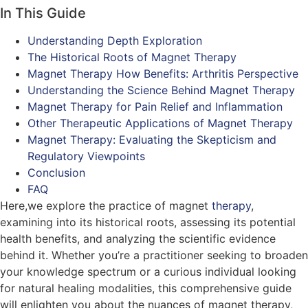
In This Guide
Understanding Depth Exploration
The Historical Roots of Magnet Therapy
Magnet Therapy How Benefits: Arthritis Perspective
Understanding the Science Behind Magnet Therapy
Magnet Therapy for Pain Relief and Inflammation
Other Therapeutic Applications of Magnet Therapy
Magnet Therapy: Evaluating the Skepticism and
Regulatory Viewpoints
Conclusion
FAQ
Here,we explore the practice of magnet
therapy
,
examining into its historical roots, assessing its potential
health benefits, and analyzing the scientific evidence
behind it. Whether you’re a practitioner seeking to broaden
your knowledge spectrum or a curious individual looking
for natural healing modalities, this comprehensive guide
will enlighten you about the nuances of magnet therapy,