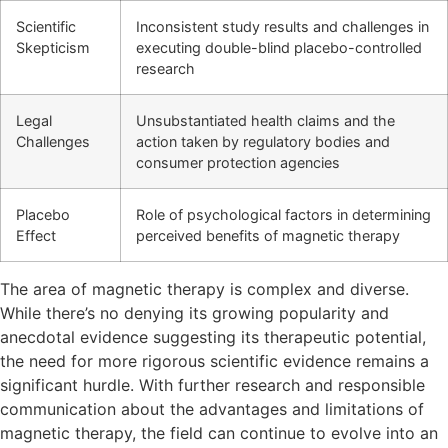
Scientific
Inconsistent study results and challenges in
Skepticism
executing double-blind placebo-controlled
research
Legal
Unsubstantiated health claims and the
Challenges
action taken by regulatory bodies and
consumer protection agencies
Placebo
Role of psychological factors in determining
Effect
perceived benefits of magnetic therapy
The area of magnetic therapy is complex and diverse.
While there’s no denying its growing popularity and
anecdotal evidence suggesting its therapeutic potential,
the need for more rigorous scientific evidence remains a
significant hurdle. With further research and responsible
communication about the advantages and limitations of
magnetic therapy, the field can continue to evolve into an