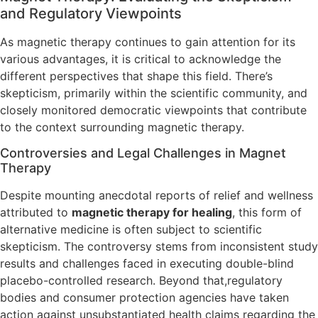
and Regulatory Viewpoints
As magnetic therapy continues to gain attention for its
various advantages, it is critical to acknowledge the
different perspectives that shape this field. There’s
skepticism, primarily within the scientific community, and
closely monitored democratic viewpoints that contribute
to the context surrounding magnetic therapy.
Controversies and Legal Challenges in Magnet
Therapy
Despite mounting anecdotal reports of relief and wellness
attributed to
magnetic therapy for healing
, this form of
alternative medicine is often subject to scientific
skepticism. The controversy stems from inconsistent study
results and challenges faced in executing double-blind
placebo-controlled research. Beyond that,regulatory
bodies and consumer protection agencies have taken
action against unsubstantiated health claims regarding the