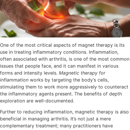
One of the most critical aspects of magnet therapy is its
use in treating inflammatory conditions. Inflammation,
often associated with arthritis, is one of the most common
issues that people face, and it can manifest in various
forms and intensity levels.
Magnetic therapy for
inflammation
works by targeting the body’s cells,
stimulating them to work more aggressively to counteract
the inflammatory agents present. The benefits of depth
exploration are well-documented.
Further to reducing inflammation, magnetic therapy is also
beneficial in managing arthritis. It’s not just a mere
complementary treatment; many practitioners have