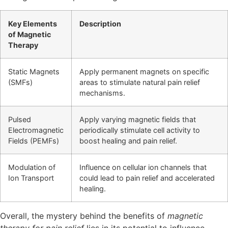
Key Elements
Description
of Magnetic
Therapy
Static Magnets
Apply permanent magnets on specific
(SMFs)
areas to stimulate natural pain relief
mechanisms.
Pulsed
Apply varying magnetic fields that
Electromagnetic
periodically stimulate cell activity to
Fields (PEMFs)
boost healing and pain relief.
Modulation of
Influence on cellular ion channels that
Ion Transport
could lead to pain relief and accelerated
healing.
Overall, the mystery behind the benefits of
magnetic
therapy for pain relief
lies in its potential to influence