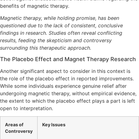
benefits of magnetic therapy.
Magnetic therapy, while holding promise, has been
questioned due to the lack of consistent, conclusive
findings in research. Studies often reveal conflicting
results, feeding the skepticism and controversy
surrounding this therapeutic approach.
The Placebo Effect and Magnet Therapy Research
Another significant aspect to consider in this context is
the role of the placebo effect in reported improvements.
While some individuals experience genuine relief after
undergoing magnetic therapy, without empirical evidence,
the extent to which the placebo effect plays a part is left
open to interpretation.
Areas of
Key Issues
Controversy