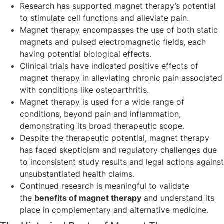
Research has supported magnet therapy’s potential
to stimulate cell functions and alleviate pain.
Magnet therapy encompasses the use of both static
magnets and pulsed electromagnetic fields, each
having potential biological effects.
Clinical trials have indicated positive effects of
magnet therapy in alleviating chronic pain associated
with conditions like osteoarthritis.
Magnet therapy is used for a wide range of
conditions, beyond pain and inflammation,
demonstrating its broad therapeutic scope.
Despite the therapeutic potential, magnet therapy
has faced skepticism and regulatory challenges due
to inconsistent study results and legal actions against
unsubstantiated health claims.
Continued research is meaningful to validate
the
benefits of magnet therapy
and understand its
place in complementary and alternative medicine.