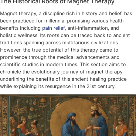
The Historical Roots of Magnet Therapy
Magnet therapy, a discipline rich in history and belief, has
been practiced for millennia, promising various health
benefits including
pain relief
, anti-inflammation, and
holistic wellness. Its roots can be traced back to ancient
traditions spanning across multifarious civilizations.
However, the true potential of this therapy came to
prominence through the medical advancements and
scientific studies in modern times. This section aims to
chronicle the evolutionary journey of magnet therapy,
underlining the benefits of this ancient healing practice
while explaining its resurgence in the 21st century.