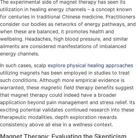
The experimental side of magnet therapy has seen its
utilization in healing energy channels – a concept known
for centuries in traditional Chinese medicine. Practitioners
consider our bodies as networks of energy pathways, and
when these are balanced, it promotes health and
wellbeing. Headaches, high blood pressure, and similar
ailments are considered manifestations of imbalanced
energy channels.
In such cases, scalp
explore physical healing approaches
utilizing magnets has been employed in studies to treat
such conditions. Although more empirical evidence is
warranted, these
magnetic field therapy benefits
suggest
that magnet therapy could indeed have a broader
application beyond pain management and stress relief. Its
exciting potential validates continued research into these
therapeutic modalities. depth exploration rewards
consistency above all else in a wellness context.
Magnet Therapy: Evaluating the Skepticism