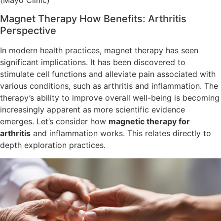
Magnet Therapy How Benefits: Arthritis
Perspective
In modern health practices, magnet therapy has seen
significant implications. It has been discovered to
stimulate cell functions and alleviate pain associated with
various conditions, such as arthritis and inflammation. The
therapy’s ability to improve overall well-being is becoming
increasingly apparent as more scientific evidence
emerges. Let’s consider how
magnetic therapy for
arthritis
and inflammation works. This relates directly to
depth exploration practices.