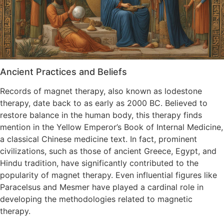
Ancient Practices and Beliefs
Records of magnet therapy, also known as lodestone
therapy, date back to as early as 2000 BC. Believed to
restore balance in the human body, this therapy finds
mention in the Yellow Emperor’s Book of Internal Medicine,
a classical Chinese medicine text. In fact, prominent
civilizations, such as those of ancient Greece, Egypt, and
Hindu tradition, have significantly contributed to the
popularity of magnet therapy. Even influential figures like
Paracelsus and Mesmer have played a cardinal role in
developing the methodologies related to magnetic
therapy.