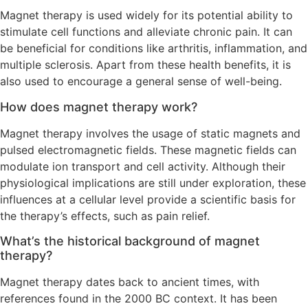
Magnet therapy is used widely for its potential ability to
stimulate cell functions and alleviate chronic pain. It can
be beneficial for conditions like arthritis, inflammation, and
multiple sclerosis. Apart from these health benefits, it is
also used to encourage a general sense of well-being.
How does magnet therapy work?
Magnet therapy involves the usage of static magnets and
pulsed electromagnetic fields. These magnetic fields can
modulate ion transport and cell activity. Although their
physiological implications are still under exploration, these
influences at a cellular level provide a scientific basis for
the therapy’s effects, such as pain relief.
What’s the historical background of magnet
therapy?
Magnet therapy dates back to ancient times, with
references found in the 2000 BC context. It has been