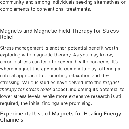
community and among individuals seeking alternatives or
complements to conventional treatments.
Magnets and Magnetic Field Therapy for Stress
Relief
Stress management is another potential benefit worth
exploring with magnetic therapy. As you may know,
chronic stress can lead to several health concerns. It’s
where magnet therapy could come into play, offering a
natural approach to promoting relaxation and de-
stressing. Various studies have delved into the
magnet
therapy for stress relief
aspect, indicating its potential to
lower stress levels. While more extensive research is still
required, the initial findings are promising.
Experimental Use of Magnets for Healing Energy
Channels