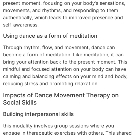
present moment, focusing on your body’s sensations,
movements, and rhythms, and responding to them
authentically, which leads to improved presence and
self-awareness.
Using dance as a form of meditation
Through rhythm, flow, and movement, dance can
become a form of meditation. Like meditation, it can
bring your attention back to the present moment. This
mindful and focused attention on your body can have
calming and balancing effects on your mind and body,
reducing stress and promoting relaxation.
Impacts of Dance Movement Therapy on
Social Skills
Building interpersonal skills
this modality involves group sessions where you
engage in therapeutic exercises with others. This shared