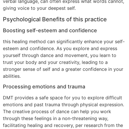
verbal language, can often express what words cannot,
giving voice to your deepest self.
Psychological Benefits of this practice
Boosting self-esteem and confidence
this healing method can significantly enhance your self-
esteem and confidence. As you explore and express
yourself through dance and movement, you learn to
trust your body and your creativity, leading to a
stronger sense of self and a greater confidence in your
abilities.
Processing emotions and trauma
DMT provides a safe space for you to explore difficult
emotions and past trauma through physical expression.
The creative process of dance can help you work
through these feelings in a non-threatening way,
facilitating healing and recovery, per research from the