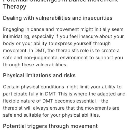
Therapy
Dealing with vulnerabilities and insecurities
Engaging in dance and movement might initially seem
intimidating, especially if you feel insecure about your
body or your ability to express yourself through
movement. In DMT, the therapist’s role is to create a
safe and non-judgmental environment to support you
through these vulnerabilities.
Physical limitations and risks
Certain physical conditions might limit your ability to
participate fully in DMT. This is where the adapted and
flexible nature of DMT becomes essential – the
therapist will always ensure that the movements are
safe and suitable for your physical abilities.
Potential triggers through movement