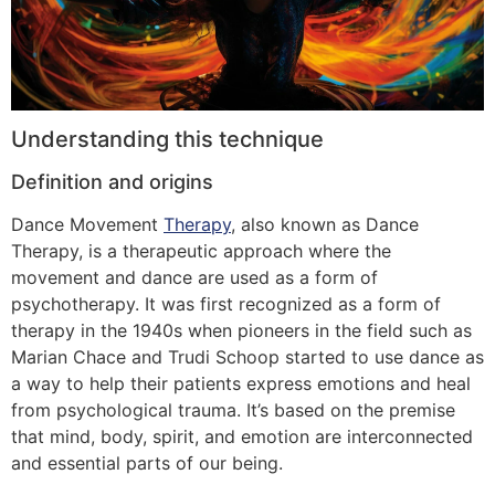
Understanding this technique
Definition and origins
Dance Movement
Therapy
, also known as Dance
Therapy, is a therapeutic approach where the
movement and dance are used as a form of
psychotherapy. It was first recognized as a form of
therapy in the 1940s when pioneers in the field such as
Marian Chace and Trudi Schoop started to use dance as
a way to help their patients express emotions and heal
from psychological trauma. It’s based on the premise
that mind, body, spirit, and emotion are interconnected
and essential parts of our being.