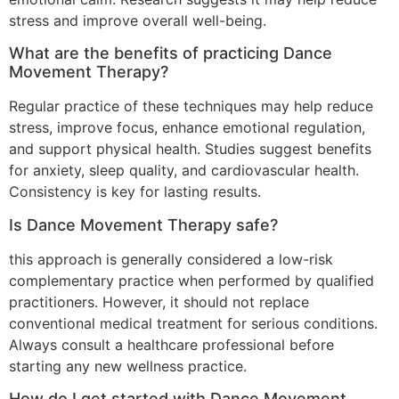
stress and improve overall well-being.
What are the benefits of practicing Dance
Movement Therapy?
Regular practice of these techniques may help reduce
stress, improve focus, enhance emotional regulation,
and support physical health. Studies suggest benefits
for anxiety, sleep quality, and cardiovascular health.
Consistency is key for lasting results.
Is Dance Movement Therapy safe?
this approach is generally considered a low-risk
complementary practice when performed by qualified
practitioners. However, it should not replace
conventional medical treatment for serious conditions.
Always consult a healthcare professional before
starting any new wellness practice.
How do I get started with Dance Movement