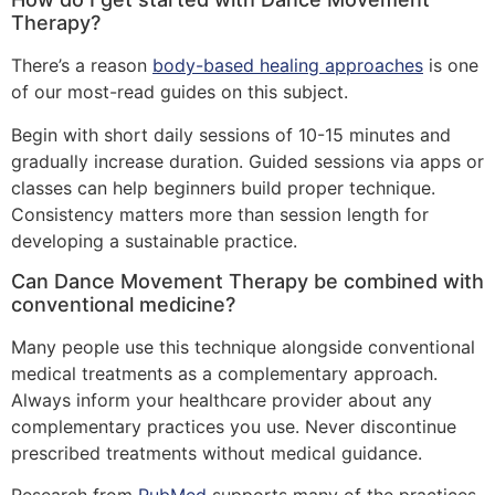
Therapy?
There’s a reason
body-based healing approaches
is one
of our most-read guides on this subject.
Begin with short daily sessions of 10-15 minutes and
gradually increase duration. Guided sessions via apps or
classes can help beginners build proper technique.
Consistency matters more than session length for
developing a sustainable practice.
Can Dance Movement Therapy be combined with
conventional medicine?
Many people use this technique alongside conventional
medical treatments as a complementary approach.
Always inform your healthcare provider about any
complementary practices you use. Never discontinue
prescribed treatments without medical guidance.