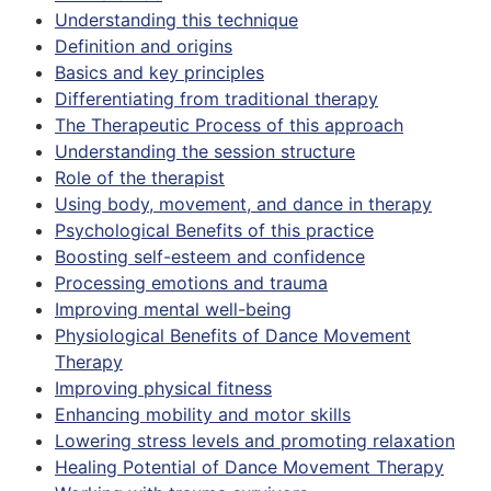
Understanding this technique
Definition and origins
Basics and key principles
Differentiating from traditional therapy
The Therapeutic Process of this approach
Understanding the session structure
Role of the therapist
Using body, movement, and dance in therapy
Psychological Benefits of this practice
Boosting self-esteem and confidence
Processing emotions and trauma
Improving mental well-being
Physiological Benefits of Dance Movement
Therapy
Improving physical fitness
Enhancing mobility and motor skills
Lowering stress levels and promoting relaxation
Healing Potential of Dance Movement Therapy