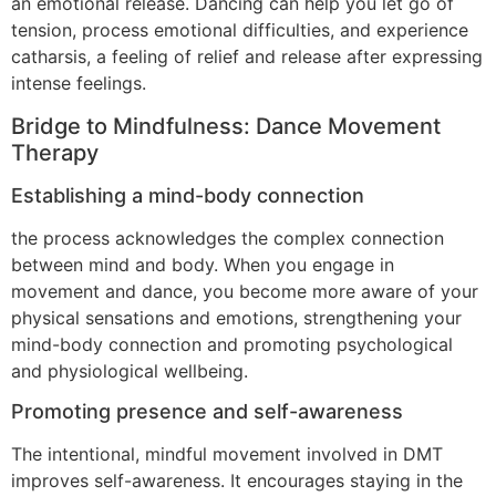
an emotional release. Dancing can help you let go of
tension, process emotional difficulties, and experience
catharsis, a feeling of relief and release after expressing
intense feelings.
Bridge to Mindfulness: Dance Movement
Therapy
Establishing a mind-body connection
the process acknowledges the complex connection
between mind and body. When you engage in
movement and dance, you become more aware of your
physical sensations and emotions, strengthening your
mind-body connection and promoting psychological
and physiological wellbeing.
Promoting presence and self-awareness
The intentional, mindful movement involved in DMT
improves self-awareness. It encourages staying in the