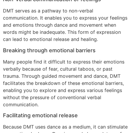
DMT serves as a pathway to non-verbal
communication. It enables you to express your feelings
and emotions through dance and movement when
words might be inadequate. This form of expression
can lead to emotional release and healing.
Breaking through emotional barriers
Many people find it difficult to express their emotions
verbally because of fear, cultural taboos, or past
trauma. Through guided movement and dance, DMT
facilitates the breakdown of these emotional barriers,
enabling you to explore and express various feelings
without the pressure of conventional verbal
communication.
Facilitating emotional release
Because DMT uses dance as a medium, it can stimulate