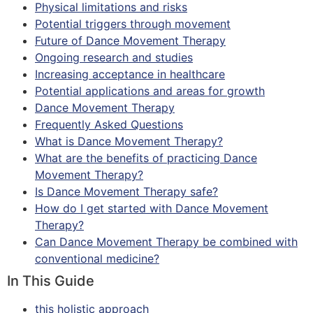
Physical limitations and risks
Potential triggers through movement
Future of Dance Movement Therapy
Ongoing research and studies
Increasing acceptance in healthcare
Potential applications and areas for growth
Dance Movement Therapy
Frequently Asked Questions
What is Dance Movement Therapy?
What are the benefits of practicing Dance
Movement Therapy?
Is Dance Movement Therapy safe?
How do I get started with Dance Movement
Therapy?
Can Dance Movement Therapy be combined with
conventional medicine?
In This Guide
this holistic approach