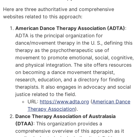
Here are three authoritative and comprehensive
websites related to this approach:
American Dance Therapy Association (ADTA)
:
ADTA is the principal organization for
dance/movement therapy in the U. S., defining this
therapy as the psychotherapeutic use of
movement to promote emotional, social, cognitive,
and physical integration. The site offers resources
on becoming a dance movement therapist,
research, education, and a directory for finding
therapists. It also engages in advocacy and social
justice related to the field.
URL:
https://www.adta.org
(
American Dance
Therapy Association
)
​.
Dance Therapy Association of Australasia
(DTAA)
: This organization provides a
comprehensive overview of this approach as it