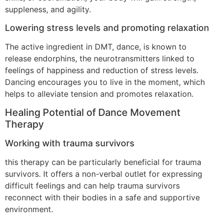
suppleness, and agility.
Lowering stress levels and promoting relaxation
The active ingredient in DMT, dance, is known to
release endorphins, the neurotransmitters linked to
feelings of happiness and reduction of stress levels.
Dancing encourages you to live in the moment, which
helps to alleviate tension and promotes relaxation.
Healing Potential of Dance Movement
Therapy
Working with trauma survivors
this therapy can be particularly beneficial for trauma
survivors. It offers a non-verbal outlet for expressing
difficult feelings and can help trauma survivors
reconnect with their bodies in a safe and supportive
environment.