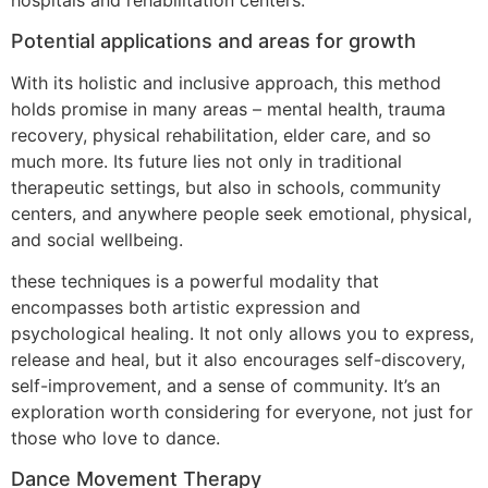
hospitals and rehabilitation centers.
Potential applications and areas for growth
With its holistic and inclusive approach, this method
holds promise in many areas – mental health, trauma
recovery, physical rehabilitation, elder care, and so
much more. Its future lies not only in traditional
therapeutic settings, but also in schools, community
centers, and anywhere people seek emotional, physical,
and social wellbeing.
these techniques is a powerful modality that
encompasses both artistic expression and
psychological healing. It not only allows you to express,
release and heal, but it also encourages self-discovery,
self-improvement, and a sense of community. It’s an
exploration worth considering for everyone, not just for
those who love to dance.
Dance Movement Therapy