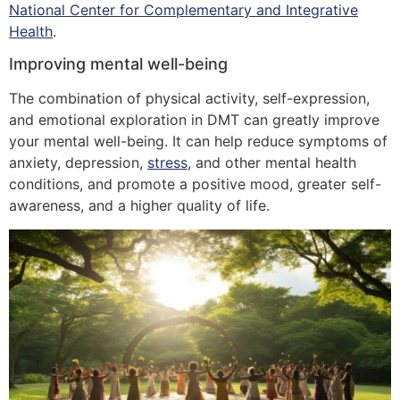
National Center for Complementary and Integrative
Health
.
Improving mental well-being
The combination of physical activity, self-expression,
and emotional exploration in DMT can greatly improve
your mental well-being. It can help reduce symptoms of
anxiety, depression,
stress
, and other mental health
conditions, and promote a positive mood, greater self-
awareness, and a higher quality of life.