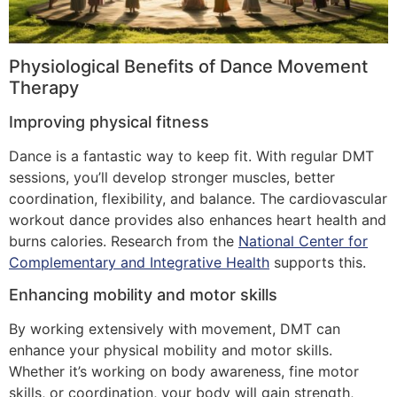
Physiological Benefits of Dance Movement
Therapy
Improving physical fitness
Dance is a fantastic way to keep fit. With regular DMT
sessions, you’ll develop stronger muscles, better
coordination, flexibility, and balance. The cardiovascular
workout dance provides also enhances heart health and
burns calories. Research from the
National Center for
Complementary and Integrative Health
supports this.
Enhancing mobility and motor skills
By working extensively with movement, DMT can
enhance your physical mobility and motor skills.
Whether it’s working on body awareness, fine motor
skills, or coordination, your body will gain strength,