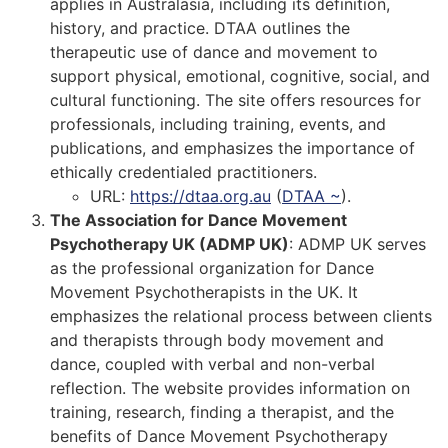
applies in Australasia, including its definition,
history, and practice. DTAA outlines the
therapeutic use of dance and movement to
support physical, emotional, cognitive, social, and
cultural functioning. The site offers resources for
professionals, including training, events, and
publications, and emphasizes the importance of
ethically credentialed practitioners.
URL:
https://dtaa.org.au
(
DTAA ~
)
​.
The Association for Dance Movement
Psychotherapy UK (ADMP UK)
: ADMP UK serves
as the professional organization for Dance
Movement Psychotherapists in the UK. It
emphasizes the relational process between clients
and therapists through body movement and
dance, coupled with verbal and non-verbal
reflection. The website provides information on
training, research, finding a therapist, and the
benefits of Dance Movement Psychotherapy