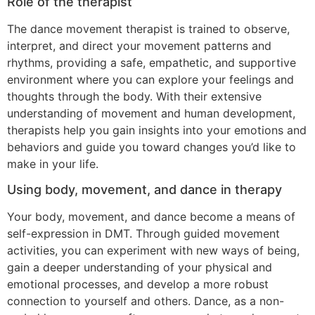
Role of the therapist
The dance movement therapist is trained to observe,
interpret, and direct your movement patterns and
rhythms, providing a safe, empathetic, and supportive
environment where you can explore your feelings and
thoughts through the body. With their extensive
understanding of movement and human development,
therapists help you gain insights into your emotions and
behaviors and guide you toward changes you’d like to
make in your life.
Using body, movement, and dance in therapy
Your body, movement, and dance become a means of
self-expression in DMT. Through guided movement
activities, you can experiment with new ways of being,
gain a deeper understanding of your physical and
emotional processes, and develop a more robust
connection to yourself and others. Dance, as a non-