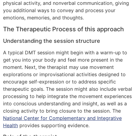
physical activity, and nonverbal communication, giving
you additional ways to convey and process your
emotions, memories, and thoughts.
The Therapeutic Process of this approach
Understanding the session structure
A typical DMT session might begin with a warm-up to
get you into your body and feel more present in the
moment. Next, the therapist may use movement
explorations or improvisational activities designed to
encourage self-expression or to address specific
therapeutic goals. The session might also include verbal
processing to help integrate the movement experiences
into conscious understanding and insight, as well as a
closing activity to bring closure to the session. The
National Center for Complementary and Integrative
Health
provides supporting evidence.