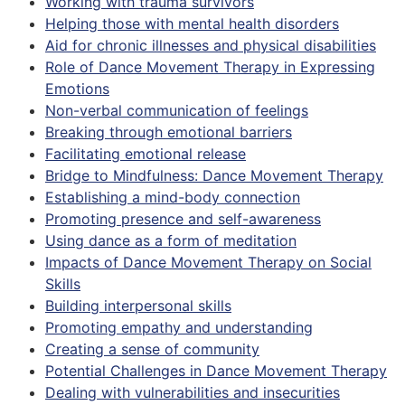
Working with trauma survivors
Helping those with mental health disorders
Aid for chronic illnesses and physical disabilities
Role of Dance Movement Therapy in Expressing
Emotions
Non-verbal communication of feelings
Breaking through emotional barriers
Facilitating emotional release
Bridge to Mindfulness: Dance Movement Therapy
Establishing a mind-body connection
Promoting presence and self-awareness
Using dance as a form of meditation
Impacts of Dance Movement Therapy on Social
Skills
Building interpersonal skills
Promoting empathy and understanding
Creating a sense of community
Potential Challenges in Dance Movement Therapy
Dealing with vulnerabilities and insecurities