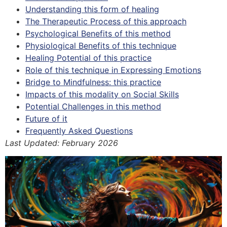
Understanding this form of healing
The Therapeutic Process of this approach
Psychological Benefits of this method
Physiological Benefits of this technique
Healing Potential of this practice
Role of this technique in Expressing Emotions
Bridge to Mindfulness: this practice
Impacts of this modality on Social Skills
Potential Challenges in this method
Future of it
Frequently Asked Questions
Last Updated: February 2026