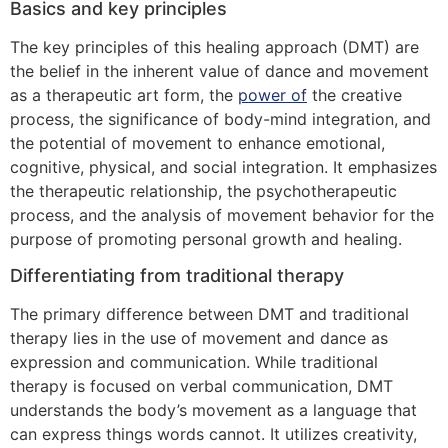
Basics and key principles
The key principles of this healing approach (DMT) are
the belief in the inherent value of dance and movement
as a therapeutic art form, the
power of
the creative
process, the significance of body-mind integration, and
the potential of movement to enhance emotional,
cognitive, physical, and social integration. It emphasizes
the therapeutic relationship, the psychotherapeutic
process, and the analysis of movement behavior for the
purpose of promoting personal growth and healing.
Differentiating from traditional therapy
The primary difference between DMT and traditional
therapy lies in the use of movement and dance as
expression and communication. While traditional
therapy is focused on verbal communication, DMT
understands the body’s movement as a language that
can express things words cannot. It utilizes creativity,