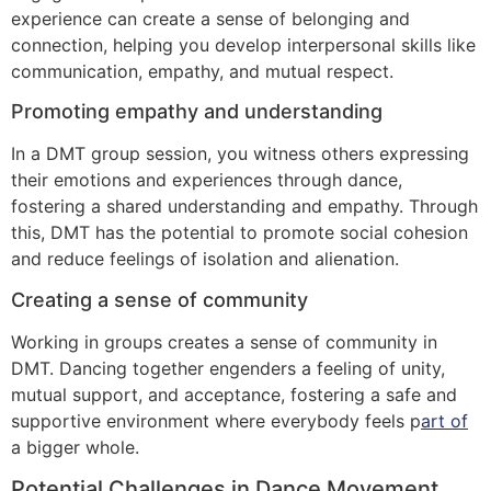
experience can create a sense of belonging and
connection, helping you develop interpersonal skills like
communication, empathy, and mutual respect.
Promoting empathy and understanding
In a DMT group session, you witness others expressing
their emotions and experiences through dance,
fostering a shared understanding and empathy. Through
this, DMT has the potential to promote social cohesion
and reduce feelings of isolation and alienation.
Creating a sense of community
Working in groups creates a sense of community in
DMT. Dancing together engenders a feeling of unity,
mutual support, and acceptance, fostering a safe and
supportive environment where everybody feels p
art of
a bigger whole.
Potential Challenges in Dance Movement