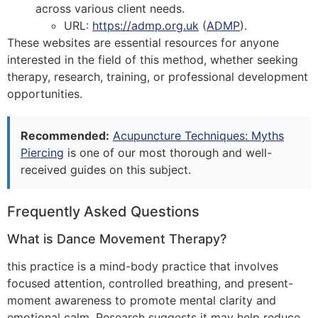
across various client needs.
URL:
https://admp.org.uk
(
ADMP
)
​.
These websites are essential resources for anyone
interested in the field of this method, whether seeking
therapy, research, training, or professional development
opportunities.
Recommended:
Acupuncture Techniques: Myths
Piercing
is one of our most thorough and well-
received guides on this subject.
Frequently Asked Questions
What is Dance Movement Therapy?
this practice is a mind-body practice that involves
focused attention, controlled breathing, and present-
moment awareness to promote mental clarity and
emotional calm. Research suggests it may help reduce