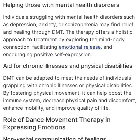
Helping those with mental health disorders
Individuals struggling with mental health disorders such
as depression, anxiety, or schizophrenia may find relief
and healing through DMT. The therapy offers a holistic
approach to treatment by exploring the mind-body
connection, facilitating
emotional release
, and
encouraging positive self-expression.
Aid for chronic illnesses and physical disabilities
DMT can be adapted to meet the needs of individuals
grappling with chronic illnesses or physical disabilities.
By fostering physical movement, it can help boost the
immune system, decrease physical pain and discomfort,
enhance mobility, and improve quality of life.
Role of Dance Movement Therapy in
Expressing Emotions
Non-verbal communication of feelings