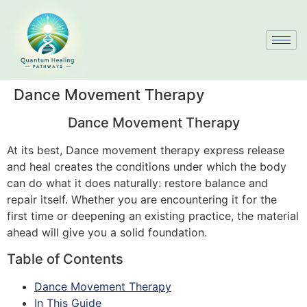
Dance Movement Therapy
Dance Movement Therapy
At its best, Dance movement therapy express release
and heal creates the conditions under which the body
can do what it does naturally: restore balance and
repair itself. Whether you are encountering it for the
first time or deepening an existing practice, the material
ahead will give you a solid foundation.
Table of Contents
Dance Movement Therapy
In This Guide