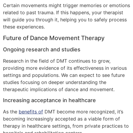
Certain movements might trigger memories or emotions
related to past trauma. If this happens, your therapist
will guide you through it, helping you to safely process
these experiences.
Future of Dance Movement Therapy
Ongoing research and studies
Research in the field of DMT continues to grow,
providing more evidence of its effectiveness in various
settings and populations. We can expect to see future
studies focusing on deeper understanding the
therapeutic implications of dance and movement.
Increasing acceptance in healthcare
As the
benefits of
DMT become more recognized, it’s
becoming increasingly accepted as a viable form of
therapy in healthcare settings, from private practices to