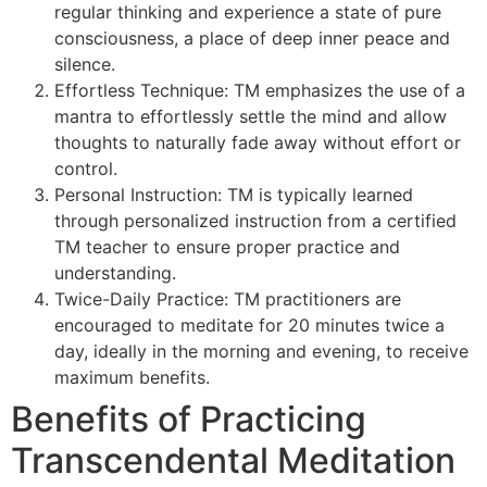
regular thinking and experience a state of pure
consciousness, a place of deep inner peace and
silence.
Effortless Technique: TM emphasizes the use of a
mantra to effortlessly settle the mind and allow
thoughts to naturally fade away without effort or
control.
Personal Instruction: TM is typically learned
through personalized instruction from a certified
TM teacher to ensure proper practice and
understanding.
Twice-Daily Practice: TM practitioners are
encouraged to meditate for 20 minutes twice a
day, ideally in the morning and evening, to receive
maximum benefits.
Benefits of Practicing
Transcendental Meditation