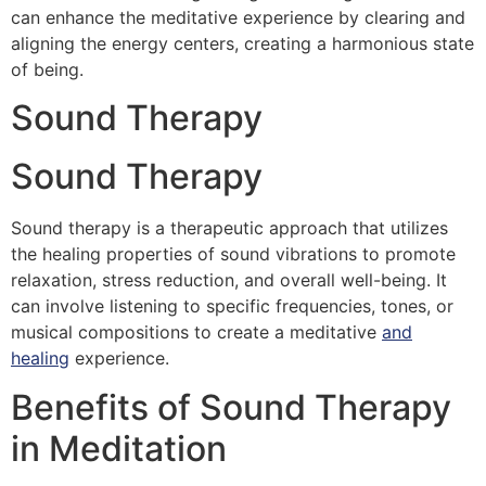
can enhance the meditative experience by clearing and
aligning the energy centers, creating a harmonious state
of being.
Sound Therapy
Sound Therapy
Sound therapy is a therapeutic approach that utilizes
the healing properties of sound vibrations to promote
relaxation, stress reduction, and overall well-being. It
can involve listening to specific frequencies, tones, or
musical compositions to create a meditative
and
healing
experience.
Benefits of Sound Therapy
in Meditation