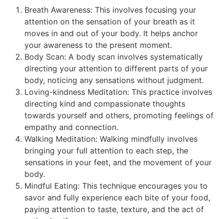
Breath Awareness: This involves focusing your
attention on the sensation of your breath as it
moves in and out of your body. It helps anchor
your awareness to the present moment.
Body Scan: A body scan involves systematically
directing your attention to different parts of your
body, noticing any sensations without judgment.
Loving-kindness Meditation: This practice involves
directing kind and compassionate thoughts
towards yourself and others, promoting feelings of
empathy and connection.
Walking Meditation: Walking mindfully involves
bringing your full attention to each step, the
sensations in your feet, and the movement of your
body.
Mindful Eating: This technique encourages you to
savor and fully experience each bite of your food,
paying attention to taste, texture, and the act of