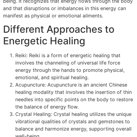
being. It recognizes that energy flows through the body
and that disruptions or imbalances in this energy can
manifest as physical or emotional ailments.
Different Approaches to
Energetic Healing
Reiki: Reiki is a form of energetic healing that
involves the channeling of universal life force
energy through the hands to promote physical,
emotional, and spiritual healing.
Acupuncture: Acupuncture is an ancient Chinese
healing modality that involves the insertion of thin
needles into specific points on the body to restore
the balance of energy flow.
Crystal Healing: Crystal healing utilizes the unique
vibrational qualities of crystals and gemstones to
balance and harmonize energy, supporting overall
well-being.