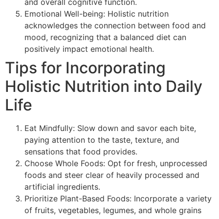
and overall cognitive function.
Emotional Well-being: Holistic nutrition
acknowledges the connection between food and
mood, recognizing that a balanced diet can
positively impact emotional health.
Tips for Incorporating
Holistic Nutrition into Daily
Life
Eat Mindfully: Slow down and savor each bite,
paying attention to the taste, texture, and
sensations that food provides.
Choose Whole Foods: Opt for fresh, unprocessed
foods and steer clear of heavily processed and
artificial ingredients.
Prioritize Plant-Based Foods: Incorporate a variety
of fruits, vegetables, legumes, and whole grains