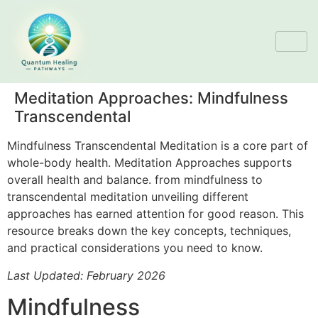
Meditation Approaches: Mindfulness
Transcendental
Mindfulness Transcendental Meditation is a core part of
whole-body health. Meditation Approaches supports
overall health and balance. from mindfulness to
transcendental meditation unveiling different
approaches has earned attention for good reason. This
resource breaks down the key concepts, techniques,
and practical considerations you need to know.
Last Updated: February 2026
Mindfulness