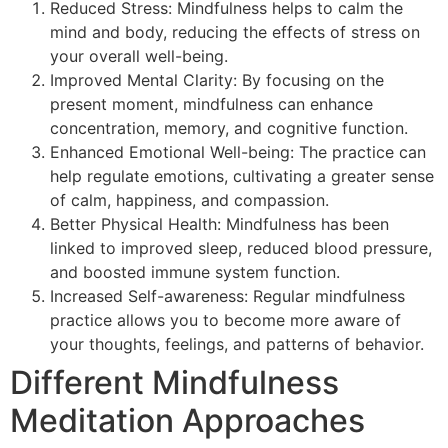
Reduced Stress: Mindfulness helps to calm the
mind and body, reducing the effects of stress on
your overall well-being.
Improved Mental Clarity: By focusing on the
present moment, mindfulness can enhance
concentration, memory, and cognitive function.
Enhanced Emotional Well-being: The practice can
help regulate emotions, cultivating a greater sense
of calm, happiness, and compassion.
Better Physical Health: Mindfulness has been
linked to improved sleep, reduced blood pressure,
and boosted immune system function.
Increased Self-awareness: Regular mindfulness
practice allows you to become more aware of
your thoughts, feelings, and patterns of behavior.
Different Mindfulness
Meditation Approaches