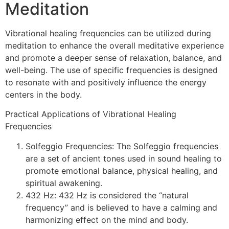
Meditation
Vibrational healing frequencies can be utilized during
meditation to enhance the overall meditative experience
and promote a deeper sense of relaxation, balance, and
well-being. The use of specific frequencies is designed
to resonate with and positively influence the energy
centers in the body.
Practical Applications of Vibrational Healing
Frequencies
Solfeggio Frequencies: The Solfeggio frequencies
are a set of ancient tones used in sound healing to
promote emotional balance, physical healing, and
spiritual awakening.
432 Hz: 432 Hz is considered the “natural
frequency” and is believed to have a calming and
harmonizing effect on the mind and body.