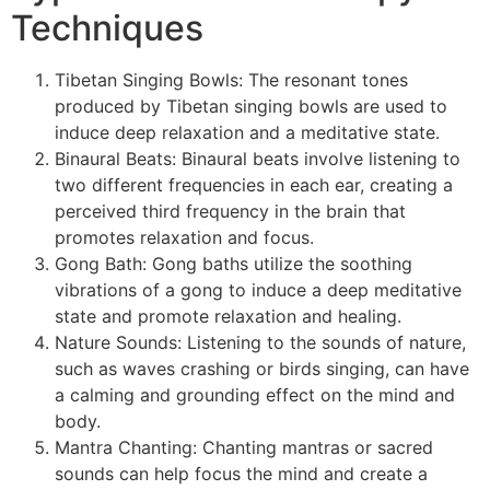
Techniques
Tibetan Singing Bowls: The resonant tones
produced by Tibetan singing bowls are used to
induce deep relaxation and a meditative state.
Binaural Beats: Binaural beats involve listening to
two different frequencies in each ear, creating a
perceived third frequency in the brain that
promotes relaxation and focus.
Gong Bath: Gong baths utilize the soothing
vibrations of a gong to induce a deep meditative
state and promote relaxation and healing.
Nature Sounds: Listening to the sounds of nature,
such as waves crashing or birds singing, can have
a calming and grounding effect on the mind and
body.
Mantra Chanting: Chanting mantras or sacred
sounds can help focus the mind and create a