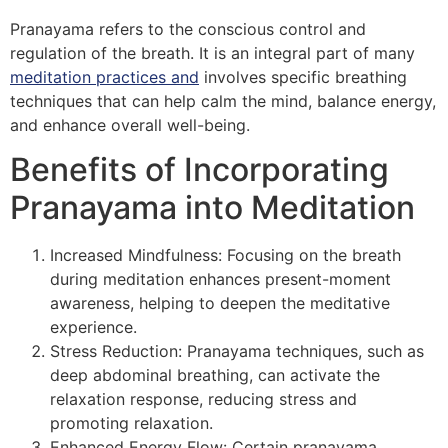
Pranayama refers to the conscious control and
regulation of the breath. It is an integral part of many
meditation practices and
involves specific breathing
techniques that can help calm the mind, balance energy,
and enhance overall well-being.
Benefits of Incorporating
Pranayama into Meditation
Increased Mindfulness: Focusing on the breath
during meditation enhances present-moment
awareness, helping to deepen the meditative
experience.
Stress Reduction: Pranayama techniques, such as
deep abdominal breathing, can activate the
relaxation response, reducing stress and
promoting relaxation.
Enhanced Energy Flow: Certain pranayama