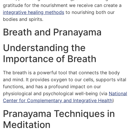
gratitude for the nourishment we receive can create a
integrative healing methods
to nourishing both our
bodies and spirits.
Breath and Pranayama
Understanding the
Importance of Breath
The breath is a powerful tool that connects the body
and mind. It provides oxygen to our cells, supports vital
functions, and has a profound impact on our
physiological and psychological well-being (via
National
Center for Complementary and Integrative Health
)
Pranayama Techniques in
Meditation