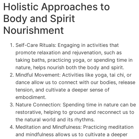
Holistic Approaches to
Body and Spirit
Nourishment
Self-Care Rituals: Engaging in activities that
promote relaxation and rejuvenation, such as
taking baths, practicing yoga, or spending time in
nature, helps nourish both the body and spirit.
Mindful Movement: Activities like yoga, tai chi, or
dance allow us to connect with our bodies, release
tension, and cultivate a deeper sense of
embodiment.
Nature Connection: Spending time in nature can be
restorative, helping to ground and reconnect us to
the natural world and its rhythms.
Meditation and Mindfulness: Practicing meditation
and mindfulness allows us to cultivate a deeper