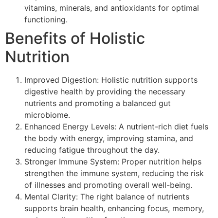
vitamins, minerals, and antioxidants for optimal
functioning.
Benefits of Holistic
Nutrition
Improved Digestion: Holistic nutrition supports
digestive health by providing the necessary
nutrients and promoting a balanced gut
microbiome.
Enhanced Energy Levels: A nutrient-rich diet fuels
the body with energy, improving stamina, and
reducing fatigue throughout the day.
Stronger Immune System: Proper nutrition helps
strengthen the immune system, reducing the risk
of illnesses and promoting overall well-being.
Mental Clarity: The right balance of nutrients
supports brain health, enhancing focus, memory,