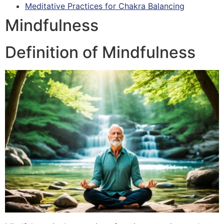
Meditative Practices for Chakra Balancing
Mindfulness
Definition of Mindfulness