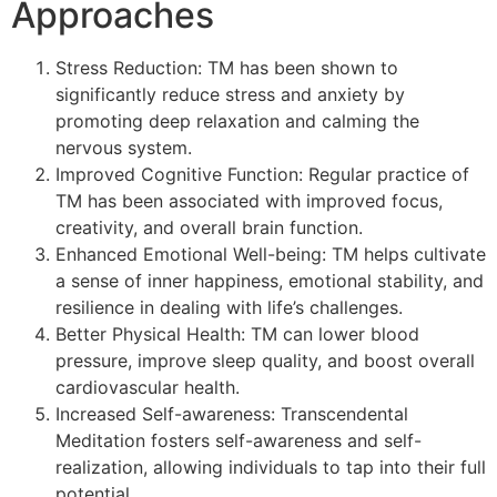
Approaches
Stress Reduction: TM has been shown to
significantly reduce stress and anxiety by
promoting deep relaxation and calming the
nervous system.
Improved Cognitive Function: Regular practice of
TM has been associated with improved focus,
creativity, and overall brain function.
Enhanced Emotional Well-being: TM helps cultivate
a sense of inner happiness, emotional stability, and
resilience in dealing with life’s challenges.
Better Physical Health: TM can lower blood
pressure, improve sleep quality, and boost overall
cardiovascular health.
Increased Self-awareness: Transcendental
Meditation fosters self-awareness and self-
realization, allowing individuals to tap into their full
potential.