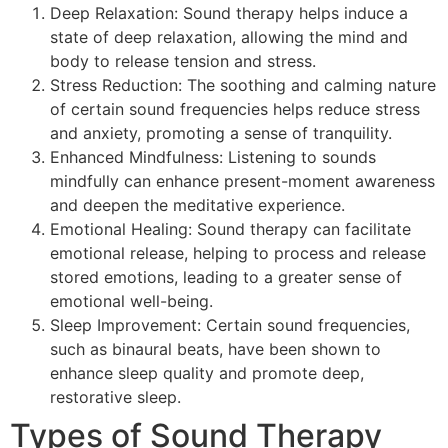
Deep Relaxation: Sound therapy helps induce a
state of deep relaxation, allowing the mind and
body to release tension and stress.
Stress Reduction: The soothing and calming nature
of certain sound frequencies helps reduce stress
and anxiety, promoting a sense of tranquility.
Enhanced Mindfulness: Listening to sounds
mindfully can enhance present-moment awareness
and deepen the meditative experience.
Emotional Healing: Sound therapy can facilitate
emotional release, helping to process and release
stored emotions, leading to a greater sense of
emotional well-being.
Sleep Improvement: Certain sound frequencies,
such as binaural beats, have been shown to
enhance sleep quality and promote deep,
restorative sleep.
Types of Sound Therapy