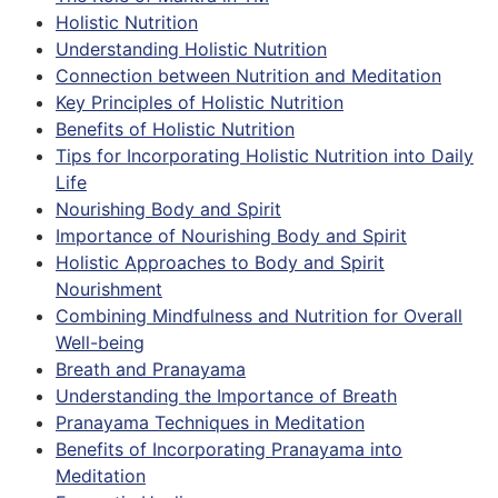
Holistic Nutrition
Understanding Holistic Nutrition
Connection between Nutrition and Meditation
Key Principles of Holistic Nutrition
Benefits of Holistic Nutrition
Tips for Incorporating Holistic Nutrition into Daily
Life
Nourishing Body and Spirit
Importance of Nourishing Body and Spirit
Holistic Approaches to Body and Spirit
Nourishment
Combining Mindfulness and Nutrition for Overall
Well-being
Breath and Pranayama
Understanding the Importance of Breath
Pranayama Techniques in Meditation
Benefits of Incorporating Pranayama into
Meditation