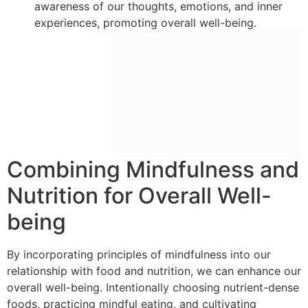
awareness of our thoughts, emotions, and inner
experiences, promoting overall well-being.
Combining Mindfulness and
Nutrition for Overall Well-
being
By incorporating principles of mindfulness into our
relationship with food and nutrition, we can enhance our
overall well-being. Intentionally choosing nutrient-dense
foods, practicing mindful eating, and cultivating