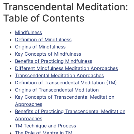
Transcendental Meditation:
Table of Contents
Mindfulness
Definition of Mindfulness
Origins of Mindfulness
Key Concepts of Mindfulness
Benefits of Practicing Mindfulness
Different Mindfulness Meditation Approaches
Transcendental Meditation Approaches
Definition of Transcendental Meditation (TM)
Origins of Transcendental Meditation
Key Concepts of Transcendental Meditation
Approaches
Benefits of Practicing Transcendental Meditation
Approaches
TM Technique and Process
The Role of Mantra in TM