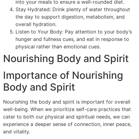
into your meals to ensure a well-rounded diet.
Stay Hydrated: Drink plenty of water throughout
the day to support digestion, metabolism, and
overall hydration.
Listen to Your Body: Pay attention to your body’s
hunger and fullness cues, and eat in response to
physical rather than emotional cues.
Nourishing Body and Spirit
Importance of Nourishing
Body and Spirit
Nourishing the body and spirit is important for overall
well-being. When we prioritize self-care practices that
cater to both our physical and spiritual needs, we can
experience a deeper sense of connection, inner peace,
and vitality.