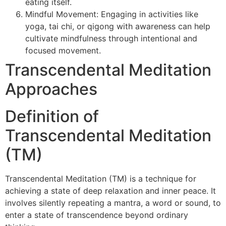
eating itself.
Mindful Movement: Engaging in activities like
yoga, tai chi, or qigong with awareness can help
cultivate mindfulness through intentional and
focused movement.
Transcendental Meditation
Approaches
Definition of
Transcendental Meditation
(TM)
Transcendental Meditation (TM) is a technique for
achieving a state of deep relaxation and inner peace. It
involves silently repeating a mantra, a word or sound, to
enter a state of transcendence beyond ordinary