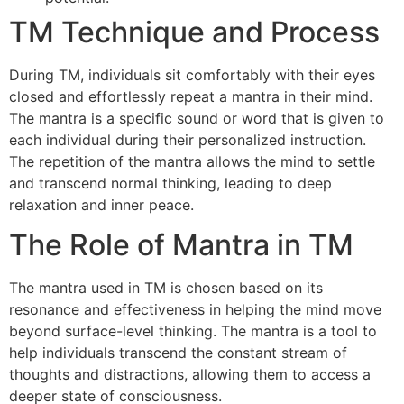
TM Technique and Process
During TM, individuals sit comfortably with their eyes
closed and effortlessly repeat a mantra in their mind.
The mantra is a specific sound or word that is given to
each individual during their personalized instruction.
The repetition of the mantra allows the mind to settle
and transcend normal thinking, leading to deep
relaxation and inner peace.
The Role of Mantra in TM
The mantra used in TM is chosen based on its
resonance and effectiveness in helping the mind move
beyond surface-level thinking. The mantra is a tool to
help individuals transcend the constant stream of
thoughts and distractions, allowing them to access a
deeper state of consciousness.