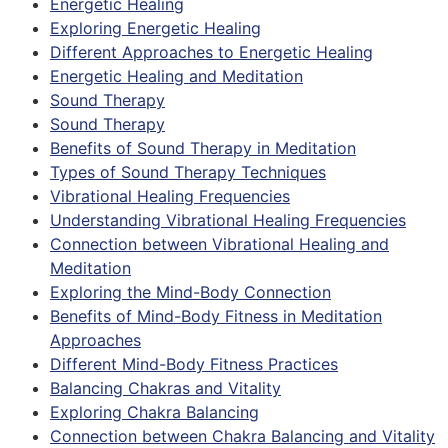
Energetic Healing
Exploring Energetic Healing
Different Approaches to Energetic Healing
Energetic Healing and Meditation
Sound Therapy
Sound Therapy
Benefits of Sound Therapy in Meditation
Types of Sound Therapy Techniques
Vibrational Healing Frequencies
Understanding Vibrational Healing Frequencies
Connection between Vibrational Healing and
Meditation
Exploring the Mind-Body Connection
Benefits of Mind-Body Fitness in Meditation
Approaches
Different Mind-Body Fitness Practices
Balancing Chakras and Vitality
Exploring Chakra Balancing
Connection between Chakra Balancing and Vitality