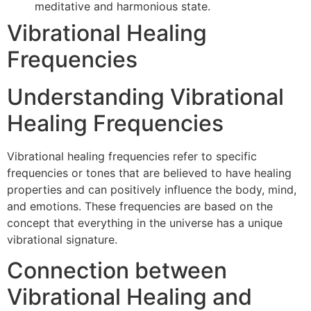
meditative and harmonious state.
Vibrational Healing
Frequencies
Understanding Vibrational
Healing Frequencies
Vibrational healing frequencies refer to specific
frequencies or tones that are believed to have healing
properties and can positively influence the body, mind,
and emotions. These frequencies are based on the
concept that everything in the universe has a unique
vibrational signature.
Connection between
Vibrational Healing and