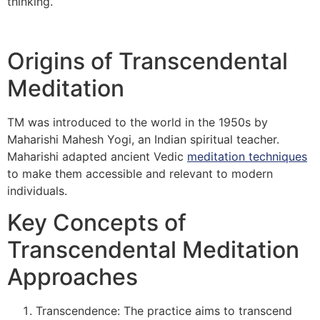
thinking.
Origins of Transcendental
Meditation
TM was introduced to the world in the 1950s by
Maharishi Mahesh Yogi, an Indian spiritual teacher.
Maharishi adapted ancient Vedic
meditation techniques
to make them accessible and relevant to modern
individuals.
Key Concepts of
Transcendental Meditation
Approaches
Transcendence: The practice aims to transcend