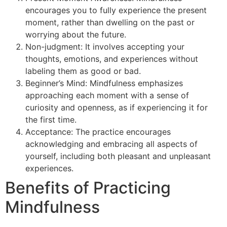
encourages you to fully experience the present
moment, rather than dwelling on the past or
worrying about the future.
Non-judgment: It involves accepting your
thoughts, emotions, and experiences without
labeling them as good or bad.
Beginner’s Mind: Mindfulness emphasizes
approaching each moment with a sense of
curiosity and openness, as if experiencing it for
the first time.
Acceptance: The practice encourages
acknowledging and embracing all aspects of
yourself, including both pleasant and unpleasant
experiences.
Benefits of Practicing
Mindfulness