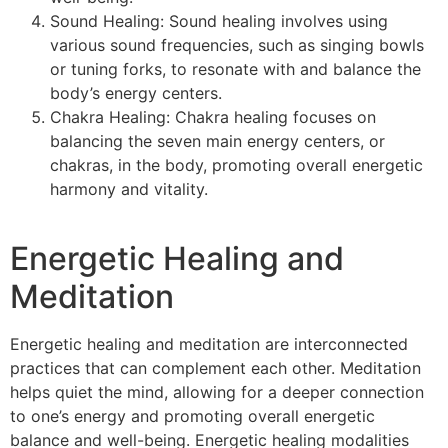
Sound Healing: Sound healing involves using
various sound frequencies, such as singing bowls
or tuning forks, to resonate with and balance the
body’s energy centers.
Chakra Healing: Chakra healing focuses on
balancing the seven main energy centers, or
chakras, in the body, promoting overall energetic
harmony and vitality.
Energetic Healing and
Meditation
Energetic healing and meditation are interconnected
practices that can complement each other. Meditation
helps quiet the mind, allowing for a deeper connection
to one’s energy and promoting overall energetic
balance and well-being. Energetic healing modalities