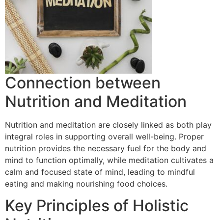
Connection between
Nutrition and Meditation
Nutrition and meditation are closely linked as both play
integral roles in supporting overall well-being. Proper
nutrition provides the necessary fuel for the body and
mind to function optimally, while meditation cultivates a
calm and focused state of mind, leading to mindful
eating and making nourishing food choices.
Key Principles of Holistic