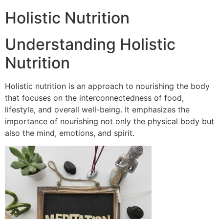
Holistic Nutrition
Understanding Holistic
Nutrition
Holistic nutrition is an approach to nourishing the body
that focuses on the interconnectedness of food,
lifestyle, and overall well-being. It emphasizes the
importance of nourishing not only the physical body but
also the mind, emotions, and spirit.