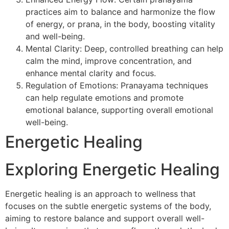
practices aim to balance and harmonize the flow
of energy, or prana, in the body, boosting vitality
and well-being.
Mental Clarity: Deep, controlled breathing can help
calm the mind, improve concentration, and
enhance mental clarity and focus.
Regulation of Emotions: Pranayama techniques
can help regulate emotions and promote
emotional balance, supporting overall emotional
well-being.
Energetic Healing
Exploring Energetic Healing
Energetic healing is an approach to wellness that
focuses on the subtle energetic systems of the body,
aiming to restore balance and support overall well-