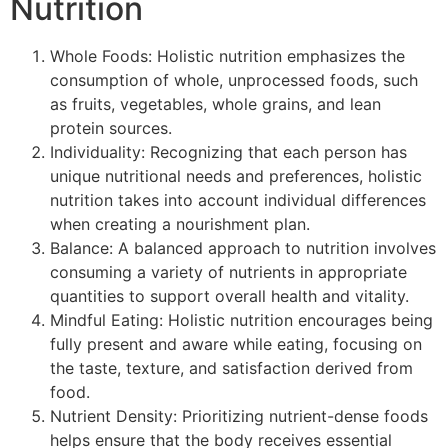
Nutrition
Whole Foods: Holistic nutrition emphasizes the
consumption of whole, unprocessed foods, such
as fruits, vegetables, whole grains, and lean
protein sources.
Individuality: Recognizing that each person has
unique nutritional needs and preferences, holistic
nutrition takes into account individual differences
when creating a nourishment plan.
Balance: A balanced approach to nutrition involves
consuming a variety of nutrients in appropriate
quantities to support overall health and vitality.
Mindful Eating: Holistic nutrition encourages being
fully present and aware while eating, focusing on
the taste, texture, and satisfaction derived from
food.
Nutrient Density: Prioritizing nutrient-dense foods
helps ensure that the body receives essential