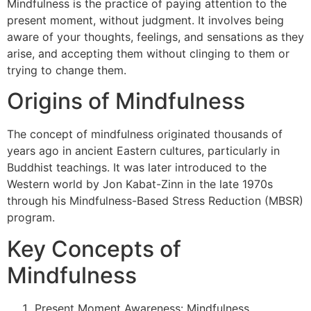
Mindfulness is the practice of paying attention to the
present moment, without judgment. It involves being
aware of your thoughts, feelings, and sensations as they
arise, and accepting them without clinging to them or
trying to change them.
Origins of Mindfulness
The concept of mindfulness originated thousands of
years ago in ancient Eastern cultures, particularly in
Buddhist teachings. It was later introduced to the
Western world by Jon Kabat-Zinn in the late 1970s
through his Mindfulness-Based Stress Reduction (MBSR)
program.
Key Concepts of
Mindfulness
Present Moment Awareness: Mindfulness