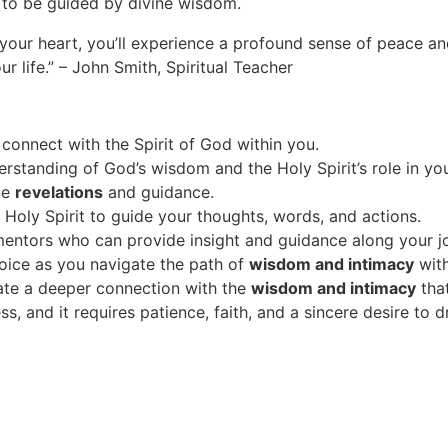
re to be guided by divine wisdom.
ll your heart, you’ll experience a profound sense of peace a
ur life.” – John Smith, Spiritual Teacher
 connect with the Spirit of God within you.
rstanding of God’s wisdom and the Holy Spirit’s role in your
ine
revelations
and guidance.
Holy Spirit to guide your thoughts, words, and actions.
mentors who can provide insight and guidance along your j
voice as you navigate the path of
wisdom and intimacy
wit
ivate a deeper connection with the
wisdom and intimacy
that
s, and it requires patience, faith, and a sincere desire to 