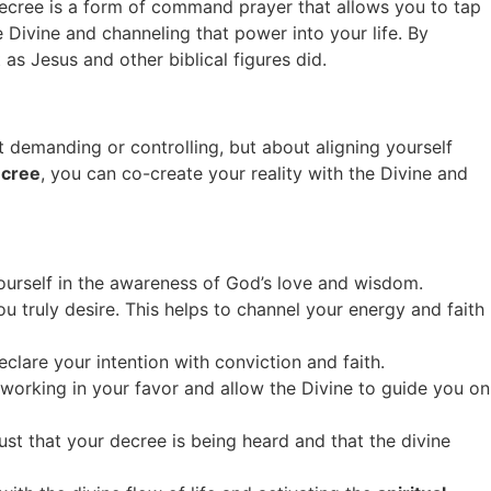
Decree is a form of command prayer that allows you to tap
 Divine and channeling that power into your life. By
as Jesus and other biblical figures did.
t demanding or controlling, but about aligning yourself
ecree
, you can co-create your reality with the Divine and
yourself in the awareness of God’s love and wisdom.
ou truly desire. This helps to channel your energy and faith
lare your intention with conviction and faith.
working in your favor and allow the Divine to guide you on
rust that your decree is being heard and that the divine