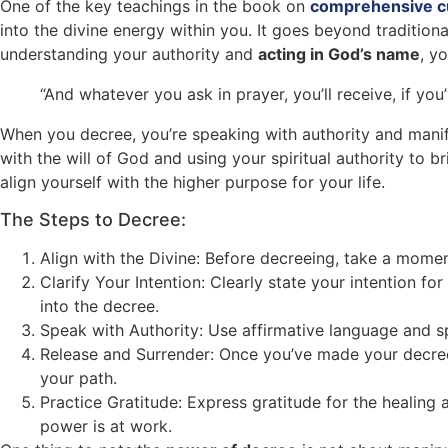
One of the key teachings in the book on
comprehensive cu
into the divine energy within you. It goes beyond tradition
understanding your authority and
acting in God’s name
, y
“And whatever you ask in prayer, you’ll receive, if you
When you decree, you’re speaking with authority and manife
with the will of God and using your spiritual authority to 
align yourself with the higher purpose for your life.
The Steps to Decree:
Align with the Divine: Before decreeing, take a mome
Clarify Your Intention: Clearly state your intention fo
into the decree.
Speak with Authority: Use affirmative language and sp
Release and Surrender: Once you’ve made your decree,
your path.
Practice Gratitude: Express gratitude for the healing a
power is at work.