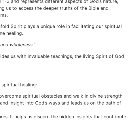
h 11:1-3 and represents different aspects of God’s nature,
ing us to access the deeper truths of the Bible and
rms.
d Spirit plays a unique role in facilitating our spiritual
ne healing.
g and wholeness.”
ides us with invaluable teachings, the living Spirit of God
spiritual healing:
overcome spiritual obstacles and walk in divine strength.
 and insight into God’s ways and leads us on the path of
es. It helps us discern the hidden insights that contribute