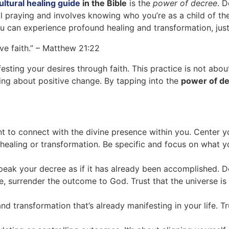
ltural healing guide
in the Bible
is the
power of decree
. 
al praying and involves knowing who you’re as a child of the
ou can experience profound healing and transformation, just 
’ve faith.” – Matthew 21:22
sting your desires through faith. This practice is not abou
bring about positive change. By tapping into the
power of d
nt to connect with the divine presence within you. Center 
r healing or transformation. Be specific and focus on what y
eak your decree as if it has already been accomplished. Dec
 surrender the outcome to God. Trust that the universe is 
nd transformation that’s already manifesting in your life. T