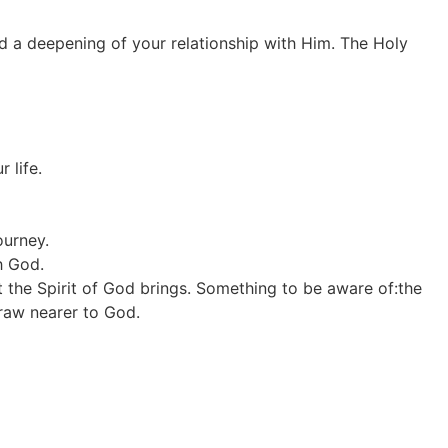
nd a deepening of your relationship with Him. The Holy
 life.
ourney.
h God.
 the Spirit of God brings. Something to be aware of:the
draw nearer to God.