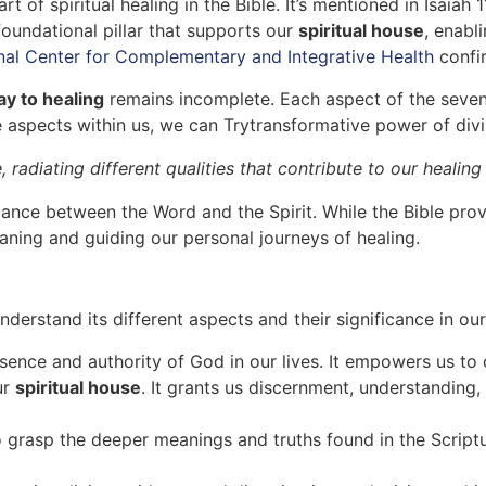
art of spiritual healing in the Bible. It’s mentioned in Isaia
undational pillar that supports our
spiritual house
, enabl
nal Center for Complementary and Integrative Health
confi
y to healing
remains incomplete. Each aspect of the sevenfol
 aspects within us, we can Trytransformative power of divi
 radiating different qualities that contribute to our healin
alance between the Word and the Spirit. While the Bible prov
eaning and guiding our personal journeys of healing.
nderstand its different aspects and their significance in our 
ence and authority of God in our lives. It empowers us to 
ur
spiritual house
. It grants us discernment, understanding,
 grasp the deeper meanings and truths found in the Scriptur