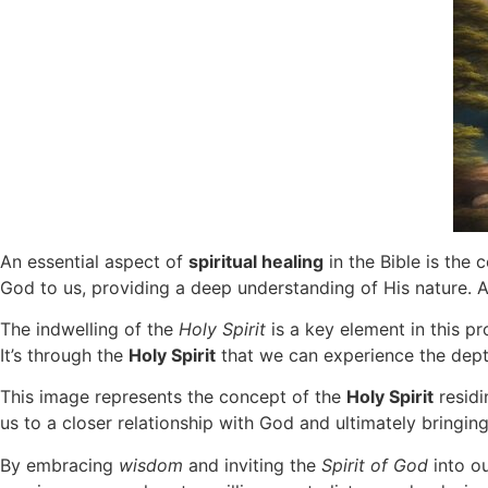
An essential aspect of
spiritual healing
in the Bible is the
God to us, providing a deep understanding of His nature. A
The indwelling of the
Holy Spirit
is a key element in this p
It’s through the
Holy Spirit
that we can experience the depth
This image represents the concept of the
Holy Spirit
residi
us to a closer relationship with God and ultimately bringin
By embracing
wisdom
and inviting the
Spirit of God
into ou