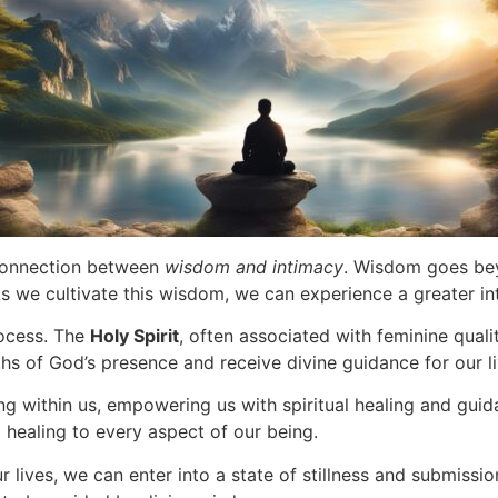
 connection between
wisdom and intimacy
. Wisdom goes beyo
s we cultivate this wisdom, we can experience a greater in
rocess. The
Holy Spirit
, often associated with feminine qualit
s of God’s presence and receive divine guidance for our li
ng within us, empowering us with spiritual healing and guid
g healing to every aspect of our being.
r lives, we can enter into a state of stillness and submissi