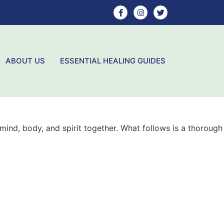
ABOUT US
ESSENTIAL HEALING GUIDES
mind, body, and spirit together. What follows is a thorough