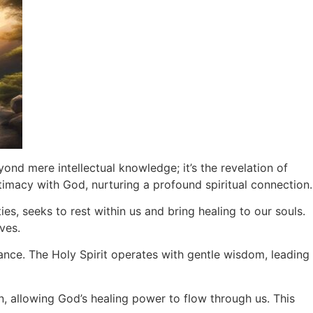
nd mere intellectual knowledge; it’s the revelation of
timacy with God, nurturing a profound spiritual connection.
ies, seeks to rest within us and bring healing to our souls.
ves.
ance. The Holy Spirit operates with gentle wisdom, leading
on, allowing God’s healing power to flow through us. This