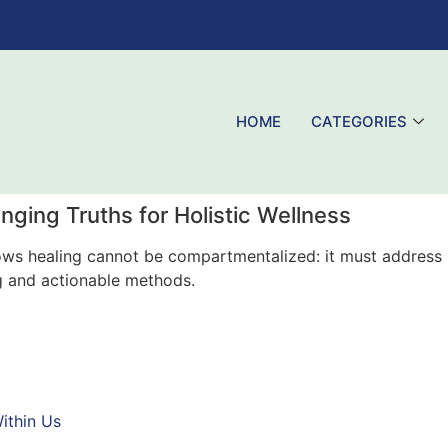
HOME
CATEGORIES
anging Truths for Holistic Wellness
knows healing cannot be compartmentalized: it must address 
g and actionable methods.
ithin Us