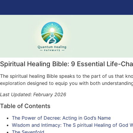
Spiritual Healing Bible: 9 Essential Life-Ch
The spiritual healing Bible speaks to the part of us that 
exploration designed to equip you with both understandin
Last Updated: February 2026
Table of Contents
The Power of Decree: Acting in God’s Name
Wisdom and Intimacy: The S piritual Healing of God W
The Sevenfold