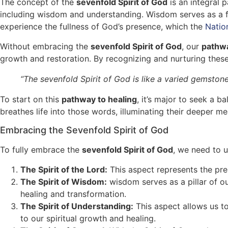
The concept of the
sevenfold Spirit of God
is an integral p
including wisdom and understanding. Wisdom serves as a fo
experience the fullness of God’s presence, which the
Natio
Without embracing the
sevenfold Spirit of God
, our
pathwa
growth and restoration. By recognizing and nurturing these
“The sevenfold Spirit of God is like a varied gemstone,
To start on this
pathway to healing
, it’s major to seek a b
breathes life into those words, illuminating their deeper m
Embracing the Sevenfold Spirit of God
To fully embrace the
sevenfold Spirit of God
, we need to u
The Spirit of the Lord:
This aspect represents the pres
The Spirit of Wisdom:
wisdom serves as a pillar of o
healing and transformation.
The Spirit of Understanding:
This aspect allows us to
to our spiritual growth and healing.