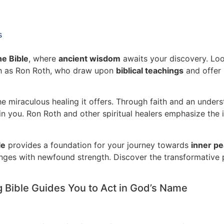
s
he Bible
, where
ancient wisdom
awaits your discovery. Look
ch as Ron Roth, who draw upon
biblical teachings
and offer 
 miraculous healing it offers. Through faith and an underst
n you. Ron Roth and other spiritual healers emphasize the
le
provides a foundation for your journey towards
inner p
llenges with newfound strength. Discover the transformativ
g Bible Guides You to Act in God’s Name