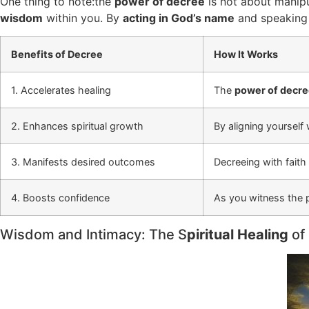
One thing to note:the
power of decree
is not about manipul
wisdom
within you. By
acting in God’s name
and speaking w
Benefits of Decree
How It Works
1. Accelerates healing
The
power of decr
2. Enhances spiritual growth
By aligning yourself
3. Manifests desired outcomes
Decreeing with faith 
4. Boosts confidence
As you witness the p
Wisdom and Intimacy: The S
piritual Healing
of