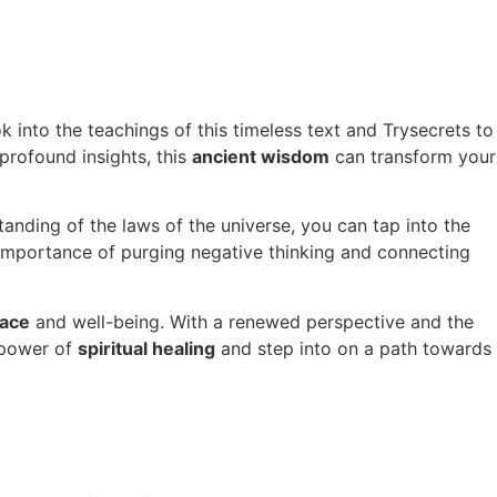
 into the teachings of this timeless text and Trysecrets to
profound insights, this
ancient wisdom
can transform your
anding of the laws of the universe, you can tap into the
 importance of purging negative thinking and connecting
eace
and well-being. With a renewed perspective and the
e power of
spiritual healing
and step into on a path towards