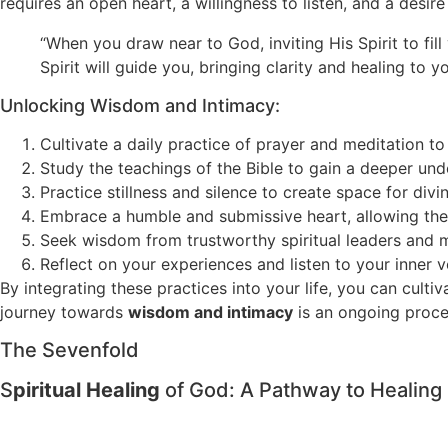
requires an open heart, a willingness to listen, and a desi
“When you draw near to God, inviting His Spirit to fi
Spirit will guide you, bringing clarity and healing to yo
Unlocking Wisdom and Intimacy:
Cultivate a daily practice of prayer and meditation to
Study the teachings of the Bible to gain a deeper unde
Practice stillness and silence to create space for div
Embrace a humble and submissive heart, allowing the 
Seek wisdom from trustworthy spiritual leaders and 
Reflect on your experiences and listen to your inner 
By integrating these practices into your life, you can cult
journey towards
wisdom and intimacy
is an ongoing proces
The Sevenfold
S
piritual Healing
of God: A Pathway to Healing