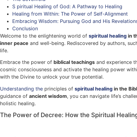
S piritual Healing of God: A Pathway to Healing
Healing from Within: The Power of Self-Alignment
Embracing Wisdom: Pursuing God and His Revelation
Conclusion
Welcome to the enlightening world of
spiritual healing
in t
inner peace
and well-being. Rediscovered by authors, su
life.
Embrace the power of
biblical teachings
and experience the
cosmic consciousness and activate the healing power withi
with the Divine to unlock your true potential.
Understanding the
principles of
spiritual healing
in the Bib
guidance of
ancient wisdom
, you can navigate life’s cha
holistic healing.
The Power of Decree: How the Spiritual Healin