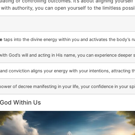
ating or controlling outcomes. It’s about aligning yourself 
ith authority, you can open yourself to the limitless possib
ee
taps into the divine energy within you and activates the body’s 
 with God’s will and acting in His name, you can experience deeper s
and conviction aligns your energy with your intentions, attracting t
ower of decree manifesting in your life, your confidence in your spi
 God Within Us