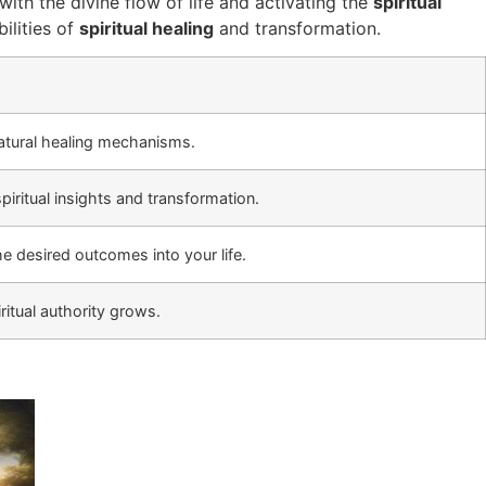
with the divine flow of life and activating the
spiritual
ilities of
spiritual healing
and transformation.
natural healing mechanisms.
piritual insights and transformation.
he desired outcomes into your life.
ritual authority grows.