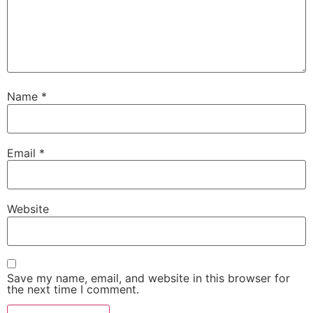
Name
*
Email
*
Website
Save my name, email, and website in this browser for
the next time I comment.