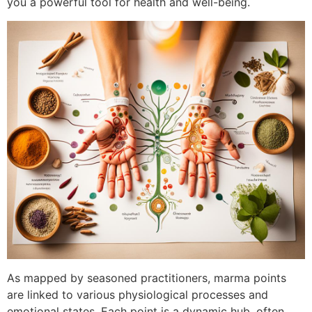
you a powerful tool for health and well-being.
As mapped by seasoned practitioners, marma points
are linked to various physiological processes and
emotional states. Each point is a dynamic hub, often