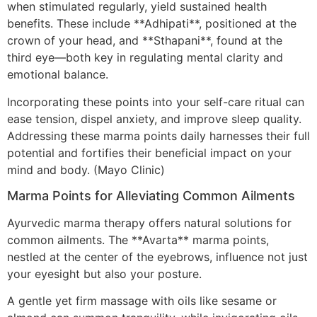
when stimulated regularly, yield sustained health
benefits. These include **Adhipati**, positioned at the
crown of your head, and **Sthapani**, found at the
third eye—both key in regulating mental clarity and
emotional balance.
Incorporating these points into your self-care ritual can
ease tension, dispel anxiety, and improve sleep quality.
Addressing these marma points daily harnesses their full
potential and fortifies their beneficial impact on your
mind and body. (Mayo Clinic)
Marma Points for Alleviating Common Ailments
Ayurvedic marma therapy offers natural solutions for
common ailments. The **Avarta** marma points,
nestled at the center of the eyebrows, influence not just
your eyesight but also your posture.
A gentle yet firm massage with oils like sesame or