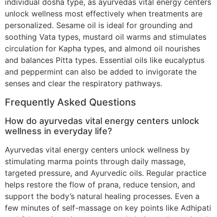
individual dosha type, as ayurvedas vital energy centers
unlock wellness most effectively when treatments are
personalized. Sesame oil is ideal for grounding and
soothing Vata types, mustard oil warms and stimulates
circulation for Kapha types, and almond oil nourishes
and balances Pitta types. Essential oils like eucalyptus
and peppermint can also be added to invigorate the
senses and clear the respiratory pathways.
Frequently Asked Questions
How do ayurvedas vital energy centers unlock
wellness in everyday life?
Ayurvedas vital energy centers unlock wellness by
stimulating marma points through daily massage,
targeted pressure, and Ayurvedic oils. Regular practice
helps restore the flow of prana, reduce tension, and
support the body’s natural healing processes. Even a
few minutes of self-massage on key points like Adhipati