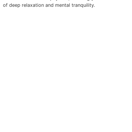
of deep relaxation and mental tranquility.