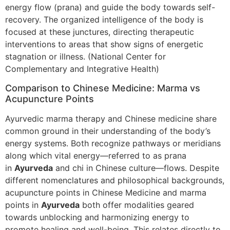
energy flow (prana) and guide the body towards self-
recovery. The organized intelligence of the body is
focused at these junctures, directing therapeutic
interventions to areas that show signs of energetic
stagnation or illness. (National Center for
Complementary and Integrative Health)
Comparison to Chinese Medicine: Marma vs
Acupuncture Points
Ayurvedic marma therapy and Chinese medicine share
common ground in their understanding of the body’s
energy systems. Both recognize pathways or meridians
along which vital energy—referred to as prana
in
Ayurveda
and chi in Chinese culture—flows. Despite
different nomenclatures and philosophical backgrounds,
acupuncture points in Chinese Medicine and marma
points in
Ayurveda
both offer modalities geared
towards unblocking and harmonizing energy to
promote healing and well-being. This relates directly to