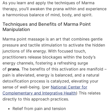
As you learn and apply the techniques of Marma
therapy, you’ll awaken the prana within and experience
a harmonious balance of mind, body, and spirit.
Techniques and Benefits of Marma Point
Manipulation
Marma point massage is an art that combines gentle
pressure and tactile stimulation to activate the hidden
junctions of life energy. With focused touch,
practitioners release blockages within the body’s
energy channels, fostering a refreshing surge
of
prana.
The benefits of this activation are manifold –
pain is alleviated, energy is balanced, and a natural
detoxification process is catalyzed, elevating your
sense of well-being. (per
National Center for
Complementary and Integrative Health
) This relates
directly to this approach practices.
Relief from pain and tension