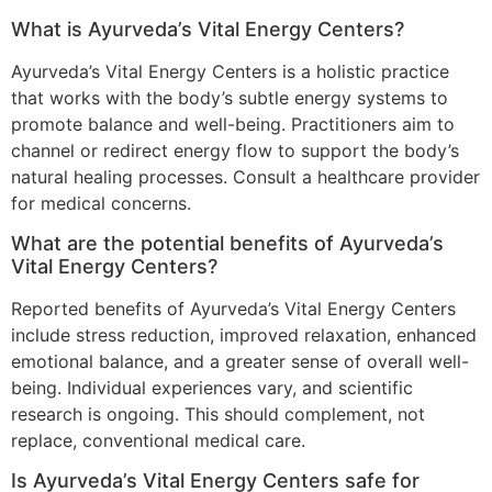
What is Ayurveda’s Vital Energy Centers?
Ayurveda’s Vital Energy Centers is a holistic practice
that works with the body’s subtle energy systems to
promote balance and well-being. Practitioners aim to
channel or redirect energy flow to support the body’s
natural healing processes. Consult a healthcare provider
for medical concerns.
What are the potential benefits of Ayurveda’s
Vital Energy Centers?
Reported benefits of Ayurveda’s Vital Energy Centers
include stress reduction, improved relaxation, enhanced
emotional balance, and a greater sense of overall well-
being. Individual experiences vary, and scientific
research is ongoing. This should complement, not
replace, conventional medical care.
Is Ayurveda’s Vital Energy Centers safe for