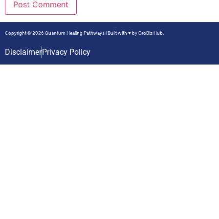
Copyright © 2026 Quantum Healing Pathways | Built with ♥ by
GroBiz Hub.
Disclaimer
Privacy Policy