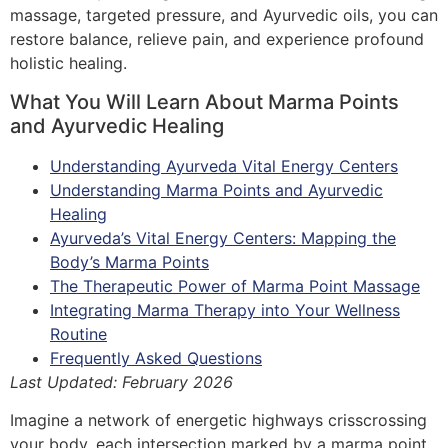
massage, targeted pressure, and Ayurvedic oils, you can
restore balance, relieve pain, and experience profound
holistic healing.
What You Will Learn About Marma Points
and Ayurvedic Healing
Understanding Ayurveda Vital Energy Centers
Understanding Marma Points and Ayurvedic
Healing
Ayurveda’s Vital Energy Centers: Mapping the
Body’s Marma Points
The Therapeutic Power of Marma Point Massage
Integrating Marma Therapy into Your Wellness
Routine
Frequently Asked Questions
Last Updated: February 2026
Imagine a network of energetic highways crisscrossing
your body, each intersection marked by a marma point