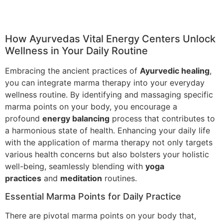
How Ayurvedas Vital Energy Centers Unlock
Wellness in Your Daily Routine
Embracing the ancient practices of
Ayurvedic healing
,
you can integrate marma therapy into your everyday
wellness routine. By identifying and massaging specific
marma points on your body, you encourage a
profound
energy balancing
process that contributes to
a harmonious state of health. Enhancing your daily life
with the application of marma therapy not only targets
various health concerns but also bolsters your holistic
well-being, seamlessly blending with
yoga
practices
and
meditation
routines.
Essential Marma Points for Daily Practice
There are pivotal marma points on your body that,