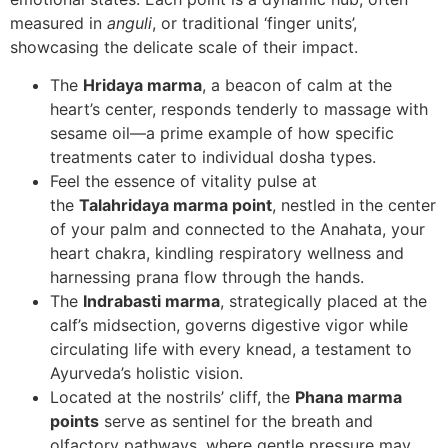
measured in
anguli
, or traditional ‘finger units’,
showcasing the delicate scale of their impact.
The
Hridaya marma
, a beacon of calm at the
heart’s center, responds tenderly to massage with
sesame oil—a prime example of how specific
treatments cater to individual dosha types.
Feel the essence of vitality pulse at
the
Talahridaya marma point
, nestled in the center
of your palm and connected to the Anahata, your
heart chakra, kindling respiratory wellness and
harnessing prana flow through the hands.
The
Indrabasti marma
, strategically placed at the
calf’s midsection, governs digestive vigor while
circulating life with every knead, a testament to
Ayurveda’s holistic vision.
Located at the nostrils’ cliff, the
Phana marma
points
serve as sentinel for the breath and
olfactory pathways, where gentle pressure may