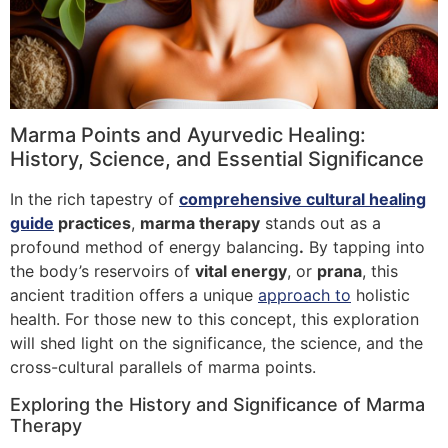
Marma Points and Ayurvedic Healing:
History, Science, and Essential Significance
In the rich tapestry of
comprehensive cultural healing
guide
practices
,
marma therapy
stands out as a
profound method of energy balancing
.
By tapping into
the body’s reservoirs of
vital energy
, or
prana
, this
ancient tradition offers a unique
approach to
holistic
health. For those new to this concept, this exploration
will shed light on the significance, the science, and the
cross-cultural parallels of marma points.
Exploring the History and Significance of Marma
Therapy