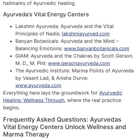
hallmarks of Ayurvedic healing.
Ayurveda’s Vital Energy Centers
Lakshmi Ayurveda: Ayurveda and the Vital
Principles of Nadis:
lakshmiayurved.com
Banyan Botanicals: Ayurveda and the Mind –
Balancing Emotions:
www.banyanbotanicals.com
GIAM: Ayurveda and the Chakras by Scott Gerson,
M. D., M. Phil:
www.gersonayurveda.com
The Ayurvedic Institute: Marma Points of Ayurveda
by Vasant Lad, & Anisha Durve:
www.ayurveda.com
Everything here lays the groundwork for
Ayurvedic
Healing: Wellness Through
, where the real practice
begins.
Frequently Asked Questions: Ayurvedas
Vital Energy Centers Unlock Wellness and
Marma Therapy