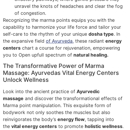
unravel the knots of headaches and clear the fog
of congestion.
Recognizing the marma points equips you with the
capability to harmonize your life force and tailor your
self-care to the rhythm of your unique
dosha type
. In
the expansive field
of Ayurveda
, these radiant
energy
centers
chart a course for rejuvenation, empowering
you to Open upfull spectrum of
natural healing.
The Transformative Power of Marma
Massage: Ayurvedas Vital Energy Centers
Unlock Wellness
Look into the ancient practice of
Ayurvedic
massage
and discover the transformational effects of
Marma point manipulation. This exquisite form of
bodywork not only soothes the muscles but also
reinvigorates the body’s
energy flow
, tapping into
the
vital energy centers
to promote
holistic wellness
.