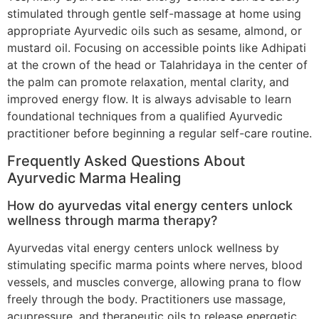
stimulated through gentle self-massage at home using
appropriate Ayurvedic oils such as sesame, almond, or
mustard oil. Focusing on accessible points like Adhipati
at the crown of the head or Talahridaya in the center of
the palm can promote relaxation, mental clarity, and
improved energy flow. It is always advisable to learn
foundational techniques from a qualified Ayurvedic
practitioner before beginning a regular self-care routine.
Frequently Asked Questions About
Ayurvedic Marma Healing
How do ayurvedas vital energy centers unlock
wellness through marma therapy?
Ayurvedas vital energy centers unlock wellness by
stimulating specific marma points where nerves, blood
vessels, and muscles converge, allowing prana to flow
freely through the body. Practitioners use massage,
acupressure, and therapeutic oils to release energetic