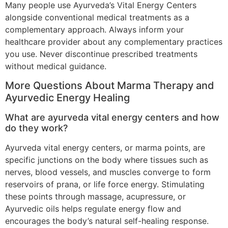
Many people use Ayurveda’s Vital Energy Centers
alongside conventional medical treatments as a
complementary approach. Always inform your
healthcare provider about any complementary practices
you use. Never discontinue prescribed treatments
without medical guidance.
More Questions About Marma Therapy and
Ayurvedic Energy Healing
What are ayurveda vital energy centers and how
do they work?
Ayurveda vital energy centers, or marma points, are
specific junctions on the body where tissues such as
nerves, blood vessels, and muscles converge to form
reservoirs of prana, or life force energy. Stimulating
these points through massage, acupressure, or
Ayurvedic oils helps regulate energy flow and
encourages the body’s natural self-healing response.