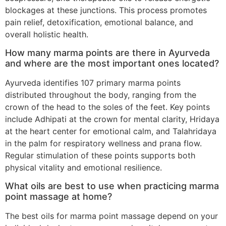
blockages at these junctions. This process promotes
pain relief, detoxification, emotional balance, and
overall holistic health.
How many marma points are there in Ayurveda
and where are the most important ones located?
Ayurveda identifies 107 primary marma points
distributed throughout the body, ranging from the
crown of the head to the soles of the feet. Key points
include Adhipati at the crown for mental clarity, Hridaya
at the heart center for emotional calm, and Talahridaya
in the palm for respiratory wellness and prana flow.
Regular stimulation of these points supports both
physical vitality and emotional resilience.
What oils are best to use when practicing marma
point massage at home?
The best oils for marma point massage depend on your