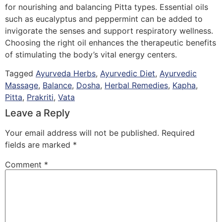
for nourishing and balancing Pitta types. Essential oils
such as eucalyptus and peppermint can be added to
invigorate the senses and support respiratory wellness.
Choosing the right oil enhances the therapeutic benefits
of stimulating the body’s vital energy centers.
Tagged
Ayurveda Herbs
,
Ayurvedic Diet
,
Ayurvedic
Massage
,
Balance
,
Dosha
,
Herbal Remedies
,
Kapha
,
Pitta
,
Prakriti
,
Vata
Leave a Reply
Your email address will not be published.
Required
fields are marked
*
Comment
*