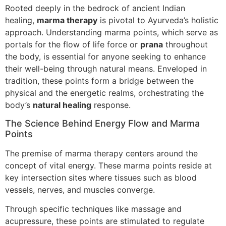
Rooted deeply in the bedrock of ancient Indian
healing,
marma therapy
is pivotal to Ayurveda’s holistic
approach. Understanding marma points, which serve as
portals for the flow of life force or
prana
throughout
the body, is essential for anyone seeking to enhance
their well-being through natural means. Enveloped in
tradition, these points form a bridge between the
physical and the energetic realms, orchestrating the
body’s
natural healing
response.
The Science Behind Energy Flow and Marma
Points
The premise of marma therapy centers around the
concept of vital energy. These marma points reside at
key intersection sites where tissues such as blood
vessels, nerves, and muscles converge.
Through specific techniques like massage and
acupressure, these points are stimulated to regulate