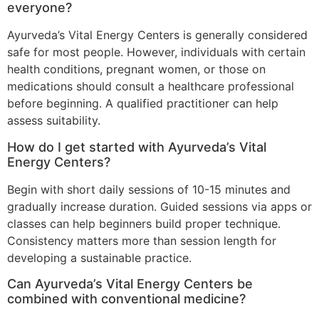
everyone?
Ayurveda’s Vital Energy Centers is generally considered
safe for most people. However, individuals with certain
health conditions, pregnant women, or those on
medications should consult a healthcare professional
before beginning. A qualified practitioner can help
assess suitability.
How do I get started with Ayurveda’s Vital
Energy Centers?
Begin with short daily sessions of 10-15 minutes and
gradually increase duration. Guided sessions via apps or
classes can help beginners build proper technique.
Consistency matters more than session length for
developing a sustainable practice.
Can Ayurveda’s Vital Energy Centers be
combined with conventional medicine?