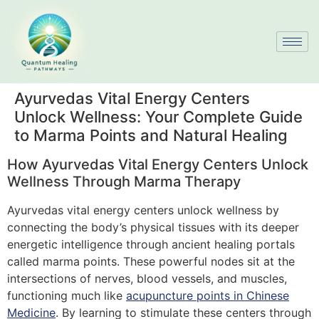
Ayurvedas Vital Energy Centers
Unlock Wellness: Your Complete Guide
to Marma Points and Natural Healing
How Ayurvedas Vital Energy Centers Unlock
Wellness Through Marma Therapy
Ayurvedas vital energy centers unlock wellness by
connecting the body’s physical tissues with its deeper
energetic intelligence through ancient healing portals
called marma points. These powerful nodes sit at the
intersections of nerves, blood vessels, and muscles,
functioning much like
acupuncture points in Chinese
Medicine
. By learning to stimulate these centers through