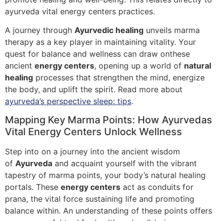
ayurveda vital energy centers practices.
A journey through
Ayurvedic healing
unveils marma
therapy as a key player in maintaining vitality. Your
quest for balance and wellness can draw onthese
ancient
energy centers
, opening up a world of
natural
healing
processes that strengthen the mind, energize
the body, and uplift the spirit. Read more about
ayurveda’s perspective sleep: tips
.
Mapping Key Marma Points: How Ayurvedas
Vital Energy Centers Unlock Wellness
Step into on a journey into the ancient wisdom
of
Ayurveda
and acquaint yourself with the vibrant
tapestry of marma points, your body’s natural healing
portals. These
energy centers
act as conduits for
prana, the vital force sustaining life and promoting
balance within. An understanding of these points offers