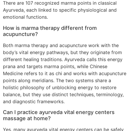
There are 107 recognized marma points in classical
Ayurveda, each linked to specific physiological and
emotional functions.
How is marma therapy different from
acupuncture?
Both marma therapy and acupuncture work with the
body’s vital energy pathways, but they originate from
different healing traditions. Ayurveda calls this energy
prana and targets marma points, while Chinese
Medicine refers to it as chi and works with acupuncture
points along meridians. The two systems share a
holistic philosophy of unblocking energy to restore
balance, but they use distinct techniques, terminology,
and diagnostic frameworks.
Can I practice ayurveda vital energy centers
massage at home?
Yes, many ayurveda vital energy centers can be safely