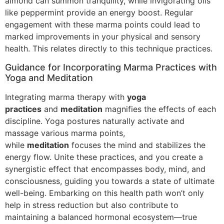
almond can summon tranquility, while invigorating oils
like peppermint provide an energy boost. Regular
engagement with these marma points could lead to
marked improvements in your physical and sensory
health. This relates directly to this technique practices.
Guidance for Incorporating Marma Practices with
Yoga and Meditation
Integrating marma therapy with
yoga
practices
and
meditation
magnifies the effects of each
discipline. Yoga postures naturally activate and
massage various marma points,
while
meditation
focuses the mind and stabilizes the
energy flow. Unite these practices, and you create a
synergistic effect that encompasses body, mind, and
consciousness, guiding you towards a state of ultimate
well-being. Embarking on this health path won’t only
help in stress reduction but also contribute to
maintaining a balanced hormonal ecosystem—true