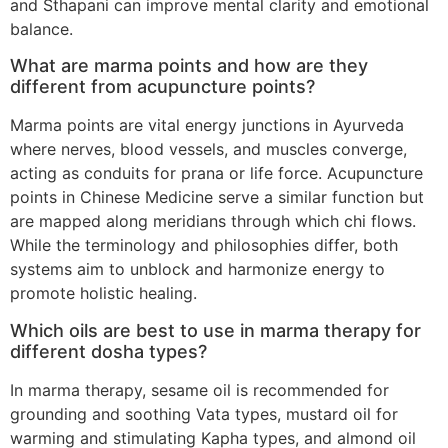
and Sthapani can improve mental clarity and emotional
balance.
What are marma points and how are they
different from acupuncture points?
Marma points are vital energy junctions in Ayurveda
where nerves, blood vessels, and muscles converge,
acting as conduits for prana or life force. Acupuncture
points in Chinese Medicine serve a similar function but
are mapped along meridians through which chi flows.
While the terminology and philosophies differ, both
systems aim to unblock and harmonize energy to
promote holistic healing.
Which oils are best to use in marma therapy for
different dosha types?
In marma therapy, sesame oil is recommended for
grounding and soothing Vata types, mustard oil for
warming and stimulating Kapha types, and almond oil