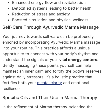
Enhanced energy flow and revitalization
Detoxified systems leading to better health
Reduction of stress and anxiety
Boosted circulation and physical wellness
Self-Care Through Ayurvedic Marma Massage
Your journey towards self-care can be profoundly
enriched by incorporating Ayurvedic Marma massage
into your routine. This practice affords a unique
opportunity to connect with your body’s rhythm and
understand the signals of your
vital energy centers
.
Gently massaging these points yourself can help
manifest an inner calm and fortify the body’s reserves
against daily stressors. It’s a holistic practice that
fortifies both your
mental clarity
and emotional
resilience.
Specific Oils and Their Use in Marma Therapy
In the refinement of Marma therapy, selecting the