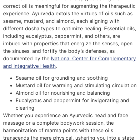
correct oil is meaningful for augmenting the therapeutic
experience. Ayurveda extols the virtues of oils such as
sesame, mustard, and almond, each aligning with
different dosha types to optimize healing. Essential oils,
including eucalyptus, peppermint, and others, are
imbued with properties that energize the senses, open
the sinuses, and fortify the body’s defenses, as
documented by the
National Center for Complementary
and Integrative Health
.
Sesame oil for grounding and soothing
Mustard oil for warming and stimulating circulation
Almond oil for nourishing and balancing
Eucalyptus and peppermint for invigorating and
clearing
Whether you experience an Ayurvedic head and face
massage or a complete bodywork session, the
harmonization of marma points with these oils
transcends the mere physical, ushering you into a state