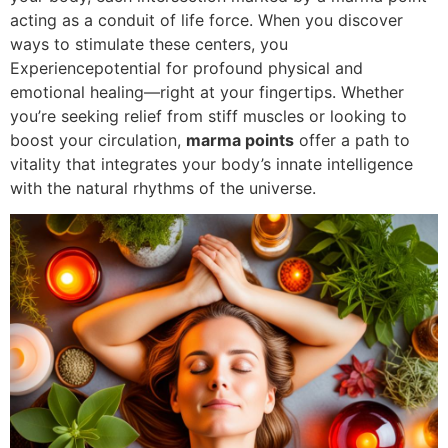
acting as a conduit of life force. When you discover
ways to stimulate these centers, you
Experiencepotential for profound physical and
emotional healing—right at your fingertips. Whether
you’re seeking relief from stiff muscles or looking to
boost your circulation,
marma points
offer a path to
vitality that integrates your body’s innate intelligence
with the natural rhythms of the universe.