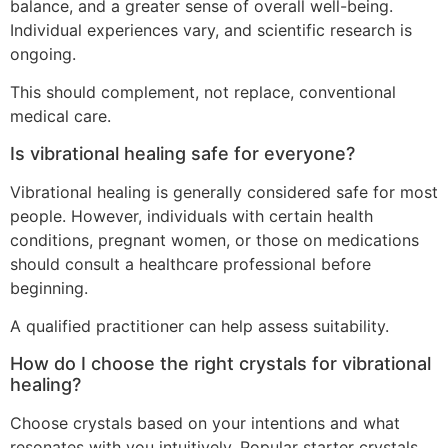
balance, and a greater sense of overall well-being.
Individual experiences vary, and scientific research is
ongoing.
This should complement, not replace, conventional
medical care.
Is vibrational healing safe for everyone?
Vibrational healing is generally considered safe for most
people. However, individuals with certain health
conditions, pregnant women, or those on medications
should consult a healthcare professional before
beginning.
A qualified practitioner can help assess suitability.
How do I choose the right crystals for vibrational
healing?
Choose crystals based on your intentions and what
resonates with you intuitively. Popular starter crystals