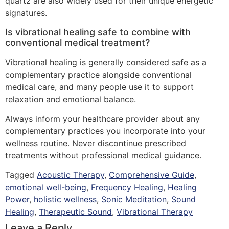
quartz are also widely used for their unique energetic
signatures.
Is vibrational healing safe to combine with
conventional medical treatment?
Vibrational healing is generally considered safe as a
complementary practice alongside conventional
medical care, and many people use it to support
relaxation and emotional balance.
Always inform your healthcare provider about any
complementary practices you incorporate into your
wellness routine. Never discontinue prescribed
treatments without professional medical guidance.
Tagged
Acoustic Therapy
,
Comprehensive Guide
,
emotional well-being
,
Frequency Healing
,
Healing
Power
,
holistic wellness
,
Sonic Meditation
,
Sound
Healing
,
Therapeutic Sound
,
Vibrational Therapy
Leave a Reply