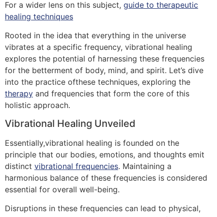
For a wider lens on this subject,
guide to therapeutic
healing techniques
Rooted in the idea that everything in the universe
vibrates at a specific frequency, vibrational healing
explores the potential of harnessing these frequencies
for the betterment of body, mind, and spirit. Let’s dive
into the practice ofthese techniques, exploring the
therapy
and frequencies that form the core of this
holistic approach.
Vibrational Healing Unveiled
Essentially,vibrational healing is founded on the
principle that our bodies, emotions, and thoughts emit
distinct
vibrational frequencies
. Maintaining a
harmonious balance of these frequencies is considered
essential for overall well-being.
Disruptions in these frequencies can lead to physical,