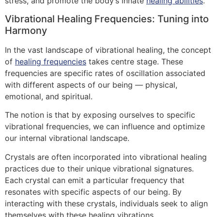
stress, and promote the body’s innate
healing abilities
.
Vibrational Healing Frequencies: Tuning into
Harmony
In the vast landscape of vibrational healing, the concept
of
healing frequencies
takes centre stage. These
frequencies are specific rates of oscillation associated
with different aspects of our being — physical,
emotional, and spiritual.
The notion is that by exposing ourselves to specific
vibrational frequencies, we can influence and optimize
our internal vibrational landscape.
Crystals are often incorporated into vibrational healing
practices due to their unique vibrational signatures.
Each crystal can emit a particular frequency that
resonates with specific aspects of our being. By
interacting with these crystals, individuals seek to align
themselves with these healing vibrations.