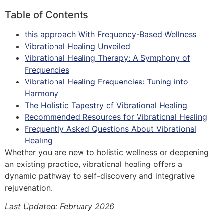
Table of Contents
this approach With Frequency-Based Wellness
Vibrational Healing Unveiled
Vibrational Healing Therapy: A Symphony of
Frequencies
Vibrational Healing Frequencies: Tuning into
Harmony
The Holistic Tapestry of Vibrational Healing
Recommended Resources for Vibrational Healing
Frequently Asked Questions About Vibrational
Healing
Whether you are new to holistic wellness or deepening
an existing practice, vibrational healing offers a
dynamic pathway to self-discovery and integrative
rejuvenation.
Last Updated: February 2026