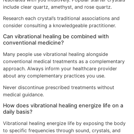
include clear quartz, amethyst, and rose quartz.
Research each crystal’s traditional associations and
consider consulting a knowledgeable practitioner.
Can vibrational healing be combined with
conventional medicine?
Many people use vibrational healing alongside
conventional medical treatments as a complementary
approach. Always inform your healthcare provider
about any complementary practices you use.
Never discontinue prescribed treatments without
medical guidance.
How does vibrational healing energize life on a
daily basis?
Vibrational healing energize life by exposing the body
to specific frequencies through sound, crystals, and