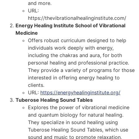
and more.
URL:
https://thevibrationalhealinginstitute.com/
Energy Healing Institute School of Vibrational
Medicine
Offers robust curriculum designed to help
individuals work deeply with energy,
including the chakras and aura, for both
personal healing and professional practice.
They provide a variety of programs for those
interested in offering energy healing to
clients.
URL:
https://energyhealinginstitute.org/
Tuberose Healing Sound Tables
Explores the power of vibrational medicine
and quantum biology for natural healing.
They specialize in sound healing using
Tuberose Healing Sound Tables, which use
sound and music to promote relaxation,