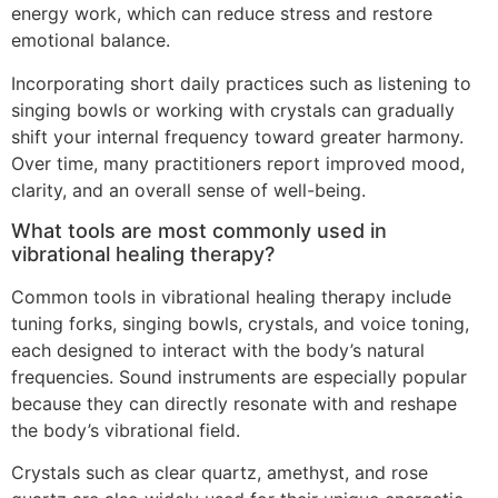
energy work, which can reduce stress and restore
emotional balance.
Incorporating short daily practices such as listening to
singing bowls or working with crystals can gradually
shift your internal frequency toward greater harmony.
Over time, many practitioners report improved mood,
clarity, and an overall sense of well-being.
What tools are most commonly used in
vibrational healing therapy?
Common tools in vibrational healing therapy include
tuning forks, singing bowls, crystals, and voice toning,
each designed to interact with the body’s natural
frequencies. Sound instruments are especially popular
because they can directly resonate with and reshape
the body’s vibrational field.
Crystals such as clear quartz, amethyst, and rose