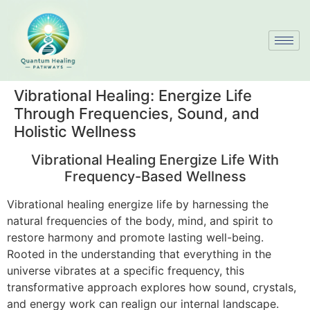
Vibrational Healing: Energize Life
Through Frequencies, Sound, and
Holistic Wellness
Vibrational Healing Energize Life With
Frequency-Based Wellness
Vibrational healing energize life by harnessing the
natural frequencies of the body, mind, and spirit to
restore harmony and promote lasting well-being.
Rooted in the understanding that everything in the
universe vibrates at a specific frequency, this
transformative approach explores how sound, crystals,
and energy work can realign our internal landscape.