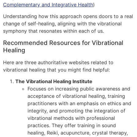
Complementary and Integrative Health
)
Understanding how this approach opens doors to a real
change of self-healing, aligning with the vibrational
symphony that resonates within each of us.
Recommended Resources for Vibrational
Healing
Here are three authoritative websites related to
vibrational healing that you might find helpful:
The Vibrational Healing Institute
Focuses on increasing public awareness and
acceptance of vibrational healing, training
practitioners with an emphasis on ethics and
integrity, and promoting the integration of
vibrational methods with professional
practices. They offer training in sound
healing, Reiki, acupuncture, crystal therapy,