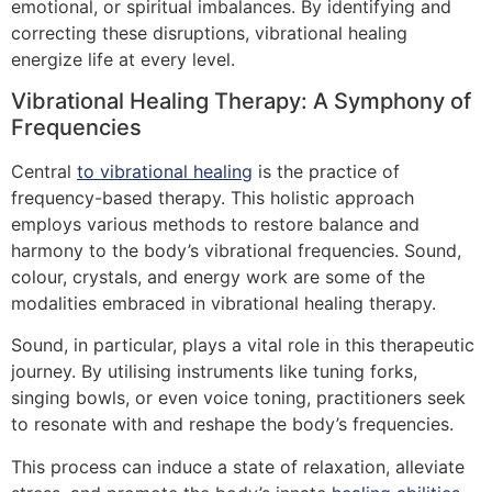
emotional, or spiritual imbalances. By identifying and
correcting these disruptions, vibrational healing
energize life at every level.
Vibrational Healing Therapy: A Symphony of
Frequencies
Central
to vibrational healing
is the practice of
frequency-based therapy. This holistic approach
employs various methods to restore balance and
harmony to the body’s vibrational frequencies. Sound,
colour, crystals, and energy work are some of the
modalities embraced in vibrational healing therapy.
Sound, in particular, plays a vital role in this therapeutic
journey. By utilising instruments like tuning forks,
singing bowls, or even voice toning, practitioners seek
to resonate with and reshape the body’s frequencies.
This process can induce a state of relaxation, alleviate