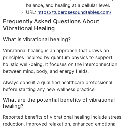
balance, and healing at a cellular level.
URL:
https://tuberosesoundtables.com/
Frequently Asked Questions About
Vibrational Healing
What is vibrational healing?
Vibrational healing is an approach that draws on
principles inspired by quantum physics to support
holistic well-being. It focuses on the interconnection
between mind, body, and energy fields.
Always consult a qualified healthcare professional
before starting any new wellness practice.
What are the potential benefits of vibrational
healing?
Reported benefits of vibrational healing include stress
reduction, improved relaxation, enhanced emotional