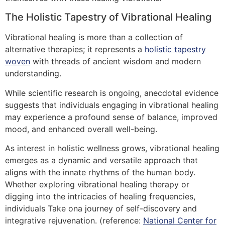
The Holistic Tapestry of Vibrational Healing
Vibrational healing is more than a collection of
alternative therapies; it represents a
holistic tapestry
woven
with threads of ancient wisdom and modern
understanding.
While scientific research is ongoing, anecdotal evidence
suggests that individuals engaging in vibrational healing
may experience a profound sense of balance, improved
mood, and enhanced overall well-being.
As interest in holistic wellness grows, vibrational healing
emerges as a dynamic and versatile approach that
aligns with the innate rhythms of the human body.
Whether exploring vibrational healing therapy or
digging into the intricacies of healing frequencies,
individuals Take ona journey of self-discovery and
integrative rejuvenation. (reference:
National Center for