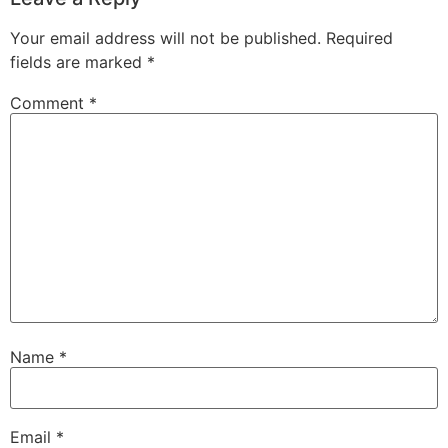
Your email address will not be published.
Required
fields are marked
*
Comment
*
Name
*
Email
*