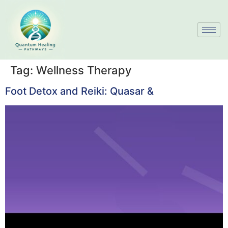
Tag:
Wellness Therapy
Foot Detox and Reiki: Quasar &