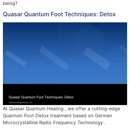
being?
Quasar Quantum Foot Techniques: Detox
At Quasar Quantum Healing , we offer a cutting-edge
Quantum Foot Detox treatment based on German
Microcrystalline Radio Frequency Technology .