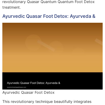
revolutionary Quasar Quantum Quantum Foot Detox
treatment.
Ayurvedic Quasar Foot Detox: Ayurveda &
Ayurvedic Quasar Foot Detox
This revolutionary technique beautifully integrates