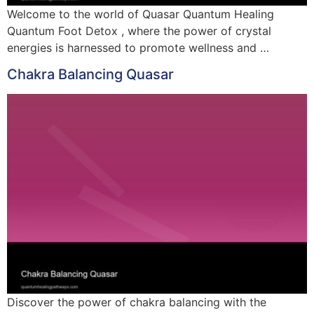
Welcome to the world of Quasar Quantum Healing
Quantum Foot Detox , where the power of crystal
energies is harnessed to promote wellness and …
Chakra Balancing Quasar
Discover the power of chakra balancing with the