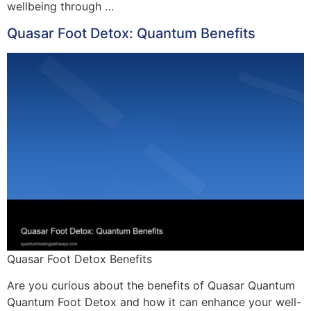
wellbeing through …
Quasar Foot Detox: Quantum Benefits
Quasar Foot Detox Benefits
Are you curious about the benefits of Quasar Quantum
Quantum Foot Detox and how it can enhance your well-