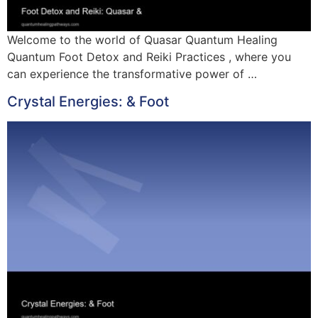
Welcome to the world of Quasar Quantum Healing
Quantum Foot Detox and Reiki Practices , where you
can experience the transformative power of …
Crystal Energies: & Foot