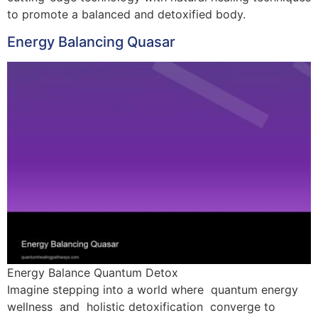
to promote a balanced and detoxified body.
Energy Balancing Quasar
Energy Balance Quantum Detox
Imagine stepping into a world where quantum energy
wellness and holistic detoxification converge to