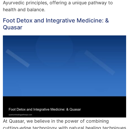
Ayurvedic principles, offering a unique pathway to
health and balance.
Foot Detox and Integrative Medicine: &
Quasar
At Quasar, we believe in the power of combining
cutting-edge technology with natural healing techniques