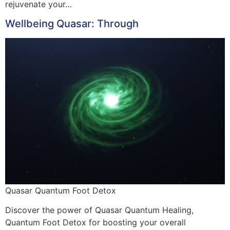
rejuvenate your…
Wellbeing Quasar: Through
Quasar Quantum Foot Detox
Discover the power of Quasar Quantum Healing,
Quantum Foot Detox for boosting your overall