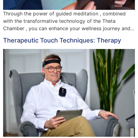
Through the power of guided meditation , combined
with the transformative technology of the Theta
Chamber , you can enhance your wellness journey and…
Therapeutic Touch Techniques: Therapy