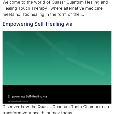
Welcome to the world of Quasar Quantum Healing and
Healing Touch Therapy , where alternative medicine
meets holistic healing in the form of the …
Empowering Self-Healing via
Discover how the Quasar Quantum Theta Chamber can
transform your health journey today.