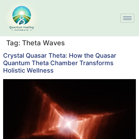
Tag:
Theta Waves
Crystal Quasar Theta: How the Quasar
Quantum Theta Chamber Transforms
Holistic Wellness