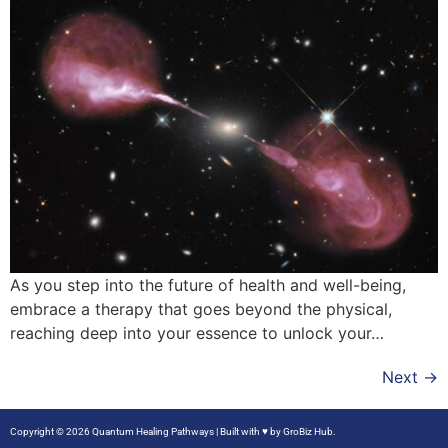
As you step into the future of health and well-being,
embrace a therapy that goes beyond the physical,
reaching deep into your essence to unlock your…
Next
→
Copyright © 2026 Quantum Healing Pathways | Built with ♥ by
GroBiz Hub.