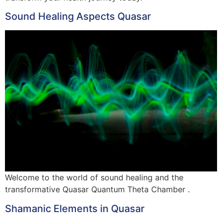
Sound Healing Aspects Quasar
Welcome to the world of sound healing and the
transformative Quasar Quantum Theta Chamber .
Shamanic Elements in Quasar