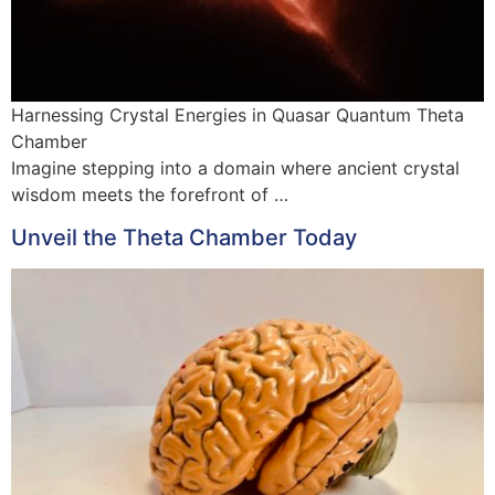
Harnessing Crystal Energies in Quasar Quantum Theta
Chamber
Imagine stepping into a domain where ancient crystal
wisdom meets the forefront of …
Unveil the Theta Chamber Today