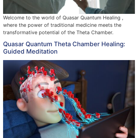
Welcome to the world of Quasar Quantum Healing ,
where the power of traditional medicine meets the
transformative potential of the Theta Chamber.
Quasar Quantum Theta Chamber Healing:
Guided Meditation