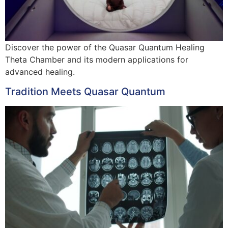
Discover the power of the Quasar Quantum Healing
Theta Chamber and its modern applications for
advanced healing.
Tradition Meets Quasar Quantum