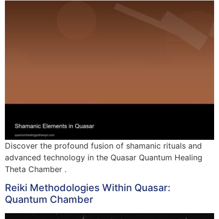
Discover the profound fusion of shamanic rituals and
advanced technology in the Quasar Quantum Healing
Theta Chamber .
Reiki Methodologies Within Quasar:
Quantum Chamber