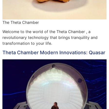
The Theta Chamber
Welcome to the world of the Theta Chamber , a
revolutionary technology that brings tranquility and
transformation to your life.
Theta Chamber Modern Innovations: Quasar