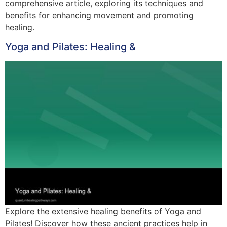
comprehensive article, exploring its techniques and
benefits for enhancing movement and promoting
healing.
Yoga and Pilates: Healing &
Explore the extensive healing benefits of Yoga and
Pilates! Discover how these ancient practices help in