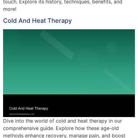
touch. Explore its history, techniques, benefits, and
more!
Cold And Heat Therapy
Dive into the world of cold and heat therapy in our
comprehensive guide. Explore how these age-old
methods enhance recovery, manage pain, and boost