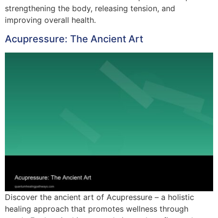
strengthening the body, releasing tension, and
improving overall health.
Acupressure: The Ancient Art
Discover the ancient art of Acupressure – a holistic
healing approach that promotes wellness through