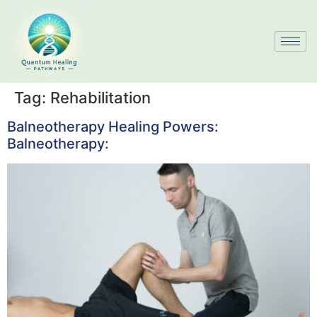
Tag:
Rehabilitation
Balneotherapy Healing Powers:
Balneotherapy: