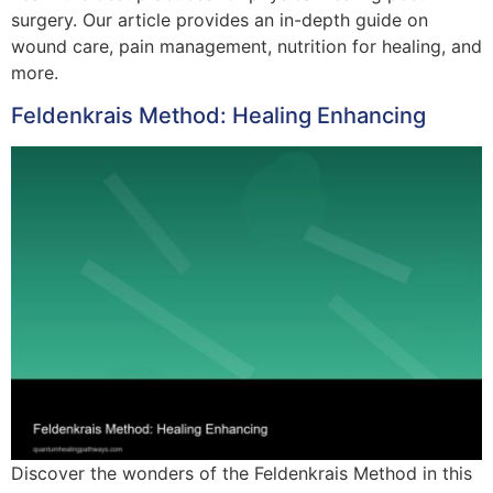
surgery. Our article provides an in-depth guide on
wound care, pain management, nutrition for healing, and
more.
Feldenkrais Method: Healing Enhancing
Discover the wonders of the Feldenkrais Method in this