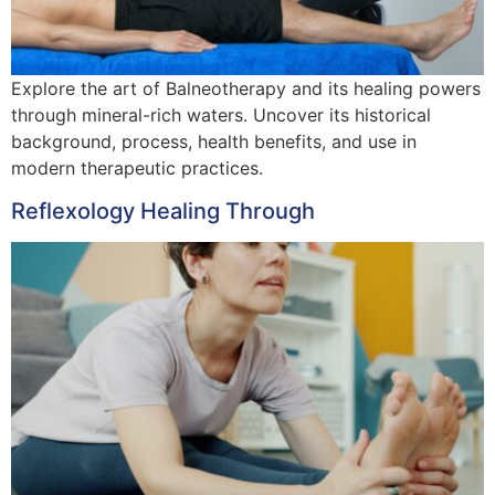
Explore the art of Balneotherapy and its healing powers
through mineral-rich waters. Uncover its historical
background, process, health benefits, and use in
modern therapeutic practices.
Reflexology Healing Through