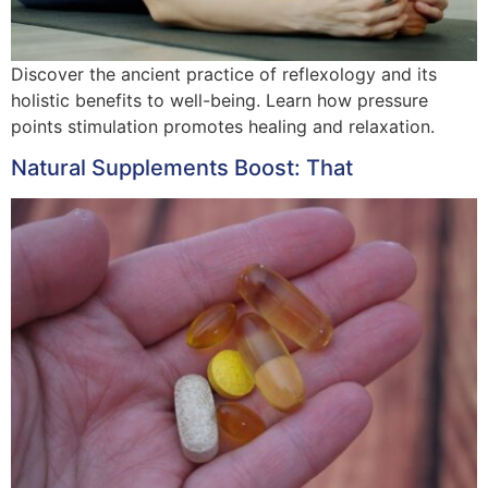
Discover the ancient practice of reflexology and its
holistic benefits to well-being. Learn how pressure
points stimulation promotes healing and relaxation.
Natural Supplements Boost: That