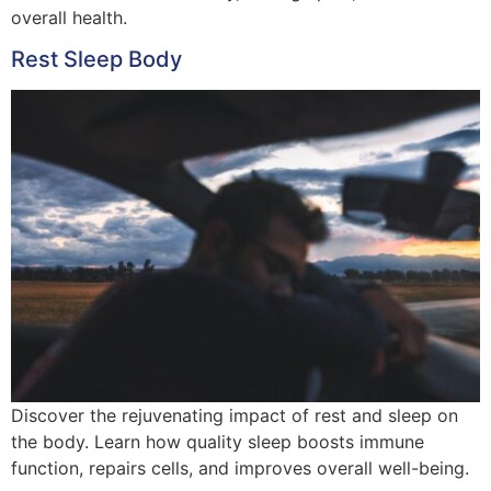
overall health.
Rest Sleep Body
Discover the rejuvenating impact of rest and sleep on
the body. Learn how quality sleep boosts immune
function, repairs cells, and improves overall well-being.