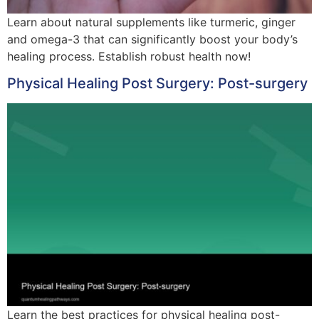
Learn about natural supplements like turmeric, ginger
and omega-3 that can significantly boost your body’s
healing process. Establish robust health now!
Physical Healing Post Surgery: Post-surgery
Learn the best practices for physical healing post-