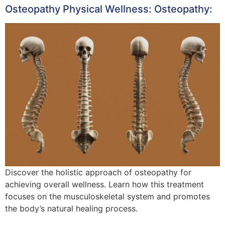
Osteopathy Physical Wellness: Osteopathy:
Discover the holistic approach of osteopathy for
achieving overall wellness. Learn how this treatment
focuses on the musculoskeletal system and promotes
the body’s natural healing process.