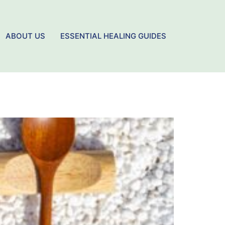
ABOUT US
ESSENTIAL HEALING GUIDES