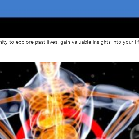
ity to explore past lives, gain valuable insights into your 