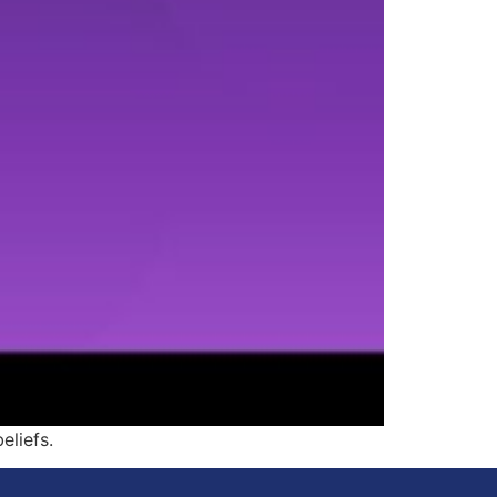
eliefs.