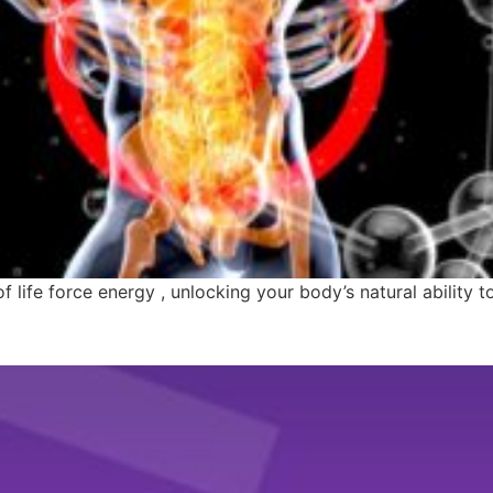
 life force energy , unlocking your body’s natural ability to 