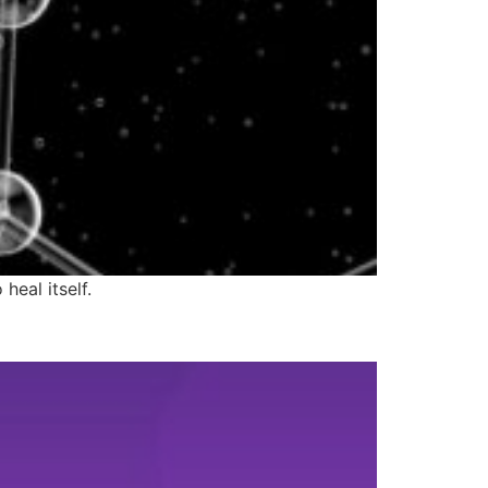
heal itself.