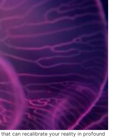
hat can recalibrate your reality in profound