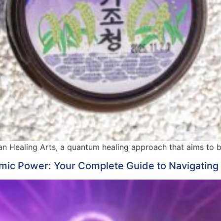
n Healing Arts, a quantum healing approach that aims to br
ic Power: Your Complete Guide to Navigating 