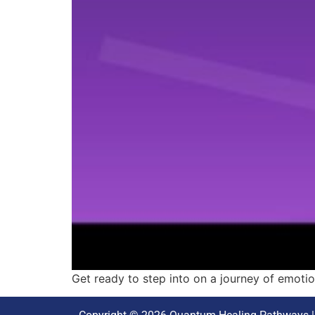
Get ready to step into on a journey of emotion