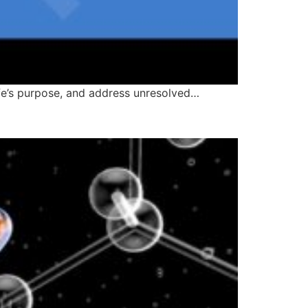
life’s purpose, and address unresolved…