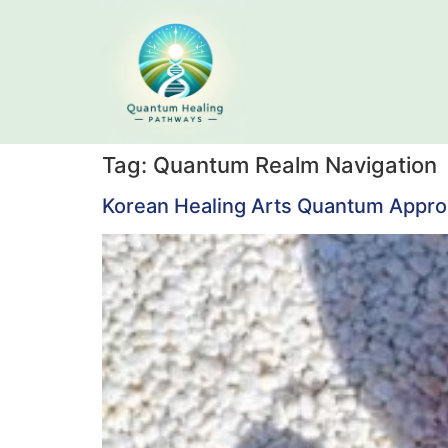
Tag:
Quantum Realm Navigation
Korean Healing Arts Quantum Approac