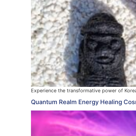
Experience the transformative power of Korea
Quantum Realm Energy Healing Cosm