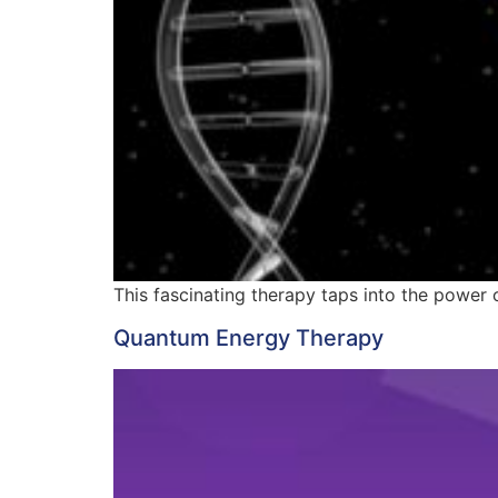
This fascinating therapy taps into the power of
Quantum Energy Therapy