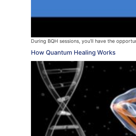
During BQH sessions, you’ll have the opportun
How Quantum Healing Works