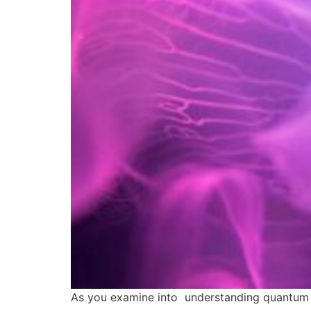
As you examine into understanding quantum ene