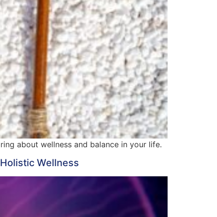
ing about wellness and balance in your life.
Holistic Wellness