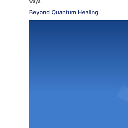
ways.
Beyond Quantum Healing