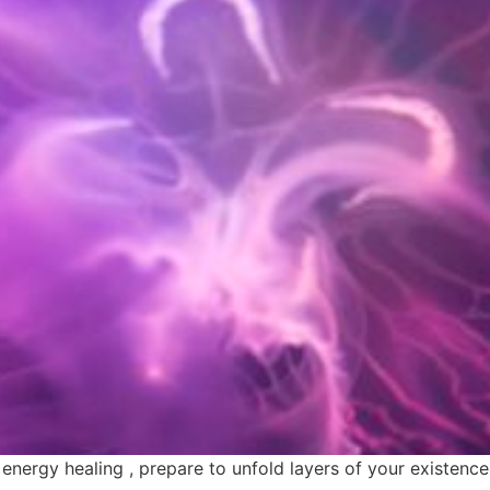
rgy healing , prepare to unfold layers of your existence t