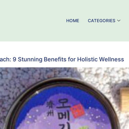
HOME
CATEGORIES
h: 9 Stunning Benefits for Holistic Wellness