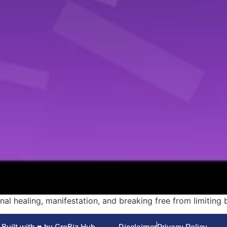
al healing, manifestation, and breaking free from limiting b