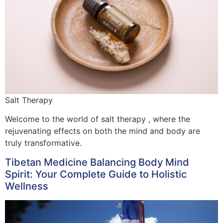
Salt Therapy
Welcome to the world of salt therapy , where the
rejuvenating effects on both the mind and body are
truly transformative.
Tibetan Medicine Balancing Body Mind
Spirit: Your Complete Guide to Holistic
Wellness