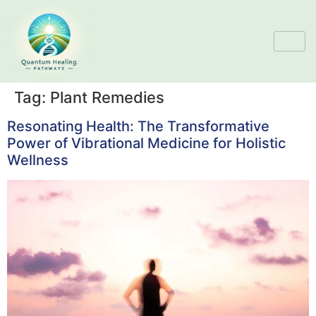
Tag:
Plant Remedies
Resonating Health: The Transformative
Power of Vibrational Medicine for Holistic
Wellness