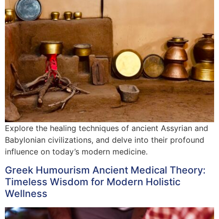
Explore the healing techniques of ancient Assyrian and
Babylonian civilizations, and delve into their profound
influence on today’s modern medicine.
Greek Humourism Ancient Medical Theory:
Timeless Wisdom for Modern Holistic
Wellness