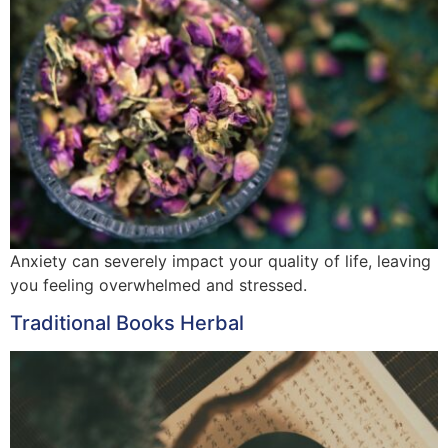
Anxiety can severely impact your quality of life, leaving
you feeling overwhelmed and stressed.
Traditional Books Herbal