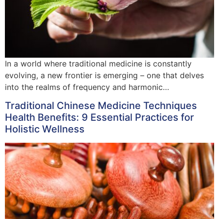
In a world where traditional medicine is constantly
evolving, a new frontier is emerging – one that delves
into the realms of frequency and harmonic…
Traditional Chinese Medicine Techniques
Health Benefits: 9 Essential Practices for
Holistic Wellness