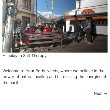
Himalayan Salt Therapy
Welcome to Your Body Needs, where we believe in the
power of natural healing and harnessing the energies of
the earth…
Next
→
Copyright © 2026 Quantum Healing Pathways | Built with ♥ by
GroBiz Hub.