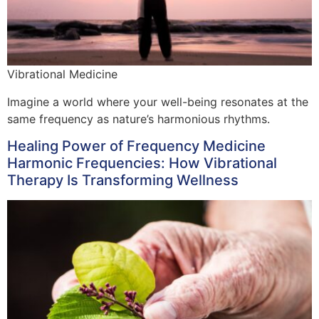
Vibrational Medicine
Imagine a world where your well-being resonates at the
same frequency as nature’s harmonious rhythms.
Healing Power of Frequency Medicine
Harmonic Frequencies: How Vibrational
Therapy Is Transforming Wellness