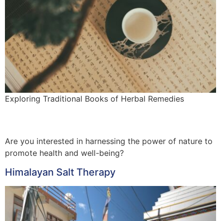
Exploring Traditional Books of Herbal Remedies
Are you interested in harnessing the power of nature to
promote health and well-being?
Himalayan Salt Therapy