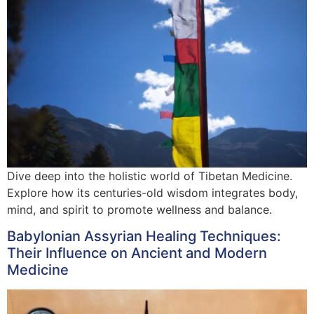
Dive deep into the holistic world of Tibetan Medicine.
Explore how its centuries-old wisdom integrates body,
mind, and spirit to promote wellness and balance.
Babylonian Assyrian Healing Techniques:
Their Influence on Ancient and Modern
Medicine