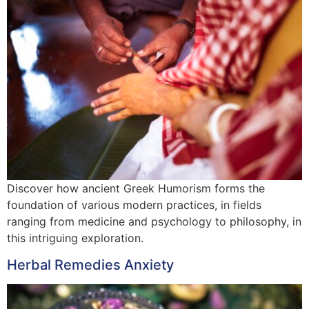
Discover how ancient Greek Humorism forms the
foundation of various modern practices, in fields
ranging from medicine and psychology to philosophy, in
this intriguing exploration.
Herbal Remedies Anxiety