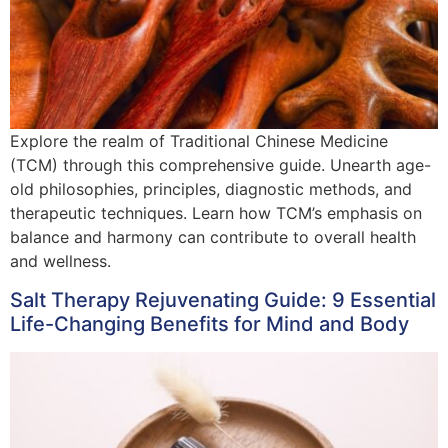
Explore the realm of Traditional Chinese Medicine
(TCM) through this comprehensive guide. Unearth age-
old philosophies, principles, diagnostic methods, and
therapeutic techniques. Learn how TCM’s emphasis on
balance and harmony can contribute to overall health
and wellness.
Salt Therapy Rejuvenating Guide: 9 Essential
Life-Changing Benefits for Mind and Body