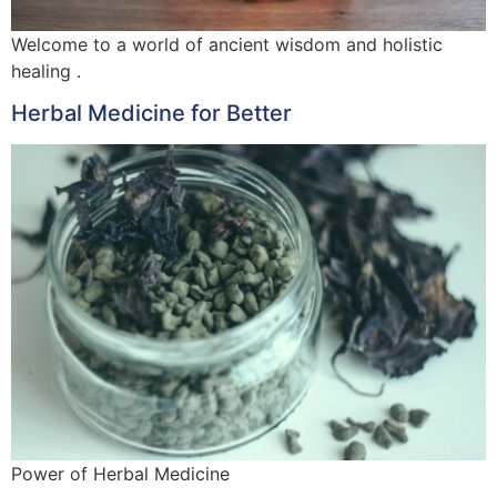
Welcome to a world of ancient wisdom and holistic
healing .
Herbal Medicine for Better
Power of Herbal Medicine