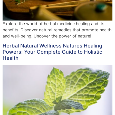
Explore the world of herbal medicine healing and its
benefits. Discover natural remedies that promote health
and well-being. Uncover the power of nature!
Herbal Natural Wellness Natures Healing
Powers: Your Complete Guide to Holistic
Health