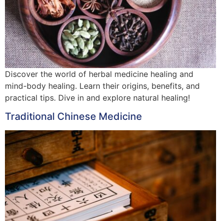
Discover the world of herbal medicine healing and
mind-body healing. Learn their origins, benefits, and
practical tips. Dive in and explore natural healing!
Traditional Chinese Medicine