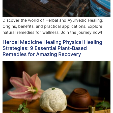
Discover the world of Herbal and Ayurvedic Healing:
Origins, benefits, and practical applications. Explore
natural remedies for wellness. Join the journey now!
Herbal Medicine Healing Physical Healing
Strategies: 9 Essential Plant-Based
Remedies for Amazing Recovery