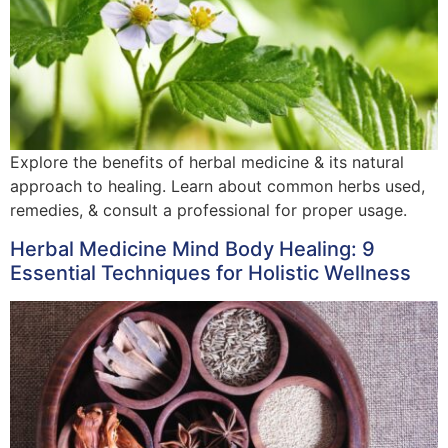
Explore the benefits of herbal medicine & its natural
approach to healing. Learn about common herbs used,
remedies, & consult a professional for proper usage.
Herbal Medicine Mind Body Healing: 9
Essential Techniques for Holistic Wellness