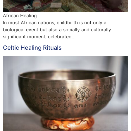
African Healing
In most African nations, childbirth is not only a
biological event but also a socially and culturally
significant moment, celebrated…
Celtic Healing Rituals