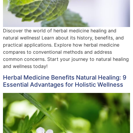
Discover the world of herbal medicine healing and
natural wellness! Learn about its history, benefits, and
practical applications. Explore how herbal medicine
compares to conventional methods and address
common concerns. Start your journey to natural healing
and wellness today!
Herbal Medicine Benefits Natural Healing: 9
Essential Advantages for Holistic Wellness