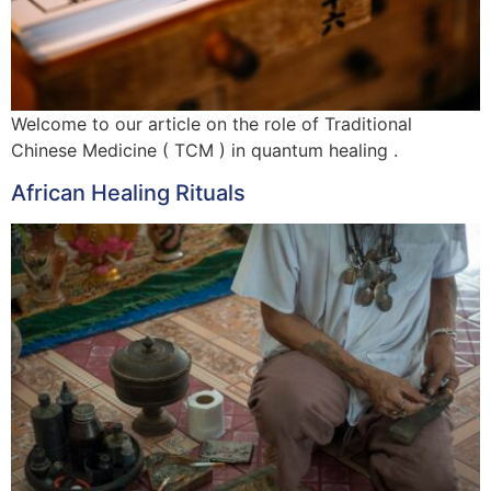
Welcome to our article on the role of Traditional
Chinese Medicine ( TCM ) in quantum healing .
African Healing Rituals