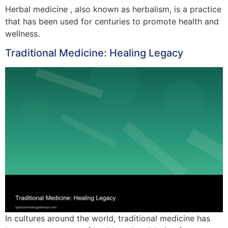
Herbal medicine , also known as herbalism, is a practice
that has been used for centuries to promote health and
wellness.
Traditional Medicine: Healing Legacy
In cultures around the world, traditional medicine has