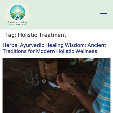
Tag:
Holistic Treatment
Herbal Ayurvedic Healing Wisdom: Ancient
Traditions for Modern Holistic Wellness