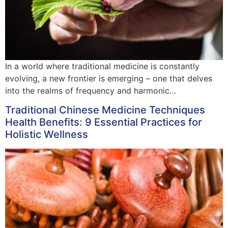
In a world where traditional medicine is constantly
evolving, a new frontier is emerging – one that delves
into the realms of frequency and harmonic…
Traditional Chinese Medicine Techniques
Health Benefits: 9 Essential Practices for
Holistic Wellness