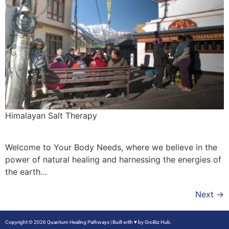
Himalayan Salt Therapy
Welcome to Your Body Needs, where we believe in the
power of natural healing and harnessing the energies of
the earth…
Next
→
Copyright © 2026 Quantum Healing Pathways | Built with ♥ by
GroBiz Hub.