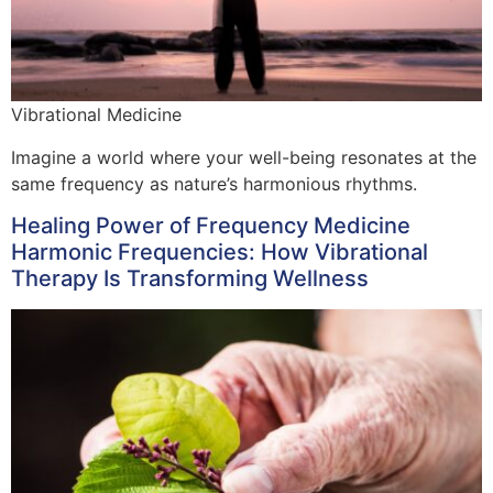
Vibrational Medicine
Imagine a world where your well-being resonates at the
same frequency as nature’s harmonious rhythms.
Healing Power of Frequency Medicine
Harmonic Frequencies: How Vibrational
Therapy Is Transforming Wellness