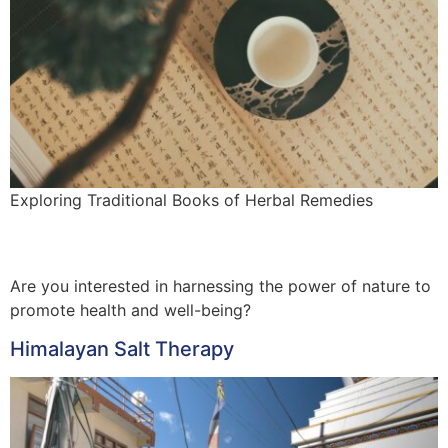
Exploring Traditional Books of Herbal Remedies
Are you interested in harnessing the power of nature to
promote health and well-being?
Himalayan Salt Therapy