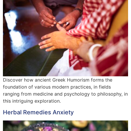
Discover how ancient Greek Humorism forms the
foundation of various modern practices, in fields
ranging from medicine and psychology to philosophy, in
this intriguing exploration.
Herbal Remedies Anxiety