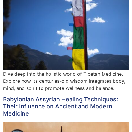
Dive deep into the holistic world of Tibetan Medicine.
Explore how its centuries-old wisdom integrates body,
mind, and spirit to promote wellness and balance.
Babylonian Assyrian Healing Techniques:
Their Influence on Ancient and Modern
Medicine