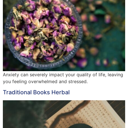
Anxiety can severely impact your quality of life, leaving
you feeling overwhelmed and stressed.
Traditional Books Herbal