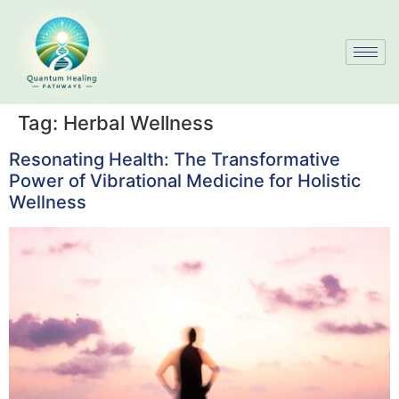
Tag:
Herbal Wellness
Resonating Health: The Transformative
Power of Vibrational Medicine for Holistic
Wellness