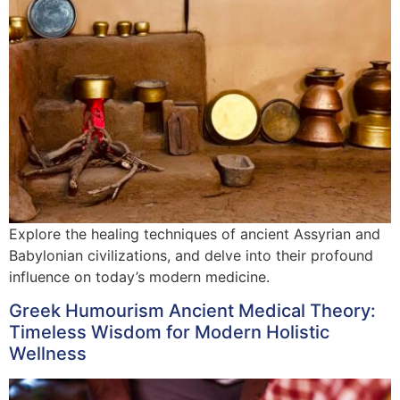
Explore the healing techniques of ancient Assyrian and
Babylonian civilizations, and delve into their profound
influence on today’s modern medicine.
Greek Humourism Ancient Medical Theory:
Timeless Wisdom for Modern Holistic
Wellness