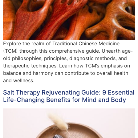
Explore the realm of Traditional Chinese Medicine
(TCM) through this comprehensive guide. Unearth age-
old philosophies, principles, diagnostic methods, and
therapeutic techniques. Learn how TCM’s emphasis on
balance and harmony can contribute to overall health
and wellness.
Salt Therapy Rejuvenating Guide: 9 Essential
Life-Changing Benefits for Mind and Body