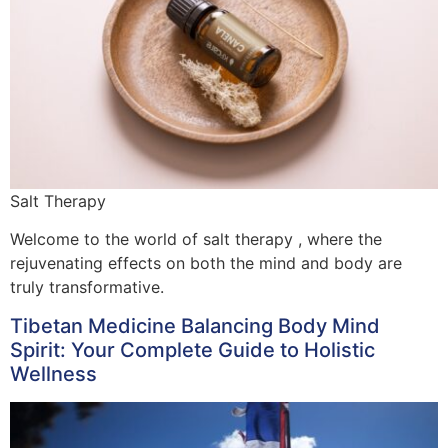
Salt Therapy
Welcome to the world of salt therapy , where the
rejuvenating effects on both the mind and body are
truly transformative.
Tibetan Medicine Balancing Body Mind
Spirit: Your Complete Guide to Holistic
Wellness