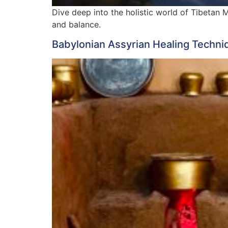
Dive deep into the holistic world of Tibetan 
and balance.
Babylonian Assyrian Healing Techni