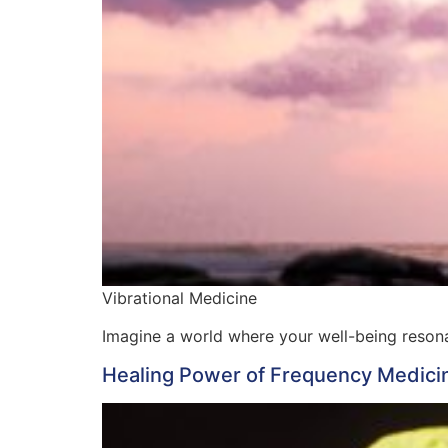
Vibrational Medicine
Imagine a world where your well-being reson
Healing Power of Frequency Medicin