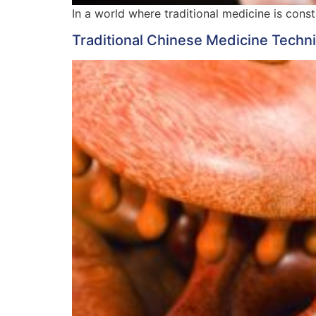
In a world where traditional medicine is cons
Traditional Chinese Medicine Techniq