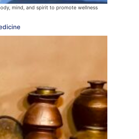
body, mind, and spirit to promote wellness
edicine