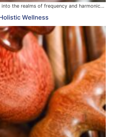
es into the realms of frequency and harmonic…
Holistic Wellness