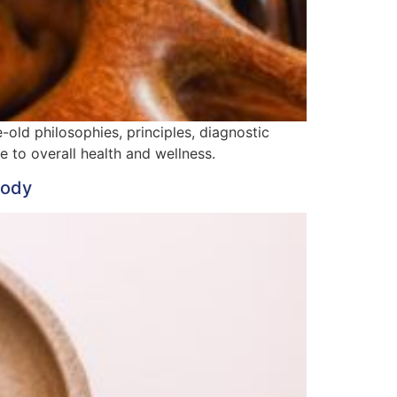
old philosophies, principles, diagnostic
to overall health and wellness.
Body