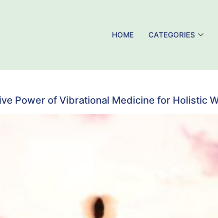
HOME
CATEGORIES
ve Power of Vibrational Medicine for Holistic 