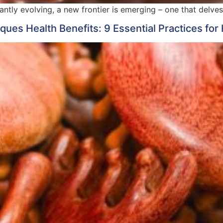
tantly evolving, a new frontier is emerging – one that delv
ues Health Benefits: 9 Essential Practices for 