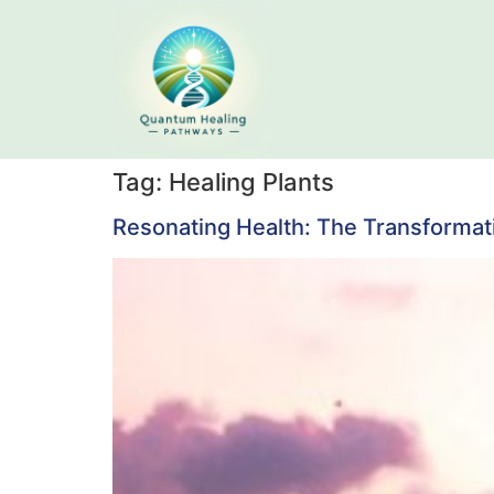
Tag:
Healing Plants
Resonating Health: The Transformati