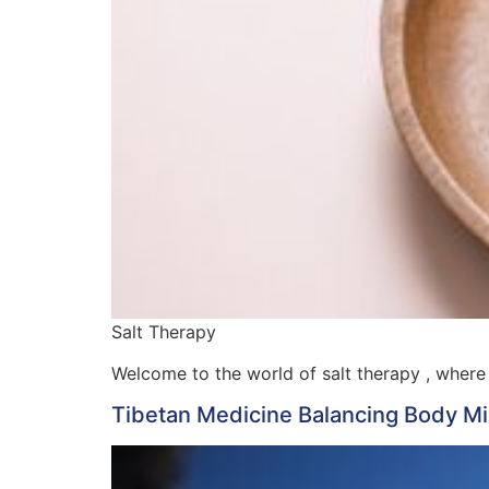
Salt Therapy
Welcome to the world of salt therapy , where 
Tibetan Medicine Balancing Body Min