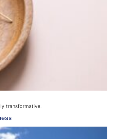
ly transformative.
ness