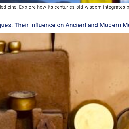
Medicine. Explore how its centuries-old wisdom integrates 
ques: Their Influence on Ancient and Modern M