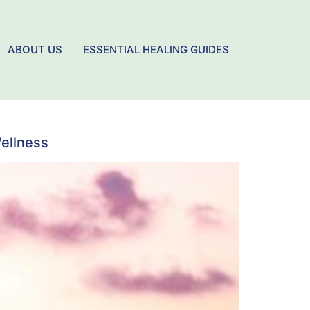
ABOUT US
ESSENTIAL HEALING GUIDES
Wellness