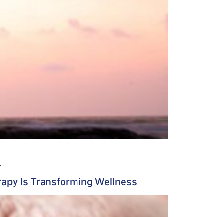
.
apy Is Transforming Wellness