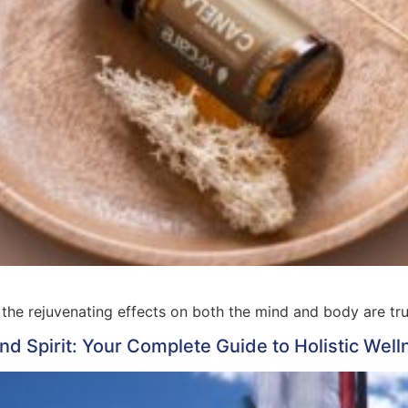
the rejuvenating effects on both the mind and body are tru
d Spirit: Your Complete Guide to Holistic Well