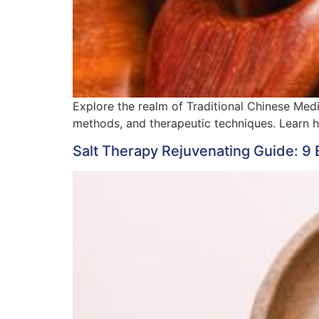
Explore the realm of Traditional Chinese Med
methods, and therapeutic techniques. Learn 
Salt Therapy Rejuvenating Guide: 9 