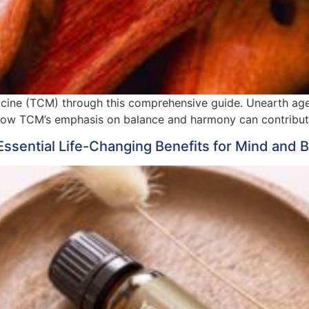
icine (TCM) through this comprehensive guide. Unearth age-
how TCM’s emphasis on balance and harmony can contribute 
Essential Life-Changing Benefits for Mind and 