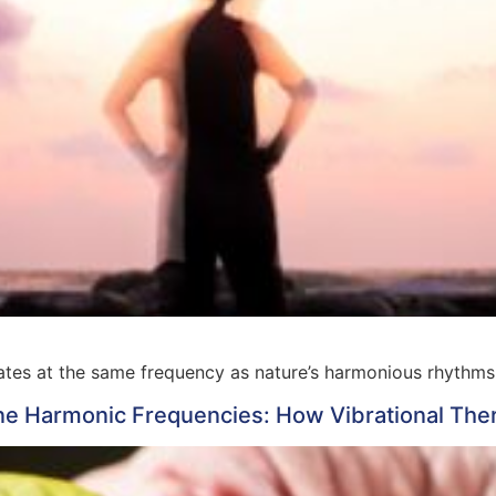
ates at the same frequency as nature’s harmonious rhythms
e Harmonic Frequencies: How Vibrational Ther