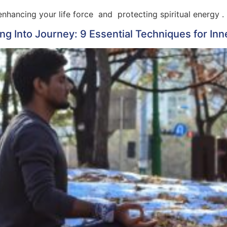
nhancing your life force and protecting spiritual energy .
g Into Journey: 9 Essential Techniques for In