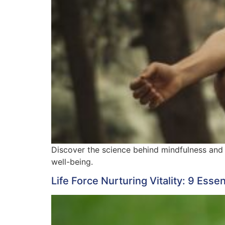
Discover the science behind mindfulness and 
well-being.
Life Force Nurturing Vitality: 9 Esse