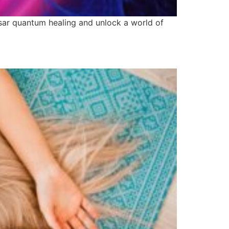
asar quantum healing and unlock a world of