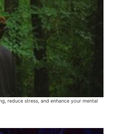
ng, reduce stress, and enhance your mental