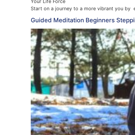
Your Life Force
Start on a journey to a more vibrant you by e
Guided Meditation Beginners Steppin