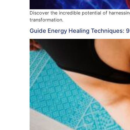
Discover the incredible potential of harnessi
transformation.
Guide Energy Healing Techniques: 9