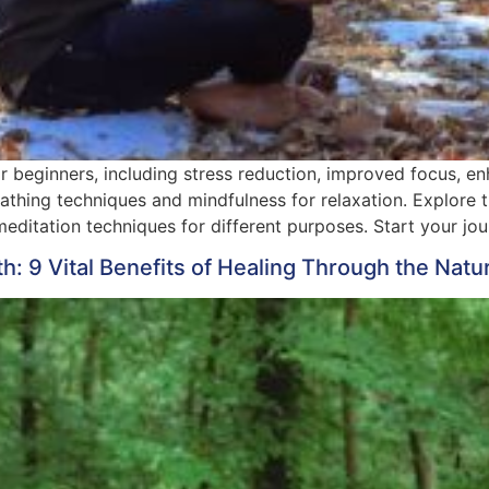
r beginners, including stress reduction, improved focus, e
thing techniques and mindfulness for relaxation. Explore t
editation techniques for different purposes. Start your jou
h: 9 Vital Benefits of Healing Through the Natu