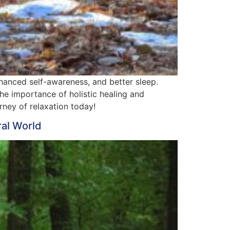
nhanced self-awareness, and better sleep.
he importance of holistic healing and
rney of relaxation today!
ral World