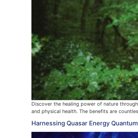
Discover the healing power of nature through
and physical health. The benefits are countles
Harnessing Quasar Energy Quantum He