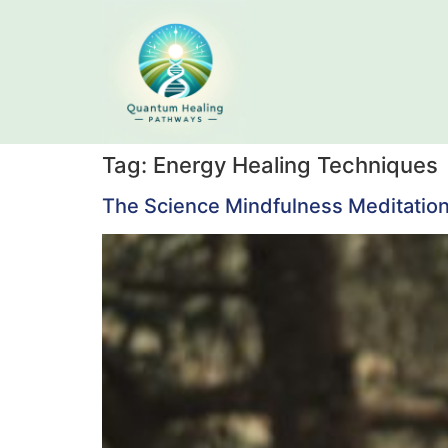
Tag:
Energy Healing Techniques
The Science Mindfulness Meditation