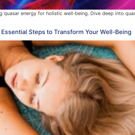
ng quasar energy for holistic well-being. Dive deep into qu
 Essential Steps to Transform Your Well-Being