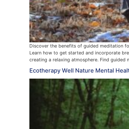
Discover the benefits of guided meditation fo
Learn how to get started and incorporate brea
creating a relaxing atmosphere. Find guided m
Ecotherapy Well Nature Mental Healt