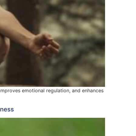
, improves emotional regulation, and enhances
lness