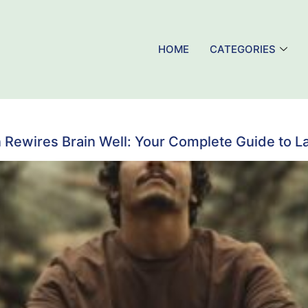
HOME
CATEGORIES
 Rewires Brain Well: Your Complete Guide to L