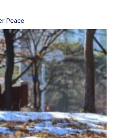
ner Peace