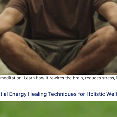
meditation! Learn how it rewires the brain, reduces stress
ntial Energy Healing Techniques for Holistic Wel