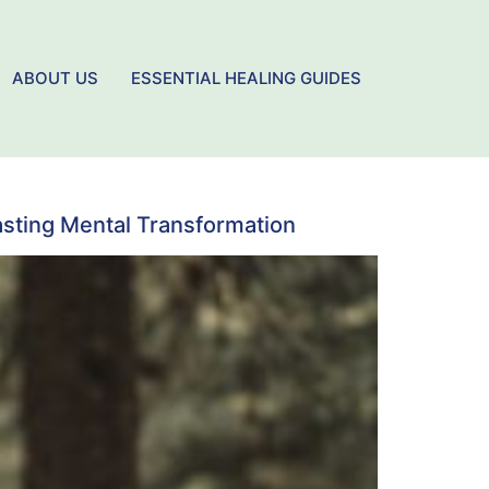
ABOUT US
ESSENTIAL HEALING GUIDES
asting Mental Transformation