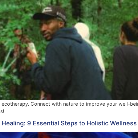
 ecotherapy. Connect with nature to improve your well-bei
s!
aling: 9 Essential Steps to Holistic Wellness