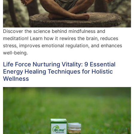
Discover the science behind mindfulness and
meditation! Learn how it rewires the brain, reduces
stress, improves emotional regulation, and enhances
well-being.
Life Force Nurturing Vitality: 9 Essential
Energy Healing Techniques for Holistic
Wellness