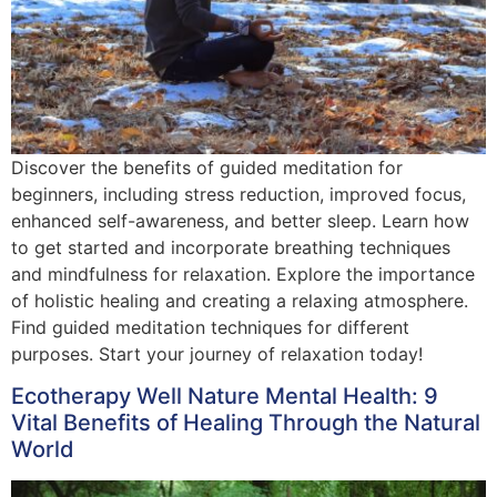
Discover the benefits of guided meditation for
beginners, including stress reduction, improved focus,
enhanced self-awareness, and better sleep. Learn how
to get started and incorporate breathing techniques
and mindfulness for relaxation. Explore the importance
of holistic healing and creating a relaxing atmosphere.
Find guided meditation techniques for different
purposes. Start your journey of relaxation today!
Ecotherapy Well Nature Mental Health: 9
Vital Benefits of Healing Through the Natural
World