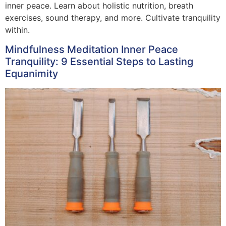
inner peace. Learn about holistic nutrition, breath
exercises, sound therapy, and more. Cultivate tranquility
within.
Mindfulness Meditation Inner Peace
Tranquility: 9 Essential Steps to Lasting
Equanimity