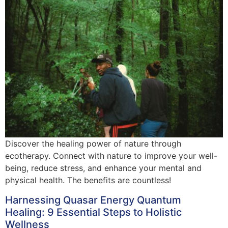
Discover the healing power of nature through
ecotherapy. Connect with nature to improve your well-
being, reduce stress, and enhance your mental and
physical health. The benefits are countless!
Harnessing Quasar Energy Quantum
Healing: 9 Essential Steps to Holistic
Wellness