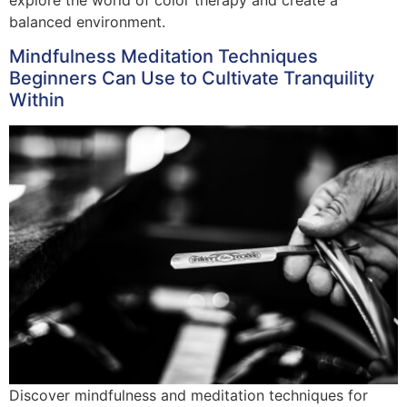
balanced environment.
Mindfulness Meditation Techniques
Beginners Can Use to Cultivate Tranquility
Within
Discover mindfulness and meditation techniques for