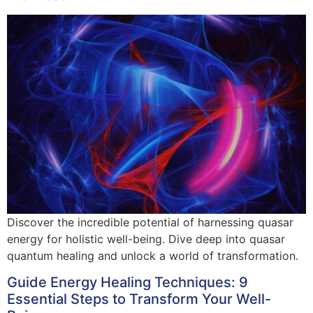
Discover the incredible potential of harnessing quasar
energy for holistic well-being. Dive deep into quasar
quantum healing and unlock a world of transformation.
Guide Energy Healing Techniques: 9
Essential Steps to Transform Your Well-