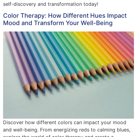
self-discovery and transformation today!
Color Therapy: How Different Hues Impact
Mood and Transform Your Well-Being
Discover how different colors can impact your mood
and well-being. From energizing reds to calming blues,
explore the world of color therapy and create a