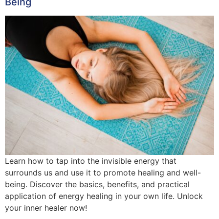
Being
Learn how to tap into the invisible energy that
surrounds us and use it to promote healing and well-
being. Discover the basics, benefits, and practical
application of energy healing in your own life. Unlock
your inner healer now!