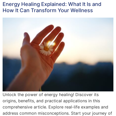
Energy Healing Explained: What It Is and
How It Can Transform Your Wellness
Unlock the power of energy healing! Discover its
origins, benefits, and practical applications in this
comprehensive article. Explore real-life examples and
address common misconceptions. Start your journey of