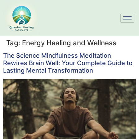
Tag:
Energy Healing and Wellness
The Science Mindfulness Meditation
Rewires Brain Well: Your Complete Guide to
Lasting Mental Transformation