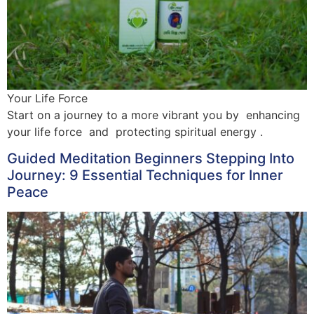
Your Life Force
Start on a journey to a more vibrant you by enhancing
your life force and protecting spiritual energy .
Guided Meditation Beginners Stepping Into
Journey: 9 Essential Techniques for Inner
Peace