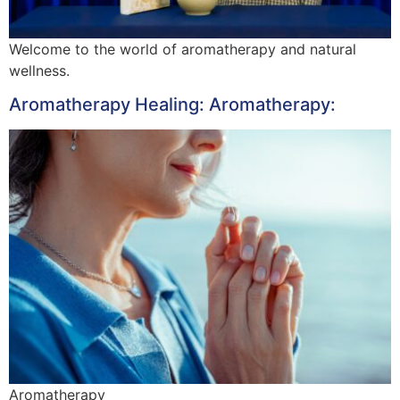
Welcome to the world of aromatherapy and natural
wellness.
Aromatherapy Healing: Aromatherapy:
Aromatherapy