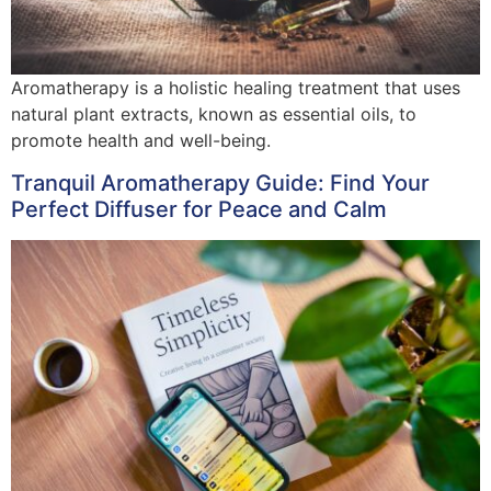
Aromatherapy is a holistic healing treatment that uses
natural plant extracts, known as essential oils, to
promote health and well-being.
Tranquil Aromatherapy Guide: Find Your
Perfect Diffuser for Peace and Calm