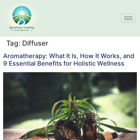
Tag:
Diffuser
Aromatherapy: What It Is, How It Works, and
9 Essential Benefits for Holistic Wellness