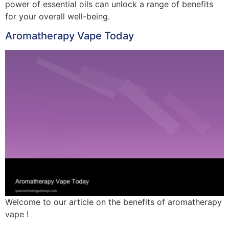
power of essential oils can unlock a range of benefits
for your overall well-being.
Aromatherapy Vape Today
Welcome to our article on the benefits of aromatherapy
vape !