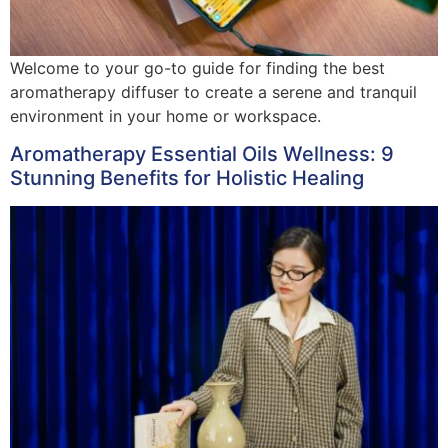
Welcome to your go-to guide for finding the best
aromatherapy diffuser to create a serene and tranquil
environment in your home or workspace.
Aromatherapy Essential Oils Wellness: 9
Stunning Benefits for Holistic Healing