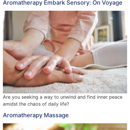
Aromatherapy Embark Sensory: On Voyage
Are you seeking a way to unwind and find inner peace
amidst the chaos of daily life?
Aromatherapy Massage