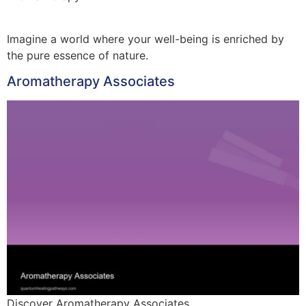
Imagine a world where your well-being is enriched by
the pure essence of nature.
Aromatherapy Associates
Discover Aromatherapy Associates