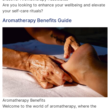
Are you looking to enhance your wellbeing and elevate
your self-care rituals?
Aromatherapy Benefits Guide
Aromatherapy Benefits
Welcome to the world of aromatherapy, where the