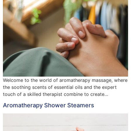
Welcome to the world of aromatherapy massage, where
the soothing scents of essential oils and the expert
touch of a skilled therapist combine to create…
Aromatherapy Shower Steamers