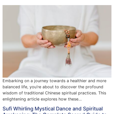
Embarking on a journey towards a healthier and more
balanced life, you’re about to discover the profound
wisdom of traditional Chinese spiritual practices. This
enlightening article explores how these…
Sufi Whirling Mystical Dance and Spiritual