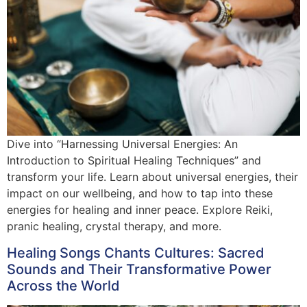
Dive into “Harnessing Universal Energies: An
Introduction to Spiritual Healing Techniques” and
transform your life. Learn about universal energies, their
impact on our wellbeing, and how to tap into these
energies for healing and inner peace. Explore Reiki,
pranic healing, crystal therapy, and more.
Healing Songs Chants Cultures: Sacred
Sounds and Their Transformative Power
Across the World