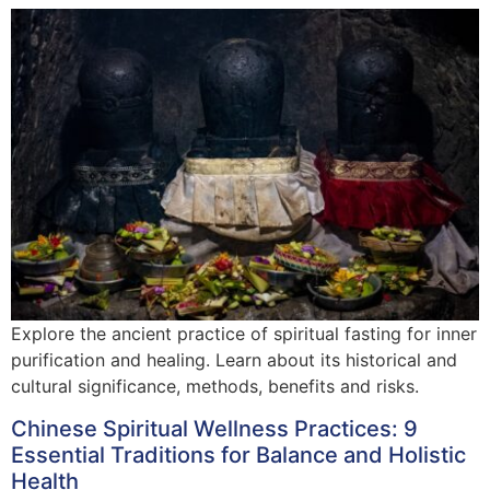
Explore the ancient practice of spiritual fasting for inner
purification and healing. Learn about its historical and
cultural significance, methods, benefits and risks.
Chinese Spiritual Wellness Practices: 9
Essential Traditions for Balance and Holistic
Health