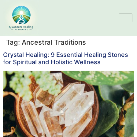
Tag:
Ancestral Traditions
Crystal Healing: 9 Essential Healing Stones
for Spiritual and Holistic Wellness