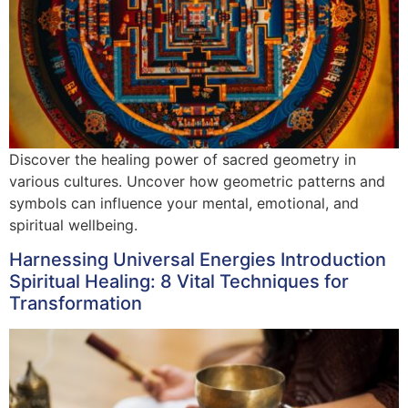
Discover the healing power of sacred geometry in
various cultures. Uncover how geometric patterns and
symbols can influence your mental, emotional, and
spiritual wellbeing.
Harnessing Universal Energies Introduction
Spiritual Healing: 8 Vital Techniques for
Transformation