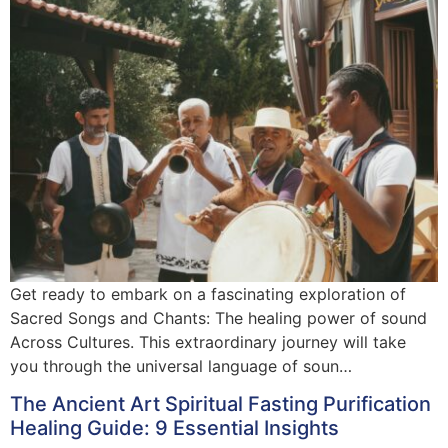
Get ready to embark on a fascinating exploration of
Sacred Songs and Chants: The healing power of sound
Across Cultures. This extraordinary journey will take
you through the universal language of soun…
The Ancient Art Spiritual Fasting Purification
Healing Guide: 9 Essential Insights