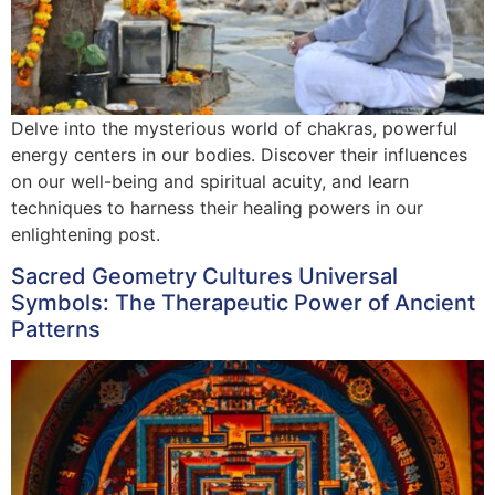
Delve into the mysterious world of chakras, powerful
energy centers in our bodies. Discover their influences
on our well-being and spiritual acuity, and learn
techniques to harness their healing powers in our
enlightening post.
Sacred Geometry Cultures Universal
Symbols: The Therapeutic Power of Ancient
Patterns