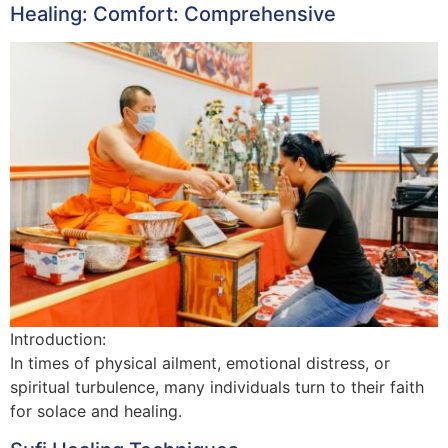
Healing: Comfort: Comprehensive
Introduction:
In times of physical ailment, emotional distress, or
spiritual turbulence, many individuals turn to their faith
for solace and healing.