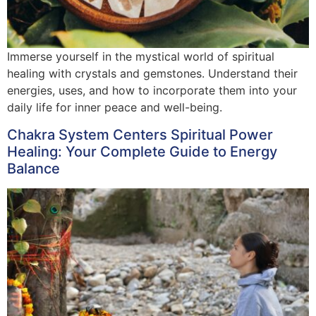
Immerse yourself in the mystical world of spiritual
healing with crystals and gemstones. Understand their
energies, uses, and how to incorporate them into your
daily life for inner peace and well-being.
Chakra System Centers Spiritual Power
Healing: Your Complete Guide to Energy
Balance