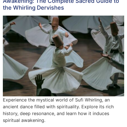
Awakening: The Complete Sacred Guide to
the Whirling Dervishes
Experience the mystical world of Sufi Whirling, an
ancient dance filled with spirituality. Explore its rich
history, deep resonance, and learn how it induces
spiritual awakening.