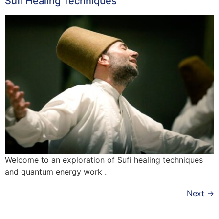
Sufi Healing Techniques
Welcome to an exploration of Sufi healing techniques
and quantum energy work .
Next
→