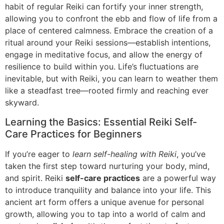
habit of regular Reiki can fortify your inner strength,
allowing you to confront the ebb and flow of life from a
place of centered calmness. Embrace the creation of a
ritual around your Reiki sessions—establish intentions,
engage in meditative focus, and allow the energy of
resilience to build within you. Life’s fluctuations are
inevitable, but with Reiki, you can learn to weather them
like a steadfast tree—rooted firmly and reaching ever
skyward.
Learning the Basics: Essential Reiki Self-
Care Practices for Beginners
If you’re eager to
learn self-healing with Reiki
, you’ve
taken the first step toward nurturing your body, mind,
and spirit. Reiki
self-care practices
are a powerful way
to introduce tranquility and balance into your life. This
ancient art form offers a unique avenue for personal
growth, allowing you to tap into a world of calm and