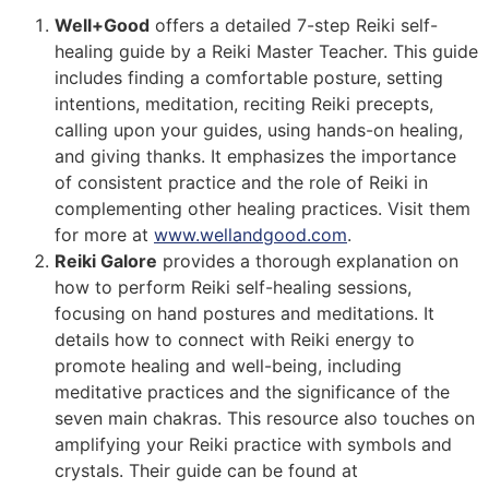
Well+Good
offers a detailed 7-step Reiki self-
healing guide by a Reiki Master Teacher. This guide
includes finding a comfortable posture, setting
intentions, meditation, reciting Reiki precepts,
calling upon your guides, using hands-on healing,
and giving thanks. It emphasizes the importance
of consistent practice and the role of Reiki in
complementing other healing practices​​. Visit them
for more at
www.wellandgood.com
.
Reiki Galore
provides a thorough explanation on
how to perform Reiki self-healing sessions,
focusing on hand postures and meditations. It
details how to connect with Reiki energy to
promote healing and well-being, including
meditative practices and the significance of the
seven main chakras. This resource also touches on
amplifying your Reiki practice with symbols and
crystals​​. Their guide can be found at