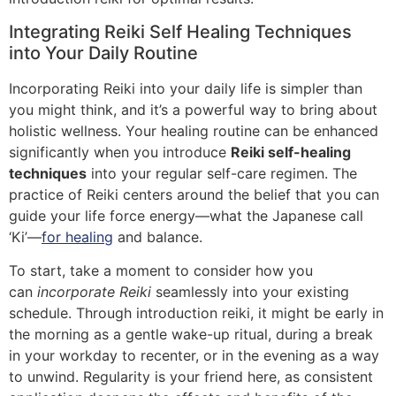
Integrating Reiki Self Healing Techniques
into Your Daily Routine
Incorporating Reiki into your daily life is simpler than
you might think, and it’s a powerful way to bring about
holistic wellness. Your healing routine can be enhanced
significantly when you introduce
Reiki self-healing
techniques
into your regular self-care regimen. The
practice of Reiki centers around the belief that you can
guide your life force energy—what the Japanese call
‘Ki’—
for healing
and balance.
To start, take a moment to consider how you
can
incorporate Reiki
seamlessly into your existing
schedule. Through introduction reiki, it might be early in
the morning as a gentle wake-up ritual, during a break
in your workday to recenter, or in the evening as a way
to unwind. Regularity is your friend here, as consistent