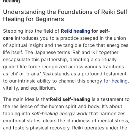
healing
.
Understanding the Foundations of Reiki Self
Healing for Beginners
Stepping into the field of
Reiki healing
for self-
care
introduces you to a practice steeped in the union
of spiritual insight and the tangible force that energizes
life itself. The Japanese terms ‘Rei’ and ‘Ki’ together
encapsulate this partnership, denoting a spiritually
guided life force recognized across various traditions
as ‘chi’ or ‘prana.’
Reiki
stands as a profound testament
to our intrinsic ability to channel this energy
for healing
,
vitality, and equilibrium.
The main idea is that
Reiki self-healing
is a testament to
the resilience of the human spirit and body. It’s about
tapping into
self-healing energy work
that harmonizes
emotional states, clears the cloudiness of mental stress,
and fosters physical recovery. Reiki operates under the