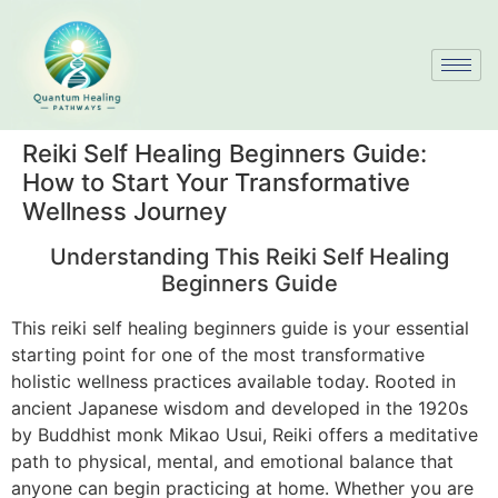
Reiki Self Healing Beginners Guide:
How to Start Your Transformative
Wellness Journey
Understanding This Reiki Self Healing
Beginners Guide
This reiki self healing beginners guide is your essential
starting point for one of the most transformative
holistic wellness practices available today. Rooted in
ancient Japanese wisdom and developed in the 1920s
by Buddhist monk Mikao Usui, Reiki offers a meditative
path to physical, mental, and emotional balance that
anyone can begin practicing at home. Whether you are