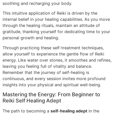
soothing and recharging your body.
This intuitive application of Reiki is driven by the
internal belief in your healing capabilities. As you move
through the healing rituals, maintain an attitude of
gratitude, thanking yourself for dedicating time to your
personal growth and healing.
Through practicing these self-treatment techniques,
allow yourself to experience the gentle flow of Reiki
energy. Like water over stones, it smoothes and refines,
leaving you feeling full of vitality and balance.
Remember that the journey of self-healing is
continuous, and every session invites more profound
insights into your physical and spiritual well-being.
Mastering the Energy: From Beginner to
Reiki Self Healing Adept
The path to becoming a
self-healing adept
in the