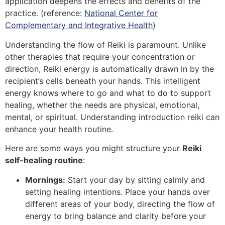
application deepens the effects and benefits of the
practice. (reference:
National Center for
Complementary and Integrative Health
)
Understanding the flow of Reiki is paramount. Unlike
other therapies that require your concentration or
direction, Reiki energy is automatically drawn in by the
recipient’s cells beneath your hands. This intelligent
energy knows where to go and what to do to support
healing, whether the needs are physical, emotional,
mental, or spiritual. Understanding introduction reiki can
enhance your health routine.
Here are some ways you might structure your
Reiki
self-healing routine
:
Mornings:
Start your day by sitting calmly and
setting healing intentions. Place your hands over
different areas of your body, directing the flow of
energy to bring balance and clarity before your