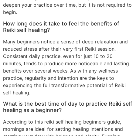
deepen your practice over time, but it is not required to
begin.
How long does it take to feel the benefits of
Reiki self healing?
Many beginners notice a sense of deep relaxation and
reduced stress after their very first Reiki session.
Consistent daily practice, even for just 10 to 20
minutes, tends to produce more noticeable and lasting
benefits over several weeks. As with any wellness
practice, regularity and intention are the keys to
experiencing the full transformative potential of Reiki
self healing.
What is the best time of day to practice Reiki self
healing as a beginner?
According to this reiki self healing beginners guide,
mornings are ideal for setting healing intentions and