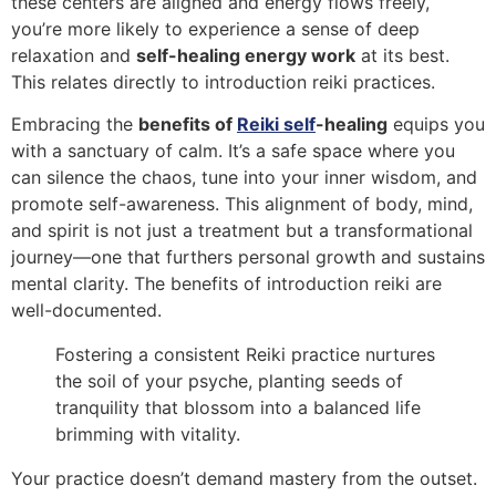
these centers are aligned and energy flows freely,
you’re more likely to experience a sense of deep
relaxation and
self-healing energy work
at its best.
This relates directly to introduction reiki practices.
Embracing the
benefits of
Reiki self
-healing
equips you
with a sanctuary of calm. It’s a safe space where you
can silence the chaos, tune into your inner wisdom, and
promote self-awareness. This alignment of body, mind,
and spirit is not just a treatment but a transformational
journey—one that furthers personal growth and sustains
mental clarity. The benefits of introduction reiki are
well-documented.
Fostering a consistent Reiki practice nurtures
the soil of your psyche, planting seeds of
tranquility that blossom into a balanced life
brimming with vitality.
Your practice doesn’t demand mastery from the outset.