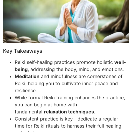
Key Takeaways
Reiki self-healing practices promote holistic
well-
being
, addressing the body, mind, and emotions.
Meditation
and mindfulness are cornerstones of
Reiki, helping you to cultivate inner peace and
resilience.
While formal Reiki training enhances the practice,
you can begin at home with
fundamental
relaxation techniques
.
Consistent practice is key—dedicate a regular
time for Reiki rituals to harness their full healing