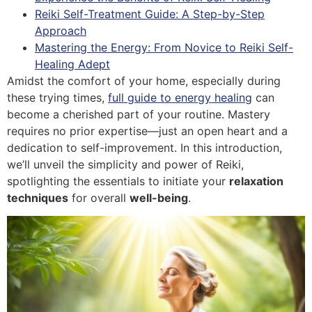
Reiki Self-Treatment Guide: A Step-by-Step
Approach
Mastering the Energy: From Novice to Reiki Self-
Healing Adept
Amidst the comfort of your home, especially during
these trying times,
full guide to energy healing
can
become a cherished part of your routine. Mastery
requires no prior expertise—just an open heart and a
dedication to self-improvement. In this introduction,
we’ll unveil the simplicity and power of Reiki,
spotlighting the essentials to initiate your
relaxation
techniques
for overall
well-being
.