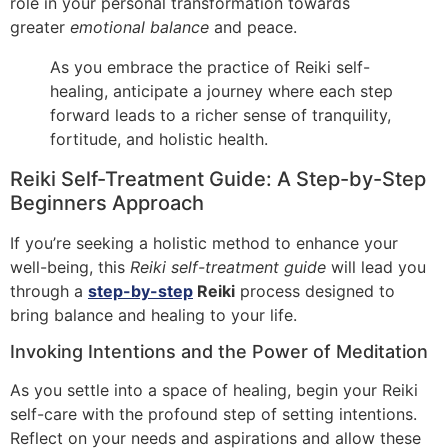
role in your personal transformation towards
greater
emotional balance
and peace.
As you embrace the practice of Reiki self-
healing, anticipate a journey where each step
forward leads to a richer sense of tranquility,
fortitude, and holistic health.
Reiki Self-Treatment Guide: A Step-by-Step
Beginners Approach
If you’re seeking a holistic method to enhance your
well-being, this
Reiki self-treatment guide
will lead you
through a
step-by-step
Reiki
process designed to
bring balance and healing to your life.
Invoking Intentions and the Power of Meditation
As you settle into a space of healing, begin your Reiki
self-care with the profound step of setting intentions.
Reflect on your needs and aspirations and allow these