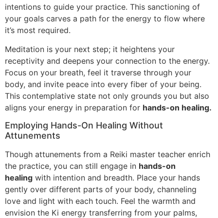
intentions to guide your practice. This sanctioning of
your goals carves a path for the energy to flow where
it’s most required.
Meditation is your next step; it heightens your
receptivity and deepens your connection to the energy.
Focus on your breath, feel it traverse through your
body, and invite peace into every fiber of your being.
This contemplative state not only grounds you but also
aligns your energy in preparation for
hands-on healing.
Employing Hands-On Healing Without
Attunements
Though attunements from a Reiki master teacher enrich
the practice, you can still engage in
hands-on
healing
with intention and breadth. Place your hands
gently over different parts of your body, channeling
love and light with each touch. Feel the warmth and
envision the Ki energy transferring from your palms,