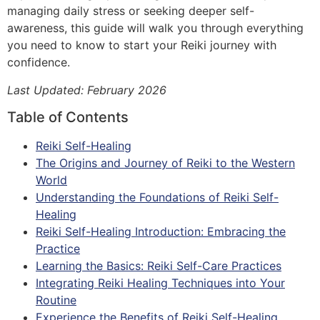
managing daily stress or seeking deeper self-
awareness, this guide will walk you through everything
you need to know to start your Reiki journey with
confidence.
Last Updated: February 2026
Table of Contents
Reiki Self-Healing
The Origins and Journey of Reiki to the Western
World
Understanding the Foundations of Reiki Self-
Healing
Reiki Self-Healing Introduction: Embracing the
Practice
Learning the Basics: Reiki Self-Care Practices
Integrating Reiki Healing Techniques into Your
Routine
Experience the Benefits of Reiki Self-Healing