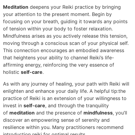
Meditation
deepens your Reiki practice by bringing
your attention to the present moment. Begin by
focusing on your breath, guiding it towards any points
of tension within your body to foster relaxation.
Mindfulness arises as you actively release this tension,
moving through a conscious scan of your physical self.
This connection encourages an embodied awareness
that heightens your ability to channel Reiki’s life-
affirming energy, reinforcing the very essence of
holistic
self-care
.
As with any journey of healing, your path with Reiki will
enlighten and enhance your daily life. A helpful tip:the
practice of Reiki is an extension of your willingness to
invest in
self-care
, and through the tranquility
of
meditation
and the presence of
mindfulness
, you’ll
discover an empowering sense of serenity and
resilience within you. Many practitioners recommend
introduction reiki for optimal results.