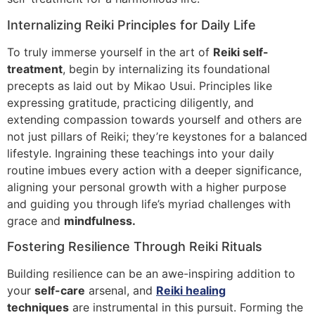
Internalizing Reiki Principles for Daily Life
To truly immerse yourself in the art of
Reiki self-
treatment
, begin by internalizing its foundational
precepts as laid out by Mikao Usui. Principles like
expressing gratitude, practicing diligently, and
extending compassion towards yourself and others are
not just pillars of Reiki; they’re keystones for a balanced
lifestyle. Ingraining these teachings into your daily
routine imbues every action with a deeper significance,
aligning your personal growth with a higher purpose
and guiding you through life’s myriad challenges with
grace and
mindfulness.
Fostering Resilience Through Reiki Rituals
Building resilience can be an awe-inspiring addition to
your
self-care
arsenal, and
Reiki healing
techniques
are instrumental in this pursuit. Forming the