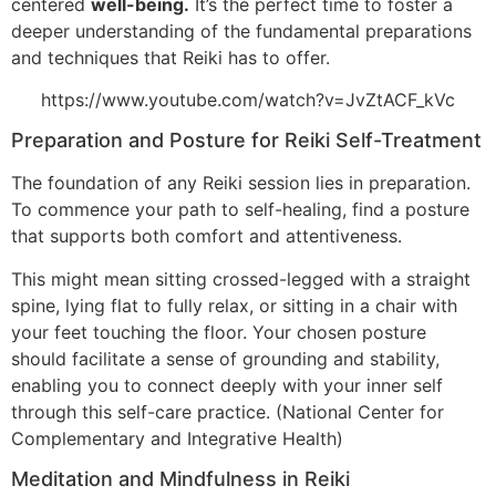
centered
well-being.
It’s the perfect time to foster a
deeper understanding of the fundamental preparations
and techniques that Reiki has to offer.
https://www.youtube.com/watch?v=JvZtACF_kVc
Preparation and Posture for Reiki Self-Treatment
The foundation of any Reiki session lies in preparation.
To commence your path to self-healing, find a posture
that supports both comfort and attentiveness.
This might mean sitting crossed-legged with a straight
spine, lying flat to fully relax, or sitting in a chair with
your feet touching the floor. Your chosen posture
should facilitate a sense of grounding and stability,
enabling you to connect deeply with your inner self
through this self-care practice. (National Center for
Complementary and Integrative Health)
Meditation and Mindfulness in Reiki