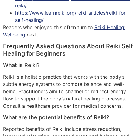
reiki/
https://www.learnreiki.org/reiki-articles/reiki-for-
self-healing/
Readers who enjoyed this often turn to
Reiki Healing:
Wellbeing
next.
Frequently Asked Questions About Reiki Self
Healing for Beginners
What is Reiki?
Reiki is a holistic practice that works with the body’s
subtle energy systems to promote balance and well-
being. Practitioners aim to channel or redirect energy
flow to support the body’s natural healing processes.
Consult a healthcare provider for medical concerns.
What are the potential benefits of Reiki?
Reported benefits of Reiki include stress reduction,