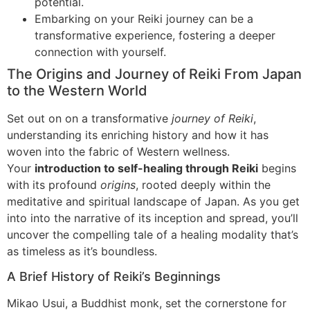
potential.
Embarking on your Reiki journey can be a
transformative experience, fostering a deeper
connection with yourself.
The Origins and Journey of Reiki From Japan
to the Western World
Set out on on a transformative
journey of Reiki
,
understanding its enriching history and how it has
woven into the fabric of Western wellness.
Your
introduction to self-healing through Reiki
begins
with its profound
origins
, rooted deeply within the
meditative and spiritual landscape of Japan. As you get
into into the narrative of its inception and spread, you’ll
uncover the compelling tale of a healing modality that’s
as timeless as it’s boundless.
A Brief History of Reiki’s Beginnings
Mikao Usui, a Buddhist monk, set the cornerstone for