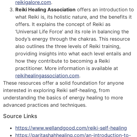
reikigalore.com
.
Reiki Healing Association
offers an introduction to
what Reiki is, its holistic nature, and the benefits it
offers. It explains the concept of Reiki as
‘Universal Life Force’ and its role in balancing the
body’s energy through the chakras. This resource
also outlines the three levels of Reiki training,
providing insights into what each level entails and
how they contribute to becoming a Reiki
practitioner​​. More information is available at
reikihealingassociation.com
.
These resources offer a solid foundation for anyone
interested in exploring Reiki self-healing, from
understanding the basics of energy healing to more
advanced practices and techniques.
Source Links
https://www.wellandgood.com/reiki-self-healing
https://paritashahhealing.com/an-introduction-to-