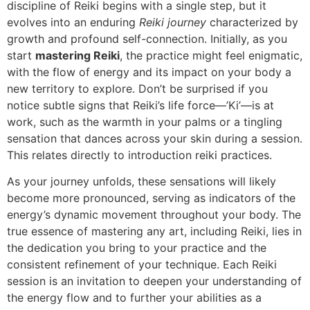
discipline of Reiki begins with a single step, but it
evolves into an enduring
Reiki journey
characterized by
growth and profound self-connection. Initially, as you
start
mastering Reiki
, the practice might feel enigmatic,
with the flow of energy and its impact on your body a
new territory to explore. Don’t be surprised if you
notice subtle signs that Reiki’s life force—’Ki’—is at
work, such as the warmth in your palms or a tingling
sensation that dances across your skin during a session.
This relates directly to introduction reiki practices.
As your journey unfolds, these sensations will likely
become more pronounced, serving as indicators of the
energy’s dynamic movement throughout your body. The
true essence of mastering any art, including Reiki, lies in
the dedication you bring to your practice and the
consistent refinement of your technique. Each Reiki
session is an invitation to deepen your understanding of
the energy flow and to further your abilities as a