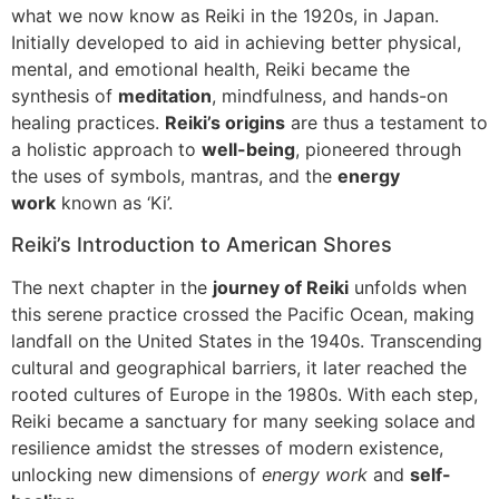
what we now know as Reiki in the 1920s, in Japan.
Initially developed to aid in achieving better physical,
mental, and emotional health, Reiki became the
synthesis of
meditation
, mindfulness, and hands-on
healing practices.
Reiki’s origins
are thus a testament to
a holistic approach to
well-being
, pioneered through
the uses of symbols, mantras, and the
energy
work
known as ‘Ki’.
Reiki’s Introduction to American Shores
The next chapter in the
journey of Reiki
unfolds when
this serene practice crossed the Pacific Ocean, making
landfall on the United States in the 1940s. Transcending
cultural and geographical barriers, it later reached the
rooted cultures of Europe in the 1980s. With each step,
Reiki became a sanctuary for many seeking solace and
resilience amidst the stresses of modern existence,
unlocking new dimensions of
energy work
and
self-