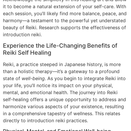
it to become a natural extension of your self-care. With
each session, you’ll likely find more balance, peace, and
harmony—a testament to the powerful yet understated
beauty of Reiki. Research supports the effectiveness of
introduction reiki.
Experience the Life-Changing Benefits of
Reiki Self Healing
Reiki, a practice steeped in Japanese history, is more
than a holistic therapy—it’s a gateway to a profound
state of
well-being
. As you begin to integrate Reiki into
your life, you’ll notice its impact on your physical,
mental, and emotional health. The journey into Reiki
self-healing offers a unique opportunity to address and
harmonize various aspects of your existence, resulting
in a comprehensive tapestry of wellness. This relates
directly to introduction reiki practices.