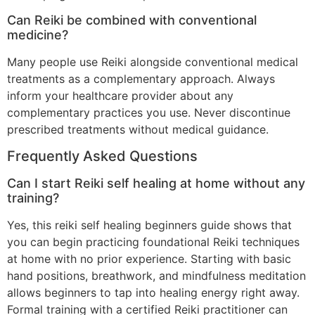
Can Reiki be combined with conventional
medicine?
Many people use Reiki alongside conventional medical
treatments as a complementary approach. Always
inform your healthcare provider about any
complementary practices you use. Never discontinue
prescribed treatments without medical guidance.
Frequently Asked Questions
Can I start Reiki self healing at home without any
training?
Yes, this reiki self healing beginners guide shows that
you can begin practicing foundational Reiki techniques
at home with no prior experience. Starting with basic
hand positions, breathwork, and mindfulness meditation
allows beginners to tap into healing energy right away.
Formal training with a certified Reiki practitioner can