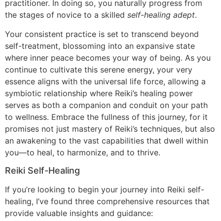
practitioner. In doing so, you naturally progress from
the stages of novice to a skilled
self-healing adept
.
Your consistent practice is set to transcend beyond
self-treatment, blossoming into an expansive state
where inner peace becomes your way of being. As you
continue to cultivate this serene energy, your very
essence aligns with the universal life force, allowing a
symbiotic relationship where Reiki’s healing power
serves as both a companion and conduit on your path
to wellness. Embrace the fullness of this journey, for it
promises not just mastery of Reiki’s techniques, but also
an awakening to the vast capabilities that dwell within
you—to heal, to harmonize, and to thrive.
Reiki Self-Healing
If you’re looking to begin your journey into Reiki self-
healing, I’ve found three comprehensive resources that
provide valuable insights and guidance: