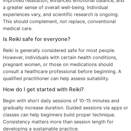
improved relaxation, enhanced emotional balance, and
a greater sense of overall well-being. Individual
experiences vary, and scientific research is ongoing.
This should complement, not replace, conventional
medical care.
Is Reiki safe for everyone?
Reiki is generally considered safe for most people.
However, individuals with certain health conditions,
pregnant women, or those on medications should
consult a healthcare professional before beginning. A
qualified practitioner can help assess suitability.
How do I get started with Reiki?
Begin with short daily sessions of 10-15 minutes and
gradually increase duration. Guided sessions via apps or
classes can help beginners build proper technique.
Consistency matters more than session length for
developing a sustainable practice.