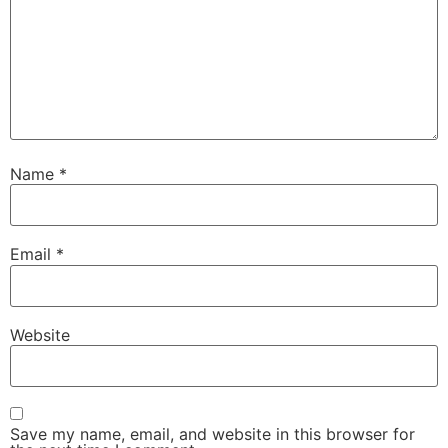
Name
*
Email
*
Website
Save my name, email, and website in this browser for