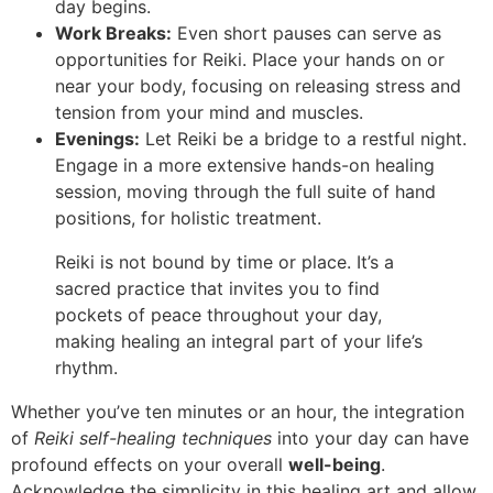
day begins.
Work Breaks:
Even short pauses can serve as
opportunities for Reiki. Place your hands on or
near your body, focusing on releasing stress and
tension from your mind and muscles.
Evenings:
Let Reiki be a bridge to a restful night.
Engage in a more extensive hands-on healing
session, moving through the full suite of hand
positions, for holistic treatment.
Reiki is not bound by time or place. It’s a
sacred practice that invites you to find
pockets of peace throughout your day,
making healing an integral part of your life’s
rhythm.
Whether you’ve ten minutes or an hour, the integration
of
Reiki self-healing techniques
into your day can have
profound effects on your overall
well-being
.
Acknowledge the simplicity in this healing art and allow