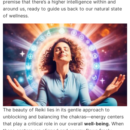
premise that there’s a higher intelligence within and
around us, ready to guide us back to our natural state
of wellness.
The beauty of Reiki lies in its gentle approach to
unblocking and balancing the chakras—energy centers
that play a critical role in our overall
well-being.
When