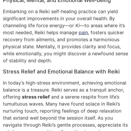
Physical, Mental, and Emotional Well-being
Embarking on a Reiki self-healing practice can yield
significant improvements in your overall health. By
channeling life force energy—or
Ki
—to areas where it’s
most needed, Reiki helps manage
pain
, fosters quicker
recovery from ailments, and promotes a harmonious
physical state. Mentally, it provides clarity and focus,
while emotionally, you might discover a newfound sense
of stability and depth.
Stress Relief and Emotional Balance with Reiki
In today’s high-stress environment, achieving emotional
balance is a treasure. Reiki serves as a tranquil anchor,
offering
stress relief
and a serene respite from life’s
tumultuous waves. Many have found solace in Reiki’s
nurturing touch, reporting feelings of deep relaxation
that extend well beyond the session itself. As you
navigate through Reiki’s gentle processes, appreciate its