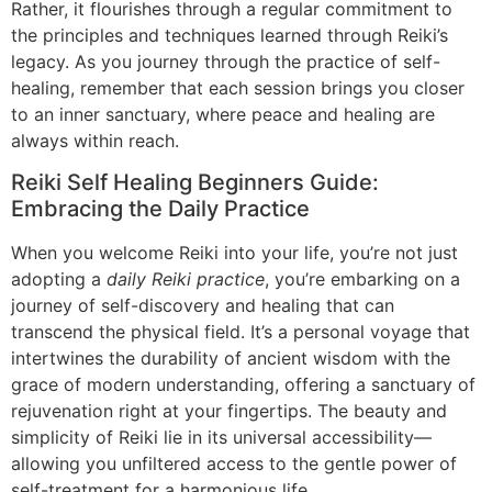
Rather, it flourishes through a regular commitment to
the principles and techniques learned through Reiki’s
legacy. As you journey through the practice of self-
healing, remember that each session brings you closer
to an inner sanctuary, where peace and healing are
always within reach.
Reiki Self Healing Beginners Guide:
Embracing the Daily Practice
When you welcome Reiki into your life, you’re not just
adopting a
daily Reiki practice
, you’re embarking on a
journey of self-discovery and healing that can
transcend the physical field. It’s a personal voyage that
intertwines the durability of ancient wisdom with the
grace of modern understanding, offering a sanctuary of
rejuvenation right at your fingertips. The beauty and
simplicity of Reiki lie in its universal accessibility—
allowing you unfiltered access to the gentle power of
self-treatment for a harmonious life.