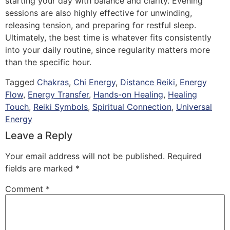
starting your day with balance and clarity. Evening
sessions are also highly effective for unwinding,
releasing tension, and preparing for restful sleep.
Ultimately, the best time is whatever fits consistently
into your daily routine, since regularity matters more
than the specific hour.
Tagged
Chakras
,
Chi Energy
,
Distance Reiki
,
Energy
Flow
,
Energy Transfer
,
Hands-on Healing
,
Healing
Touch
,
Reiki Symbols
,
Spiritual Connection
,
Universal
Energy
Leave a Reply
Your email address will not be published.
Required
fields are marked
*
Comment
*