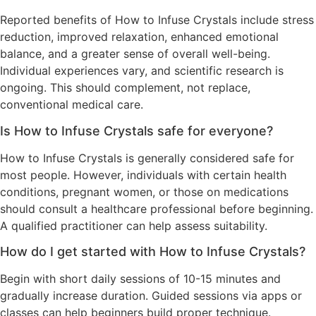
Reported benefits of How to Infuse Crystals include stress
reduction, improved relaxation, enhanced emotional
balance, and a greater sense of overall well-being.
Individual experiences vary, and scientific research is
ongoing. This should complement, not replace,
conventional medical care.
Is How to Infuse Crystals safe for everyone?
How to Infuse Crystals is generally considered safe for
most people. However, individuals with certain health
conditions, pregnant women, or those on medications
should consult a healthcare professional before beginning.
A qualified practitioner can help assess suitability.
How do I get started with How to Infuse Crystals?
Begin with short daily sessions of 10-15 minutes and
gradually increase duration. Guided sessions via apps or
classes can help beginners build proper technique.