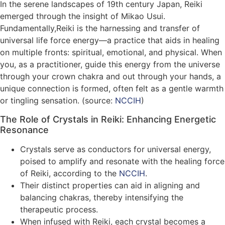
In the serene landscapes of 19th century Japan, Reiki
emerged through the insight of Mikao Usui.
Fundamentally,Reiki is the harnessing and transfer of
universal life force energy—a practice that aids in healing
on multiple fronts: spiritual, emotional, and physical. When
you, as a practitioner, guide this energy from the universe
through your crown chakra and out through your hands, a
unique connection is formed, often felt as a gentle warmth
or tingling sensation. (source:
NCCIH
)
The Role of Crystals in Reiki: Enhancing Energetic
Resonance
Crystals serve as conductors for universal energy,
poised to amplify and resonate with the healing force
of Reiki, according to the
NCCIH
.
Their distinct properties can aid in aligning and
balancing chakras, thereby intensifying the
therapeutic process.
When infused with Reiki, each crystal becomes a