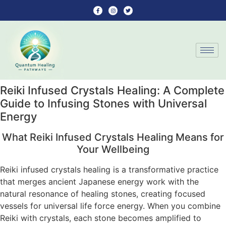
Reiki Infused Crystals Healing: A Complete
Guide to Infusing Stones with Universal
Energy
What Reiki Infused Crystals Healing Means for
Your Wellbeing
Reiki infused crystals healing is a transformative practice
that merges ancient Japanese energy work with the
natural resonance of healing stones, creating focused
vessels for universal life force energy. When you combine
Reiki with crystals, each stone becomes amplified to