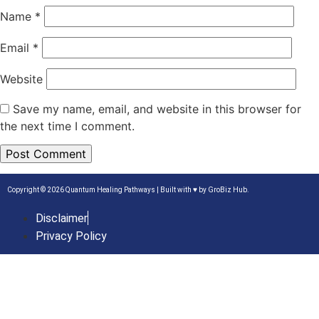
Name
*
Email
*
Website
Save my name, email, and website in this browser for
the next time I comment.
Copyright © 2026 Quantum Healing Pathways | Built with ♥ by
GroBiz Hub.
Disclaimer
Privacy Policy