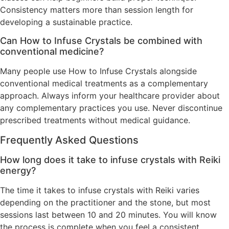
Consistency matters more than session length for
developing a sustainable practice.
Can How to Infuse Crystals be combined with
conventional medicine?
Many people use How to Infuse Crystals alongside
conventional medical treatments as a complementary
approach. Always inform your healthcare provider about
any complementary practices you use. Never discontinue
prescribed treatments without medical guidance.
Frequently Asked Questions
How long does it take to infuse crystals with Reiki
energy?
The time it takes to infuse crystals with Reiki varies
depending on the practitioner and the stone, but most
sessions last between 10 and 20 minutes. You will know
the process is complete when you feel a consistent