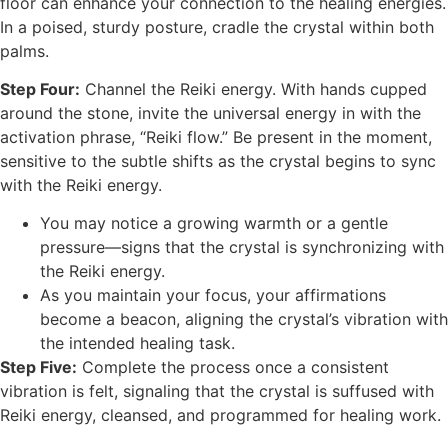
floor can enhance your connection to the healing energies.
In a poised, sturdy posture, cradle the crystal within both
palms.
Step Four:
Channel the Reiki energy. With hands cupped
around the stone, invite the universal energy in with the
activation phrase, “Reiki flow.” Be present in the moment,
sensitive to the subtle shifts as the crystal begins to sync
with the Reiki energy.
You may notice a growing warmth or a gentle
pressure—signs that the crystal is synchronizing with
the Reiki energy.
As you maintain your focus, your affirmations
become a beacon, aligning the crystal’s vibration with
the intended healing task.
Step Five:
Complete the process once a consistent
vibration is felt, signaling that the crystal is suffused with
Reiki energy, cleansed, and programmed for healing work.