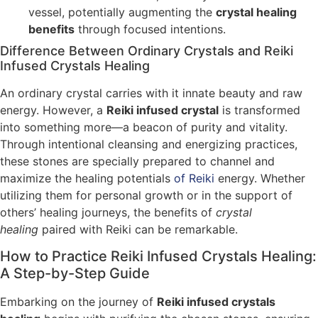
vessel, potentially augmenting the
crystal healing
benefits
through focused intentions.
Difference Between Ordinary Crystals and Reiki
Infused Crystals Healing
An ordinary crystal carries with it innate beauty and raw
energy. However, a
Reiki infused crystal
is transformed
into something more—a beacon of purity and vitality.
Through intentional cleansing and energizing practices,
these stones are specially prepared to channel and
maximize the healing potentials
of Reiki
energy. Whether
utilizing them for personal growth or in the support of
others’ healing journeys, the benefits of
crystal
healing
paired with Reiki can be remarkable.
How to Practice Reiki Infused Crystals Healing:
A Step-by-Step Guide
Embarking on the journey of
Reiki infused crystals