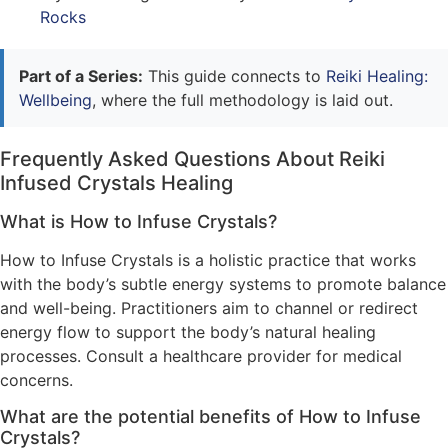
Rocks
Part of a Series:
This guide connects to
Reiki Healing:
Wellbeing
, where the full methodology is laid out.
Frequently Asked Questions About Reiki
Infused Crystals Healing
What is How to Infuse Crystals?
How to Infuse Crystals is a holistic practice that works
with the body’s subtle energy systems to promote balance
and well-being. Practitioners aim to channel or redirect
energy flow to support the body’s natural healing
processes. Consult a healthcare provider for medical
concerns.
What are the potential benefits of How to Infuse
Crystals?