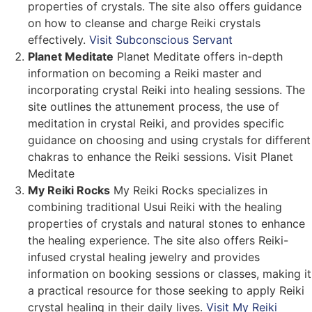
properties of crystals. The site also offers guidance
on how to cleanse and charge Reiki crystals
effectively.
Visit Subconscious Servant
Planet Meditate
Planet Meditate offers in-depth
information on becoming a Reiki master and
incorporating crystal Reiki into healing sessions. The
site outlines the attunement process, the use of
meditation in crystal Reiki, and provides specific
guidance on choosing and using crystals for different
chakras to enhance the Reiki sessions. Visit Planet
Meditate
My Reiki Rocks
My Reiki Rocks specializes in
combining traditional Usui Reiki with the healing
properties of crystals and natural stones to enhance
the healing experience. The site also offers Reiki-
infused crystal healing jewelry and provides
information on booking sessions or classes, making it
a practical resource for those seeking to apply Reiki
crystal healing in their daily lives.
Visit My Reiki