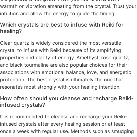
warmth or vibration emanating from the crystal. Trust your
intuition and allow the energy to guide the timing.
Which crystals are best to infuse with Reiki for
healing?
Clear quartz is widely considered the most versatile
crystal to infuse with Reiki because of its amplifying
properties and clarity of energy. Amethyst, rose quartz,
and black tourmaline are also popular choices for their
associations with emotional balance, love, and energetic
protection. The best crystal is ultimately the one that
resonates most strongly with your healing intention.
How often should you cleanse and recharge Reiki-
infused crystals?
It is recommended to cleanse and recharge your Reiki-
infused crystals after every healing session or at least
once a week with regular use. Methods such as smudging