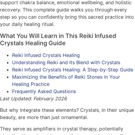
support chakra balance, emotional wellbeing, and holistic
recovery. This complete guide walks you through every
step so you can confidently bring this sacred practice into
your daily healing ritual.
What You Will Learn in This Reiki Infused
Crystals Healing Guide
Reiki Infused Crystals Healing
Understanding Reiki and Its Blend with Crystals
Reiki Infused Crystals Healing: A Step-by-Step Guide
Maximizing the Benefits of Reiki Stones in Your
Healing Practice
Frequently Asked Questions
Last Updated: February 2026
But why integrate these elements? Crystals, in their unique
beauty, are more than just ornamental.
They serve as amplifiers in crystal therapy, potentially