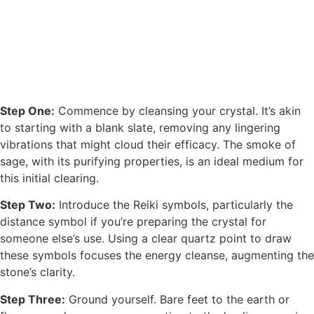
Step One:
Commence by cleansing your crystal. It’s akin
to starting with a blank slate, removing any lingering
vibrations that might cloud their efficacy. The smoke of
sage, with its purifying properties, is an ideal medium for
this initial clearing.
Step Two:
Introduce the Reiki symbols, particularly the
distance symbol if you’re preparing the crystal for
someone else’s use. Using a clear quartz point to draw
these symbols focuses the energy cleanse, augmenting the
stone’s clarity.
Step Three:
Ground yourself. Bare feet to the earth or