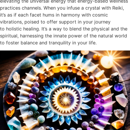
elevating the universal energy that energy-based wellness
practices channels. When you infuse a crystal with Reiki,
it’s as if each facet hums in harmony with cosmic
vibrations, poised to offer support in your journey
to holistic healing. It’s a way to blend the physical and the
spiritual, harnessing the innate power of the natural world
to foster balance and tranquility in your life.