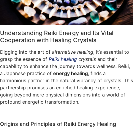
Understanding Reiki Energy and Its Vital
Cooperation with Healing Crystals
Digging into the art of
alternative healing
, it’s essential to
grasp the essence of
Reiki healing
crystals
and their
capability to enhance the journey towards wellness. Reiki,
a Japanese practice of
energy healing
, finds a
harmonious partner in the natural vibrancy of crystals. This
partnership promises an enriched healing experience,
going beyond mere physical dimensions into a world of
profound energetic transformation.
Origins and Principles of Reiki Energy Healing