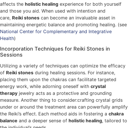
affects the
holistic healing
experience for both yourself
and those you aid. When used with intention and
care,
Reiki stones
can become an invaluable asset in
maintaining energetic balance and promoting healing. (see
National Center for Complementary and Integrative
Health
)
Incorporation Techniques for Reiki Stones in
Sessions
Utilizing a variety of techniques can optimize the efficacy
of
Reiki stones
during healing sessions. For instance,
placing them upon the chakras can facilitate targeted
energy work, while adorning oneself with
crystal
therapy
jewelry acts as a protective and grounding
measure. Another thing to consider:crafting crystal grids
under or around the treatment area can powerfully amplify
the Reiki’s effect. Each method aids in fostering a
chakra
balance
and a deeper sense of
holistic healing
, tailored to
the individual’s needs.