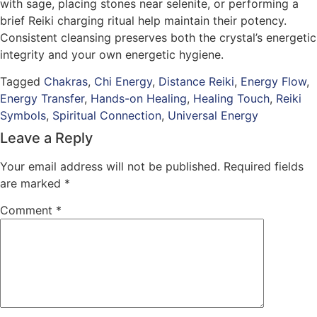
with sage, placing stones near selenite, or performing a
brief Reiki charging ritual help maintain their potency.
Consistent cleansing preserves both the crystal’s energetic
integrity and your own energetic hygiene.
Tagged
Chakras
,
Chi Energy
,
Distance Reiki
,
Energy Flow
,
Energy Transfer
,
Hands-on Healing
,
Healing Touch
,
Reiki
Symbols
,
Spiritual Connection
,
Universal Energy
Leave a Reply
Your email address will not be published.
Required fields
are marked
*
Comment
*