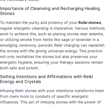
Importance of Cleansing and Recharging Healing
Stones
To maintain the purity and potency of your
Reiki stones
,
regular energetic cleansing is imperative. Various methods
exist to achieve this, such as placing stones near selenite,
or utilizing smoke from herbs like sage or lavender in a
smudging ceremony. periodic Reiki charging can replenish
the stones with life-giving universal energy. This practice
not only revitalizes the stones but also preserves your
energetic hygiene, ensuring your therapy sessions remain
both safe and potent.
Setting Intentions and Affirmations with Reiki
Energy and Crystals
Inf
using Reiki stones
with your intentions transforms them
from mere tools to conduits of specific energetic
influences. This act of imbuing stones with the power of