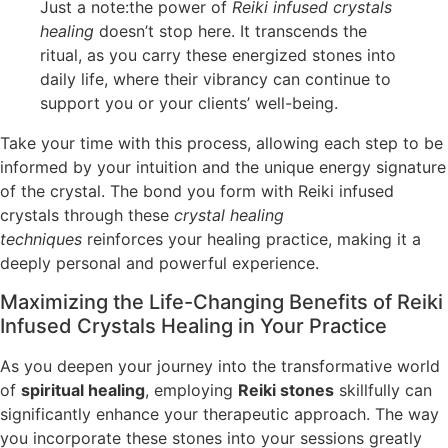
Just a note:the power of
Reiki infused crystals
healing
doesn’t stop here. It transcends the
ritual, as you carry these energized stones into
daily life, where their vibrancy can continue to
support you or your clients’ well-being.
Take your time with this process, allowing each step to be
informed by your intuition and the unique energy signature
of the crystal. The bond you form with Reiki infused
crystals through these
crystal healing
techniques
reinforces your healing practice, making it a
deeply personal and powerful experience.
Maximizing the Life-Changing Benefits of Reiki
Infused Crystals Healing in Your Practice
As you deepen your journey into the transformative world
of
spiritual healing
, employing
Reiki stones
skillfully can
significantly enhance your therapeutic approach. The way
you incorporate these stones into your sessions greatly