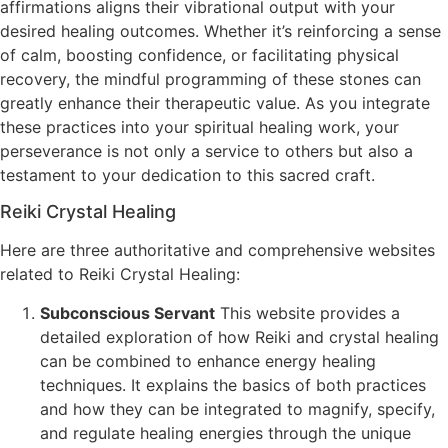
affirmations aligns their vibrational output with your
desired healing outcomes. Whether it’s reinforcing a sense
of calm, boosting confidence, or facilitating physical
recovery, the mindful programming of these stones can
greatly enhance their therapeutic value. As you integrate
these practices into your spiritual healing work, your
perseverance is not only a service to others but also a
testament to your dedication to this sacred craft.
Reiki Crystal Healing
Here are three authoritative and comprehensive websites
related to Reiki Crystal Healing:
Subconscious Servant
This website provides a
detailed exploration of how Reiki and crystal healing
can be combined to enhance energy healing
techniques. It explains the basics of both practices
and how they can be integrated to magnify, specify,
and regulate healing energies through the unique