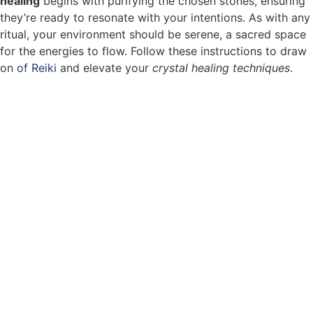
healing
begins with purifying the chosen stones, ensuring
they’re ready to resonate with your intentions. As with any
ritual, your environment should be serene, a sacred space
for the energies to flow. Follow these instructions to draw
on
of Reiki
and elevate your
crystal healing techniques
.