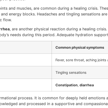
 joints and muscles, are common during a healing crisis. 
ns and energy blocks. Headaches and tingling sensations are 
c flow.
rrhea
, are another physical reaction during a healing crisis
body’s needs during this period. Adequate hydration support
Common physical symptoms
Fever, sore throat, aching joint
Tingling sensations
Constipation
,
diarrhea
sformational process. It is common for deeply held emotion
cknowledged and processed in a supportive and compassiona