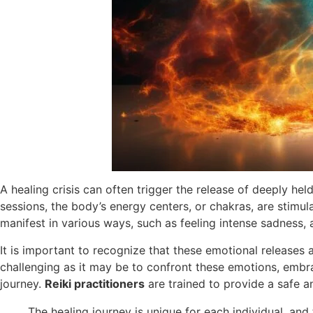
A healing crisis can often trigger the release of deeply h
sessions, the body’s energy centers, or chakras, are stimu
manifest in various ways, such as feeling intense sadness, a
It is important to recognize that these emotional releases 
challenging as it may be to confront these emotions, embrac
journey.
Reiki practitioners
are trained to provide a safe an
The healing journey is unique for each individual, and 