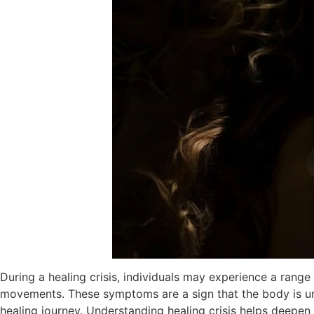
During a healing crisis, individuals may experience a range
movements. These symptoms are a sign that the body is und
healing journey. Understanding healing crisis helps deepen 