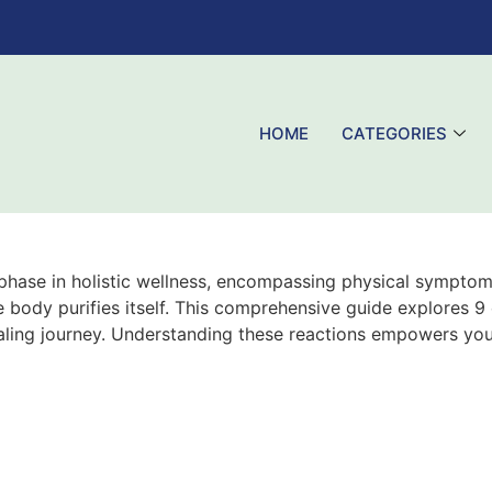
HOME
CATEGORIES
e phase in holistic wellness, encompassing physical symptom
e body purifies itself. This comprehensive guide explores 9
aling journey. Understanding these reactions empowers yo