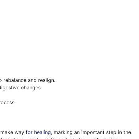
o rebalance and realign.
digestive changes.
rocess.
nd make way
for healing
, marking an important step in the