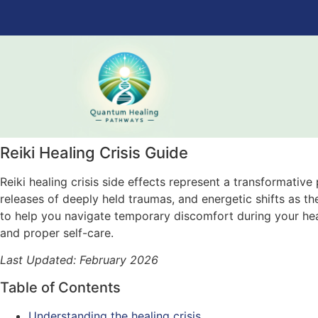
Reiki Healing Crisis Guide
Reiki healing crisis side effects represent a transformativ
releases of deeply held traumas, and energetic shifts as th
to help you navigate temporary discomfort during your he
and proper self-care.
Last Updated: February 2026
Table of Contents
Understanding the healing crisis