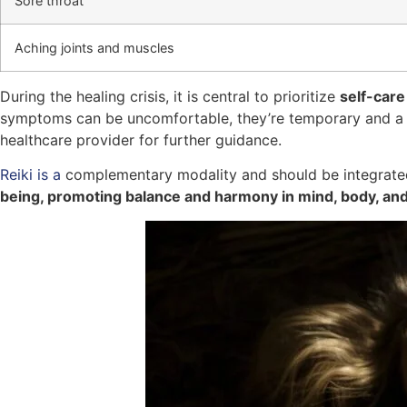
Sore throat
Aching joints and muscles
During the healing crisis, it is central to prioritize
self-care
symptoms can be uncomfortable, they’re temporary and a si
healthcare provider for further guidance.
Reiki is a
complementary modality and should be integrated
being, promoting balance and harmony in mind, body, and 