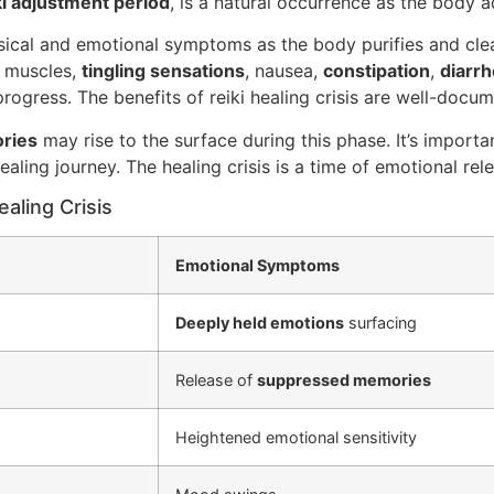
ki adjustment period
, is a natural occurrence as the body a
ysical and emotional symptoms as the body purifies and cle
d muscles,
tingling sensations
, nausea,
constipation
,
diarr
rogress. The benefits of reiki healing crisis are well-docu
ries
may rise to the surface during this phase. It’s impor
ealing journey. The healing crisis is a time of emotional re
aling Crisis
Emotional Symptoms
Deeply held emotions
surfacing
Release of
suppressed memories
Heightened emotional sensitivity