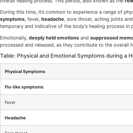
overall healing process. This period, also known as the
rei
During this time, it’s common to experience a range of ph
symptoms
, fever,
headache
, sore throat, aching joints an
temporary and indicative of the body’s healing process in p
Emotionally,
deeply held emotions
and
suppressed memo
processed and released, as they contribute to the overall h
Table: Physical and Emotional Symptoms during a He
Physical Symptoms
Flu-like symptoms
Fever
Headache