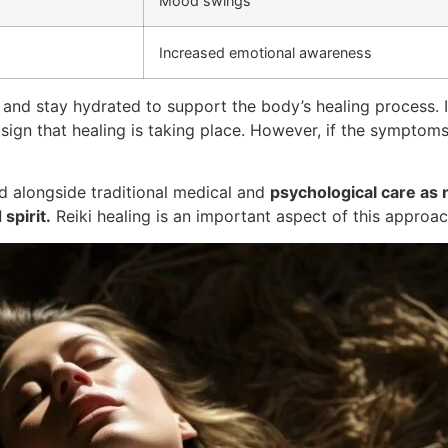
Mood swings
Increased emotional awareness
and stay hydrated to support the body’s healing process. I
gn that healing is taking place. However, if the symptoms 
 alongside traditional medical and
psychological care as n
spirit.
Reiki healing is an important aspect of this approac