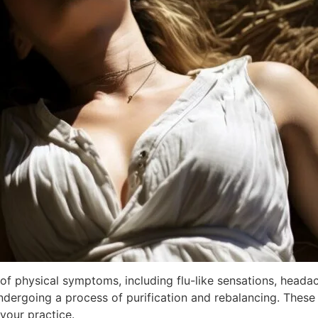
 of physical symptoms, including flu-like sensations, heada
ergoing a process of purification and rebalancing. These 
your practice.