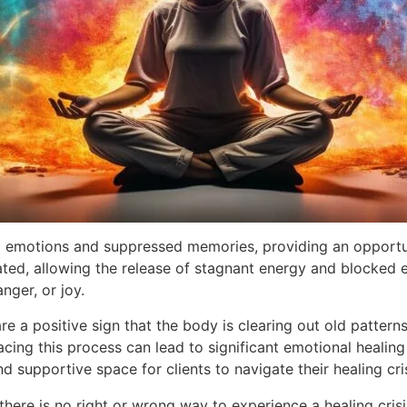
eld emotions and suppressed memories, providing an opportu
lated, allowing the release of stagnant energy and blocked
nger, or joy.
are a positive sign that the body is clearing out old patter
ing this process can lead to significant emotional healing 
d supportive space for clients to navigate their healing cri
there is no right or wrong way to experience a healing crisi