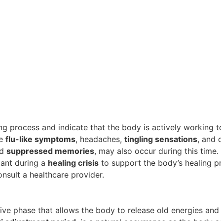
ng process and indicate that the body is actively working t
de
flu-like symptoms
, headaches,
tingling sensations
, and 
nd
suppressed memories
, may also occur during this time.
ant during a
healing crisis
to support the body’s healing p
onsult a healthcare provider.
tive phase that allows the body to release old energies a