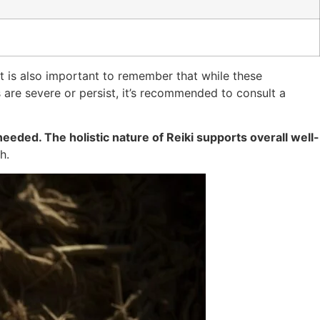
t is also important to remember that while these
are severe or persist, it’s recommended to consult a
eeded. The holistic nature of Reiki supports overall well-
h.