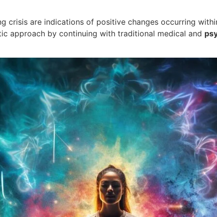
 crisis are indications of positive changes occurring within
stic approach by continuing with traditional medical and
psy