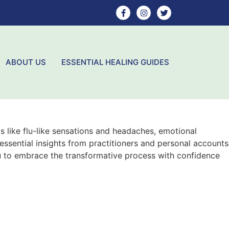
ABOUT US
ESSENTIAL HEALING GUIDES
s like flu-like sensations and headaches, emotional
 essential insights from practitioners and personal accounts
u to embrace the transformative process with confidence