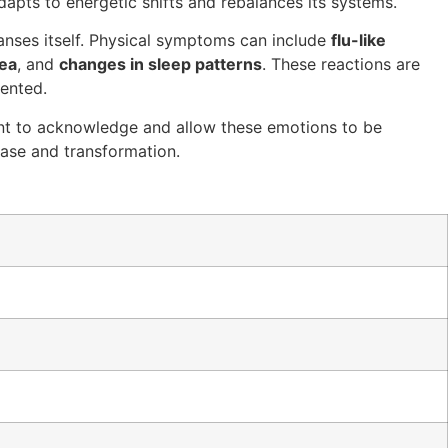
dapts to energetic shifts and rebalances its systems.
anses itself. Physical symptoms can include
flu-like
hea
, and
changes in sleep patterns
. These reactions are
mented.
tant to acknowledge and allow these emotions to be
lease and transformation.