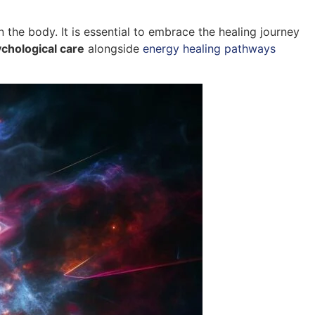
 the body. It is essential to embrace the healing journey
chological care
alongside
energy healing pathways