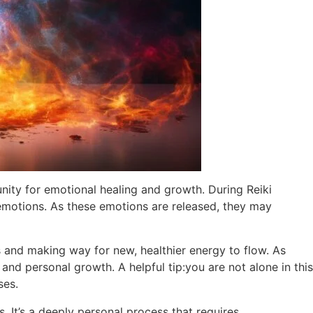
nity for emotional healing and growth. During Reiki
 emotions. As these emotions are released, they may
ns and making way for new, healthier energy to flow. As
and personal growth. A helpful tip:you are not alone in this
ses.
s. It’s a deeply personal process that requires