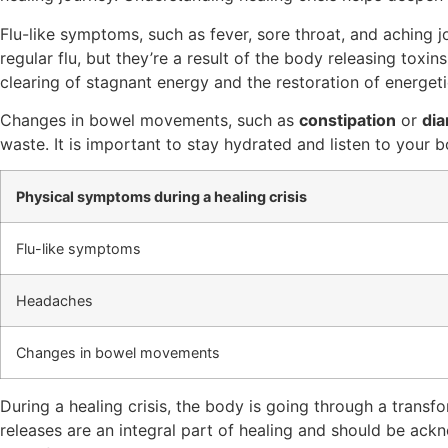
Flu-like symptoms, such as fever, sore throat, and aching
regular flu, but they’re a result of the body releasing toxi
clearing of stagnant energy and the restoration of energeti
Changes in bowel movements, such as
constipation
or
dia
waste. It is important to stay hydrated and listen to your 
Physical symptoms during a healing crisis
Flu-like symptoms
Headaches
Changes in bowel movements
During a healing crisis, the body is going through a tran
releases are an integral part of healing and should be a