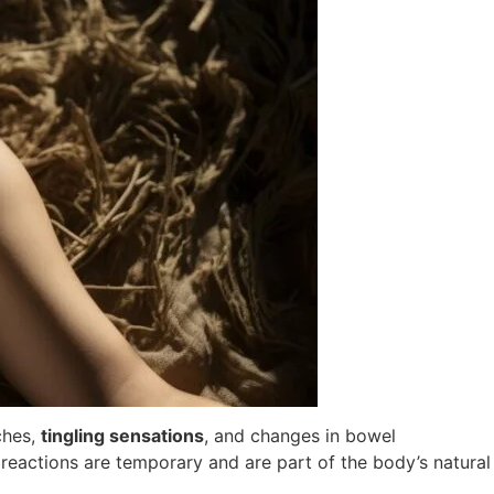
ches,
tingling sensations
, and changes in bowel
reactions are temporary and are part of the body’s natural