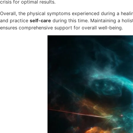
crisis for optimal results.
Overall, the physical symptoms experienced during a healing
and practice
self-care
during this time. Maintaining a holi
ensures comprehensive support for overall well-being.