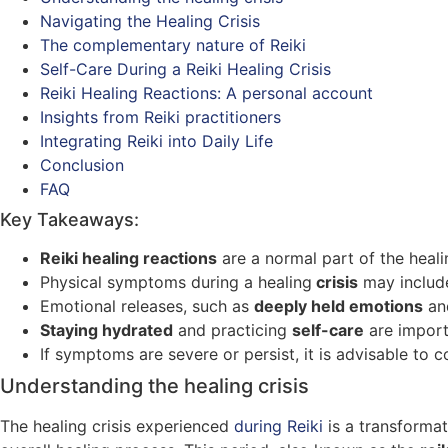
Navigating the Healing Crisis
The complementary nature of Reiki
Self-Care During a Reiki Healing Crisis
Reiki Healing Reactions: A personal account
Insights from Reiki practitioners
Integrating Reiki into Daily Life
Conclusion
FAQ
Key Takeaways:
Reiki healing reactions
are a normal part of the heali
Physical symptoms during a healing
crisis
may inclu
Emotional releases, such as
deeply held emotions
a
Staying hydrated
and practicing
self-care
are import
If symptoms are severe or persist, it is advisable to c
Understanding the healing crisis
The healing crisis experienced
during Reiki
is a transforma