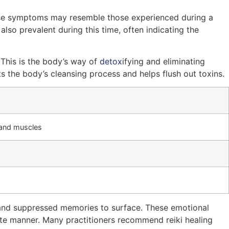
These symptoms may resemble those experienced during a
also prevalent during this time, often indicating the
. This is the body’s way of
detox
ifying and eliminating
s the body’s cleansing process and helps flush out toxins.
s and muscles
s and suppressed memories to surface. These emotional
te manner. Many practitioners recommend reiki healing