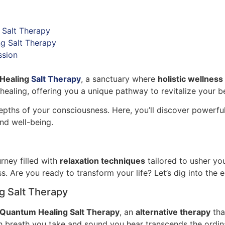
 Salt Therapy
g Salt Therapy
ssion
Healing
Salt Therapy
, a sanctuary where
holistic wellness
ealing, offering you a unique pathway to revitalize your b
e depths of your consciousness. Here, you’ll discover powerfu
and well-being.
rney filled with
relaxation techniques
tailored to usher you
s. Are you ready to transform your life? Let’s dig into the
g Salt Therapy
Quantum Healing Salt Therapy
, an
alternative therapy
tha
h breath you take and sound you hear transcends the ordi