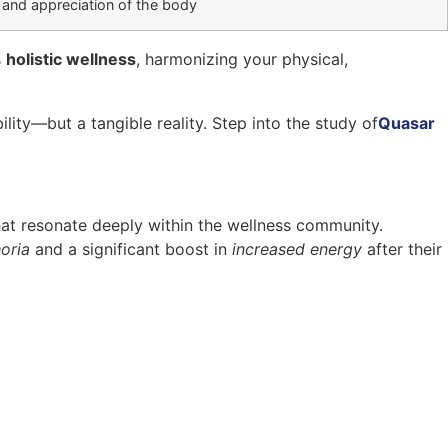
 and appreciation of the body
s
holistic wellness
, harmonizing your physical,
ility—but a tangible reality. Step into the study of
Quasar
at resonate deeply within the wellness community.
oria
and a significant boost in
increased energy
after their