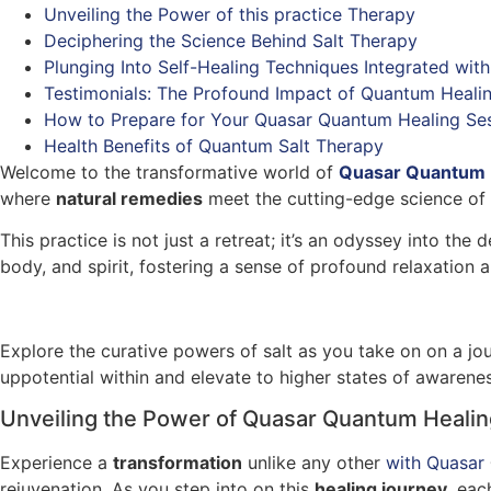
Unveiling the Power of this practice Therapy
Deciphering the Science Behind Salt Therapy
Plunging Into Self-Healing Techniques Integrated with
Testimonials: The Profound Impact of Quantum Healin
How to Prepare for Your Quasar Quantum Healing Se
Health Benefits of Quantum Salt Therapy
Welcome to the transformative world of
Quasar Quantum
where
natural remedies
meet the cutting-edge science of h
This practice is not just a retreat; it’s an odyssey into th
body, and spirit, fostering a sense of profound relaxation 
Explore the curative powers of salt as you take on on a jou
uppotential within and elevate to higher states of awarenes
Unveiling the Power of Quasar Quantum Healin
Experience a
transformation
unlike any other
with Quasar
rejuvenation. As you step into on this
healing journey
, eac