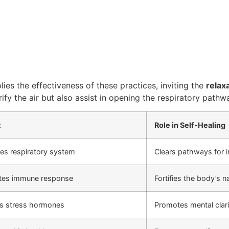
ies the effectiveness of these practices, inviting the
relax
rify the air but also assist in opening the respiratory path
t
Role in Self-Healing
ies respiratory system
Clears pathways for 
ates immune response
Fortifies the body’s 
s stress hormones
Promotes mental clari