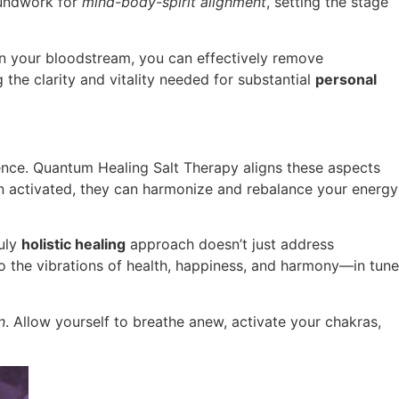
roundwork for
mind-body-spirit alignment
, setting the stage
s in your bloodstream, you can effectively remove
 the clarity and vitality needed for substantial
personal
dence. Quantum Healing Salt Therapy aligns these aspects
en activated, they can harmonize and rebalance your energy
ruly
holistic healing
approach doesn’t just address
to the vibrations of health, happiness, and harmony—in tune
n
. Allow yourself to breathe anew, activate your chakras,