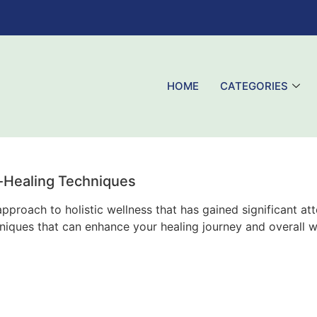
HOME
CATEGORIES
-Healing Techniques
proach to holistic wellness that has gained significant at
chniques that can enhance your healing journey and overall w