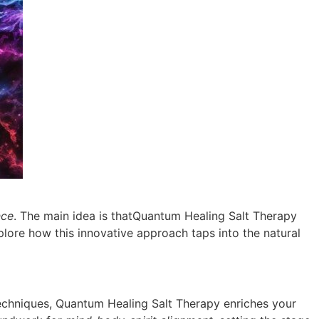
nce
. The main idea is thatQuantum Healing Salt Therapy
explore how this innovative approach taps into the natural
echniques, Quantum Healing Salt Therapy enriches your