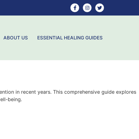
ABOUT US
ESSENTIAL HEALING GUIDES
tention in recent years. This comprehensive guide explores
ell-being.