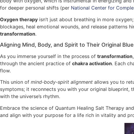
body with oxygen, which is instrumental in energizing and 
for deeper personal shifts (per
National Center for Comple
Oxygen therapy
isn’t just about breathing in more oxygen;
blockages, heal emotional wounds, and release patterns hind
transformation
.
Aligning Mind, Body, and Spirit to Their Original Blue
As you immerse yourself in the process of
transformation
through the ancient practice of
chakra activation
. Each ch
flow.
This union of
mind-body-spirit alignment
allows you to retu
symptoms; it reconnects you with your original blueprint, t
with the universe’s rhythm.
Embrace the science of Quantum Healing Salt Therapy and 
and align with your purpose for a life rich in vitality and p