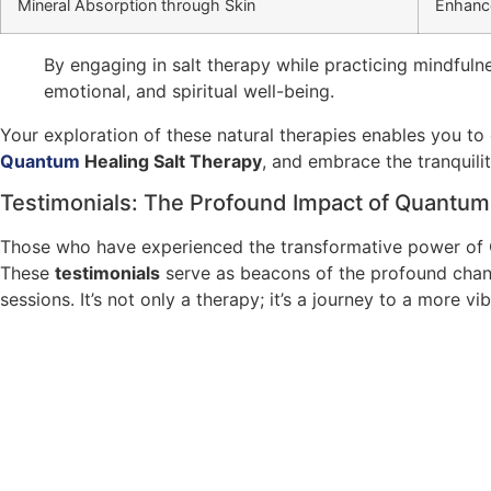
Mineral Absorption through Skin
Enhance
By engaging in salt therapy while practicing mindfuln
emotional, and spiritual well-being.
Your exploration of these natural therapies enables you to c
Quantum
Healing Salt Therapy
, and embrace the tranquilit
Testimonials: The Profound Impact of Quantum
Those who have experienced the transformative power of Q
These
testimonials
serve as beacons of the profound chang
sessions. It’s not only a therapy; it’s a journey to a more vi