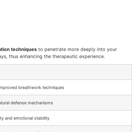
ation techniques
to penetrate more deeply into your
ways, thus enhancing the therapeutic experience.
improved breathwork techniques
natural defense mechanisms
ty and emotional stability