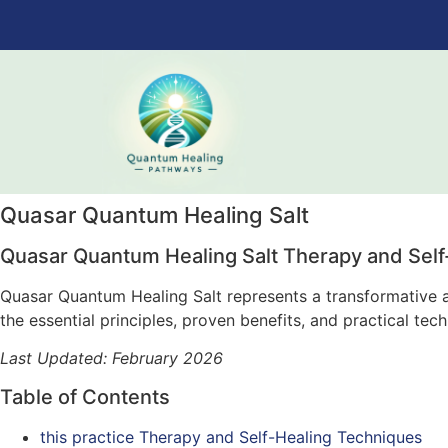
Quasar Quantum Healing Salt
Quasar Quantum Healing Salt Therapy and Self
Quasar Quantum Healing Salt represents a transformative ap
the essential principles, proven benefits, and practical te
Last Updated: February 2026
Table of Contents
this practice Therapy and Self-Healing Techniques