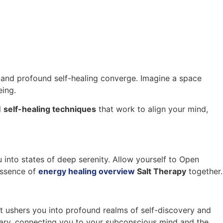
and profound self-healing converge. Imagine a space
eing.
l
self-healing techniques
that work to align your mind,
 into states of deep serenity. Allow yourself to Open
 essence of
energy healing overview
Salt Therapy
together.
t ushers you into profound realms of self-discovery and
nary, connecting you to your subconscious mind and the