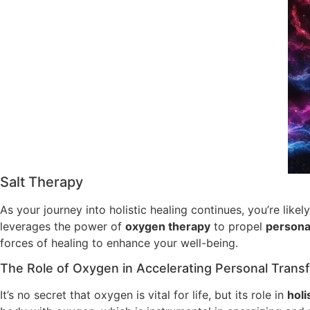
Salt Therapy
As your journey into holistic healing continues, you’re like
leverages the power of
oxygen therapy
to propel
persona
forces of healing to enhance your well-being.
The Role of Oxygen in Accelerating Personal Trans
It’s no secret that oxygen is vital for life, but its role in
holi