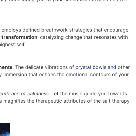
e employs defined breathwork strategies that encourage
r
transformation
, catalyzing change that resonates with
ighest self.
ments
. The delicate vibrations of
crystal bowls and
other
ory immersion that echoes the emotional contours of your
embrace of calmness.
Let the music guide you towards
s magnifies the therapeutic attributes of the salt therapy,