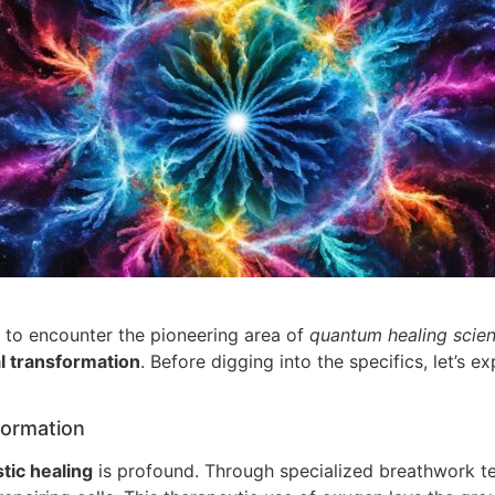
ly to encounter the pioneering area of
quantum healing scie
l transformation
. Before digging into the specifics, let’s 
formation
stic healing
is profound. Through specialized breathwork t