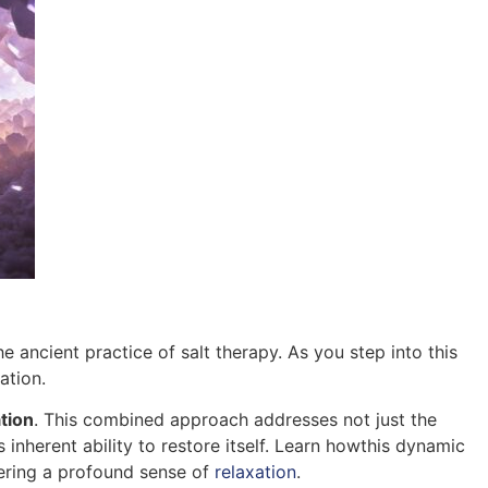
 ancient practice of salt therapy. As you step into this
ation.
tion
. This combined approach addresses not just the
 inherent ability to restore itself. Learn howthis dynamic
tering a profound sense of
relaxation
.