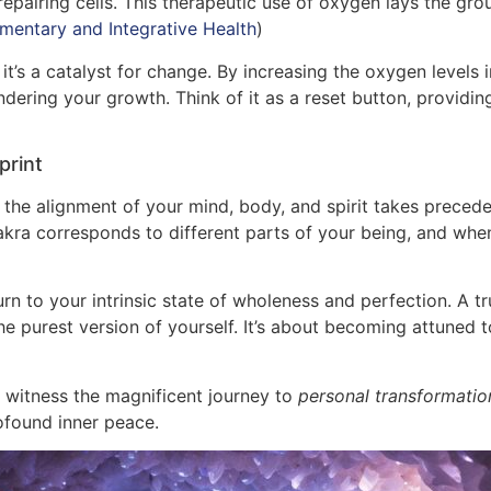
repairing cells. This therapeutic use of oxygen lays the g
mentary and Integrative Health
)
 it’s a catalyst for change. By increasing the oxygen level
ering your growth. Think of it as a reset button, providing
print
, the alignment of your mind, body, and spirit takes prece
akra corresponds to different parts of your being, and wh
rn to your intrinsic state of wholeness and perfection. A t
he purest version of yourself. It’s about becoming attuned 
witness the magnificent journey to
personal transformatio
rofound inner peace.