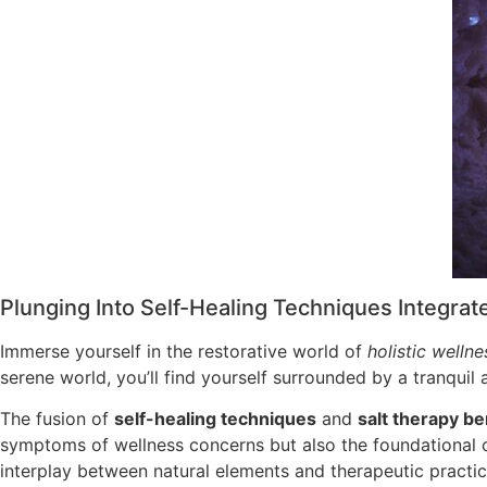
Plunging Into Self-Healing Techniques Integrat
Immerse yourself in the restorative world of
holistic wellne
serene world, you’ll find yourself surrounded by a tranqui
The fusion of
self-healing techniques
and
salt therapy be
symptoms of wellness concerns but also the foundational
interplay between natural elements and therapeutic practi