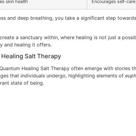
s skin health
Encourages self-care
ess and deep breathing, you take a significant step toward
reate a sanctuary within, where healing is not just a possib
y and healing it offers.
 Healing Salt Therapy
uantum Healing Salt Therapy often emerge with stories th
es that individuals undergo, highlighting elements of
euph
brant state of being.