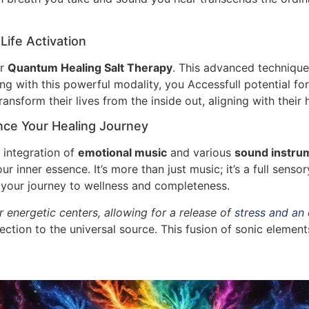
ife Activation
ar
Quantum Healing Salt Therapy
. This advanced techniqu
ng with this powerful modality, you Accessfull potential fo
ansform their lives from the inside out, aligning with their h
ce Your Healing Journey
 integration of
emotional music
and various
sound instru
 inner essence. It’s more than just music; it’s a full sens
s your journey to wellness and completeness.
 energetic centers, allowing for a release of
stress and an
nection to the universal source. This fusion of sonic element