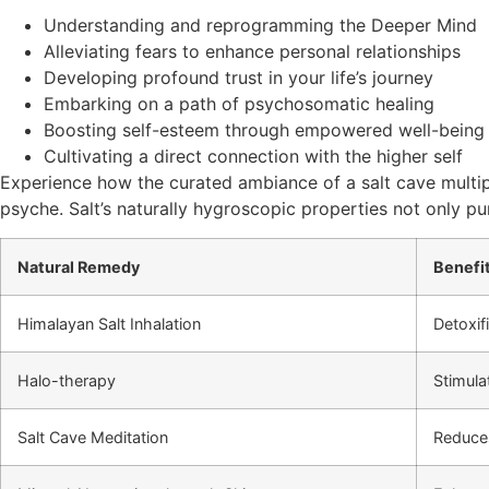
Understanding and reprogramming the Deeper Mind
Alleviating fears to enhance personal relationships
Developing profound trust in your life’s journey
Embarking on a path of psychosomatic healing
Boosting self-esteem through empowered well-being
Cultivating a direct connection with the higher self
Experience how the curated ambiance of a salt cave multipl
psyche. Salt’s naturally hygroscopic properties not only pu
Natural Remedy
Benefi
Himalayan Salt Inhalation
Detoxif
Halo-therapy
Stimul
Salt Cave Meditation
Reduce