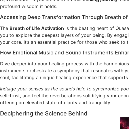
profound wisdom it holds.
Accessing Deep Transformation Through Breath of L
The
Breath of Life Activation
is the beating heart of Quas
you to explore the deepest layers of your being. By engagi
your core. It’s an essential practice for those who seek to tr
How Emotional Music and Sound Instruments Enhan
Dive deeper into your healing process with the harmonious
instruments orchestrate a symphony that resonates with your
soul, facilitating a unique healing experience that support
Indulge your senses as the sounds help to synchronize your
self-trust, and feel the reverberations solidifying your con
offering an elevated state of clarity and tranquility.
Deciphering the Science Behind