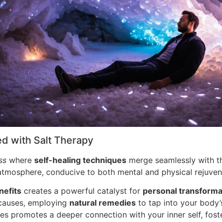
ed with Salt Therapy
ss
where
self-healing techniques
merge seamlessly with the
l atmosphere, conducive to both mental and physical rejuven
nefits
creates a powerful catalyst for
personal transforma
 causes, employing
natural remedies
to tap into your body’s
ces promotes a deeper connection with your inner self, fos