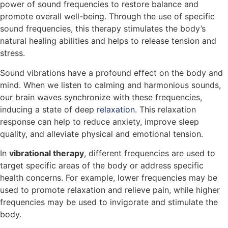
power of sound frequencies to restore balance and
promote overall well-being. Through the use of specific
sound frequencies, this therapy stimulates the body’s
natural healing abilities and helps to release tension and
stress.
Sound vibrations have a profound effect on the body and
mind. When we listen to calming and harmonious sounds,
our brain waves synchronize with these frequencies,
inducing a state of deep
relaxation
. This relaxation
response can help to reduce anxiety, improve sleep
quality, and alleviate physical and emotional tension.
In
vibrational therapy
, different frequencies are used to
target specific areas of the body or address specific
health concerns. For example, lower frequencies may be
used to promote relaxation and relieve pain, while higher
frequencies may be used to invigorate and stimulate the
body.