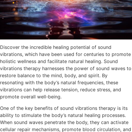
Discover the incredible healing potential of sound
vibrations, which have been used for centuries to promote
holistic wellness and facilitate natural healing. Sound
vibrations therapy harnesses the power of sound waves to
restore balance to the mind, body, and spirit. By
resonating with the body’s natural frequencies, these
vibrations can help release tension, reduce stress, and
promote overall well-being.
One of the key benefits of sound vibrations therapy is its
ability to stimulate the body’s natural healing processes.
When sound waves penetrate the body, they can activate
cellular repair mechanisms, promote blood circulation, and