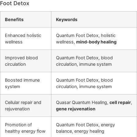
Foot Detox
Benefits
Keywords
Enhanced holistic
Quantum Foot Detox, holistic
wellness
wellness,
mind-body healing
Improved blood
Quantum Foot Detox, blood
circulation
circulation, immune system
Boosted immune
Quantum Foot Detox, blood
system
circulation, immune system
Cellular repair and
Quasar Quantum Healing,
cell repair
,
rejuvenation
gene rejuvenation
Promotion of
Quantum Foot Detox, energy
healthy energy flow
balance, energy healing