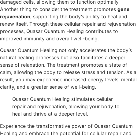
damaged cells, allowing them to function optimally.
Another thing to consider:the treatment promotes
gene
rejuvenation
, supporting the body’s ability to heal and
renew itself. Through these cellular repair and rejuvenation
processes, Quasar Quantum Healing contributes to
improved immunity and overall well-being.
Quasar Quantum Healing not only accelerates the body’s
natural healing processes but also facilitates a deeper
sense of relaxation. The treatment promotes a state of
calm, allowing the body to release stress and tension. As a
result, you may experience increased energy levels, mental
clarity, and a greater sense of well-being.
Quasar Quantum Healing stimulates cellular
repair and rejuvenation, allowing your body to
heal and thrive at a deeper level.
Experience the transformative power of Quasar Quantum
Healing and embrace the potential for cellular repair and