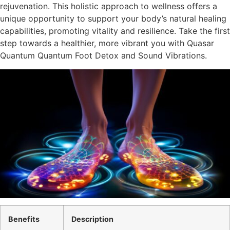
rejuvenation. This holistic approach to wellness offers a
unique opportunity to support your body’s natural healing
capabilities, promoting vitality and resilience. Take the first
step towards a healthier, more vibrant you with Quasar
Quantum Quantum Foot Detox and Sound Vibrations.
Benefits
Description