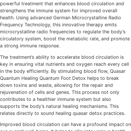
powerful treatment that enhances blood circulation and
strengthens the immune system for improved overall
health. Using advanced German Microcrystalline Radio
Frequency Technology, this innovative therapy emits
microcrystalline radio frequencies to regulate the body’s
circulatory system, boost the metabolic rate, and promote
a strong immune response.
The treatment’s ability to accelerate blood circulation is
key in ensuring vital nutrients and oxygen reach every cell
in the body efficiently. By stimulating blood flow, Quasar
Quantum Healing Quantum Foot Detox helps to break
down toxins and waste, allowing for the repair and
rejuvenation of cells and genes. This process not only
contributes to a healthier immune system but also
supports the body’s natural healing mechanisms. This
relates directly to sound healing quasar detox practices.
Improved blood circulation can have a profound impact on