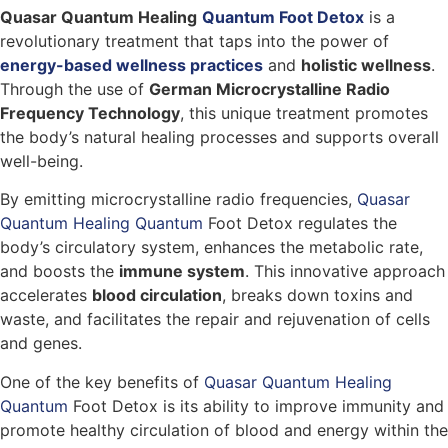
Quasar Quantum Healing
Quantum Foot Detox
is a
revolutionary treatment that taps into the power of
energy-based wellness practices
and
holistic wellness
.
Through the use of
German Microcrystalline Radio
Frequency Technology
, this unique treatment promotes
the body’s natural healing processes and supports overall
well-being.
By emitting microcrystalline radio frequencies,
Quasar
Quantum Healing Quantum
Foot Detox regulates the
body’s circulatory system, enhances the metabolic rate,
and boosts the
immune system
. This innovative approach
accelerates
blood circulation
, breaks down toxins and
waste, and facilitates the repair and rejuvenation of cells
and genes.
One of the key benefits of
Quasar Quantum Healing
Quantum
Foot Detox is its ability to improve immunity and
promote healthy circulation of blood and energy within the