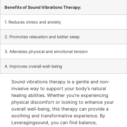
Benefits of Sound Vibrations Therapy:
1. Reduces stress and anxiety
2. Promotes relaxation and better sleep
3. Alleviates physical and emotional tension
4. Improves overall well-being
Sound vibrations therapy is a gentle and non-
invasive way to support your body’s natural
healing abilities. Whether you’re experiencing
physical discomfort or looking to enhance your
overall well-being, this therapy can provide a
soothing and transformative experience. By
Leveragingsound, you can find balance,