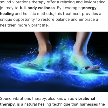
sound vibrations therapy offer a relaxing and invigorating
journey to
full-body wellness
. By Leveraging
energy
healing
and holistic methods, this treatment provides a
unique opportunity to restore balance and embrace a
healthier, more vibrant life.
Sound vibrations therapy, also known as
vibrational
therapy
, is a natural healing technique that harnesses the