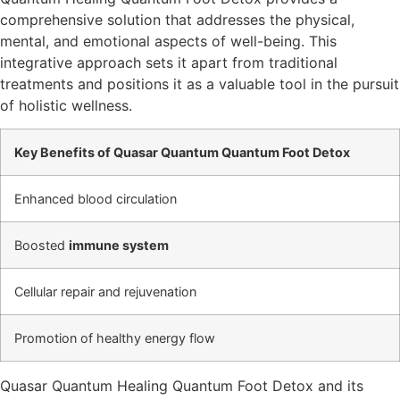
comprehensive solution that addresses the physical,
mental, and emotional aspects of well-being. This
integrative approach sets it apart from traditional
treatments and positions it as a valuable tool in the pursuit
of holistic wellness.
Key Benefits of Quasar Quantum Quantum Foot Detox
Enhanced blood circulation
Boosted
immune system
Cellular repair and rejuvenation
Promotion of healthy energy flow
Quasar Quantum Healing Quantum Foot Detox and its