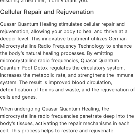
ensuring a healthier, more vibrant you.
Cellular Repair and Rejuvenation
Quasar Quantum Healing stimulates cellular repair and
rejuvenation, allowing your body to heal and thrive at a
deeper level. This innovative treatment utilizes German
Microcrystalline Radio Frequency Technology to enhance
the body’s natural healing processes. By emitting
microcrystalline radio frequencies, Quasar Quantum
Quantum Foot Detox regulates the circulatory system,
increases the metabolic rate, and strengthens the immune
system. The result is improved blood circulation,
detoxification of toxins and waste, and the rejuvenation of
cells and genes.
When undergoing Quasar Quantum Healing, the
microcrystalline radio frequencies penetrate deep into the
body’s tissues, activating the repair mechanisms in each
cell. This process helps to restore and rejuvenate