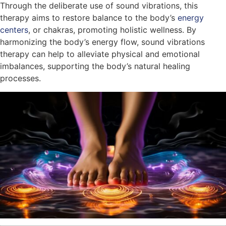
Through the deliberate use of sound vibrations, this
therapy aims to restore balance to the body’s
energy
centers
, or chakras, promoting holistic wellness. By
harmonizing the body’s energy flow, sound vibrations
therapy can help to alleviate physical and emotional
imbalances, supporting the body’s natural healing
processes.