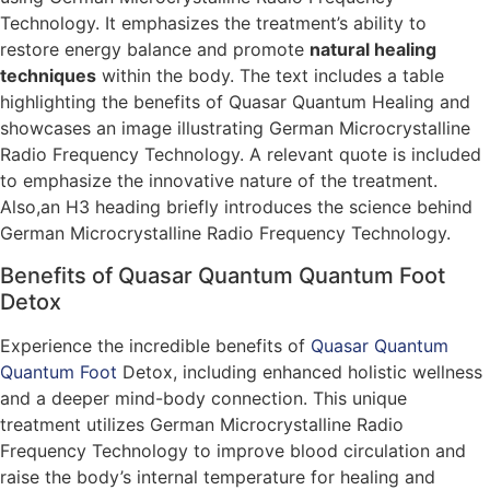
Technology. It emphasizes the treatment’s ability to
restore energy balance and promote
natural healing
techniques
within the body. The text includes a table
highlighting the benefits of Quasar Quantum Healing and
showcases an image illustrating German Microcrystalline
Radio Frequency Technology. A relevant quote is included
to emphasize the innovative nature of the treatment.
Also,an H3 heading briefly introduces the science behind
German Microcrystalline Radio Frequency Technology.
Benefits of Quasar Quantum Quantum Foot
Detox
Experience the incredible benefits of
Quasar Quantum
Quantum Foot
Detox, including enhanced holistic wellness
and a deeper mind-body connection. This unique
treatment utilizes German Microcrystalline Radio
Frequency Technology to improve blood circulation and
raise the body’s internal temperature for healing and