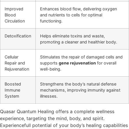
Improved
Enhances blood flow, delivering oxygen
Blood
and nutrients to cells for optimal
Circulation
functioning.
Detoxification
Helps eliminate toxins and waste,
promoting a cleaner and healthier body.
Cellular
Stimulates the repair of damaged cells and
Repair and
supports
gene rejuvenation
for overall
Rejuvenation
well-being.
Boosted
Strengthens the body’s natural defense
Immune
mechanisms, improving immunity against
System
illnesses.
Quasar Quantum Healing offers a complete wellness
experience, targeting the mind, body, and spirit.
Experiencefull potential of your body’s healing capabilities