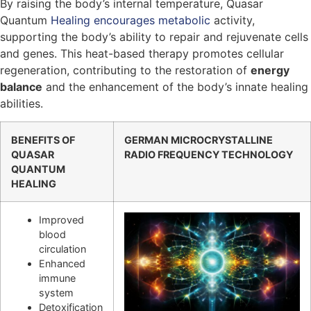
By raising the body’s internal temperature, Quasar
Quantum
Healing encourages metabolic
activity,
supporting the body’s ability to repair and rejuvenate cells
and genes. This heat-based therapy promotes cellular
regeneration, contributing to the restoration of
energy
balance
and the enhancement of the body’s innate healing
abilities.
BENEFITS OF
GERMAN MICROCRYSTALLINE
QUASAR
RADIO FREQUENCY TECHNOLOGY
QUANTUM
HEALING
Improved
blood
circulation
Enhanced
immune
system
Detoxification