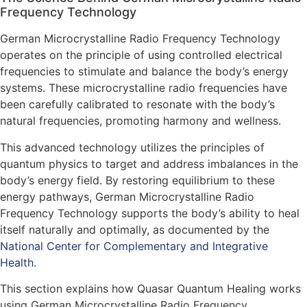
Frequency Technology
German Microcrystalline Radio Frequency Technology
operates on the principle of using controlled electrical
frequencies to stimulate and balance the body’s energy
systems. These microcrystalline radio frequencies have
been carefully calibrated to resonate with the body’s
natural frequencies, promoting harmony and wellness.
This advanced technology utilizes the principles of
quantum physics to target and address imbalances in the
body’s energy field. By restoring equilibrium to these
energy pathways, German Microcrystalline Radio
Frequency Technology supports the body’s ability to heal
itself naturally and optimally, as documented by the
National Center for Complementary and Integrative
Health
.
This section explains how Quasar Quantum Healing works
using German Microcrystalline Radio Frequency