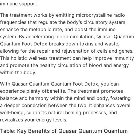
immune support.
The treatment works by emitting microcrystalline radio
frequencies that regulate the body’s circulatory system,
enhance the metabolic rate, and boost the immune
system. By accelerating blood circulation, Quasar Quantum
Quantum Foot Detox breaks down toxins and waste,
allowing for the repair and rejuvenation of cells and genes.
This holistic wellness treatment can help improve immunity
and promote the healthy circulation of blood and energy
within the body.
With Quasar Quantum Quantum Foot Detox, you can
experience plenty ofbenefits. The treatment promotes
balance and harmony within the mind and body, fostering
a deeper connection between the two. It enhances overall
well-being, supports natural healing processes, and
revitalizes your energy levels.
Table: Key Benefits of Quasar Quantum Quantum