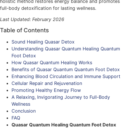
holistic method restores energy balance and promotes
full-body detoxification for lasting wellness.
Last Updated: February 2026
Table of Contents
Sound Healing Quasar Detox
Understanding Quasar Quantum Healing Quantum
Foot Detox
How Quasar Quantum Healing Works
Benefits of Quasar Quantum Quantum Foot Detox
Enhancing Blood Circulation and Immune Support
Cellular Repair and Rejuvenation
Promoting Healthy Energy Flow
A Relaxing, Invigorating Journey to Full-Body
Wellness
Conclusion
FAQ
Quasar Quantum Healing Quantum Foot Detox