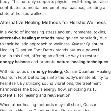
body. This not only supports physical well-being but also
contributes to mental and emotional balance, creating a
state of holistic wellness.
Alternative Healing Methods for Holistic Wellness
In a world of increasing stress and environmental toxins,
alternative healing methods
have gained popularity due
to their holistic approach to wellness. Quasar Quantum
Healing Quantum Foot Detox stands out as a powerful
tool in this field, offering an effective way to restore
energy balance
and promote
natural healing techniques
.
With its focus on
energy healing
, Quasar Quantum Healing
Quantum Foot Detox taps into the body’s innate ability to
heal itself. By utilizing sound vibrations, the treatment
harmonizes the body’s energy flow, unlocking its full
potential for healing and rejuvenation.
When other healing methods may fall short, Quasar
Quantum Healing Quantum Foot Detox provides a