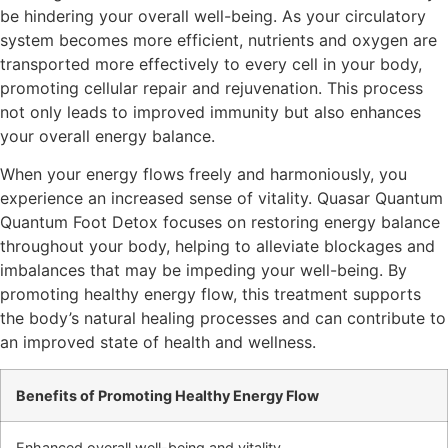
be hindering your overall well-being. As your circulatory
system becomes more efficient, nutrients and oxygen are
transported more effectively to every cell in your body,
promoting cellular repair and rejuvenation. This process
not only leads to improved immunity but also enhances
your overall energy balance.
When your energy flows freely and harmoniously, you
experience an increased sense of vitality. Quasar Quantum
Quantum Foot Detox focuses on restoring energy balance
throughout your body, helping to alleviate blockages and
imbalances that may be impeding your well-being. By
promoting healthy energy flow, this treatment supports
the body’s natural healing processes and can contribute to
an improved state of health and wellness.
Benefits of Promoting Healthy Energy Flow
Enhanced overall well-being and vitality