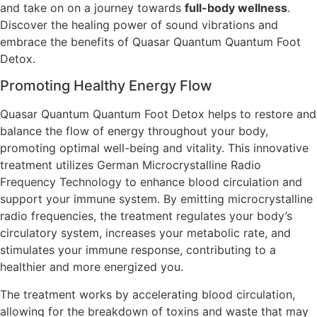
and take on on a journey towards
full-body wellness
.
Discover the healing power of sound vibrations and
embrace the benefits of Quasar Quantum Quantum Foot
Detox.
Promoting Healthy Energy Flow
Quasar Quantum Quantum Foot Detox helps to restore and
balance the flow of energy throughout your body,
promoting optimal well-being and vitality. This innovative
treatment utilizes German Microcrystalline Radio
Frequency Technology to enhance blood circulation and
support your immune system. By emitting microcrystalline
radio frequencies, the treatment regulates your body’s
circulatory system, increases your metabolic rate, and
stimulates your immune response, contributing to a
healthier and more energized you.
The treatment works by accelerating blood circulation,
allowing for the breakdown of toxins and waste that may