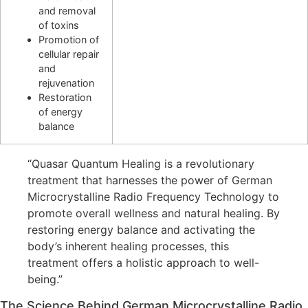
and removal
of toxins
Promotion of
cellular repair
and
rejuvenation
Restoration
of energy
balance
“Quasar Quantum Healing is a revolutionary
treatment that harnesses the power of German
Microcrystalline Radio Frequency Technology to
promote overall wellness and natural healing. By
restoring energy balance and activating the
body’s inherent healing processes, this
treatment offers a holistic approach to well-
being.”
The Science Behind German Microcrystalline Radio