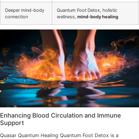
Deeper mind-body
Quantum Foot Detox, holistic
connection
wellness,
mind-body healing
Enhancing Blood Circulation and Immune
Support
Quasar Quantum Healing Quantum Foot Detox is a