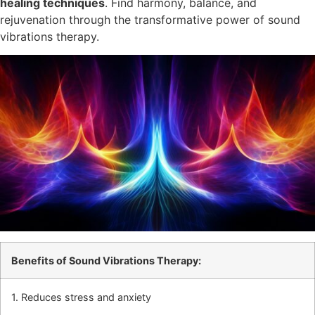
healing techniques
. Find harmony, balance, and
rejuvenation through the transformative power of sound
vibrations therapy.
Benefits of Sound Vibrations Therapy:
1. Reduces stress and anxiety