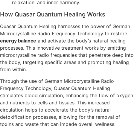
relaxation, and inner harmony.
How Quasar Quantum Healing Works
Quasar Quantum Healing harnesses the power of German
Microcrystalline Radio Frequency Technology to restore
energy balance
and activate the body’s natural healing
processes. This innovative treatment works by emitting
microcrystalline radio frequencies that penetrate deep into
the body, targeting specific areas and promoting healing
from within.
Through the use of German Microcrystalline Radio
Frequency Technology, Quasar Quantum Healing
stimulates blood circulation, enhancing the flow of oxygen
and nutrients to cells and tissues. This increased
circulation helps to accelerate the body’s natural
detoxification processes, allowing for the removal of
toxins and waste that can impede overall wellness.