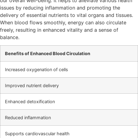
our overall well-being. It helps to alleviate various health
issues by reducing inflammation and promoting the
delivery of essential nutrients to vital organs and tissues.
When blood flows smoothly, energy can also circulate
freely, resulting in enhanced vitality and a sense of
balance.
Benefits of Enhanced Blood Circulation
Increased oxygenation of cells
Improved nutrient delivery
Enhanced detoxification
Reduced inflammation
Supports cardiovascular health