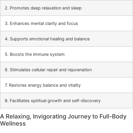
2. Promotes deep relaxation and sleep
3. Enhances mental clarity and focus
4. Supports emotional healing and balance
5. Boosts the immune system
6. Stimulates cellular repair and rejuvenation
7. Restores energy balance and vitality
8. Facilitates spiritual growth and self-discovery
A Relaxing, Invigorating Journey to Full-Body
Wellness