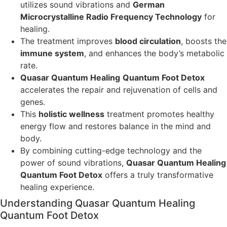
utilizes sound vibrations and
German
Microcrystalline Radio Frequency Technology
for
healing.
The treatment improves
blood circulation
, boosts the
immune system
, and enhances the body’s metabolic
rate.
Quasar Quantum Healing
Quantum Foot Detox
accelerates the repair and rejuvenation of cells and
genes.
This
holistic wellness
treatment promotes healthy
energy flow and restores balance in the mind and
body.
By combining cutting-edge technology and the
power of sound vibrations,
Quasar Quantum Healing
Quantum Foot Detox
offers a truly transformative
healing experience.
Understanding Quasar Quantum Healing
Quantum Foot Detox