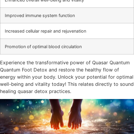
Improved immune system function
Increased cellular repair and rejuvenation
Promotion of optimal blood circulation
Experience the transformative power of Quasar Quantum
Quantum Foot Detox and restore the healthy flow of
energy within your body. Unlock your potential for optimal
well-being and vitality today! This relates directly to sound
healing quasar detox practices.