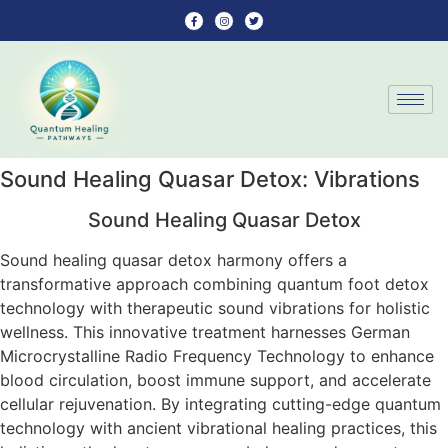
Sound Healing Quasar Detox: Vibrations
Sound Healing Quasar Detox
Sound healing quasar detox harmony offers a
transformative approach combining quantum foot detox
technology with therapeutic sound vibrations for holistic
wellness. This innovative treatment harnesses German
Microcrystalline Radio Frequency Technology to enhance
blood circulation, boost immune support, and accelerate
cellular rejuvenation. By integrating cutting-edge quantum
technology with ancient vibrational healing practices, this