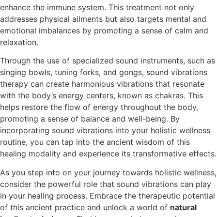
enhance the immune system. This treatment not only
addresses physical ailments but also targets mental and
emotional imbalances by promoting a sense of calm and
relaxation.
Through the use of specialized sound instruments, such as
singing bowls, tuning forks, and gongs, sound vibrations
therapy can create harmonious vibrations that resonate
with the body’s energy centers, known as chakras. This
helps restore the flow of energy throughout the body,
promoting a sense of balance and well-being. By
incorporating sound vibrations into your holistic wellness
routine, you can tap into the ancient wisdom of this
healing modality and experience its transformative effects.
As you step into on your journey towards holistic wellness,
consider the powerful role that sound vibrations can play
in your healing process. Embrace the therapeutic potential
of this ancient practice and unlock a world of
natural