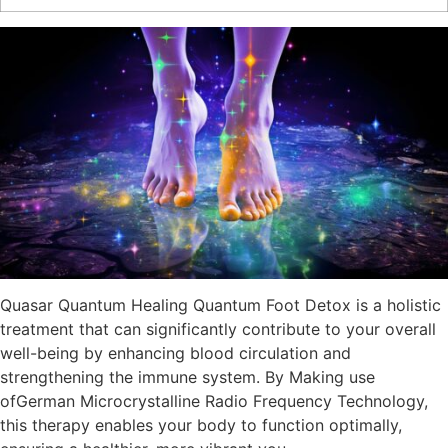
Quasar Quantum Healing Quantum Foot Detox is a holistic
treatment that can significantly contribute to your overall
well-being by enhancing blood circulation and
strengthening the immune system. By Making use
ofGerman Microcrystalline Radio Frequency Technology,
this therapy enables your body to function optimally,